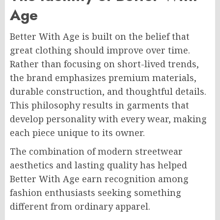
Age
Better With Age is built on the belief that
great clothing should improve over time.
Rather than focusing on short-lived trends,
the brand emphasizes premium materials,
durable construction, and thoughtful details.
This philosophy results in garments that
develop personality with every wear, making
each piece unique to its owner.
The combination of modern streetwear
aesthetics and lasting quality has helped
Better With Age earn recognition among
fashion enthusiasts seeking something
different from ordinary apparel.