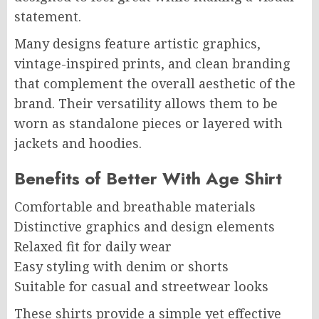
statement.
Many designs feature artistic graphics,
vintage-inspired prints, and clean branding
that complement the overall aesthetic of the
brand. Their versatility allows them to be
worn as standalone pieces or layered with
jackets and hoodies.
Benefits of Better With Age Shirt
Comfortable and breathable materials
Distinctive graphics and design elements
Relaxed fit for daily wear
Easy styling with denim or shorts
Suitable for casual and streetwear looks
These shirts provide a simple yet effective