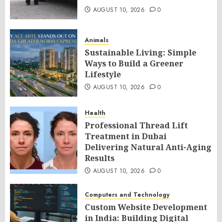
AUGUST 10, 2026
0
Animals
Sustainable Living: Simple
Ways to Build a Greener
Lifestyle
AUGUST 10, 2026
0
Health
Professional Thread Lift
Treatment in Dubai
Delivering Natural Anti-Aging
Results
AUGUST 10, 2026
0
Computers and Technology
Custom Website Development
in India: Building Digital