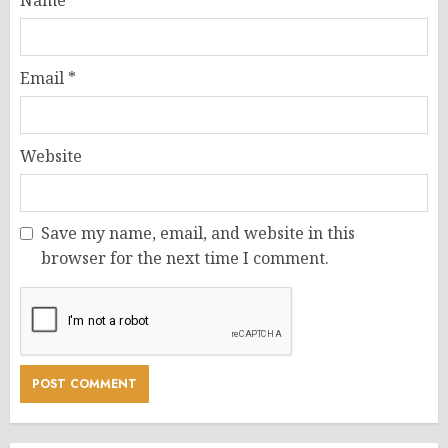
Email
*
Website
Save my name, email, and website in this
browser for the next time I comment.