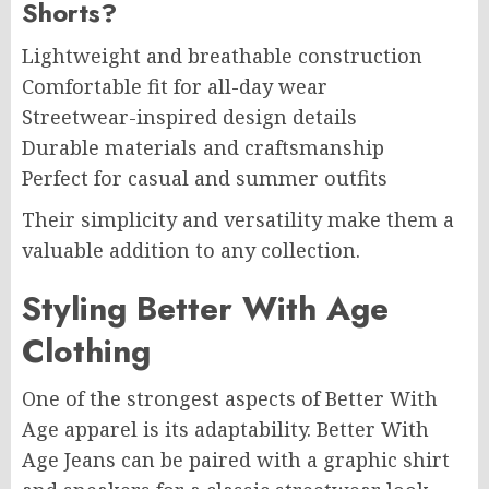
Shorts?
Lightweight and breathable construction
Comfortable fit for all-day wear
Streetwear-inspired design details
Durable materials and craftsmanship
Perfect for casual and summer outfits
Their simplicity and versatility make them a
valuable addition to any collection.
Styling Better With Age
Clothing
One of the strongest aspects of Better With
Age apparel is its adaptability. Better With
Age Jeans can be paired with a graphic shirt