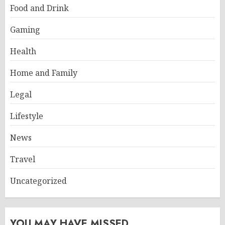
Food and Drink
Gaming
Health
Home and Family
Legal
Lifestyle
News
Travel
Uncategorized
YOU MAY HAVE MISSED