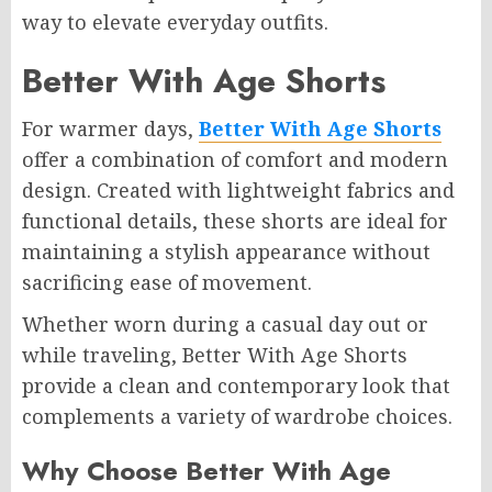
way to elevate everyday outfits.
Better With Age Shorts
For warmer days,
Better With Age Shorts
offer a combination of comfort and modern
design. Created with lightweight fabrics and
functional details, these shorts are ideal for
maintaining a stylish appearance without
sacrificing ease of movement.
Whether worn during a casual day out or
while traveling, Better With Age Shorts
provide a clean and contemporary look that
complements a variety of wardrobe choices.
Why Choose Better With Age