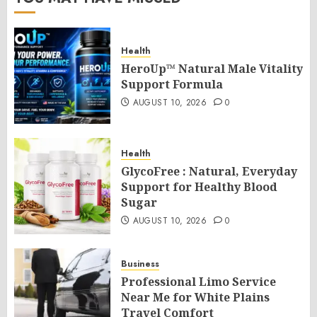
Health
HeroUp™ Natural Male Vitality
Support Formula
AUGUST 10, 2026
0
Health
GlycoFree : Natural, Everyday
Support for Healthy Blood
Sugar
AUGUST 10, 2026
0
Business
Professional Limo Service
Near Me for White Plains
Travel Comfort