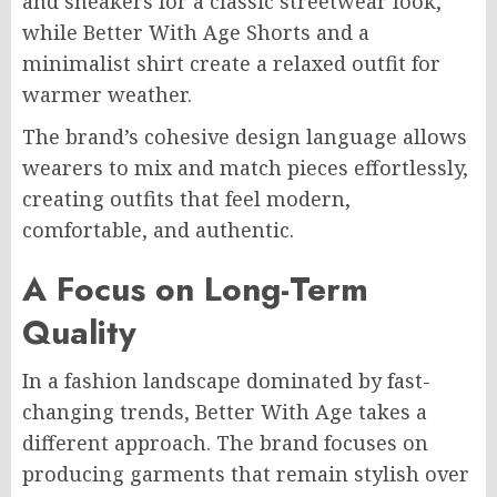
and sneakers for a classic streetwear look,
while Better With Age Shorts and a
minimalist shirt create a relaxed outfit for
warmer weather.
The brand’s cohesive design language allows
wearers to mix and match pieces effortlessly,
creating outfits that feel modern,
comfortable, and authentic.
A Focus on Long-Term
Quality
In a fashion landscape dominated by fast-
changing trends, Better With Age takes a
different approach. The brand focuses on
producing garments that remain stylish over