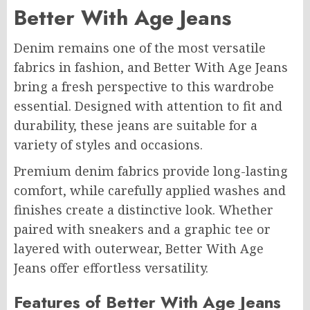
Better With Age Jeans
Denim remains one of the most versatile
fabrics in fashion, and Better With Age Jeans
bring a fresh perspective to this wardrobe
essential. Designed with attention to fit and
durability, these jeans are suitable for a
variety of styles and occasions.
Premium denim fabrics provide long-lasting
comfort, while carefully applied washes and
finishes create a distinctive look. Whether
paired with sneakers and a graphic tee or
layered with outerwear, Better With Age
Jeans offer effortless versatility.
Features of Better With Age Jeans