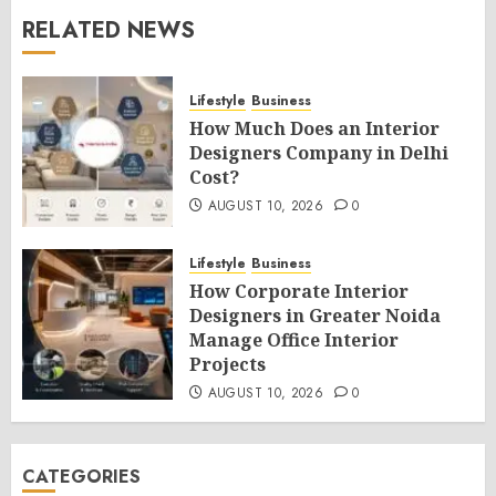
RELATED NEWS
Lifestyle
Business
How Much Does an Interior
Designers Company in Delhi
Cost?
AUGUST 10, 2026
0
Lifestyle
Business
How Corporate Interior
Designers in Greater Noida
Manage Office Interior
Projects
AUGUST 10, 2026
0
CATEGORIES