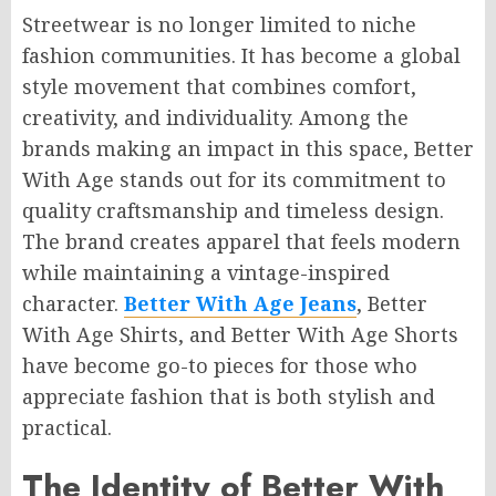
Streetwear is no longer limited to niche
fashion communities. It has become a global
style movement that combines comfort,
creativity, and individuality. Among the
brands making an impact in this space, Better
With Age stands out for its commitment to
quality craftsmanship and timeless design.
The brand creates apparel that feels modern
while maintaining a vintage-inspired
character.
Better With Age Jeans
, Better
With Age Shirts, and Better With Age Shorts
have become go-to pieces for those who
appreciate fashion that is both stylish and
practical.
The Identity of Better With