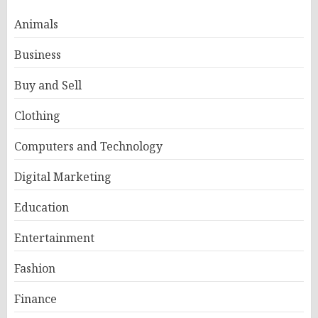
Animals
Business
Buy and Sell
Clothing
Computers and Technology
Digital Marketing
Education
Entertainment
Fashion
Finance