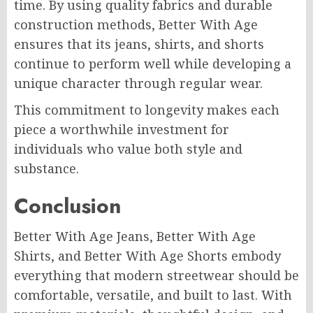
time. By using quality fabrics and durable
construction methods, Better With Age
ensures that its jeans, shirts, and shorts
continue to perform well while developing a
unique character through regular wear.
This commitment to longevity makes each
piece a worthwhile investment for
individuals who value both style and
substance.
Conclusion
Better With Age Jeans, Better With Age
Shirts, and Better With Age Shorts embody
everything that modern streetwear should be
comfortable, versatile, and built to last. With