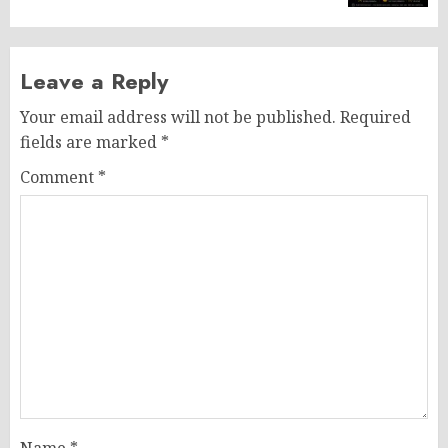
Leave a Reply
Your email address will not be published.
Required
fields are marked
*
Comment
*
Name
*