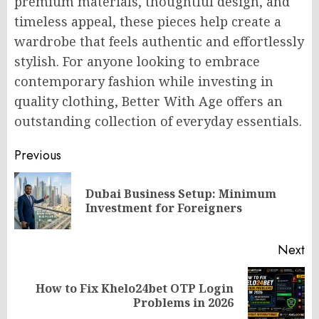
premium materials, thoughtful design, and
timeless appeal, these pieces help create a
wardrobe that feels authentic and effortlessly
stylish. For anyone looking to embrace
contemporary fashion while investing in
quality clothing, Better With Age offers an
outstanding collection of everyday essentials.
Post
Previous
navigation
Dubai Business Setup: Minimum
Pr
Investment for Foreigners
po
Next
How to Fix Khelo24bet OTP Login
Next
Problems in 2026
post: