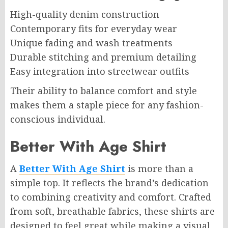
High-quality denim construction
Contemporary fits for everyday wear
Unique fading and wash treatments
Durable stitching and premium detailing
Easy integration into streetwear outfits
Their ability to balance comfort and style
makes them a staple piece for any fashion-
conscious individual.
Better With Age Shirt
A
Better With Age Shirt
is more than a
simple top. It reflects the brand’s dedication
to combining creativity and comfort. Crafted
from soft, breathable fabrics, these shirts are
designed to feel great while making a visual