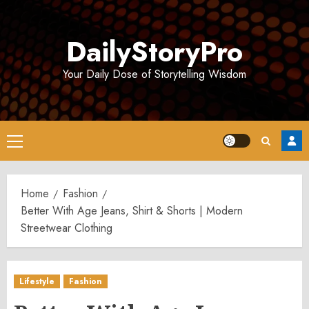
Skip
to
DailyStoryPro
content
Your Daily Dose of Storytelling Wisdom
Primary
Menu
Home
Fashion
Better With Age Jeans, Shirt & Shorts | Modern
Streetwear Clothing
Lifestyle
Fashion