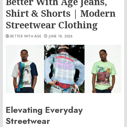
Better With Age Jeans,
Shirt & Shorts | Modern
Streetwear Clothing
BETTER WITH AGE
JUNE 18, 2026
Elevating Everyday
Streetwear