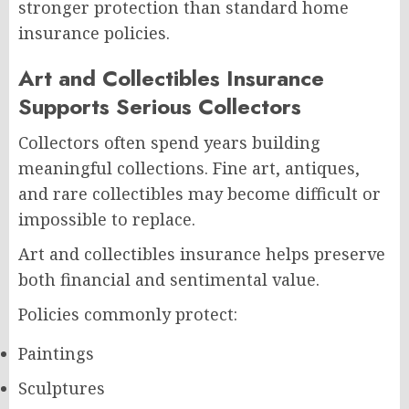
stronger protection than standard home
insurance policies.
Art and Collectibles Insurance
Supports Serious Collectors
Collectors often spend years building
meaningful collections. Fine art, antiques,
and rare collectibles may become difficult or
impossible to replace.
Art and collectibles insurance helps preserve
both financial and sentimental value.
Policies commonly protect:
Paintings
Sculptures