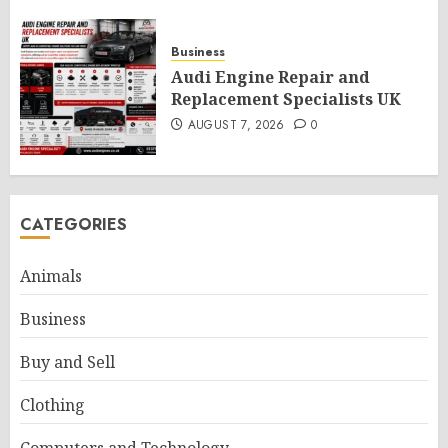
Business
Audi Engine Repair and
Replacement Specialists UK
AUGUST 7, 2026
0
CATEGORIES
Animals
Business
Buy and Sell
Clothing
Computers and Technology