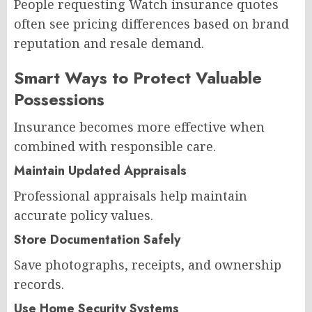
People requesting Watch insurance quotes
often see pricing differences based on brand
reputation and resale demand.
Smart Ways to Protect Valuable
Possessions
Insurance becomes more effective when
combined with responsible care.
Maintain Updated Appraisals
Professional appraisals help maintain
accurate policy values.
Store Documentation Safely
Save photographs, receipts, and ownership
records.
Use Home Security Systems