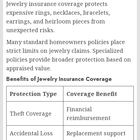
Jewelry insurance coverage protects
expensive rings, necklaces, bracelets,
earrings, and heirloom pieces from
unexpected risks.
Many standard homeowners policies place
strict limits on jewelry claims. Specialized
policies provide broader protection based on
appraised value.
Benefits of Jewelry Insurance Coverage
Protection Type
Coverage Benefit
Financial
Theft Coverage
reimbursement
Accidental Loss
Replacement support