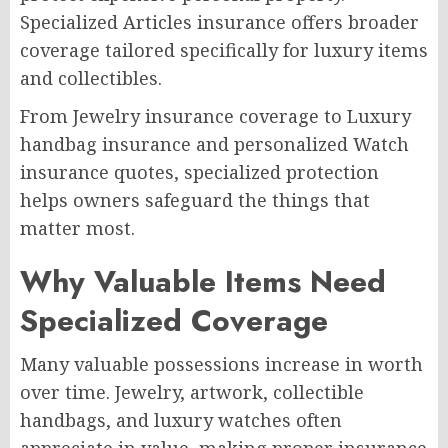
Specialized Articles insurance offers broader
coverage tailored specifically for luxury items
and collectibles.
From Jewelry insurance coverage to Luxury
handbag insurance and personalized Watch
insurance quotes, specialized protection
helps owners safeguard the things that
matter most.
Why Valuable Items Need
Specialized Coverage
Many valuable possessions increase in worth
over time. Jewelry, artwork, collectible
handbags, and luxury watches often
appreciate in value, making proper insurance