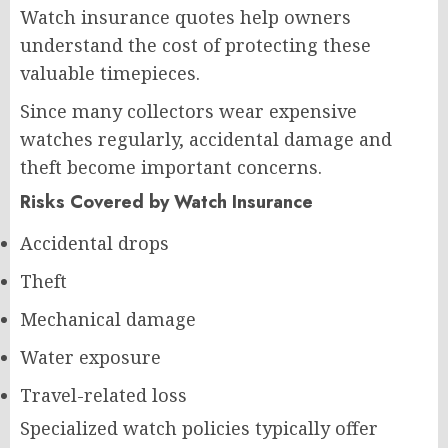
Watch insurance quotes help owners
understand the cost of protecting these
valuable timepieces.
Since many collectors wear expensive
watches regularly, accidental damage and
theft become important concerns.
Risks Covered by Watch Insurance
Accidental drops
Theft
Mechanical damage
Water exposure
Travel-related loss
Specialized watch policies typically offer