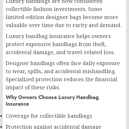
Luxury handbags are now considered
collectible fashion investments. Some
limited-edition designer bags become more
valuable over time due to rarity and demand.
Luxury handbag insurance helps owners
protect expensive handbags from theft,
accidental damage, and travel-related loss.
Designer handbags often face daily exposure
to wear, spills, and accidental mishandling.
Specialized protection reduces the financial
impact of these risks.
Why Owners Choose Luxury Handbag
Insurance
Coverage for collectible handbags
Protection against accidental damage