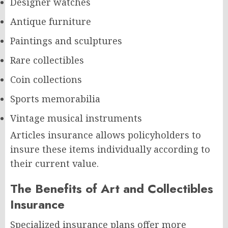
Designer watches
Antique furniture
Paintings and sculptures
Rare collectibles
Coin collections
Sports memorabilia
Vintage musical instruments
Articles insurance allows policyholders to
insure these items individually according to
their current value.
The Benefits of Art and Collectibles
Insurance
Specialized insurance plans offer more