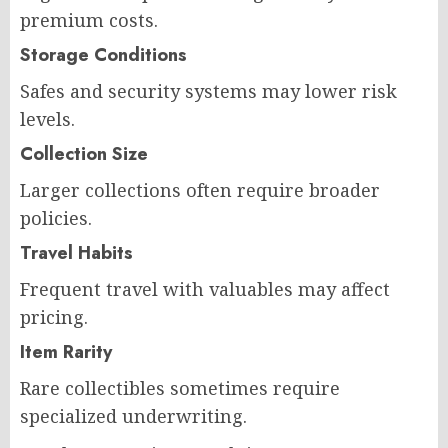
premium costs.
Storage Conditions
Safes and security systems may lower risk
levels.
Collection Size
Larger collections often require broader
policies.
Travel Habits
Frequent travel with valuables may affect
pricing.
Item Rarity
Rare collectibles sometimes require
specialized underwriting.