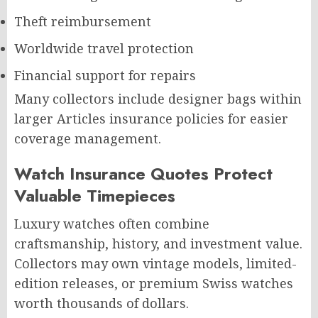
Theft reimbursement
Worldwide travel protection
Financial support for repairs
Many collectors include designer bags within
larger Articles insurance policies for easier
coverage management.
Watch Insurance Quotes Protect
Valuable Timepieces
Luxury watches often combine
craftsmanship, history, and investment value.
Collectors may own vintage models, limited-
edition releases, or premium Swiss watches
worth thousands of dollars.