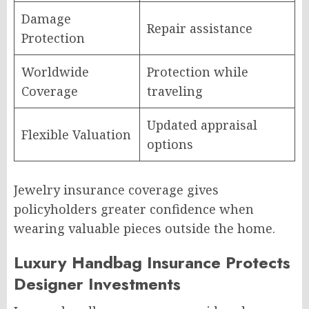
Damage
Repair assistance
Protection
Worldwide
Protection while
Coverage
traveling
Updated appraisal
Flexible Valuation
options
Jewelry insurance coverage gives
policyholders greater confidence when
wearing valuable pieces outside the home.
Luxury Handbag Insurance Protects
Designer Investments