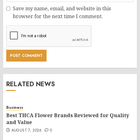
Save my name, email, and website in this
browser for the next time I comment.
RELATED NEWS
Business
Best THCA Flower Brands Reviewed for Quality
and Value
AUGUST 7, 2026
0