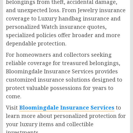
belongings from theft, accidental damage,
and unexpected loss. From Jewelry insurance
coverage to Luxury handbag insurance and
personalized Watch insurance quotes,
specialized policies offer broader and more
dependable protection.
For homeowners and collectors seeking
reliable coverage for treasured belongings,
Bloomingdale Insurance Services provides
customized insurance solutions designed to
protect valuable possessions for years to
come.
Visit
Bloomingdale Insurance Services
to
learn more about personalized protection for
your luxury items and collectible
investments.