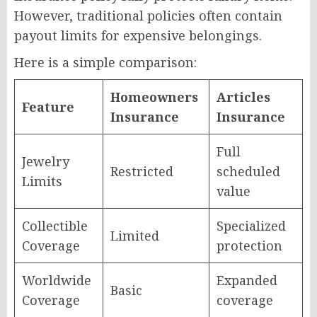
However, traditional policies often contain
payout limits for expensive belongings.
Here is a simple comparison:
Homeowners
Articles
Feature
Insurance
Insurance
Full
Jewelry
Restricted
scheduled
Limits
value
Collectible
Specialized
Limited
Coverage
protection
Worldwide
Expanded
Basic
Coverage
coverage