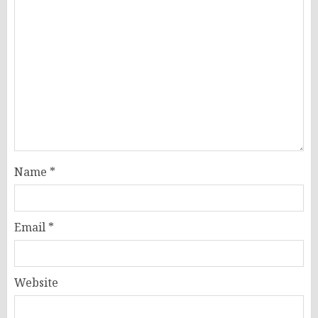
Name
*
Email
*
Website