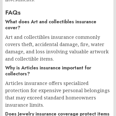
FAQs
What does Art and collectibles insurance
cover?
Art and collectibles insurance commonly
covers theft, accidental damage, fire, water
damage, and loss involving valuable artwork
and collectible items.
Why is Articles insurance important for
collectors?
Articles insurance offers specialized
protection for expensive personal belongings
that may exceed standard homeowners
insurance limits.
Does Jewelry insurance coverage protect items