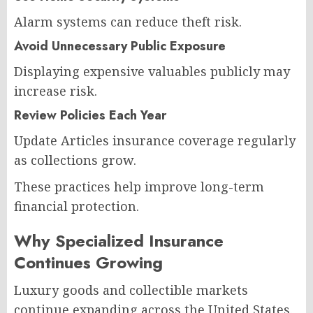
Alarm systems can reduce theft risk.
Avoid Unnecessary Public Exposure
Displaying expensive valuables publicly may
increase risk.
Review Policies Each Year
Update Articles insurance coverage regularly
as collections grow.
These practices help improve long-term
financial protection.
Why Specialized Insurance
Continues Growing
Luxury goods and collectible markets
continue expanding across the United States.