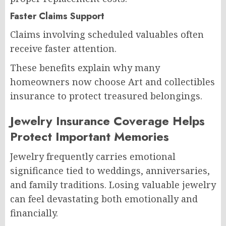
Faster Claims Support
Claims involving scheduled valuables often
receive faster attention.
These benefits explain why many
homeowners now choose Art and collectibles
insurance to protect treasured belongings.
Jewelry Insurance Coverage Helps
Protect Important Memories
Jewelry frequently carries emotional
significance tied to weddings, anniversaries,
and family traditions. Losing valuable jewelry
can feel devastating both emotionally and
financially.