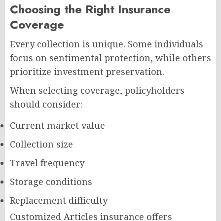
Choosing the Right Insurance
Coverage
Every collection is unique. Some individuals
focus on sentimental protection, while others
prioritize investment preservation.
When selecting coverage, policyholders
should consider:
Current market value
Collection size
Travel frequency
Storage conditions
Replacement difficulty
Customized Articles insurance offers