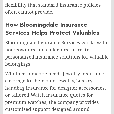
flexibility that standard insurance policies
often cannot provide.
How Bloomingdale Insurance
Services Helps Protect Valuables
Bloomingdale Insurance Services works with
homeowners and collectors to create
personalized insurance solutions for valuable
belongings.
Whether someone needs Jewelry insurance
coverage for heirloom jewelry, Luxury
handbag insurance for designer accessories,
or tailored Watch insurance quotes for
premium watches, the company provides
customized support designed around