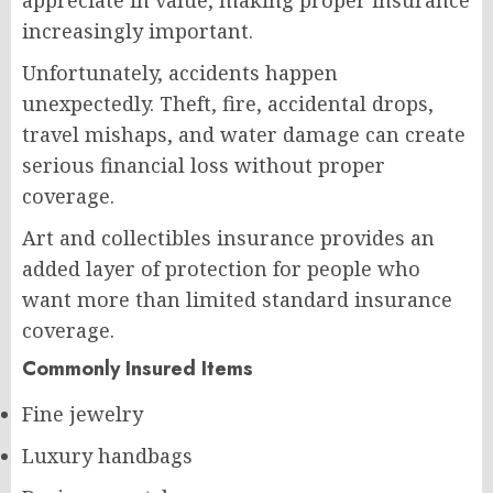
increasingly important.
Unfortunately, accidents happen
unexpectedly. Theft, fire, accidental drops,
travel mishaps, and water damage can create
serious financial loss without proper
coverage.
Art and collectibles insurance provides an
added layer of protection for people who
want more than limited standard insurance
coverage.
Commonly Insured Items
Fine jewelry
Luxury handbags