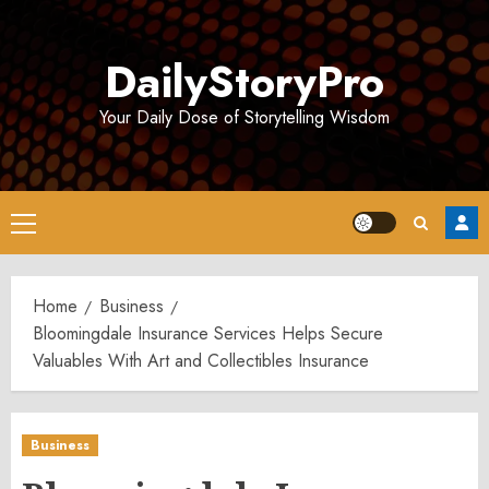
Skip
to
DailyStoryPro
content
Your Daily Dose of Storytelling Wisdom
Primary
Menu
Home
Business
Bloomingdale Insurance Services Helps Secure
Valuables With Art and Collectibles Insurance
Business