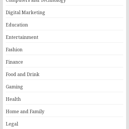
Digital Marketing
Education
Entertainment
Fashion
Finance
Food and Drink
Gaming
Health
Home and Family
Legal