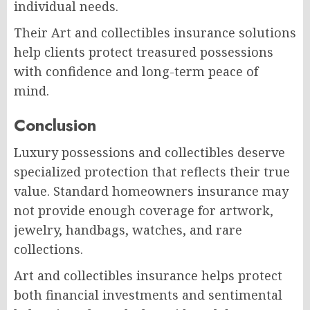
individual needs.
Their Art and collectibles insurance solutions
help clients protect treasured possessions
with confidence and long-term peace of
mind.
Conclusion
Luxury possessions and collectibles deserve
specialized protection that reflects their true
value. Standard homeowners insurance may
not provide enough coverage for artwork,
jewelry, handbags, watches, and rare
collections.
Art and collectibles insurance helps protect
both financial investments and sentimental