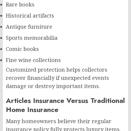
Rare books
Historical artifacts
Antique furniture
Sports memorabilia
Comic books
Fine wine collections
Customized protection helps collectors
recover financially if unexpected events
damage or destroy important items.
Articles Insurance Versus Traditional
Home Insurance
Many homeowners believe their regular
insurance policy fully protects luxury items.