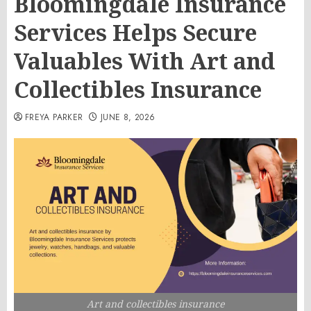
Bloomingdale Insurance
Services Helps Secure
Valuables With Art and
Collectibles Insurance
FREYA PARKER
JUNE 8, 2026
Art and collectibles insurance