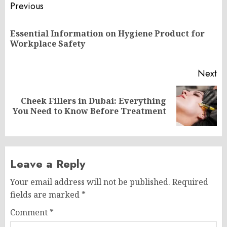
Post
Previous
navigation
Essential Information on Hygiene Product for
Pr
Workplace Safety
po
Next
Cheek Fillers in Dubai: Everything
Next
You Need to Know Before Treatment
post:
Leave a Reply
Your email address will not be published.
Required
fields are marked
*
Comment
*