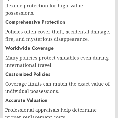
flexible protection for high-value
possessions.
Comprehensive Protection
Policies often cover theft, accidental damage,
fire, and mysterious disappearance.
Worldwide Coverage
Many policies protect valuables even during
international travel.
Customized Policies
Coverage limits can match the exact value of
individual possessions.
Accurate Valuation
Professional appraisals help determine
proper replacement costs.