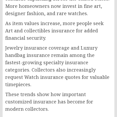
More homeowners now invest in fine art,
designer fashion, and rare watches.
As item values increase, more people seek
Art and collectibles insurance for added
financial security.
Jewelry insurance coverage and Luxury
handbag insurance remain among the
fastest-growing specialty insurance
categories. Collectors also increasingly
request Watch insurance quotes for valuable
timepieces.
These trends show how important
customized insurance has become for
modern collectors.