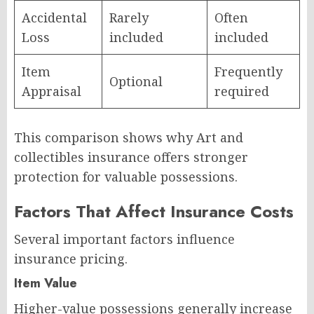
Accidental
Rarely
Often
Loss
included
included
Item
Frequently
Optional
Appraisal
required
This comparison shows why Art and
collectibles insurance offers stronger
protection for valuable possessions.
Factors That Affect Insurance Costs
Several important factors influence
insurance pricing.
Item Value
Higher-value possessions generally increase