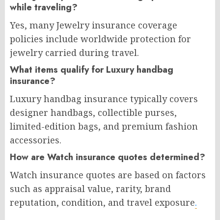
while traveling?
Yes, many Jewelry insurance coverage
policies include worldwide protection for
jewelry carried during travel.
What items qualify for Luxury handbag
insurance?
Luxury handbag insurance typically covers
designer handbags, collectible purses,
limited-edition bags, and premium fashion
accessories.
How are Watch insurance quotes determined?
Watch insurance quotes are based on factors
such as appraisal value, rarity, brand
reputation, condition, and travel exposure
.