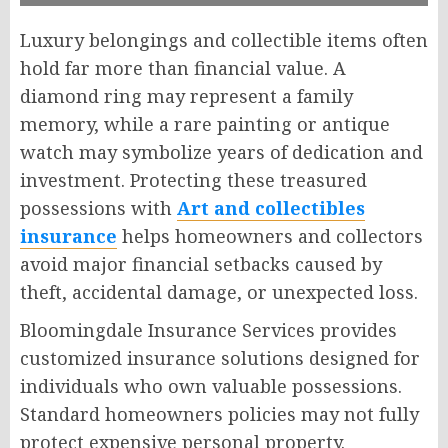
Luxury belongings and collectible items often
hold far more than financial value. A
diamond ring may represent a family
memory, while a rare painting or antique
watch may symbolize years of dedication and
investment. Protecting these treasured
possessions with
Art and collectibles
insurance
helps homeowners and collectors
avoid major financial setbacks caused by
theft, accidental damage, or unexpected loss.
Bloomingdale Insurance Services provides
customized insurance solutions designed for
individuals who own valuable possessions.
Standard homeowners policies may not fully
protect expensive personal property.