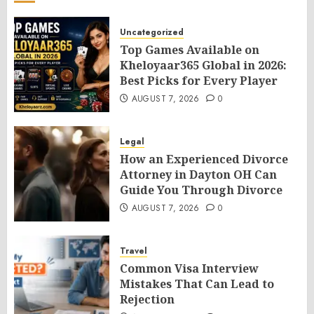
Uncategorized
Top Games Available on
Kheloyaar365 Global in 2026:
Best Picks for Every Player
AUGUST 7, 2026
0
Legal
How an Experienced Divorce
Attorney in Dayton OH Can
Guide You Through Divorce
AUGUST 7, 2026
0
Travel
Common Visa Interview
Mistakes That Can Lead to
Rejection