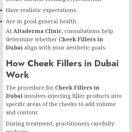
Have realistic expectations.
Are in good general health.
At
Altaderma Clinic
, consultations help
determine whether
Cheek Fillers in
Dubai
align with your aesthetic goals.
How Cheek Fillers in Dubai
Work
The procedure for
Cheek Fillers in
Dubai
involves injecting filler products into
specific areas of the cheeks to add volume
and contour.
During treatment, practitioners carefully
evaluate: