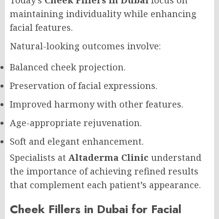
Today’s
Cheek Fillers in Dubai
focus on
maintaining individuality while enhancing
facial features.
Natural-looking outcomes involve:
Balanced cheek projection.
Preservation of facial expressions.
Improved harmony with other features.
Age-appropriate rejuvenation.
Soft and elegant enhancement.
Specialists at
Altaderma Clinic
understand
the importance of achieving refined results
that complement each patient’s appearance.
Cheek Fillers in Dubai for Facial