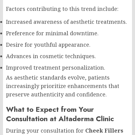
Factors contributing to this trend include:
Increased awareness of aesthetic treatments.
Preference for minimal downtime.
Desire for youthful appearance.
Advances in cosmetic techniques.
Improved treatment personalization.
As aesthetic standards evolve, patients
increasingly prioritize enhancements that
preserve authenticity and confidence.
What to Expect from Your
Consultation at Altaderma Clinic
During your consultation for
Cheek Fillers