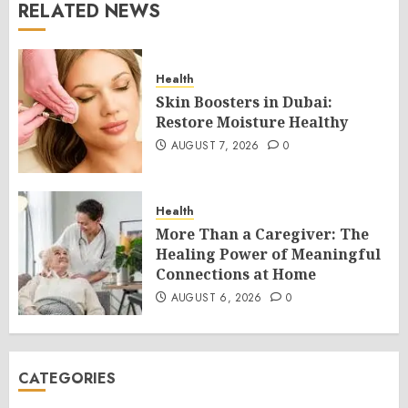
RELATED NEWS
Health
Skin Boosters in Dubai:
Restore Moisture Healthy
AUGUST 7, 2026
0
Health
More Than a Caregiver: The
Healing Power of Meaningful
Connections at Home
AUGUST 6, 2026
0
CATEGORIES