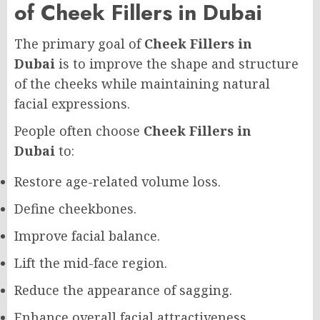
of Cheek Fillers in Dubai
The primary goal of
Cheek Fillers in
Dubai
is to improve the shape and structure
of the cheeks while maintaining natural
facial expressions.
People often choose
Cheek Fillers in
Dubai
to:
Restore age-related volume loss.
Define cheekbones.
Improve facial balance.
Lift the mid-face region.
Reduce the appearance of sagging.
Enhance overall facial attractiveness.