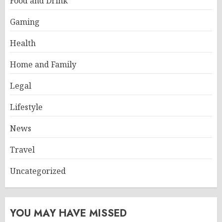
Food and Drink
Gaming
Health
Home and Family
Legal
Lifestyle
News
Travel
Uncategorized
YOU MAY HAVE MISSED