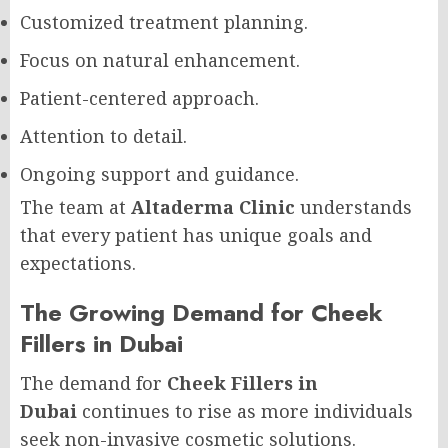
Customized treatment planning.
Focus on natural enhancement.
Patient-centered approach.
Attention to detail.
Ongoing support and guidance.
The team at
Altaderma Clinic
understands
that every patient has unique goals and
expectations.
The Growing Demand for Cheek
Fillers in Dubai
The demand for
Cheek Fillers in
Dubai
continues to rise as more individuals
seek non-invasive cosmetic solutions.