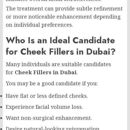
The treatment can provide subtle refinement
or more noticeable enhancement depending
on individual preferences.
Who Is an Ideal Candidate
for Cheek Fillers in Dubai?
Many individuals are suitable candidates
for
Cheek Fillers in Dubai
.
You may be a good candidate if you:
Have flat or less defined cheeks.
Experience facial volume loss.
Want non-surgical enhancement.
Desire natural-looking rejuvenation.