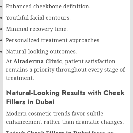
Enhanced cheekbone definition.
Youthful facial contours.
Minimal recovery time.
Personalized treatment approaches.
Natural-looking outcomes.
At
Altaderma Clinic
, patient satisfaction
remains a priority throughout every stage of
treatment.
Natural-Looking Results with Cheek
Fillers in Dubai
Modern cosmetic trends favor subtle
enhancement rather than dramatic changes.