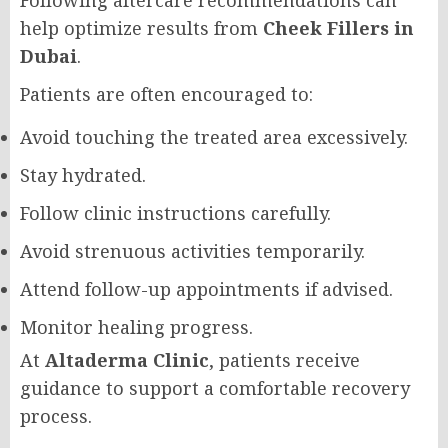
Following aftercare recommendations can
help optimize results from
Cheek Fillers in
Dubai
.
Patients are often encouraged to:
Avoid touching the treated area excessively.
Stay hydrated.
Follow clinic instructions carefully.
Avoid strenuous activities temporarily.
Attend follow-up appointments if advised.
Monitor healing progress.
At
Altaderma Clinic
, patients receive
guidance to support a comfortable recovery
process.