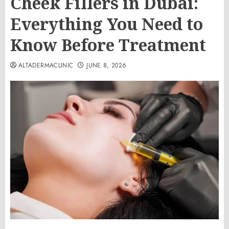
Cheek Fillers in Dubai:
Everything You Need to
Know Before Treatment
ALTADERMACLINIC
JUNE 8, 2026