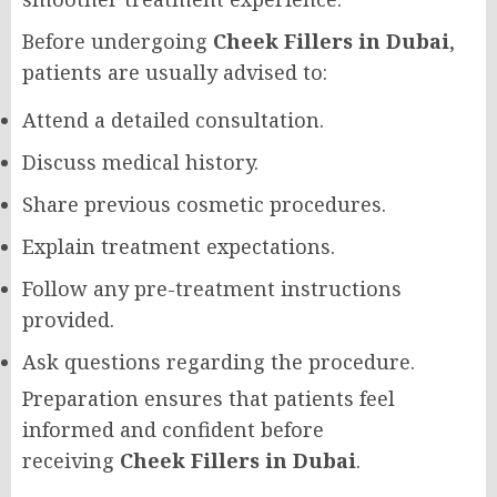
Before undergoing
Cheek Fillers in Dubai
,
patients are usually advised to:
Attend a detailed consultation.
Discuss medical history.
Share previous cosmetic procedures.
Explain treatment expectations.
Follow any pre-treatment instructions
provided.
Ask questions regarding the procedure.
Preparation ensures that patients feel
informed and confident before
receiving
Cheek Fillers in Dubai
.