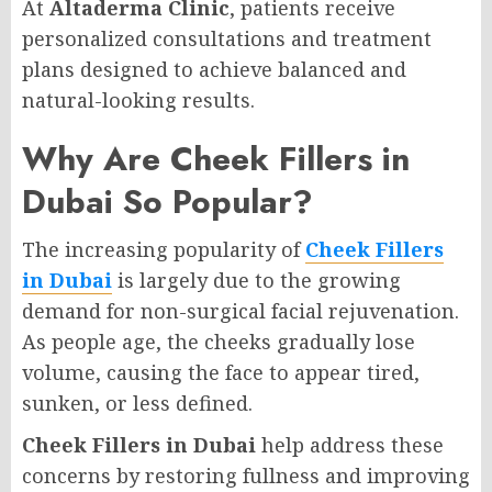
At
Altaderma Clinic
, patients receive
personalized consultations and treatment
plans designed to achieve balanced and
natural-looking results.
Why Are Cheek Fillers in
Dubai So Popular?
The increasing popularity of
Cheek Fillers
in Dubai
is largely due to the growing
demand for non-surgical facial rejuvenation.
As people age, the cheeks gradually lose
volume, causing the face to appear tired,
sunken, or less defined.
Cheek Fillers in Dubai
help address these
concerns by restoring fullness and improving