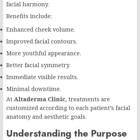
facial harmony.
Benefits include:
Enhanced cheek volume.
Improved facial contours.
More youthful appearance.
Better facial symmetry.
Immediate visible results.
Minimal downtime.
At
Altaderma Clinic
, treatments are
customized according to each patient’s facial
anatomy and aesthetic goals.
Understanding the Purpose