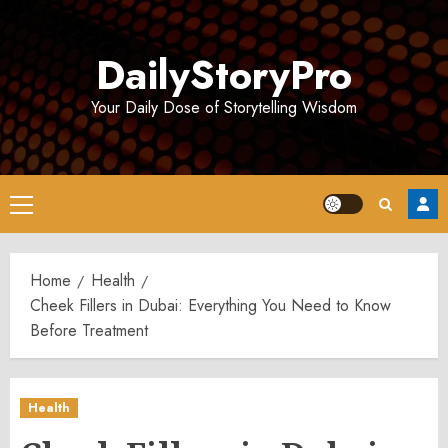
Skip
to
DailyStoryPro
content
Your Daily Dose of Storytelling Wisdom
Primary
Menu
Home
Health
Cheek Fillers in Dubai: Everything You Need to Know
Before Treatment
Health