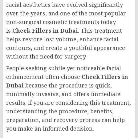
Facial aesthetics have evolved significantly
over the years, and one of the most popular
non-surgical cosmetic treatments today
is
Cheek Fillers in Dubai
. This treatment
helps restore lost volume, enhance facial
contours, and create a youthful appearance
without the need for surgery.
People seeking subtle yet noticeable facial
enhancement often choose
Cheek Fillers in
Dubai
because the procedure is quick,
minimally invasive, and offers immediate
results. If you are considering this treatment,
understanding the procedure, benefits,
preparation, and recovery process can help
you make an informed decision.