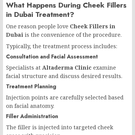
What Happens During Cheek Fillers
in Dubai Treatment?
One reason people love
Cheek Fillers in
Dubai
is the convenience of the procedure.
Typically, the treatment process includes:
Consultation and Facial Assessment
Specialists at
Altaderma Clinic
examine
facial structure and discuss desired results.
Treatment Planning
Injection points are carefully selected based
on facial anatomy.
Filler Administration
The filler is injected into targeted cheek