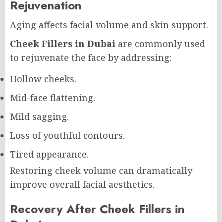
Rejuvenation
Aging affects facial volume and skin support.
Cheek Fillers in Dubai
are commonly used
to rejuvenate the face by addressing:
Hollow cheeks.
Mid-face flattening.
Mild sagging.
Loss of youthful contours.
Tired appearance.
Restoring cheek volume can dramatically
improve overall facial aesthetics.
Recovery After Cheek Fillers in