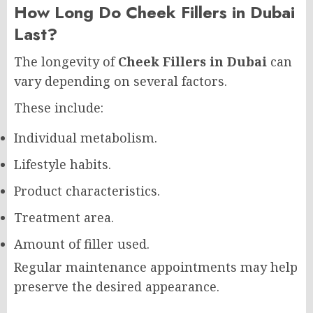
How Long Do Cheek Fillers in Dubai
Last?
The longevity of
Cheek Fillers in Dubai
can
vary depending on several factors.
These include:
Individual metabolism.
Lifestyle habits.
Product characteristics.
Treatment area.
Amount of filler used.
Regular maintenance appointments may help
preserve the desired appearance.