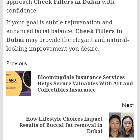
approach
Cheek Fillers in Dubai
with
confidence.
If your goal is subtle rejuvenation and
enhanced facial balance,
Cheek Fillers in
Dubai
may provide the elegant and natural-
looking improvement you desire.
Post
Previous
navigation
Bloomingdale Insurance Services
Pr
Helps Secure Valuables With Art and
po
Collectibles Insurance
Next
How Lifestyle Choices Impact
Next
Results of Buccal fat removal in
post:
Dubai