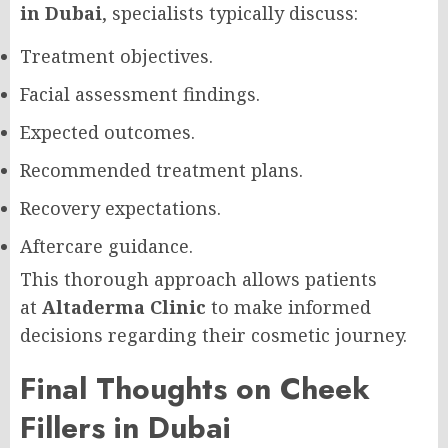
in Dubai
, specialists typically discuss:
Treatment objectives.
Facial assessment findings.
Expected outcomes.
Recommended treatment plans.
Recovery expectations.
Aftercare guidance.
This thorough approach allows patients
at
Altaderma Clinic
to make informed
decisions regarding their cosmetic journey.
Final Thoughts on Cheek
Fillers in Dubai