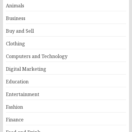
Animals
Business
Buy and Sell
Clothing
Computers and Technology
Digital Marketing
Education
Entertainment
Fashion
Finance