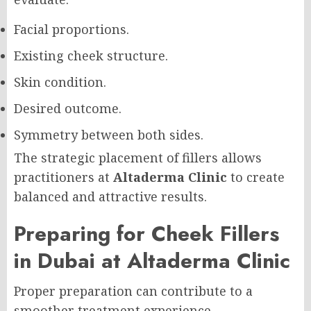
Facial proportions.
Existing cheek structure.
Skin condition.
Desired outcome.
Symmetry between both sides.
The strategic placement of fillers allows
practitioners at
Altaderma Clinic
to create
balanced and attractive results.
Preparing for Cheek Fillers
in Dubai at Altaderma Clinic
Proper preparation can contribute to a
smoother treatment experience.