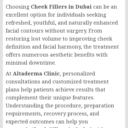
Choosing
Cheek Fillers in Dubai
can be an
excellent option for individuals seeking
refreshed, youthful, and naturally enhanced
facial contours without surgery. From
restoring lost volume to improving cheek
definition and facial harmony, the treatment
offers numerous aesthetic benefits with
minimal downtime.
At
Altaderma Clinic
, personalized
consultations and customized treatment
plans help patients achieve results that
complement their unique features.
Understanding the procedure, preparation
requirements, recovery process, and
expected outcomes can help you