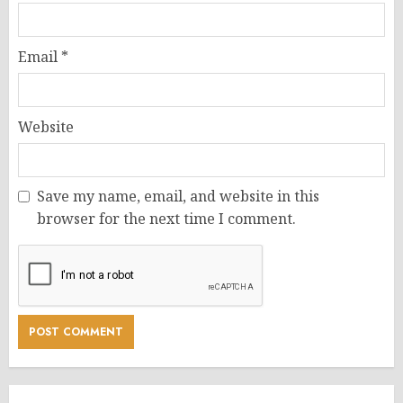
Email
*
Website
Save my name, email, and website in this
browser for the next time I comment.