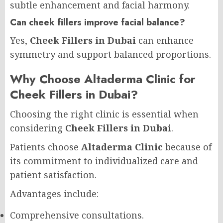
subtle enhancement and facial harmony.
Can cheek fillers improve facial balance?
Yes,
Cheek Fillers in Dubai
can enhance
symmetry and support balanced proportions.
Why Choose Altaderma Clinic for
Cheek Fillers in Dubai?
Choosing the right clinic is essential when
considering
Cheek Fillers in Dubai
.
Patients choose
Altaderma Clinic
because of
its commitment to individualized care and
patient satisfaction.
Advantages include:
Comprehensive consultations.