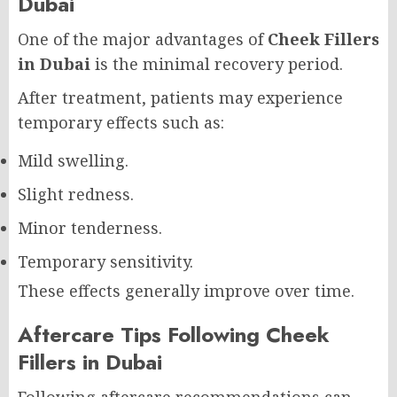
Dubai
One of the major advantages of
Cheek Fillers
in Dubai
is the minimal recovery period.
After treatment, patients may experience
temporary effects such as:
Mild swelling.
Slight redness.
Minor tenderness.
Temporary sensitivity.
These effects generally improve over time.
Aftercare Tips Following Cheek
Fillers in Dubai