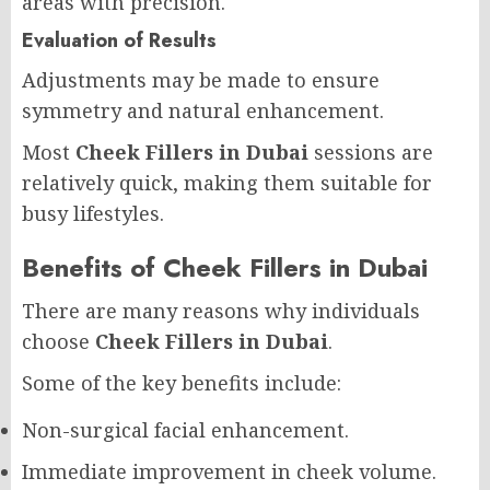
areas with precision.
Evaluation of Results
Adjustments may be made to ensure
symmetry and natural enhancement.
Most
Cheek Fillers in Dubai
sessions are
relatively quick, making them suitable for
busy lifestyles.
Benefits of Cheek Fillers in Dubai
There are many reasons why individuals
choose
Cheek Fillers in Dubai
.
Some of the key benefits include:
Non-surgical facial enhancement.
Immediate improvement in cheek volume.