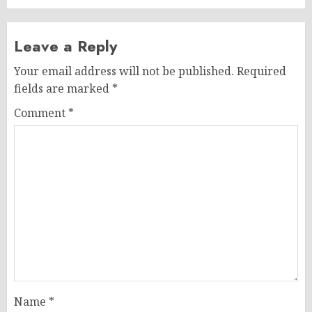
Leave a Reply
Your email address will not be published.
Required
fields are marked
*
Comment
*
Name
*