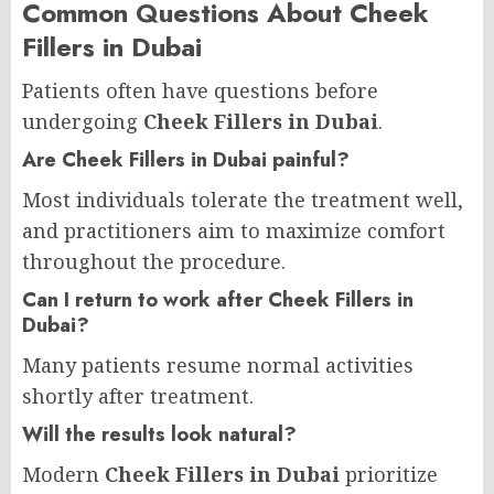
Common Questions About Cheek
Fillers in Dubai
Patients often have questions before
undergoing
Cheek Fillers in Dubai
.
Are Cheek Fillers in Dubai painful?
Most individuals tolerate the treatment well,
and practitioners aim to maximize comfort
throughout the procedure.
Can I return to work after Cheek Fillers in
Dubai?
Many patients resume normal activities
shortly after treatment.
Will the results look natural?
Modern
Cheek Fillers in Dubai
prioritize