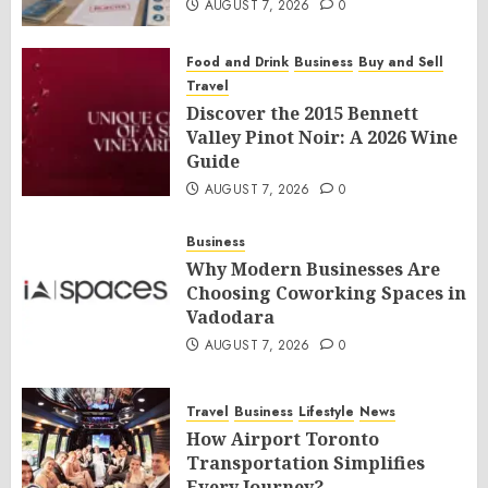
AUGUST 7, 2026
0
Food and Drink
Business
Buy and Sell
Travel
Discover the 2015 Bennett
Valley Pinot Noir: A 2026 Wine
Guide
AUGUST 7, 2026
0
Business
Why Modern Businesses Are
Choosing Coworking Spaces in
Vadodara
AUGUST 7, 2026
0
Travel
Business
Lifestyle
News
How Airport Toronto
Transportation Simplifies
Every Journey?