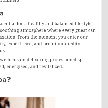
a
sential for a healthy and balanced lifestyle.
d soothing atmosphere where every guest can
elaxation. From the moment you enter our
lity, expert care, and premium-quality
ds.
 we focus on delivering professional spa
d, energized, and revitalized.
pa?