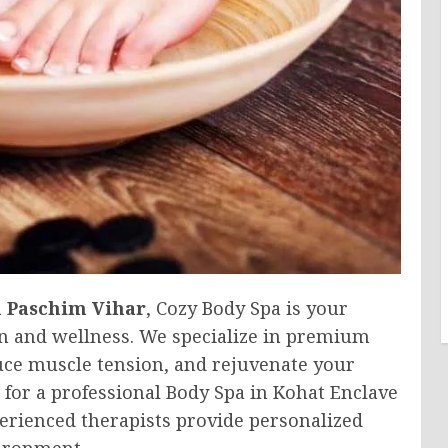
n Paschim Vihar
, Cozy Body Spa is your
on and wellness. We specialize in premium
duce muscle tension, and rejuvenate your
for a professional Body Spa in Kohat Enclave
perienced therapists provide personalized
vironment.