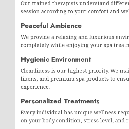
Our trained therapists understand differ
session according to your comfort and wel
Peaceful Ambience
We provide a relaxing and luxurious envi
completely while enjoying your spa treat
Hygienic Environment
Cleanliness is our highest priority. We ma
linens, and premium spa products to ensu
experience.
Personalized Treatments
Every individual has unique wellness re
on your body condition, stress level, and 