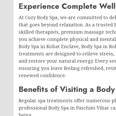
Experience Complete Well
At Cozy Body Spa, we are committed to del
that goes beyond relaxation. As a trusted
skilled therapists, premium massage tech
you achieve complete physical and mental
Body Spa in Kohat Enclave, Body Spa in Ro
treatments are designed to relieve stress,
and restore your natural energy. Every ses
ensuring you leave feeling refreshed, revi
renewed confidence.
Benefits of Visiting a Bod
Regular spa treatments offer numerous phy
professional Body Spa in Paschim Vihar ca
being.