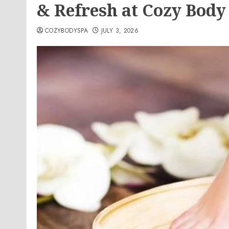
& Refresh at Cozy Body
COZYBODYSPA
JULY 3, 2026