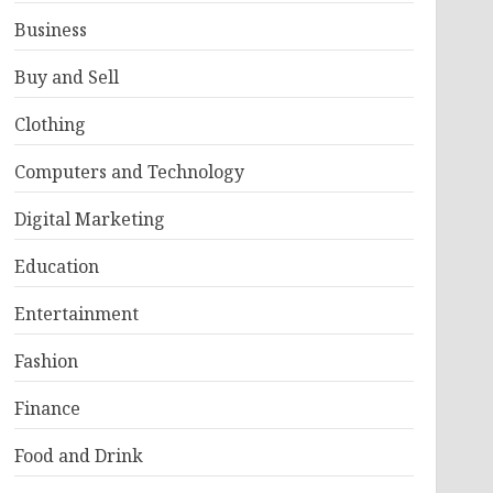
Business
Buy and Sell
Clothing
Computers and Technology
Digital Marketing
Education
Entertainment
Fashion
Finance
Food and Drink