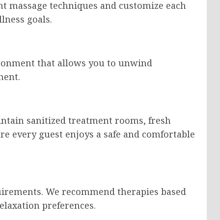
ent massage techniques and customize each
lness goals.
ronment that allows you to unwind
ment.
intain sanitized treatment rooms, fresh
re every guest enjoys a safe and comfortable
quirements. We recommend therapies based
relaxation preferences.