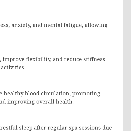
ess, anxiety, and mental fatigue, allowing
improve flexibility, and reduce stiffness
ctivities.
e healthy blood circulation, promoting
nd improving overall health.
estful sleep after regular spa sessions due