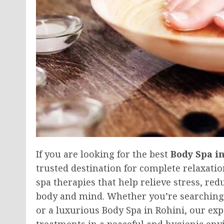
If you are looking for the best
Body Spa i
trusted destination for complete relaxati
spa therapies that help relieve stress, re
body and mind. Whether you’re searching 
or a luxurious Body Spa in Rohini, our ex
treatments in a peaceful and hygienic en