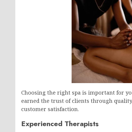
Choosing the right spa is important for yo
earned the trust of clients through qualit
customer satisfaction.
Experienced Therapists