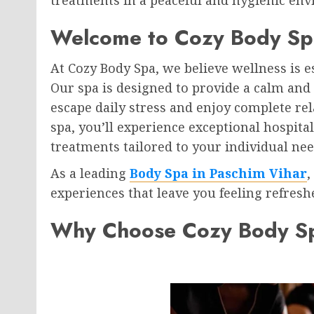
Welcome to Cozy Body Sp
At Cozy Body Spa, we believe wellness is es
Our spa is designed to provide a calm an
escape daily stress and enjoy complete r
spa, you’ll experience exceptional hospita
treatments tailored to your individual nee
As a leading
Body Spa in Paschim Vihar
,
experiences that leave you feeling refreshe
Why Choose Cozy Body S