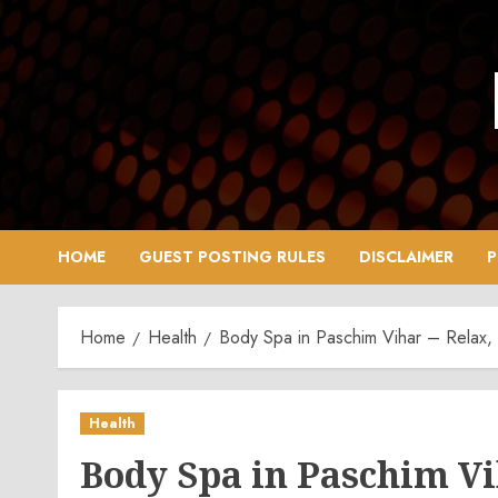
Skip
to
content
HOME
GUEST POSTING RULES
DISCLAIMER
P
Home
Health
Body Spa in Paschim Vihar – Relax,
Health
Body Spa in Paschim Vi