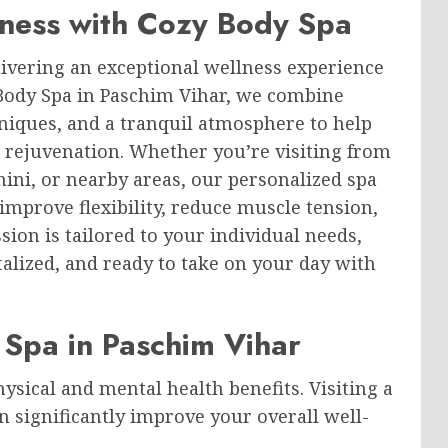
ness with Cozy Body Spa
ivering an exceptional wellness experience
 Body Spa in Paschim Vihar, we combine
niques, and a tranquil atmosphere to help
 rejuvenation. Whether you’re visiting from
hini, or nearby areas, our personalized spa
 improve flexibility, reduce muscle tension,
sion is tailored to your individual needs,
talized, and ready to take on your day with
y Spa in Paschim Vihar
sical and mental health benefits. Visiting a
n significantly improve your overall well-