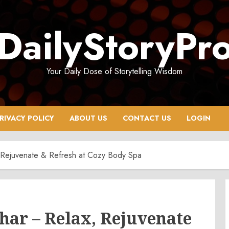
DailyStoryPr
Your Daily Dose of Storytelling Wisdom
RIVACY POLICY
ABOUT US
CONTACT US
LOGIN
 Rejuvenate & Refresh at Cozy Body Spa
har – Relax, Rejuvenate