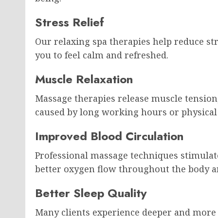
Stress Relief
Our relaxing spa therapies help reduce str
you to feel calm and refreshed.
Muscle Relaxation
Massage therapies release muscle tension, 
caused by long working hours or physical a
Improved Blood Circulation
Professional massage techniques stimulat
better oxygen flow throughout the body a
Better Sleep Quality
Many clients experience deeper and more r