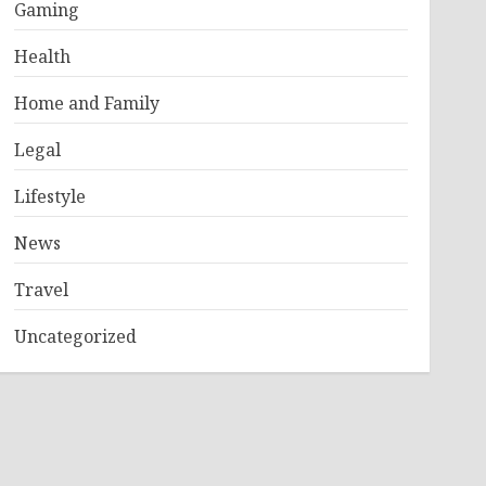
Gaming
Health
Home and Family
Legal
Lifestyle
News
Travel
Uncategorized