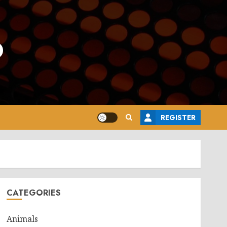
o
REGISTER
CATEGORIES
Animals