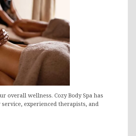
ur overall wellness. Cozy Body Spa has
y service, experienced therapists, and