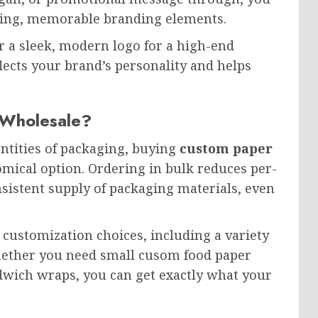
hing, memorable branding elements.
or a sleek, modern logo for a high-end
lects your brand’s personality and helps
Wholesale?
antities of packaging, buying
custom paper
mical option. Ordering in bulk reduces per-
nsistent supply of packaging materials, even
 customization choices, including a variety
whether you need small cusom food paper
ndwich wraps, you can get exactly what your