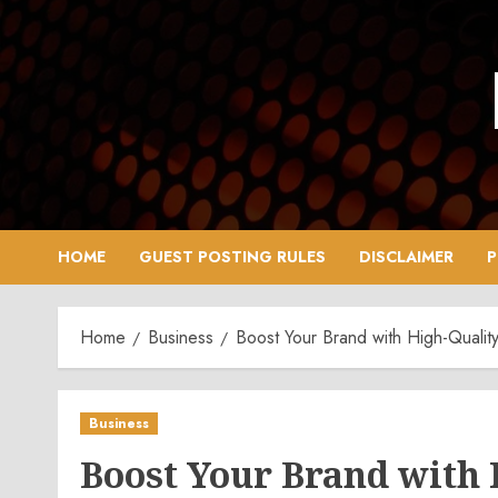
Skip
to
content
HOME
GUEST POSTING RULES
DISCLAIMER
P
Home
Business
Boost Your Brand with High-Quali
Business
Boost Your Brand with