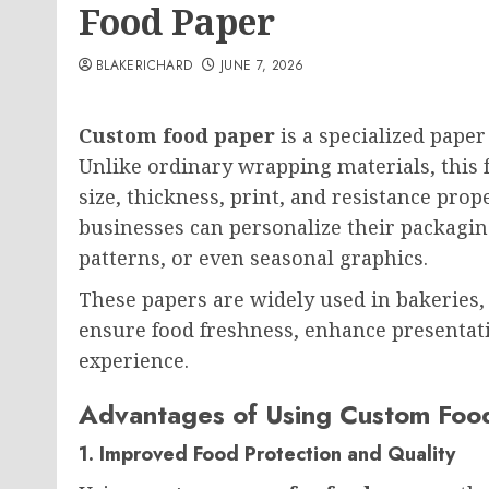
Food Paper
BLAKERICHARD
JUNE 7, 2026
Custom food paper
is a specialized paper
Unlike ordinary wrapping materials, this 
size, thickness, print, and resistance prop
businesses can personalize their packagi
patterns, or even seasonal graphics.
These papers are widely used in bakeries, c
ensure food freshness, enhance presenta
experience.
Advantages of Using Custom Food
1. Improved Food Protection and Quality