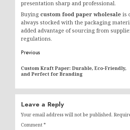
presentation sharp and professional.
Buying
custom food paper wholesale
is 
always stocked with the packaging materi
added advantage of sourcing from supplie
regulations.
Post
Previous
navigation
Custom Kraft Paper: Durable, Eco-Friendly,
and Perfect for Branding
Leave a Reply
Your email address will not be published.
Requir
Comment
*