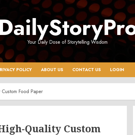
DailyStoryPr
Your Daily Dose of Storytelling Wisdom
RIVACY POLICY
ABOUT US
CONTACT US
LOGIN
ty Custom Food Paper
 High-Quality Custom