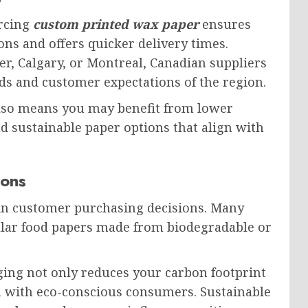
urcing
custom printed wax paper
ensures
ons and offers quicker delivery times.
r, Calgary, or Montreal, Canadian suppliers
s and customer expectations of the region.
lso means you may benefit from lower
d sustainable paper options that align with
ions
 in customer purchasing decisions. Many
ular food papers made from biodegradable or
ing not only reduces your carbon footprint
n with eco-conscious consumers. Sustainable