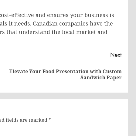
cost-effective and ensures your business is
als it needs. Canadian companies have the
rs that understand the local market and
Next
Elevate Your Food Presentation with Custom
Previous
Next
Sandwich Paper
post:
post:
ed fields are marked
*