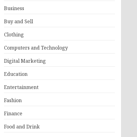
Business
Buy and Sell
Clothing
Computers and Technology
Digital Marketing
Education
Entertainment
Fashion
Finance
Food and Drink