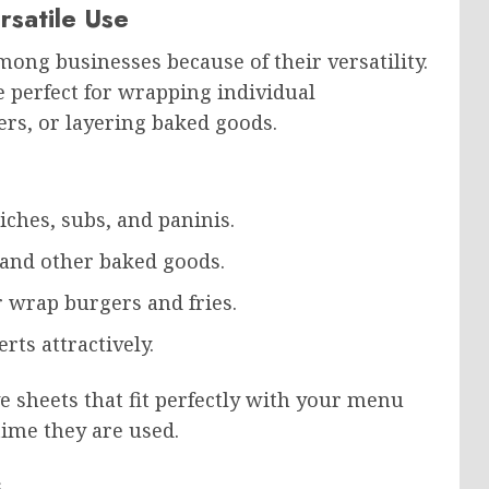
rsatile Use
ong businesses because of their versatility.
e perfect for wrapping individual
ers, or layering baked goods.
iches, subs, and paninis.
, and other baked goods.
or wrap burgers and fries.
rts attractively.
e sheets that fit perfectly with your menu
ime they are used.
s