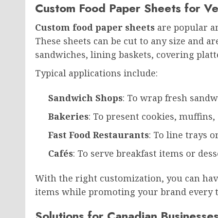
Custom Food Paper Sheets for Ve
Custom food paper sheets
are popular am
These sheets can be cut to any size and ar
sandwiches, lining baskets, covering platt
Typical applications include:
Sandwich Shops
: To wrap fresh sandw
Bakeries
: To present cookies, muffins
Fast Food Restaurants
: To line trays 
Cafés
: To serve breakfast items or desse
With the right customization, you can hav
items while promoting your brand every t
Solutions for Canadian Businesse