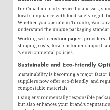
For Canadian food service businesses, so
local compliance with food safety regulati
Whether you operate in Toronto, Vancouve
understand the unique packaging standard
Working with
custom paper
providers a
shipping costs, local customer support, an
’s environmental policies.
Sustainable and Eco-Friendly Opt
Sustainability is becoming a major factor
suppliers now offer eco-friendly and reg
compostable materials.
Using environmentally responsible packag
but also enhances your brand’s reputatio