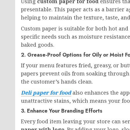
Using
custom paper for food
ensures tha
presentable. This paper acts as a barrier 
helping to maintain the texture, taste, an
Custom paper is suitable for both hot and 
specific needs such as moisture resistance
baked goods.
2. Grease-Proof Options for Oily or Moist F
If your menu features fried, greasy, or but
papers prevent oils from soaking through
the customer’s hands clean.
Deli paper for food
also enhances the app
unattractive stains, which means your food
3. Enhance Your Branding Efforts
Every food item leaving your store can s
paper with logo
. By adding your logo, s