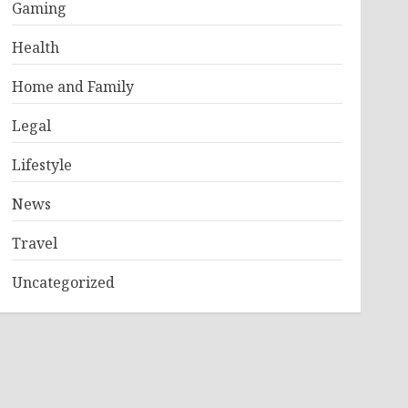
Gaming
Health
Home and Family
Legal
Lifestyle
News
Travel
Uncategorized