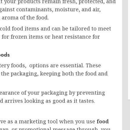
t your products remain fresh, protected, and
against contaminants, moisture, and air,
d aroma of the food.
cold food items and can be tailored to meet
 for frozen items or heat resistance for
oods
tery foods, options are essential. These
 the packaging, keeping both the food and
earance of your packaging by preventing
 arrives looking as good as it tastes.
erve as a marketing tool when you use
food
logan, or promotional message through, you