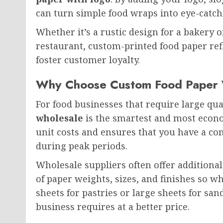
can turn simple food wraps into eye-catc
Whether it’s a rustic design for a bakery 
restaurant, custom-printed food paper ref
foster customer loyalty.
Why Choose Custom Food Paper 
For food businesses that require large qu
wholesale
is the smartest and most econo
unit costs and ensures that you have a co
during peak periods.
Wholesale suppliers often offer additional
of paper weights, sizes, and finishes so 
sheets for pastries or large sheets for sa
business requires at a better price.