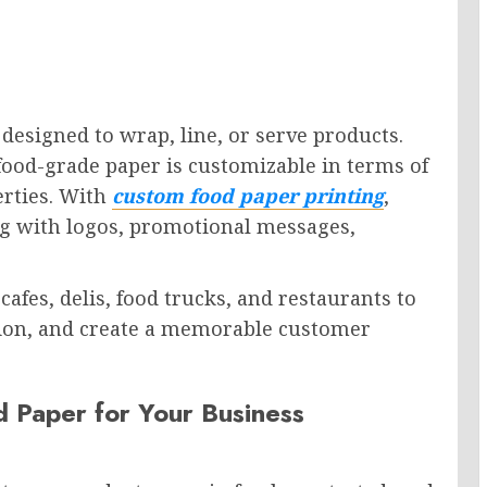
 designed to wrap, line, or serve products.
food-grade paper is customizable in terms of
erties. With
custom food paper printing
,
ng with logos, promotional messages,
afes, delis, food trucks, and restaurants to
tion, and create a memorable customer
 Paper for Your Business