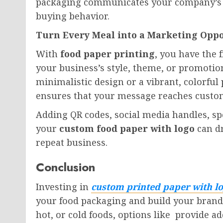
packaging communicates your company’s v
buying behavior.
Turn Every Meal into a Marketing Opp
With
food paper printing
, you have the
your business’s style, theme, or promoti
minimalistic design or a vibrant, colorful 
ensures that your message reaches custome
Adding QR codes, social media handles, spe
your
custom food paper with logo
can d
repeat business.
Conclusion
Investing in
custom printed paper with l
your food packaging and build your brand.
hot, or cold foods, options like provide a