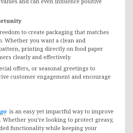
alues and can even influence positive
ortunity
 freedom to create packaging that matches
on. Whether you want a clean and
pattern, printing directly on food paper
rs clearly and effectively.
cial offers, or seasonal greetings to
rive customer engagement and encourage
ogo
is an easy yet impactful way to improve
 Whether you’re looking to protect greasy,
dded functionality while keeping your