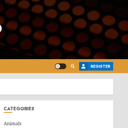
o
REGISTER
CATEGORIES
Animals