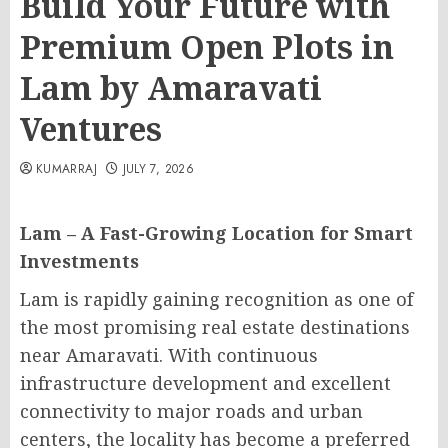
Build Your Future with
Premium Open Plots in
Lam by Amaravati
Ventures
KUMARRAJ
JULY 7, 2026
Lam – A Fast-Growing Location for Smart
Investments
Lam is rapidly gaining recognition as one of
the most promising real estate destinations
near Amaravati. With continuous
infrastructure development and excellent
connectivity to major roads and urban
centers, the locality has become a preferred