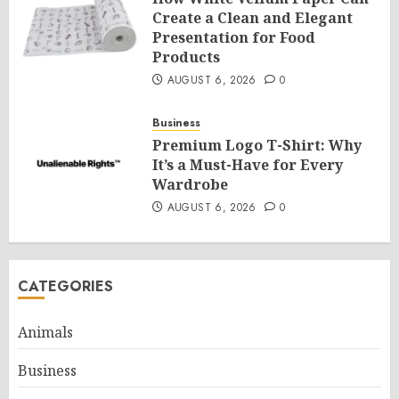
Create a Clean and Elegant
Presentation for Food
Products
AUGUST 6, 2026
0
Business
Premium Logo T-Shirt: Why
It’s a Must-Have for Every
Wardrobe
AUGUST 6, 2026
0
CATEGORIES
Animals
Business