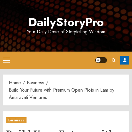
Skip
to
DailyStoryPro
content
Your Daily Dose of Storytelling Wisdom
Primary
Menu
Home
Business
Build Your Future with Premium Open Plots in Lam by
Amaravati Ventures
Business