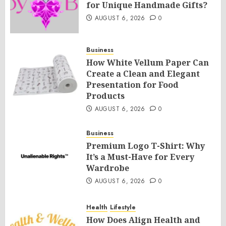
for Unique Handmade Gifts?
AUGUST 6, 2026
0
Business
How White Vellum Paper Can
Create a Clean and Elegant
Presentation for Food
Products
AUGUST 6, 2026
0
Business
Premium Logo T-Shirt: Why
It’s a Must-Have for Every
Wardrobe
AUGUST 6, 2026
0
Health
Lifestyle
How Does Align Health and