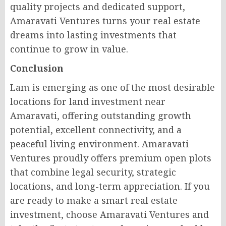
quality projects and dedicated support,
Amaravati Ventures turns your real estate
dreams into lasting investments that
continue to grow in value.
Conclusion
Lam is emerging as one of the most desirable
locations for land investment near
Amaravati, offering outstanding growth
potential, excellent connectivity, and a
peaceful living environment. Amaravati
Ventures proudly offers premium open plots
that combine legal security, strategic
locations, and long-term appreciation. If you
are ready to make a smart real estate
investment, choose Amaravati Ventures and