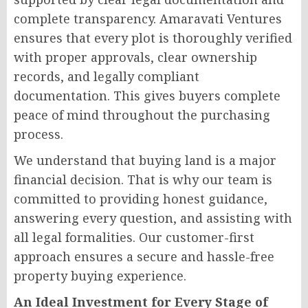
complete transparency. Amaravati Ventures
ensures that every plot is thoroughly verified
with proper approvals, clear ownership
records, and legally compliant
documentation. This gives buyers complete
peace of mind throughout the purchasing
process.
We understand that buying land is a major
financial decision. That is why our team is
committed to providing honest guidance,
answering every question, and assisting with
all legal formalities. Our customer-first
approach ensures a secure and hassle-free
property buying experience.
An Ideal Investment for Every Stage of