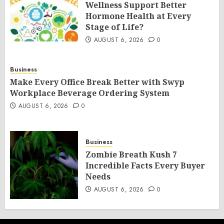
Wellness Support Better
Hormone Health at Every
Stage of Life?
AUGUST 6, 2026
0
Business
Make Every Office Break Better with Swyp
Workplace Beverage Ordering System
AUGUST 6, 2026
0
Business
Zombie Breath Kush 7
Incredible Facts Every Buyer
Needs
AUGUST 6, 2026
0