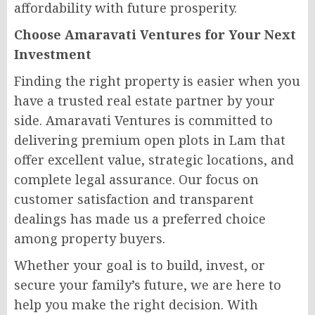
affordability with future prosperity.
Choose Amaravati Ventures for Your Next
Investment
Finding the right property is easier when you
have a trusted real estate partner by your
side. Amaravati Ventures is committed to
delivering premium open plots in Lam that
offer excellent value, strategic locations, and
complete legal assurance. Our focus on
customer satisfaction and transparent
dealings has made us a preferred choice
among property buyers.
Whether your goal is to build, invest, or
secure your family’s future, we are here to
help you make the right decision. With