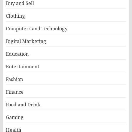
Buy and Sell
Clothing
Computers and Technology
Digital Marketing
Education
Entertainment
Fashion
Finance
Food and Drink
Gaming
Health