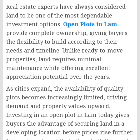
Real estate experts have always considered
land to be one of the most dependable
investment options.
Open Plots in Lam
provide complete ownership, giving buyers
the flexibility to build according to their
needs and timeline. Unlike ready-to-move
properties, land requires minimal
maintenance while offering excellent
appreciation potential over the years.
As cities expand, the availability of quality
plots becomes increasingly limited, driving
demand and property values upward.
Investing in an open plot in Lam today gives
buyers the advantage of securing land in a
developing location before prices rise further.