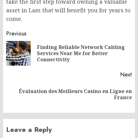
take the first step toward owning a valuable
asset in Lam that will benefit you for years to
come.
Post
Previous
navigation
Finding Reliable Network Cabling
Pr
Services Near Me for Better
po
Connectivity
Next
Évaluation des Meilleurs Casino en Ligne en
Next
France
post:
Leave a Reply