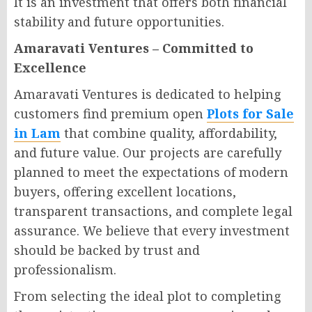
It is an investment that offers both financial
stability and future opportunities.
Amaravati Ventures – Committed to
Excellence
Amaravati Ventures is dedicated to helping
customers find premium open
Plots for Sale
in Lam
that combine quality, affordability,
and future value. Our projects are carefully
planned to meet the expectations of modern
buyers, offering excellent locations,
transparent transactions, and complete legal
assurance. We believe that every investment
should be backed by trust and
professionalism.
From selecting the ideal plot to completing