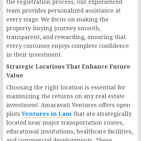
the registration process, our experienced
team provides personalized assistance at
every stage. We focus on making the
property-buying journey smooth,
transparent, and rewarding, ensuring that
every customer enjoys complete confidence
in their investment.
Strategic Locations That Enhance Future
Value
Choosing the right location is essential for
maximizing the returns on any real estate
investment. Amaravati Ventures offers open
plots
Ventures in Lam
that are strategically
located near major transportation routes,
educational institutions, healthcare facilities,
and commercial developments. These