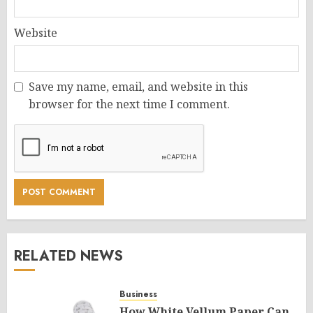
Website
Save my name, email, and website in this
browser for the next time I comment.
RELATED NEWS
Business
How White Vellum Paper Can