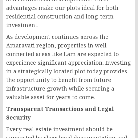
advantages make our plots ideal for both
residential construction and long-term
investment.
As development continues across the
Amaravati region, properties in well-
connected areas like Lam are expected to
experience significant appreciation. Investing
in a strategically located plot today provides
the opportunity to benefit from future
infrastructure growth while securing a
valuable asset for years to come.
Transparent Transactions and Legal
Security
Every real estate investment should be
supported by clear legal documentation and