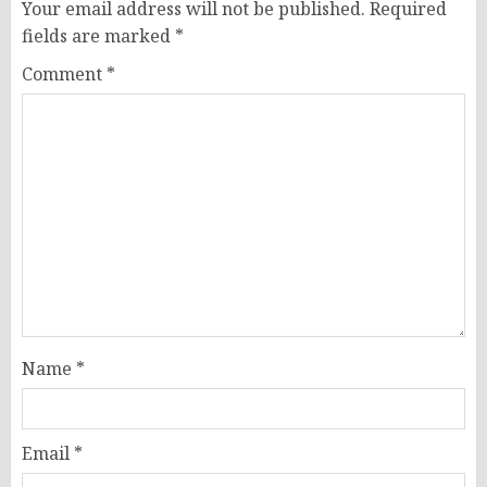
Your email address will not be published.
Required
fields are marked
*
Comment
*
Name
*
Email
*