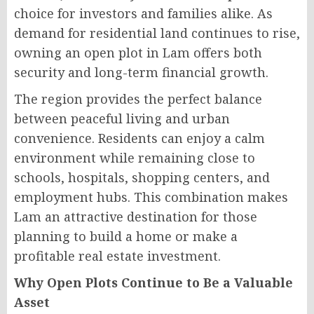
choice for investors and families alike. As
demand for residential land continues to rise,
owning an open plot in Lam offers both
security and long-term financial growth.
The region provides the perfect balance
between peaceful living and urban
convenience. Residents can enjoy a calm
environment while remaining close to
schools, hospitals, shopping centers, and
employment hubs. This combination makes
Lam an attractive destination for those
planning to build a home or make a
profitable real estate investment.
Why Open Plots Continue to Be a Valuable
Asset