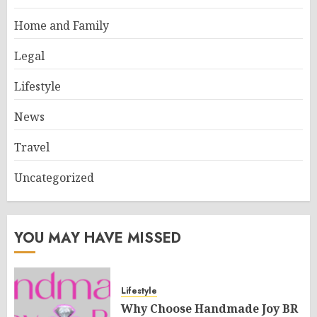
Home and Family
Legal
Lifestyle
News
Travel
Uncategorized
YOU MAY HAVE MISSED
Lifestyle
Why Choose Handmade Joy BR