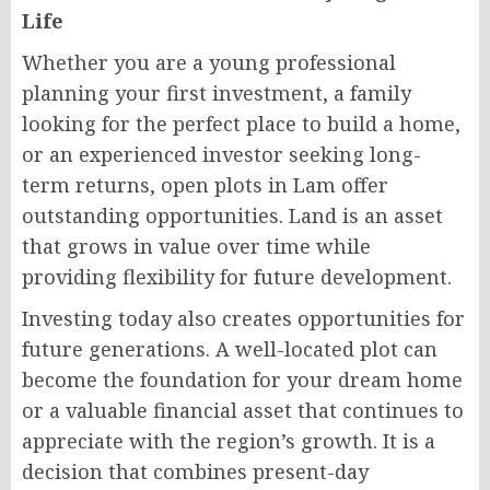
Life
Whether you are a young professional
planning your first investment, a family
looking for the perfect place to build a home,
or an experienced investor seeking long-
term returns, open plots in Lam offer
outstanding opportunities. Land is an asset
that grows in value over time while
providing flexibility for future development.
Investing today also creates opportunities for
future generations. A well-located plot can
become the foundation for your dream home
or a valuable financial asset that continues to
appreciate with the region’s growth. It is a
decision that combines present-day