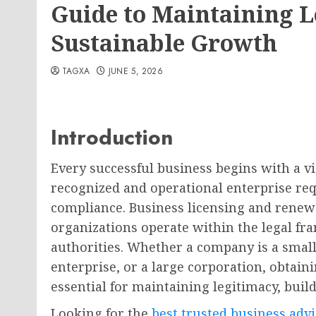
Guide to Maintaining 
Sustainable Growth
TAGXA
JUNE 5, 2026
Introduction
Every successful business begins with a vis
recognized and operational enterprise req
compliance. Business licensing and renewal
organizations operate within the legal f
authorities. Whether a company is a smal
enterprise, or a large corporation, obtain
essential for maintaining legitimacy, build
Looking for the
best trusted business adv