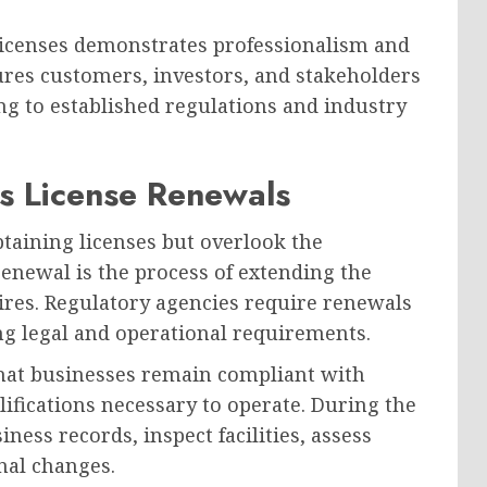
 licenses demonstrates professionalism and
ures customers, investors, and stakeholders
ng to established regulations and industry
s License Renewals
taining licenses but overlook the
renewal is the process of extending the
xpires. Regulatory agencies require renewals
ng legal and operational requirements.
that businesses remain compliant with
ifications necessary to operate. During the
ess records, inspect facilities, assess
nal changes.