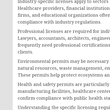
Industry-specific licenses apply to sectors
Healthcare providers, financial institutio
firms, and educational organizations often
compliance with industry regulations.
Professional licenses are required for indi
Lawyers, accountants, architects, enginee
frequently need professional certifications
clients.
Environmental permits may be necessary 
natural resources, waste management, emi
These permits help protect ecosystems an
Health and safety permits are particularl
manufacturing facilities, healthcare cente
confirm compliance with public health st
Understanding the specific licensing requ