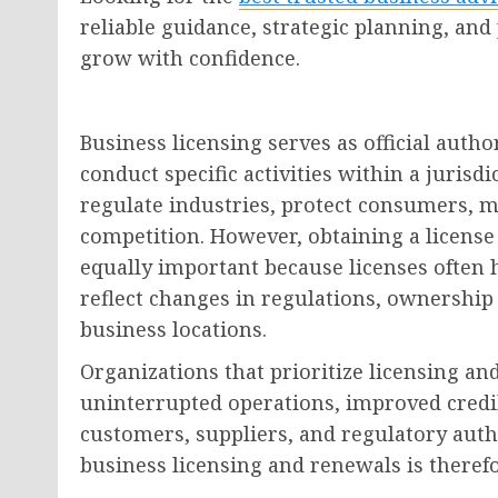
reliable guidance, strategic planning, and
grow with confidence.
Business licensing serves as official autho
conduct specific activities within a juris
regulate industries, protect consumers, m
competition. However, obtaining a license
equally important because licenses often 
reflect changes in regulations, ownership s
business locations.
Organizations that prioritize licensing 
uninterrupted operations, improved credib
customers, suppliers, and regulatory autho
business licensing and renewals is therefo