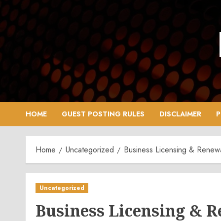
Skip
to
content
HOME
GUEST POSTING RULES
DISCLAIMER
P
Home
Uncategorized
Business Licensing & Renewa
Uncategorized
Business Licensing & 