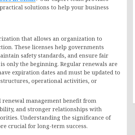
 practical solutions to help your business
rization that allows an organization to
diction. These licenses help governments
aintain safety standards, and ensure fair
 is only the beginning. Regular renewals are
have expiration dates and must be updated to
tructures, operational activities, or
and renewal management benefit from
ility, and stronger relationships with
rities. Understanding the significance of
re crucial for long-term success.