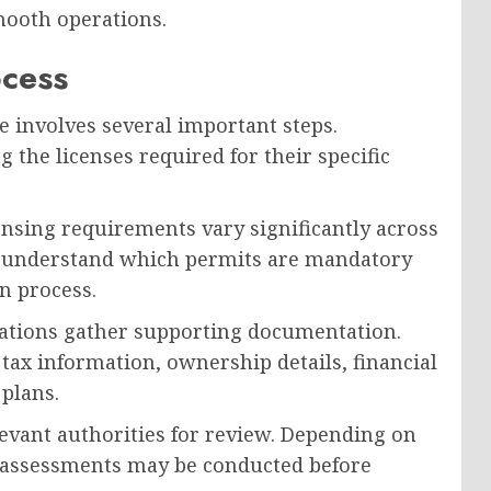
mooth operations.
ocess
e involves several important steps.
g the licenses required for their specific
censing requirements vary significantly across
t understand which permits are mandatory
n process.
zations gather supporting documentation.
 tax information, ownership details, financial
 plans.
levant authorities for review. Depending on
r assessments may be conducted before