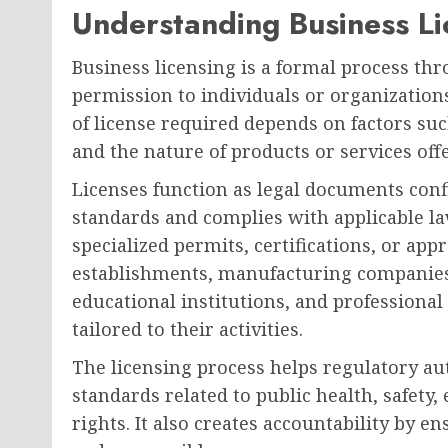
Understanding Business Li
Business licensing is a formal process t
permission to individuals or organization
of license required depends on factors suc
and the nature of products or services off
Licenses function as legal documents conf
standards and complies with applicable la
specialized permits, certifications, or app
establishments, manufacturing companies,
educational institutions, and professional 
tailored to their activities.
The licensing process helps regulatory a
standards related to public health, safet
rights. It also creates accountability by 