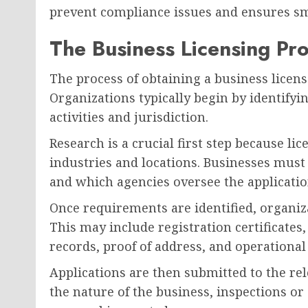
prevent compliance issues and ensures s
The Business Licensing Pr
The process of obtaining a business licens
Organizations typically begin by identifyin
activities and jurisdiction.
Research is a crucial first step because li
industries and locations. Businesses mus
and which agencies oversee the applicatio
Once requirements are identified, organi
This may include registration certificates,
records, proof of address, and operational
Applications are then submitted to the re
the nature of the business, inspections o