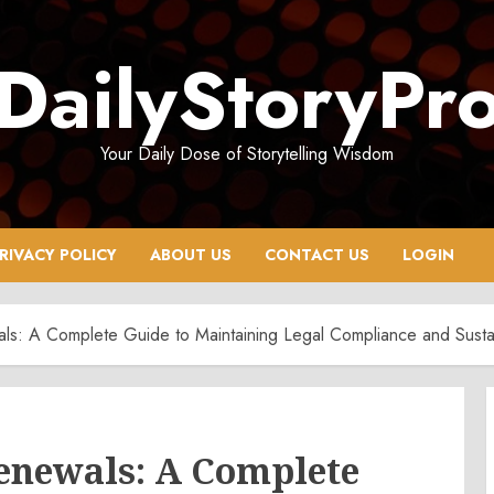
DailyStoryPr
Your Daily Dose of Storytelling Wisdom
RIVACY POLICY
ABOUT US
CONTACT US
LOGIN
ls: A Complete Guide to Maintaining Legal Compliance and Sust
Renewals: A Complete