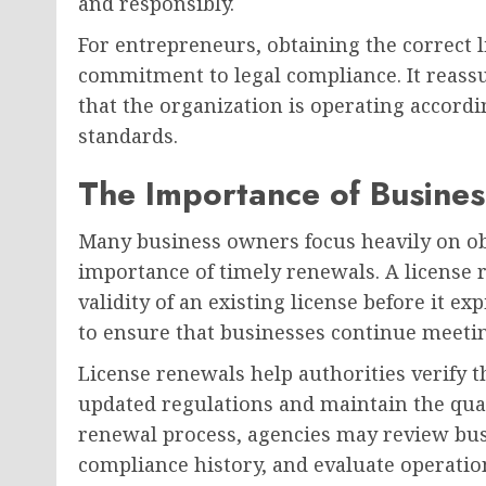
and responsibly.
For entrepreneurs, obtaining the correct
commitment to legal compliance. It reass
that the organization is operating accordi
standards.
The Importance of Busines
Many business owners focus heavily on ob
importance of timely renewals. A license 
validity of an existing license before it e
to ensure that businesses continue meeti
License renewals help authorities verify 
updated regulations and maintain the qual
renewal process, agencies may review busin
compliance history, and evaluate operatio