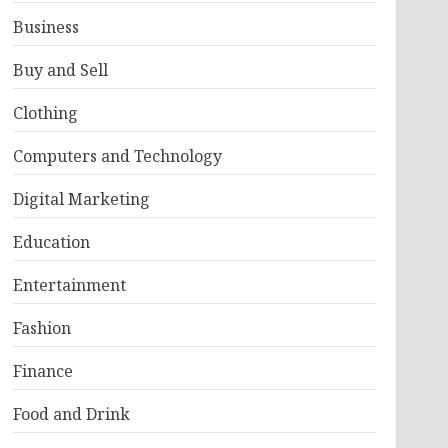
Business
Buy and Sell
Clothing
Computers and Technology
Digital Marketing
Education
Entertainment
Fashion
Finance
Food and Drink