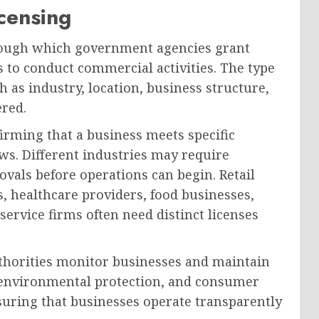
censing
hrough which government agencies grant
s to conduct commercial activities. The type
h as industry, location, business structure,
ered.
irming that a business meets specific
ws. Different industries may require
rovals before operations can begin. Retail
 healthcare providers, food businesses,
service firms often need distinct licenses
uthorities monitor businesses and maintain
y, environmental protection, and consumer
ensuring that businesses operate transparently