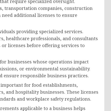
 that require specialized oversight.
ns, transportation companies, construction
 need additional licenses to ensure
viduals providing specialized services.
rs, healthcare professionals, and consultants
 or licenses before offering services to
for businesses whose operations impact
ssions, or environmental sustainability.
d ensure responsible business practices.
y important for food establishments,
rs, and hospitality businesses. These licenses
andards and workplace safety regulations.
irements applicable to a business helps