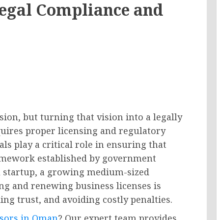
Legal Compliance and
ion, but turning that vision into a legally
uires proper licensing and regulatory
s play a critical role in ensuring that
ramework established by government
l startup, a growing medium-sized
ing and renewing business licenses is
ing trust, and avoiding costly penalties.
isors in Oman
? Our expert team provides