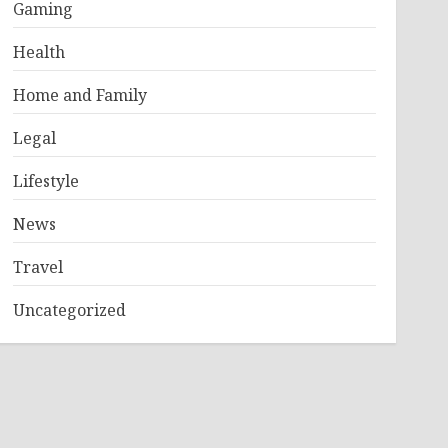
Gaming
Health
Home and Family
Legal
Lifestyle
News
Travel
Uncategorized