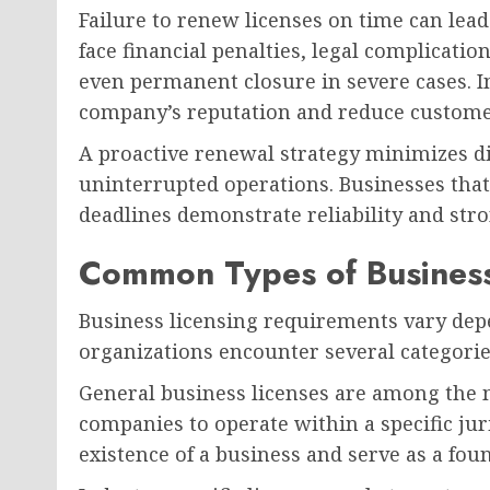
Failure to renew licenses on time can lea
face financial penalties, legal complicati
even permanent closure in severe cases. I
company’s reputation and reduce custome
A proactive renewal strategy minimizes d
uninterrupted operations. Businesses that
deadlines demonstrate reliability and str
Common Types of Business
Business licensing requirements vary dep
organizations encounter several categorie
General business licenses are among th
companies to operate within a specific juri
existence of a business and serve as a fou