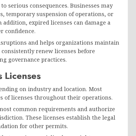
d to serious consequences. Businesses may
ons, temporary suspension of operations, or
n addition, expired licenses can damage a
r confidence.
isruptions and helps organizations maintain
 consistently renew licenses before
ong governance practices.
 Licenses
ending on industry and location. Most
s of licenses throughout their operations.
e most common requirements and authorize
sdiction. These licenses establish the legal
ndation for other permits.