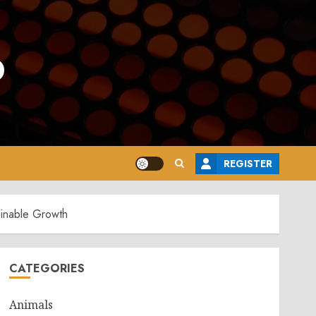
o
REGISTER
ainable Growth
CATEGORIES
Animals