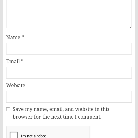
Name
*
Email
*
Website
Save my name, email, and website in this
browser for the next time I comment.