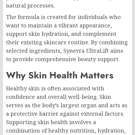
natural processes.
The formula is created for individuals who
want to maintain a vibrant appearance,
support skin hydration, and complement
their existing skincare routine. By combining
selected ingredients, Synevra UltraLift aims
to provide comprehensive beauty support.
Why Skin Health Matters
Healthy skin is often associated with
confidence and overall well-being. Skin
serves as the body’s largest organ and acts as
a protective barrier against external factors.
Supporting skin health involves a
combination of healthy nutrition, hydration,