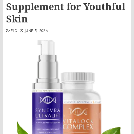
Supplement for Youthful
Skin
ELO
JUNE 5, 2026