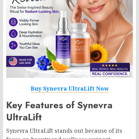
Buy Synevra UltraLift Now
Key Features of Synevra
UltraLift
Synevra UltraLift stands out because of its