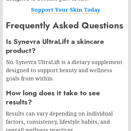
Support Your Skin Today
Frequently Asked Questions
Is Synevra UltraLift a skincare
product?
No. Synevra UltraLift is a dietary supplement
designed to support beauty and wellness
goals from within.
How long does it take to see
results?
Results can vary depending on individual
factors, consistency, lifestyle habits, and
overall wellness practices.