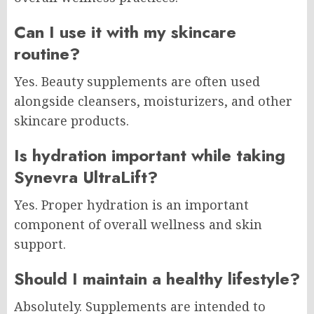
Can I use it with my skincare
routine?
Yes. Beauty supplements are often used
alongside cleansers, moisturizers, and other
skincare products.
Is hydration important while taking
Synevra UltraLift?
Yes. Proper hydration is an important
component of overall wellness and skin
support.
Should I maintain a healthy lifestyle?
Absolutely. Supplements are intended to