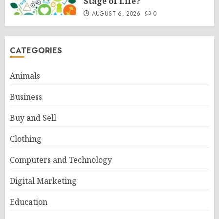
Stage of Life?
AUGUST 6, 2026
0
CATEGORIES
Animals
Business
Buy and Sell
Clothing
Computers and Technology
Digital Marketing
Education