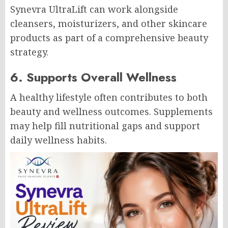
Synevra UltraLift can work alongside
cleansers, moisturizers, and other skincare
products as part of a comprehensive beauty
strategy.
6. Supports Overall Wellness
A healthy lifestyle often contributes to both
beauty and wellness outcomes. Supplements
may help fill nutritional gaps and support
daily wellness habits.