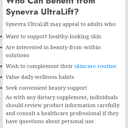
Who Can Benefit from
Synevra UltraLift?
Synevra UltraLift may appeal to adults who:
Want to support healthy-looking skin
Are interested in beauty-from-within
solutions
Wish to complement their
skincare routine
Value daily wellness habits
Seek convenient beauty support
As with any dietary supplement, individuals
should review product information carefully
and consult a healthcare professional if they
have questions about personal use.