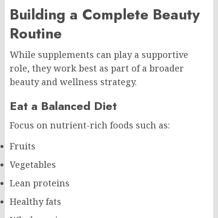
Building a Complete Beauty
Routine
While supplements can play a supportive
role, they work best as part of a broader
beauty and wellness strategy.
Eat a Balanced Diet
Focus on nutrient-rich foods such as:
Fruits
Vegetables
Lean proteins
Healthy fats