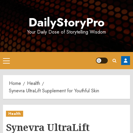
Skip
to
DailyStoryPro
content
Your Daily Dose of Storytelling Wisdom
Primary
Menu
Home
Health
Synevra UltraLift Supplement for Youthful Skin
Health
Synevra UltraLift