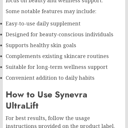
focus on beauty and wellness support.
Some notable features may include:
Easy-to-use daily supplement
Designed for beauty-conscious individuals
Supports healthy skin goals
Complements existing skincare routines
Suitable for long-term wellness support
Convenient addition to daily habits
How to Use Synevra
UltraLift
For best results, follow the usage
instructions provided on the product label.