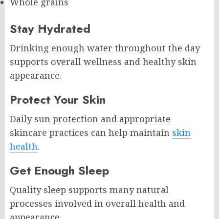
Whole grains
Stay Hydrated
Drinking enough water throughout the day
supports overall wellness and healthy skin
appearance.
Protect Your Skin
Daily sun protection and appropriate
skincare practices can help maintain
skin
health
.
Get Enough Sleep
Quality sleep supports many natural
processes involved in overall health and
appearance.