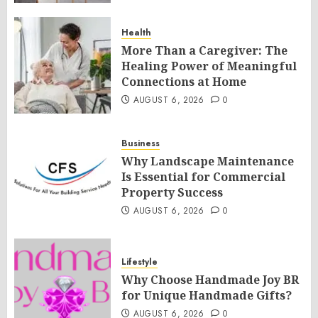
Health
More Than a Caregiver: The
Healing Power of Meaningful
Connections at Home
AUGUST 6, 2026
0
Business
Why Landscape Maintenance
Is Essential for Commercial
Property Success
AUGUST 6, 2026
0
Lifestyle
Why Choose Handmade Joy BR
for Unique Handmade Gifts?
AUGUST 6, 2026
0