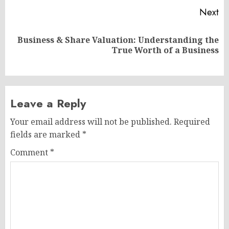
Next
Business & Share Valuation: Understanding the
Next
True Worth of a Business
post:
Leave a Reply
Your email address will not be published.
Required
fields are marked
*
Comment
*