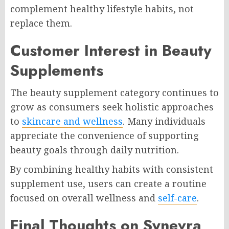
complement healthy lifestyle habits, not
replace them.
Customer Interest in Beauty
Supplements
The beauty supplement category continues to
grow as consumers seek holistic approaches
to
skincare and wellness
. Many individuals
appreciate the convenience of supporting
beauty goals through daily nutrition.
By combining healthy habits with consistent
supplement use, users can create a routine
focused on overall wellness and
self-care
.
Final Thoughts on Synevra