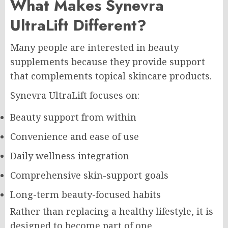
What Makes Synevra
UltraLift Different?
Many people are interested in beauty
supplements because they provide support
that complements topical skincare products.
Synevra UltraLift focuses on:
Beauty support from within
Convenience and ease of use
Daily wellness integration
Comprehensive skin-support goals
Long-term beauty-focused habits
Rather than replacing a healthy lifestyle, it is
designed to become part of one.