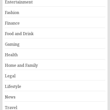
Entertainment
Fashion
Finance
Food and Drink
Gaming
Health
Home and Family
Legal
Lifestyle
News
Travel