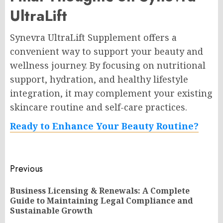
UltraLift
Synevra UltraLift Supplement offers a
convenient way to support your beauty and
wellness journey. By focusing on nutritional
support, hydration, and healthy lifestyle
integration, it may complement your existing
skincare routine and self-care practices.
Ready to Enhance Your Beauty Routine?
Post
Previous
navigation
Business Licensing & Renewals: A Complete
Pr
Guide to Maintaining Legal Compliance and
po
Sustainable Growth