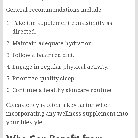
General recommendations include:
Take the supplement consistently as
directed.
Maintain adequate hydration.
Follow a balanced diet.
Engage in regular physical activity.
Prioritize quality sleep.
Continue a healthy skincare routine.
Consistency is often a key factor when
incorporating any wellness supplement into
your lifestyle.