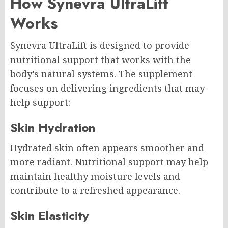
How Synevra UltraLift
Works
Synevra UltraLift is designed to provide
nutritional support that works with the
body’s natural systems. The supplement
focuses on delivering ingredients that may
help support:
Skin Hydration
Hydrated skin often appears smoother and
more radiant. Nutritional support may help
maintain healthy moisture levels and
contribute to a refreshed appearance.
Skin Elasticity