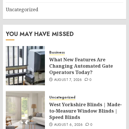
Uncategorized
YOU MAY HAVE MISSED
Business
What New Features Are
Changing Automated Gate
Operators Today?
AUGUST 7, 2026
0
Uncategorized
West Yorkshire Blinds | Made-
to-Measure Window Blinds |
Speed Blinds
AUGUST 6, 2026
0