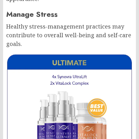
Manage Stress
Healthy stress-management practices may
contribute to overall well-being and self-care
goals.