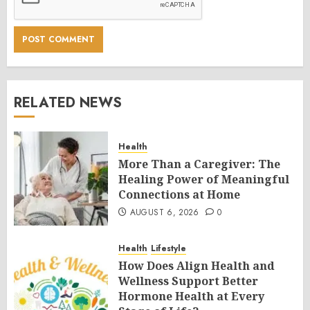
RELATED NEWS
Health
More Than a Caregiver: The
Healing Power of Meaningful
Connections at Home
AUGUST 6, 2026
0
Health
Lifestyle
How Does Align Health and
Wellness Support Better
Hormone Health at Every