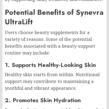
Potential Benefits of Synevra
UltraLift
Users choose beauty supplements for a
variety of reasons. Some of the potential
benefits associated with a beauty-support
routine may include:
1. Supports Healthy-Looking Skin
Healthy skin starts from within. Nutritional
support may contribute to maintaining a
youthful and vibrant appearance.
2. Promotes Skin Hydration