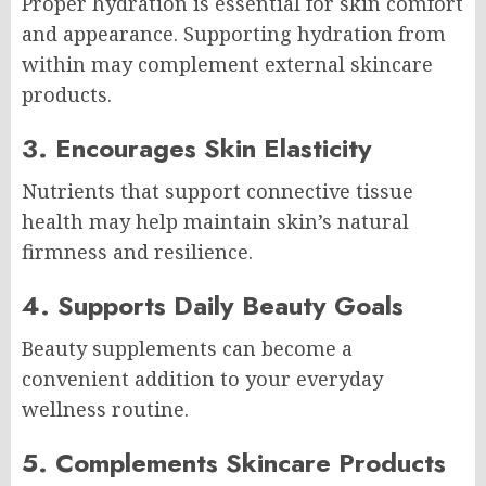
Proper hydration is essential for skin comfort
and appearance. Supporting hydration from
within may complement external skincare
products.
3. Encourages Skin Elasticity
Nutrients that support connective tissue
health may help maintain skin’s natural
firmness and resilience.
4. Supports Daily Beauty Goals
Beauty supplements can become a
convenient addition to your everyday
wellness routine.
5. Complements Skincare Products