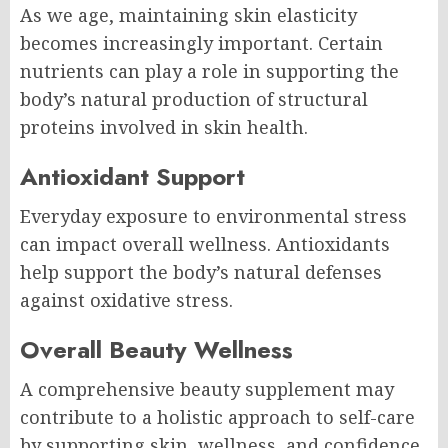
As we age, maintaining skin elasticity
becomes increasingly important. Certain
nutrients can play a role in supporting the
body’s natural production of structural
proteins involved in skin health.
Antioxidant Support
Everyday exposure to environmental stress
can impact overall wellness. Antioxidants
help support the body’s natural defenses
against oxidative stress.
Overall Beauty Wellness
A comprehensive beauty supplement may
contribute to a holistic approach to self-care
by supporting skin, wellness, and confidence.