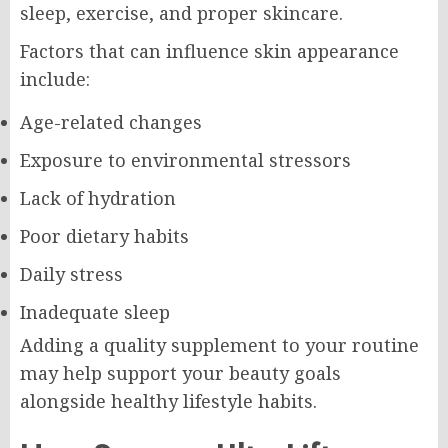
sleep, exercise, and proper skincare.
Factors that can influence skin appearance
include:
Age-related changes
Exposure to environmental stressors
Lack of hydration
Poor dietary habits
Daily stress
Inadequate sleep
Adding a quality supplement to your routine
may help support your beauty goals
alongside healthy lifestyle habits.