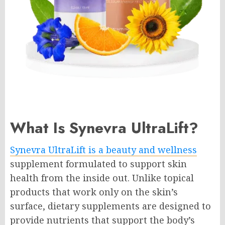
What Is Synevra UltraLift?
Synevra UltraLift is a beauty and wellness
supplement formulated to support skin
health from the inside out. Unlike topical
products that work only on the skin’s
surface, dietary supplements are designed to
provide nutrients that support the body’s