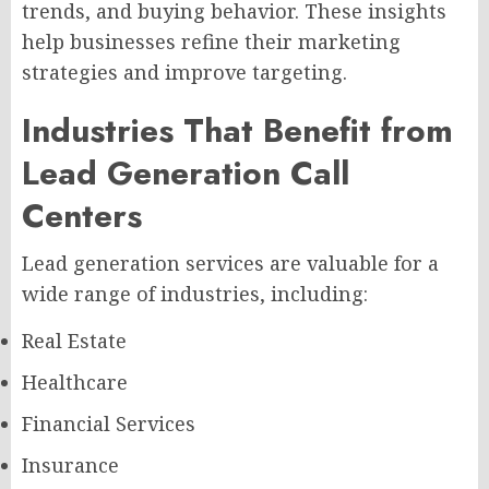
trends, and buying behavior. These insights
help businesses refine their marketing
strategies and improve targeting.
Industries That Benefit from
Lead Generation Call
Centers
Lead generation services are valuable for a
wide range of industries, including:
Real Estate
Healthcare
Financial Services
Insurance