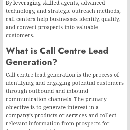
By leveraging skilled agents, advanced
technology, and strategic outreach methods,
call centers help businesses identify, qualify,
and convert prospects into valuable
customers.
What is Call Centre Lead
Generation?
Call centre lead generation is the process of
identifying and engaging potential customers
through outbound and inbound
communication channels. The primary
objective is to generate interest in a
company’s products or services and collect
relevant information from prospects for