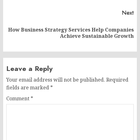
Next
How Business Strategy Services Help Companies
Next
Achieve Sustainable Growth
post:
Leave a Reply
Your email address will not be published.
Required
fields are marked
*
Comment
*