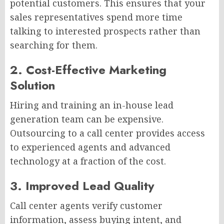
potential customers. This ensures that your
sales representatives spend more time
talking to interested prospects rather than
searching for them.
2. Cost-Effective Marketing
Solution
Hiring and training an in-house lead
generation team can be expensive.
Outsourcing to a call center provides access
to experienced agents and advanced
technology at a fraction of the cost.
3. Improved Lead Quality
Call center agents verify customer
information, assess buying intent, and