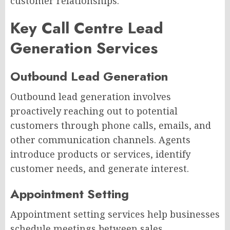
customer relationships.
Key Call Centre Lead
Generation Services
Outbound Lead Generation
Outbound lead generation involves
proactively reaching out to potential
customers through phone calls, emails, and
other communication channels. Agents
introduce products or services, identify
customer needs, and generate interest.
Appointment Setting
Appointment setting services help businesses
schedule meetings between sales