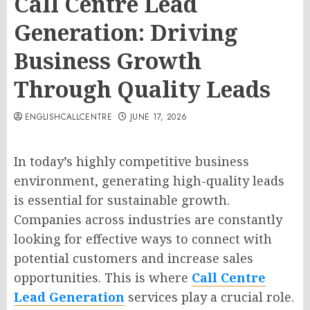
Call Centre Lead
Generation: Driving
Business Growth
Through Quality Leads
ENGLISHCALLCENTRE
JUNE 17, 2026
In today’s highly competitive business
environment, generating high-quality leads
is essential for sustainable growth.
Companies across industries are constantly
looking for effective ways to connect with
potential customers and increase sales
opportunities. This is where
Call Centre
Lead Generation
services play a crucial role.