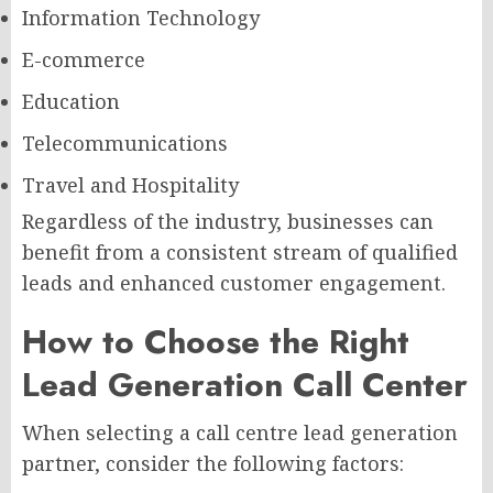
Information Technology
E-commerce
Education
Telecommunications
Travel and Hospitality
Regardless of the industry, businesses can
benefit from a consistent stream of qualified
leads and enhanced customer engagement.
How to Choose the Right
Lead Generation Call Center
When selecting a call centre lead generation
partner, consider the following factors: