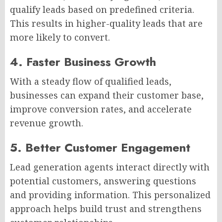
qualify leads based on predefined criteria.
This results in higher-quality leads that are
more likely to convert.
4. Faster Business Growth
With a steady flow of qualified leads,
businesses can expand their customer base,
improve conversion rates, and accelerate
revenue growth.
5. Better Customer Engagement
Lead generation agents interact directly with
potential customers, answering questions
and providing information. This personalized
approach helps build trust and strengthens