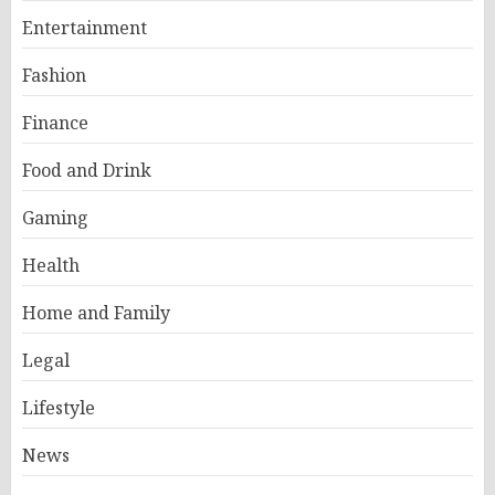
Entertainment
Fashion
Finance
Food and Drink
Gaming
Health
Home and Family
Legal
Lifestyle
News