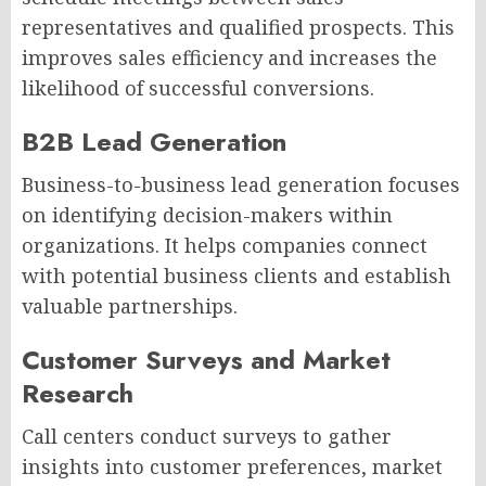
representatives and qualified prospects. This
improves sales efficiency and increases the
likelihood of successful conversions.
B2B Lead Generation
Business-to-business lead generation focuses
on identifying decision-makers within
organizations. It helps companies connect
with potential business clients and establish
valuable partnerships.
Customer Surveys and Market
Research
Call centers conduct surveys to gather
insights into customer preferences, market