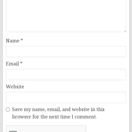
Name
*
Email
*
Website
Save my name, email, and website in this
browser for the next time I comment.