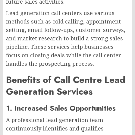
future sales activities.
Lead generation call centers use various
methods such as cold calling, appointment
setting, email follow-ups, customer surveys,
and market research to build a strong sales
pipeline. These services help businesses
focus on closing deals while the call center
handles the prospecting process.
Benefits of Call Centre Lead
Generation Services
1. Increased Sales Opportunities
A professional lead generation team
continuously identifies and qualifies