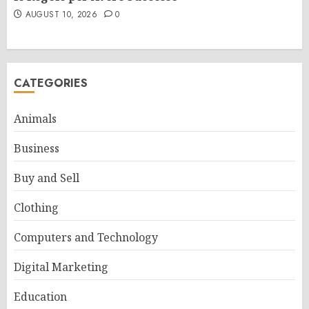
AUGUST 10, 2026
0
CATEGORIES
Animals
Business
Buy and Sell
Clothing
Computers and Technology
Digital Marketing
Education