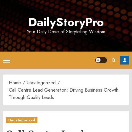
Skip
to
DailyStoryPro
content
Your Daily Dose of Storytelling Wisdom
Primary
Menu
Home
Uncategorized
Call Centre Lead Generation: Driving Business Growth
Through Quality Leads
Uncategorized