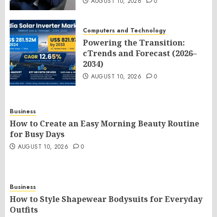
AUGUST 10, 2026
0
Computers and Technology
Powering the Transition:
cTrends and Forecast (2026–
2034)
AUGUST 10, 2026
0
Business
How to Create an Easy Morning Beauty Routine
for Busy Days
AUGUST 10, 2026
0
Business
How to Style Shapewear Bodysuits for Everyday
Outfits