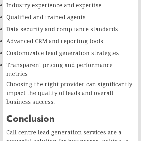
Industry experience and expertise
Qualified and trained agents
Data security and compliance standards
Advanced CRM and reporting tools
Customizable lead generation strategies
Transparent pricing and performance
metrics
Choosing the right provider can significantly
impact the quality of leads and overall
business success.
Conclusion
Call centre lead generation services are a