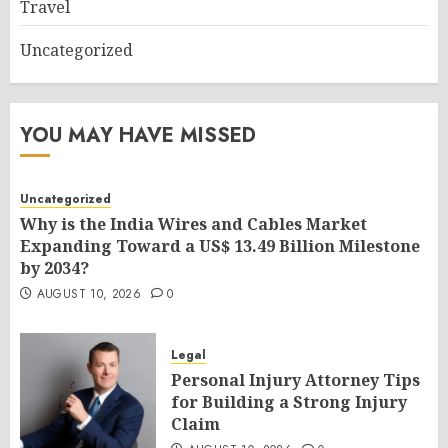
Travel
Uncategorized
YOU MAY HAVE MISSED
Uncategorized
Why is the India Wires and Cables Market
Expanding Toward a US$ 13.49 Billion Milestone
by 2034?
AUGUST 10, 2026
0
Legal
Personal Injury Attorney Tips
for Building a Strong Injury
Claim