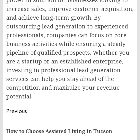
powerful solution for businesses looking to
increase sales, improve customer acquisition,
and achieve long-term growth. By
outsourcing lead generation to experienced
professionals, companies can focus on core
business activities while ensuring a steady
pipeline of qualified prospects. Whether you
are a startup or an established enterprise,
investing in professional lead generation
services can help you stay ahead of the
competition and maximize your revenue
potential.
Post
Previous
navigation
Pr
How to Choose Assisted Living in Tucson
po