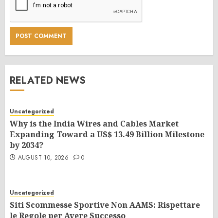
RELATED NEWS
Uncategorized
Why is the India Wires and Cables Market
Expanding Toward a US$ 13.49 Billion Milestone
by 2034?
AUGUST 10, 2026
0
Uncategorized
Siti Scommesse Sportive Non AAMS: Rispettare
le Regole per Avere Successo