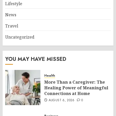
Lifestyle
News
Travel
Uncategorized
YOU MAY HAVE MISSED
Health
More Than a Caregiver: The
Healing Power of Meaningful
Connections at Home
AUGUST 6, 2026
0