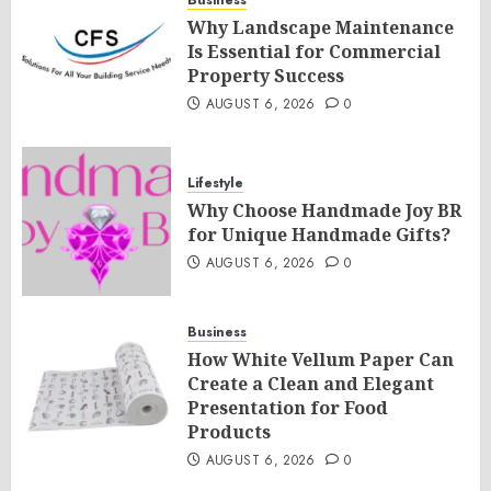
Business
Why Landscape Maintenance
Is Essential for Commercial
Property Success
AUGUST 6, 2026
0
Lifestyle
Why Choose Handmade Joy BR
for Unique Handmade Gifts?
AUGUST 6, 2026
0
Business
How White Vellum Paper Can
Create a Clean and Elegant
Presentation for Food
Products
AUGUST 6, 2026
0