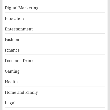
Digital Marketing
Education
Entertainment
Fashion
Finance
Food and Drink
Gaming
Health
Home and Family
Legal