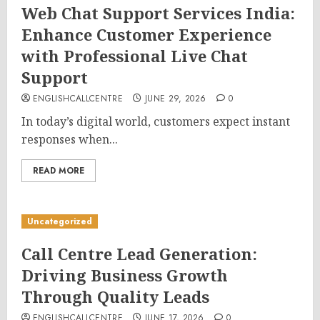
Web Chat Support Services India:
Enhance Customer Experience
with Professional Live Chat
Support
ENGLISHCALLCENTRE
JUNE 29, 2026
0
In today’s digital world, customers expect instant
responses when...
READ MORE
Uncategorized
Call Centre Lead Generation:
Driving Business Growth
Through Quality Leads
ENGLISHCALLCENTRE
JUNE 17, 2026
0