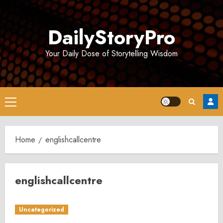
Skip
to
DailyStoryPro
content
Your Daily Dose of Storytelling Wisdom
Primary
Menu
Home
englishcallcentre
englishcallcentre
Uncategorized