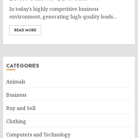
In today’s highly competitive business
environment, generating high-quality leads...
READ MORE
CATEGORIES
Animals
Business
Buy and Sell
Clothing
Computers and Technology