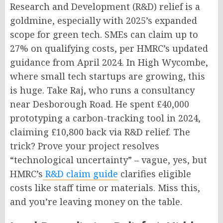
Research and Development (R&D) relief is a
goldmine, especially with 2025’s expanded
scope for green tech. SMEs can claim up to
27% on qualifying costs, per HMRC’s updated
guidance from April 2024. In High Wycombe,
where small tech startups are growing, this
is huge. Take Raj, who runs a consultancy
near Desborough Road. He spent £40,000
prototyping a carbon-tracking tool in 2024,
claiming £10,800 back via R&D relief. The
trick? Prove your project resolves
“technological uncertainty” – vague, yes, but
HMRC’s
R&D claim guide
clarifies eligible
costs like staff time or materials. Miss this,
and you’re leaving money on the table.