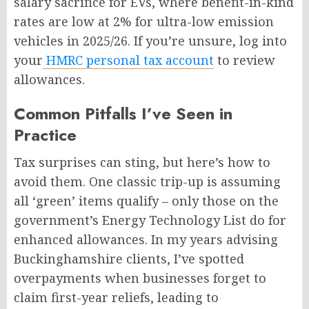
salary sacrifice for EVs, where benefit-in-kind
rates are low at 2% for ultra-low emission
vehicles in 2025/26. If you’re unsure, log into
your
HMRC personal tax account
to review
allowances.
Common Pitfalls I’ve Seen in
Practice
Tax surprises can sting, but here’s how to
avoid them. One classic trip-up is assuming
all ‘green’ items qualify – only those on the
government’s Energy Technology List do for
enhanced allowances. In my years advising
Buckinghamshire clients, I’ve spotted
overpayments when businesses forget to
claim first-year reliefs, leading to