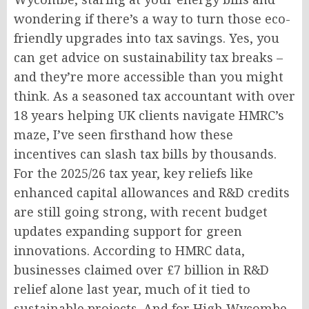
wondering if there’s a way to turn those eco-
friendly upgrades into tax savings. Yes, you
can get advice on sustainability tax breaks –
and they’re more accessible than you might
think. As a seasoned tax accountant with over
18 years helping UK clients navigate HMRC’s
maze, I’ve seen firsthand how these
incentives can slash tax bills by thousands.
For the 2025/26 tax year, key reliefs like
enhanced capital allowances and R&D credits
are still going strong, with recent budget
updates expanding support for green
innovations. According to HMRC data,
businesses claimed over £7 billion in R&D
relief alone last year, much of it tied to
sustainable projects. And for High Wycombe