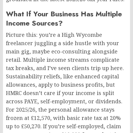
What If Your Business Has Multiple
Income Sources?
Picture this: you’re a High Wycombe
freelancer juggling a side hustle with your
main gig, maybe eco-consulting alongside
retail. Multiple income streams complicate
tax breaks, and I’ve seen clients trip up here.
Sustainability reliefs, like enhanced capital
allowances, apply to business profits, but
HMRC doesn’t care if your income is split
across PAYE, self-employment, or dividends.
For 2025/26, the personal allowance stays
frozen at £12,570, with basic rate tax at 20%
up to £50,270. If you’re self-employed, claim