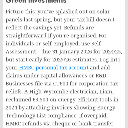
Green Investments
Picture this: you’ve splashed out on solar
panels last spring, but your tax bill doesn’t
reflect the savings yet. Refunds are
straightforward if you’re organised. For
individuals or self-employed, use Self
Assessment – due 31 January 2026 for 2024/25,
but start early for 2025/26 estimates. Log into
your
HMRC personal tax account
and add
claims under capital allowances or R&D.
Businesses file via CT600 for corporation tax
reliefs. A High Wycombe electrician, Liam,
reclaimed £3,500 on energy-efficient tools in
2024 by attaching invoices showing Energy
Technology List compliance. If overpaid,
HMRC refunds via cheque or bank transfer –