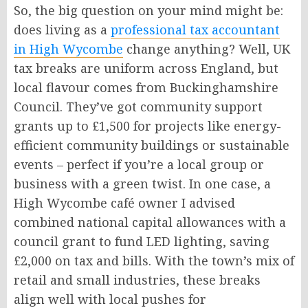
So, the big question on your mind might be:
does living as a
professional tax accountant
in High Wycombe
change anything? Well, UK
tax breaks are uniform across England, but
local flavour comes from Buckinghamshire
Council. They’ve got community support
grants up to £1,500 for projects like energy-
efficient community buildings or sustainable
events – perfect if you’re a local group or
business with a green twist. In one case, a
High Wycombe café owner I advised
combined national capital allowances with a
council grant to fund LED lighting, saving
£2,000 on tax and bills. With the town’s mix of
retail and small industries, these breaks
align well with local pushes for