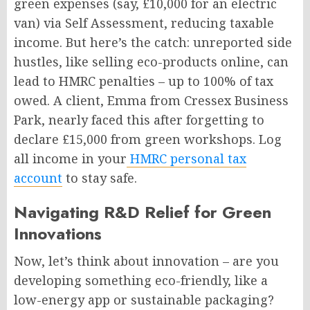
green expenses (say, £10,000 for an electric
van) via Self Assessment, reducing taxable
income. But here’s the catch: unreported side
hustles, like selling eco-products online, can
lead to HMRC penalties – up to 100% of tax
owed. A client, Emma from Cressex Business
Park, nearly faced this after forgetting to
declare £15,000 from green workshops. Log
all income in your
HMRC personal tax
account
to stay safe.
Navigating R&D Relief for Green
Innovations
Now, let’s think about innovation – are you
developing something eco-friendly, like a
low-energy app or sustainable packaging?