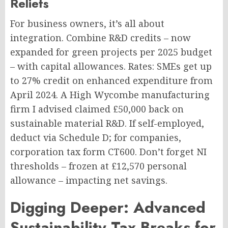
Reliefs
For business owners, it’s all about
integration. Combine R&D credits – now
expanded for green projects per 2025 budget
– with capital allowances. Rates: SMEs get up
to 27% credit on enhanced expenditure from
April 2024. A High Wycombe manufacturing
firm I advised claimed £50,000 back on
sustainable material R&D. If self-employed,
deduct via Schedule D; for companies,
corporation tax form CT600. Don’t forget NI
thresholds – frozen at £12,570 personal
allowance – impacting net savings.
Digging Deeper: Advanced
Sustainability Tax Breaks for