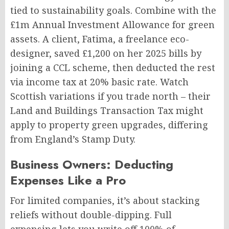
tied to sustainability goals. Combine with the
£1m Annual Investment Allowance for green
assets. A client, Fatima, a freelance eco-
designer, saved £1,200 on her 2025 bills by
joining a CCL scheme, then deducted the rest
via income tax at 20% basic rate. Watch
Scottish variations if you trade north – their
Land and Buildings Transaction Tax might
apply to property green upgrades, differing
from England’s Stamp Duty.
Business Owners: Deducting
Expenses Like a Pro
For limited companies, it’s about stacking
reliefs without double-dipping. Full