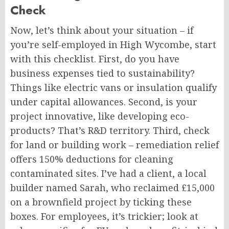
Check
Now, let’s think about your situation – if
you’re self-employed in High Wycombe, start
with this checklist. First, do you have
business expenses tied to sustainability?
Things like electric vans or insulation qualify
under capital allowances. Second, is your
project innovative, like developing eco-
products? That’s R&D territory. Third, check
for land or building work – remediation relief
offers 150% deductions for cleaning
contaminated sites. I’ve had a client, a local
builder named Sarah, who reclaimed £15,000
on a brownfield project by ticking these
boxes. For employees, it’s trickier; look at