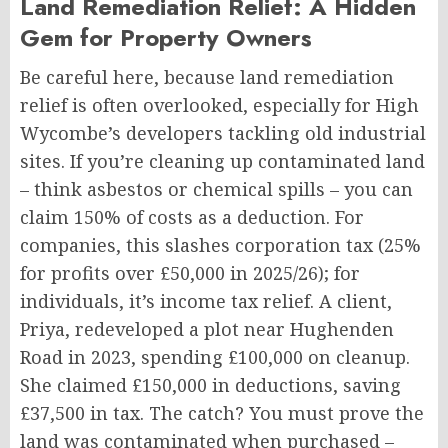
Land Remediation Relief: A Hidden
Gem for Property Owners
Be careful here, because land remediation
relief is often overlooked, especially for High
Wycombe’s developers tackling old industrial
sites. If you’re cleaning up contaminated land
– think asbestos or chemical spills – you can
claim 150% of costs as a deduction. For
companies, this slashes corporation tax (25%
for profits over £50,000 in 2025/26); for
individuals, it’s income tax relief. A client,
Priya, redeveloped a plot near Hughenden
Road in 2023, spending £100,000 on cleanup.
She claimed £150,000 in deductions, saving
£37,500 in tax. The catch? You must prove the
land was contaminated when purchased –