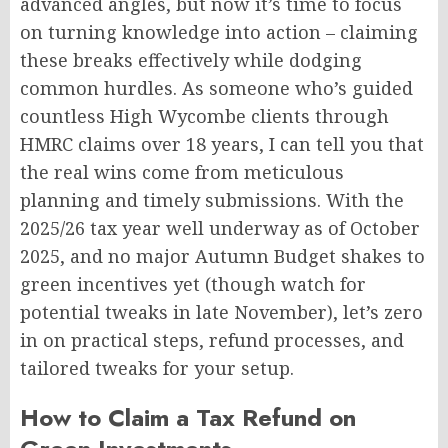
advanced angles, but now it’s time to focus
on turning knowledge into action – claiming
these breaks effectively while dodging
common hurdles. As someone who’s guided
countless High Wycombe clients through
HMRC claims over 18 years, I can tell you that
the real wins come from meticulous
planning and timely submissions. With the
2025/26 tax year well underway as of October
2025, and no major Autumn Budget shakes to
green incentives yet (though watch for
potential tweaks in late November), let’s zero
in on practical steps, refund processes, and
tailored tweaks for your setup.
How to Claim a Tax Refund on