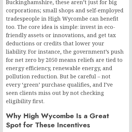
Buckinghamshire, these aren’t just for big
corporations; small shops and self-employed
tradespeople in High Wycombe can benefit
too. The core idea is simple: invest in eco-
friendly assets or innovations, and get tax
deductions or credits that lower your
liability. For instance, the government’s push
for net zero by 2050 means reliefs are tied to
energy efficiency, renewable energy, and
pollution reduction. But be careful – not
every ‘green’ purchase qualifies, and I’ve
seen clients miss out by not checking
eligibility first.
Why High Wycombe Is a Great
Spot for These Incentives