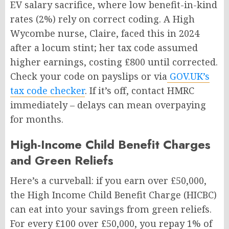
EV salary sacrifice, where low benefit-in-kind
rates (2%) rely on correct coding. A High
Wycombe nurse, Claire, faced this in 2024
after a locum stint; her tax code assumed
higher earnings, costing £800 until corrected.
Check your code on payslips or via
GOV.UK’s
tax code checker
. If it’s off, contact HMRC
immediately – delays can mean overpaying
for months.
High-Income Child Benefit Charges
and Green Reliefs
Here’s a curveball: if you earn over £50,000,
the High Income Child Benefit Charge (HICBC)
can eat into your savings from green reliefs.
For every £100 over £50,000, you repay 1% of