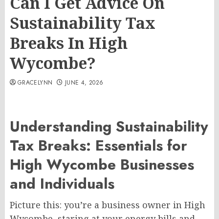
Can I Get Advice On
Sustainability Tax
Breaks In High
Wycombe?
GRACELYNN
JUNE 4, 2026
Understanding Sustainability
Tax Breaks: Essentials for
High Wycombe Businesses
and Individuals
Picture this: you’re a business owner in High
Wycombe, staring at your energy bills and