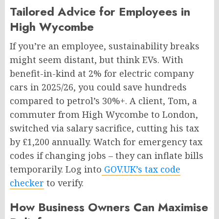
Tailored Advice for Employees in
High Wycombe
If you’re an employee, sustainability breaks
might seem distant, but think EVs. With
benefit-in-kind at 2% for electric company
cars in 2025/26, you could save hundreds
compared to petrol’s 30%+. A client, Tom, a
commuter from High Wycombe to London,
switched via salary sacrifice, cutting his tax
by £1,200 annually. Watch for emergency tax
codes if changing jobs – they can inflate bills
temporarily. Log into
GOV.UK’s tax code
checker
to verify.
How Business Owners Can Maximise