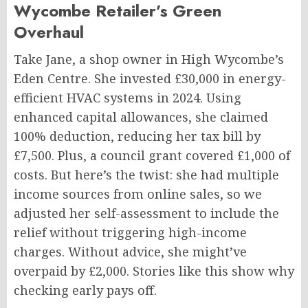
Wycombe Retailer’s Green
Overhaul
Take Jane, a shop owner in High Wycombe’s
Eden Centre. She invested £30,000 in energy-
efficient HVAC systems in 2024. Using
enhanced capital allowances, she claimed
100% deduction, reducing her tax bill by
£7,500. Plus, a council grant covered £1,000 of
costs. But here’s the twist: she had multiple
income sources from online sales, so we
adjusted her self-assessment to include the
relief without triggering high-income
charges. Without advice, she might’ve
overpaid by £2,000. Stories like this show why
checking early pays off.