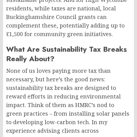
residents, while taxes are national, local
Buckinghamshire Council grants can
complement these, potentially adding up to
£1,500 for community green initiatives.
What Are Sustainability Tax Breaks
Really About?
None of us loves paying more tax than
necessary, but here’s the good news:
sustainability tax breaks are designed to
reward efforts in reducing environmental
impact. Think of them as HMRC’s nod to
green practices – from installing solar panels
to developing low-carbon tech. In my
experience advising clients across