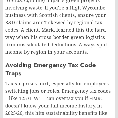
to £103.70/tonne) impacts green projects
involving waste. If you’re a High Wycombe
business with Scottish clients, ensure your
R&D claims aren’t skewed by regional tax
codes. A client, Mark, learned this the hard
way when his cross-border green logistics
firm miscalculated deductions. Always split
income by region in your accounts.
Avoiding Emergency Tax Code
Traps
Tax surprises hurt, especially for employees
switching jobs or roles. Emergency tax codes
– like 1257L W1 – can overtax you if HMRC
doesn’t know your full income history. In
2025/26, this hits sustainability benefits like