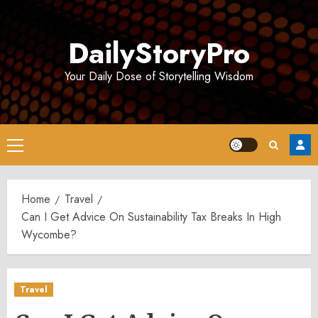
Skip
to
DailyStoryPro
content
Your Daily Dose of Storytelling Wisdom
Primary
Menu
Home
Travel
Can I Get Advice On Sustainability Tax Breaks In High
Wycombe?
Travel