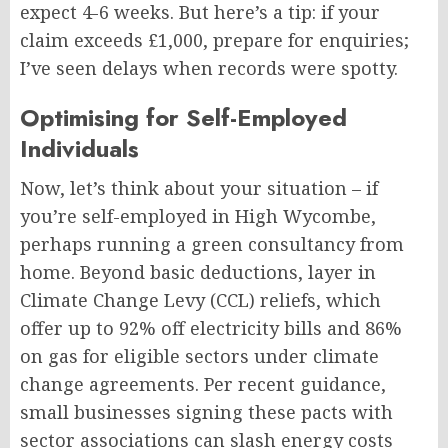
expect 4-6 weeks. But here’s a tip: if your
claim exceeds £1,000, prepare for enquiries;
I’ve seen delays when records were spotty.
Optimising for Self-Employed
Individuals
Now, let’s think about your situation – if
you’re self-employed in High Wycombe,
perhaps running a green consultancy from
home. Beyond basic deductions, layer in
Climate Change Levy (CCL) reliefs, which
offer up to 92% off electricity bills and 86%
on gas for eligible sectors under climate
change agreements. Per recent guidance,
small businesses signing these pacts with
sector associations can slash energy costs