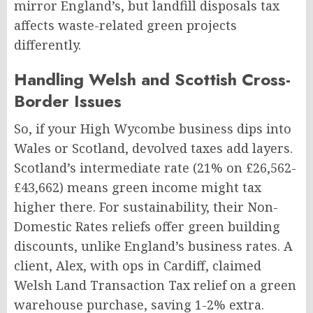
mirror England’s, but landfill disposals tax
affects waste-related green projects
differently.
Handling Welsh and Scottish Cross-
Border Issues
So, if your High Wycombe business dips into
Wales or Scotland, devolved taxes add layers.
Scotland’s intermediate rate (21% on £26,562-
£43,662) means green income might tax
higher there. For sustainability, their Non-
Domestic Rates reliefs offer green building
discounts, unlike England’s business rates. A
client, Alex, with ops in Cardiff, claimed
Welsh Land Transaction Tax relief on a green
warehouse purchase, saving 1-2% extra.