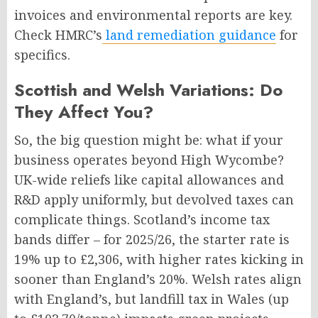
invoices and environmental reports are key.
Check HMRC’s
land remediation guidance
for
specifics.
Scottish and Welsh Variations: Do
They Affect You?
So, the big question might be: what if your
business operates beyond High Wycombe?
UK-wide reliefs like capital allowances and
R&D apply uniformly, but devolved taxes can
complicate things. Scotland’s income tax
bands differ – for 2025/26, the starter rate is
19% up to £2,306, with higher rates kicking in
sooner than England’s 20%. Welsh rates align
with England’s, but landfill tax in Wales (up