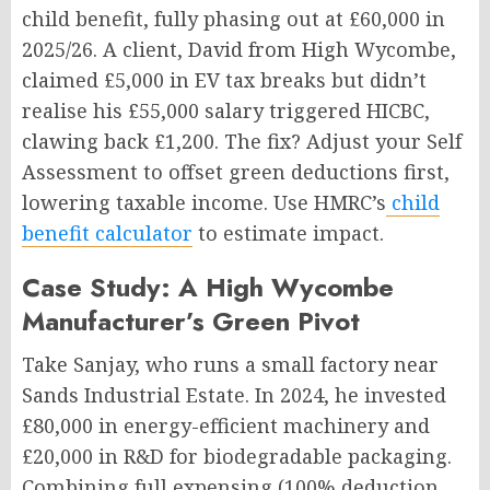
child benefit, fully phasing out at £60,000 in
2025/26. A client, David from High Wycombe,
claimed £5,000 in EV tax breaks but didn’t
realise his £55,000 salary triggered HICBC,
clawing back £1,200. The fix? Adjust your Self
Assessment to offset green deductions first,
lowering taxable income. Use HMRC’s
child
benefit calculator
to estimate impact.
Case Study: A High Wycombe
Manufacturer’s Green Pivot
Take Sanjay, who runs a small factory near
Sands Industrial Estate. In 2024, he invested
£80,000 in energy-efficient machinery and
£20,000 in R&D for biodegradable packaging.
Combining full expensing (100% deduction