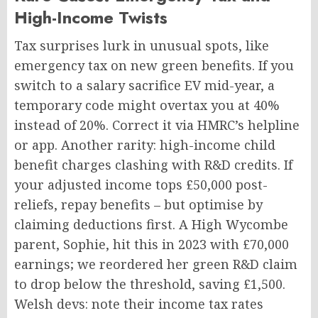
High-Income Twists
Tax surprises lurk in unusual spots, like
emergency tax on new green benefits. If you
switch to a salary sacrifice EV mid-year, a
temporary code might overtax you at 40%
instead of 20%. Correct it via HMRC’s helpline
or app. Another rarity: high-income child
benefit charges clashing with R&D credits. If
your adjusted income tops £50,000 post-
reliefs, repay benefits – but optimise by
claiming deductions first. A High Wycombe
parent, Sophie, hit this in 2023 with £70,000
earnings; we reordered her green R&D claim
to drop below the threshold, saving £1,500.
Welsh devs: note their income tax rates