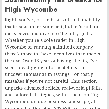
High Wycombe
Right, you’ve got the basics of sustainability
tax breaks under your belt, but let’s roll up
our sleeves and dive into the nitty-gritty.
Whether you’re a sole trader in High
Wycombe or running a limited company,
there’s more to these incentives than meets
the eye. Over 18 years advising clients, I’ve
seen how digging into the details can
uncover thousands in savings – or costly
mistakes if you’re not careful. This section
unpacks advanced reliefs, real-world pitfalls,
and tailored strategies, with a focus on High
Wycombe’s unique business landscape, all
grounded in the latest 2025/26 tax year rules.