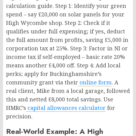
calculation guide. Step 1: Identify your green
spend – say £20,000 on solar panels for your
High Wycombe shop. Step 2: Check if it
qualifies under full expensing; if yes, deduct
the full amount from profits, saving £5,000 in
corporation tax at 25%. Step 3: Factor in NI or
income tax if self-employed – basic rate 20%
means another £4,000 off. Step 4: Add local
perks; apply for Buckinghamshire’s
community grant via their
online form
. A
real client, Mike from a local garage, followed
this and netted £8,000 total savings. Use
HMRC’s
capital allowances calculator
for
precision.
Real-World Example: A High