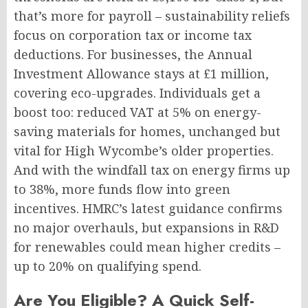
that’s more for payroll – sustainability reliefs
focus on corporation tax or income tax
deductions. For businesses, the Annual
Investment Allowance stays at £1 million,
covering eco-upgrades. Individuals get a
boost too: reduced VAT at 5% on energy-
saving materials for homes, unchanged but
vital for High Wycombe’s older properties.
And with the windfall tax on energy firms up
to 38%, more funds flow into green
incentives. HMRC’s latest guidance confirms
no major overhauls, but expansions in R&D
for renewables could mean higher credits –
up to 20% on qualifying spend.
Are You Eligible? A Quick Self-