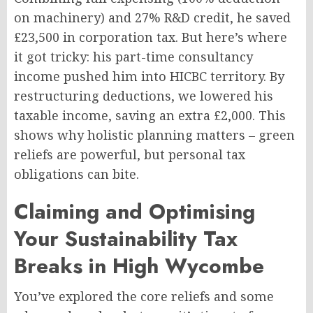
on machinery) and 27% R&D credit, he saved
£23,500 in corporation tax. But here’s where
it got tricky: his part-time consultancy
income pushed him into HICBC territory. By
restructuring deductions, we lowered his
taxable income, saving an extra £2,000. This
shows why holistic planning matters – green
reliefs are powerful, but personal tax
obligations can bite.
Claiming and Optimising
Your Sustainability Tax
Breaks in High Wycombe
You’ve explored the core reliefs and some