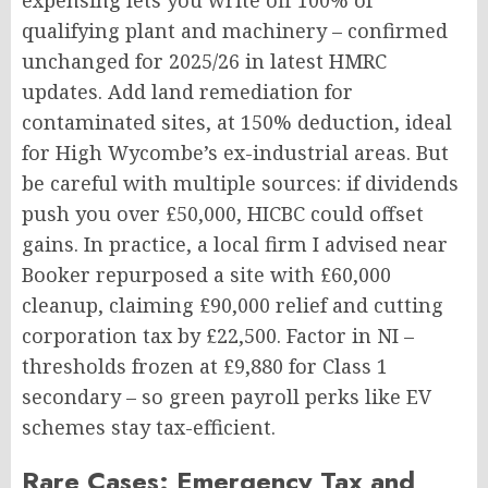
expensing lets you write off 100% of
qualifying plant and machinery – confirmed
unchanged for 2025/26 in latest HMRC
updates. Add land remediation for
contaminated sites, at 150% deduction, ideal
for High Wycombe’s ex-industrial areas. But
be careful with multiple sources: if dividends
push you over £50,000, HICBC could offset
gains. In practice, a local firm I advised near
Booker repurposed a site with £60,000
cleanup, claiming £90,000 relief and cutting
corporation tax by £22,500. Factor in NI –
thresholds frozen at £9,880 for Class 1
secondary – so green payroll perks like EV
schemes stay tax-efficient.
Rare Cases: Emergency Tax and