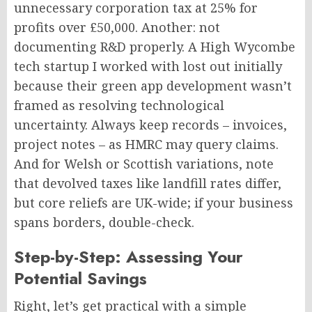
unnecessary corporation tax at 25% for
profits over £50,000. Another: not
documenting R&D properly. A High Wycombe
tech startup I worked with lost out initially
because their green app development wasn’t
framed as resolving technological
uncertainty. Always keep records – invoices,
project notes – as HMRC may query claims.
And for Welsh or Scottish variations, note
that devolved taxes like landfill rates differ,
but core reliefs are UK-wide; if your business
spans borders, double-check.
Step-by-Step: Assessing Your
Potential Savings
Right, let’s get practical with a simple