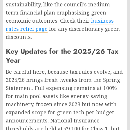
sustainability, like the council’s medium-
term financial plan emphasising green
economic outcomes. Check their
business
rates relief page
for any discretionary green
discounts.
Key Updates for the 2025/26 Tax
Year
Be careful here, because tax rules evolve, and
2025/26 brings fresh tweaks from the Spring
Statement. Full expensing remains at 100%
for main pool assets like energy-saving
machinery, frozen since 2023 but now with
expanded scope for green tech per budget
announcements. National Insurance
thresholds are held at £9,100 for Class 1, but