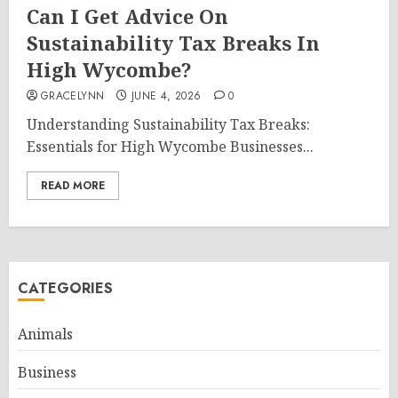
Can I Get Advice On
Sustainability Tax Breaks In
High Wycombe?
GRACELYNN
JUNE 4, 2026
0
Understanding Sustainability Tax Breaks:
Essentials for High Wycombe Businesses...
READ MORE
CATEGORIES
Animals
Business