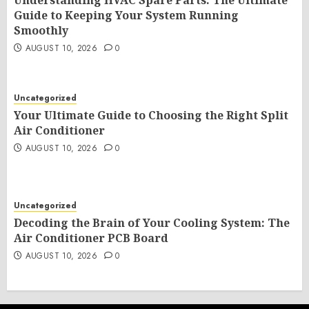
Understanding HVAC Spare Parts: The Ultimate
Guide to Keeping Your System Running
Smoothly
AUGUST 10, 2026
0
Uncategorized
Your Ultimate Guide to Choosing the Right Split
Air Conditioner
AUGUST 10, 2026
0
Uncategorized
Decoding the Brain of Your Cooling System: The
Air Conditioner PCB Board
AUGUST 10, 2026
0