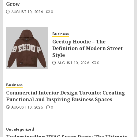
Grow
AUGUST 10, 2026
0
Business
Geedup Hoodie – The
Definition of Modern Street
Style
AUGUST 10, 2026
0
Business
Commercial Interior Design Toronto: Creating
Functional and Inspiring Business Spaces
AUGUST 10, 2026
0
Uncategorized