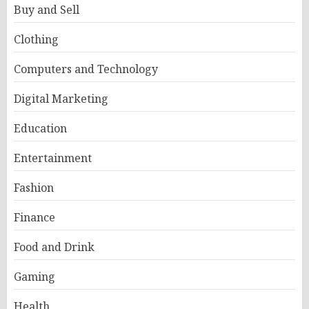
Buy and Sell
Clothing
Computers and Technology
Digital Marketing
Education
Entertainment
Fashion
Finance
Food and Drink
Gaming
Health