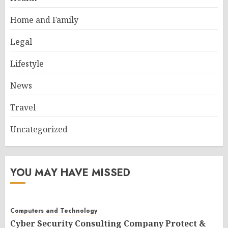
Home and Family
Legal
Lifestyle
News
Travel
Uncategorized
YOU MAY HAVE MISSED
Computers and Technology
Cyber Security Consulting Company Protect &