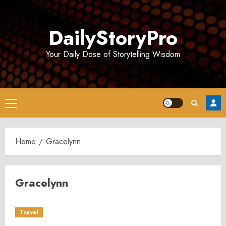
Skip
to
DailyStoryPro
content
Your Daily Dose of Storytelling Wisdom
Primary
Menu
Home
Gracelynn
Gracelynn
Travel