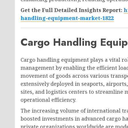
Get the Full Detailed Insights Report:
h
handling-equipment-market-1822
Cargo Handling Equi
Cargo handling equipment plays a vital ro
management by enabling the efficient load
movement of goods across various transp
extensively deployed in seaports, airport
sites, and logistics centers to streamlin
operational efficiency.
The increasing volume of international tr
boosted investments in advanced cargo h
private organizations worldwide are moder