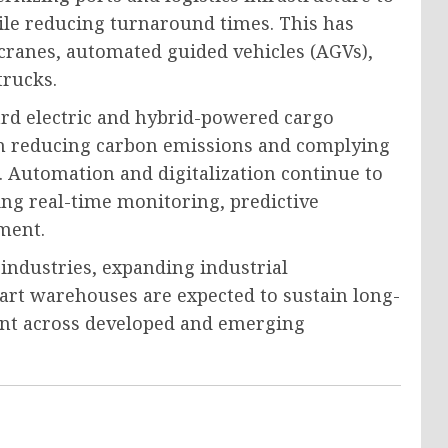
e reducing turnaround times. This has
cranes, automated guided vehicles (AGVs),
trucks.
ard electric and hybrid-powered cargo
on reducing carbon emissions and complying
 Automation and digitalization continue to
ng real-time monitoring, predictive
ment.
ndustries, expanding industrial
art warehouses are expected to sustain long-
nt across developed and emerging