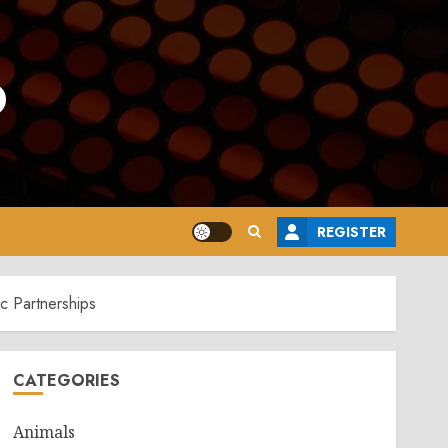
o
REGISTER
c Partnerships
CATEGORIES
Animals