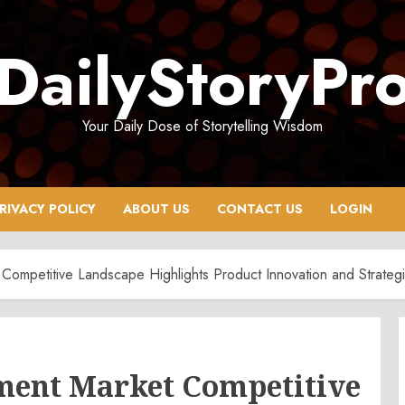
DailyStoryPr
Your Daily Dose of Storytelling Wisdom
RIVACY POLICY
ABOUT US
CONTACT US
LOGIN
ompetitive Landscape Highlights Product Innovation and Strategi
ment Market Competitive