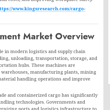
ttps://www.kingsresearch.com/cargo-
pment Market Overview
le in modern logistics and supply chain
ing, unloading, transportation, storage, and
ortation hubs. These machines are
s, warehouses, manufacturing plants, mining
e material handling operations and improve
ade and containerized cargo has significantly
andling technologies. Governments and
nizing ports and logistics infrastructure to