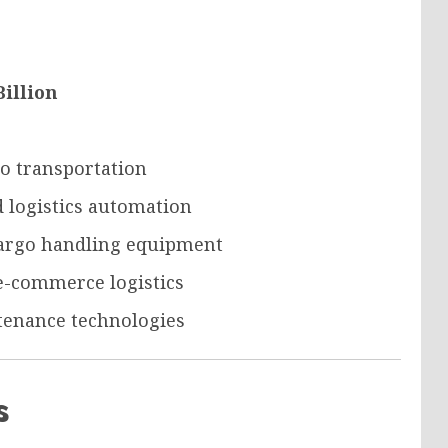
Billion
go transportation
 logistics automation
cargo handling equipment
e-commerce logistics
ntenance technologies
s