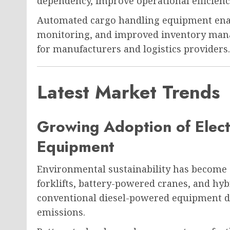
dependency, improve operational efficien
Automated cargo handling equipment enab
monitoring, and improved inventory mana
for manufacturers and logistics providers.
Latest Market Trends
Growing Adoption of Elect
Equipment
Environmental sustainability has become a 
forklifts, battery-powered cranes, and hy
conventional diesel-powered equipment d
emissions.