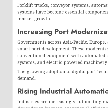
Forklift trucks, conveyor systems, automa
systems have become essential components
market growth.
Increasing Port Moderniza
Governments across Asia-Pacific, Europe, 
smart port development. These modernizati
conventional equipment with automated c
systems, and electric-powered machinery.
The growing adoption of digital port tech
demand.
Rising Industrial Automati
Industries are increasingly automating ma