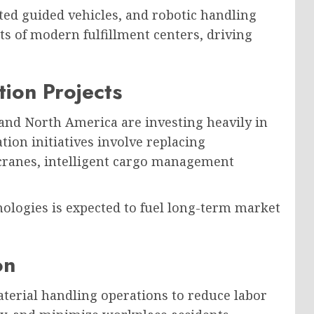
ted guided vehicles, and robotic handling
 of modern fulfillment centers, driving
tion Projects
and North America are investing heavily in
on initiatives involve replacing
ranes, intelligent cargo management
nologies is expected to fuel long-term market
on
terial handling operations to reduce labor