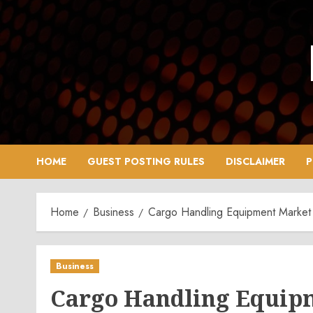
Skip
to
content
HOME
GUEST POSTING RULES
DISCLAIMER
P
Home
Business
Cargo Handling Equipment Market C
Business
Cargo Handling Equip