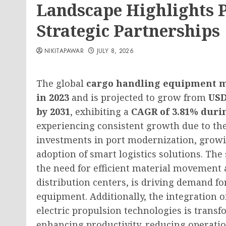
Landscape Highlights 
Strategic Partnerships
NIKITAPAWAR
JULY 8, 2026
The global
cargo handling equipment 
in 2023
and is projected to grow from
USD
by 2031
, exhibiting a
CAGR of 3.81% durin
experiencing consistent growth due to the
investments in port modernization, grow
adoption of smart logistics solutions. The
the need for efficient material movement a
distribution centers, is driving demand f
equipment. Additionally, the integration of
electric propulsion technologies is trans
enhancing productivity, reducing operatio