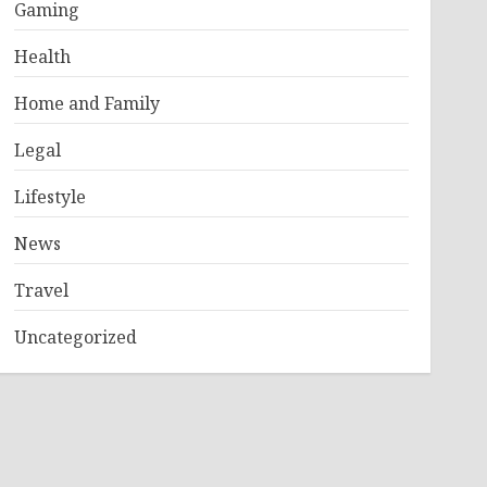
Gaming
Health
Home and Family
Legal
Lifestyle
News
Travel
Uncategorized