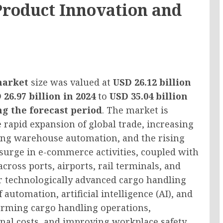
Product Innovation and
market
size was valued at
USD 26.12 billion
 26.97 billion in 2024
to
USD 35.04 billion
g the forecast period
. The market is
 rapid expansion of global trade, increasing
ing warehouse automation, and the rising
 surge in e-commerce activities, coupled with
cross ports, airports, rail terminals, and
or technologically advanced cargo handling
 automation, artificial intelligence (AI), and
forming cargo handling operations,
nal costs, and improving workplace safety.