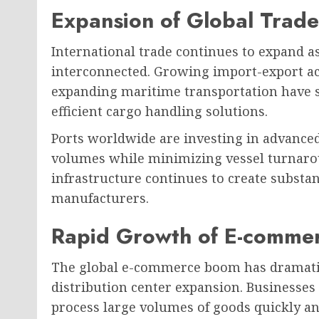
Expansion of Global Trade
International trade continues to expand 
interconnected. Growing import-export acti
expanding maritime transportation have s
efficient cargo handling solutions.
Ports worldwide are investing in advance
volumes while minimizing vessel turnarou
infrastructure continues to create substa
manufacturers.
Rapid Growth of E-comme
The global e-commerce boom has dramatic
distribution center expansion. Businesses 
process large volumes of goods quickly an