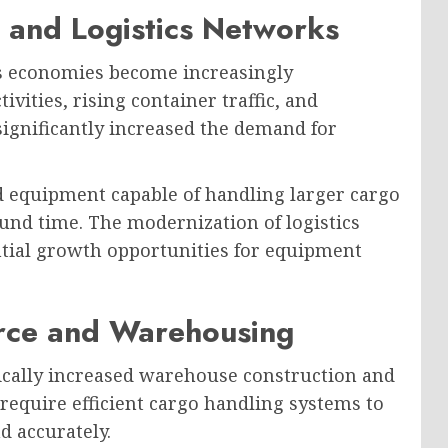
 and Logistics Networks
as economies become increasingly
vities, rising container traffic, and
ignificantly increased the demand for
d equipment capable of handling larger cargo
nd time. The modernization of logistics
ntial growth opportunities for equipment
rce and Warehousing
ally increased warehouse construction and
require efficient cargo handling systems to
d accurately.