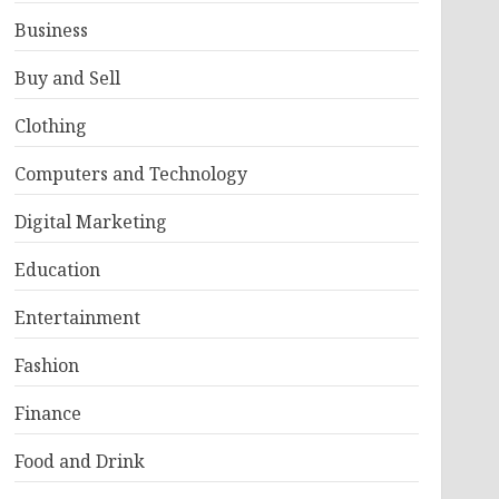
Business
Buy and Sell
Clothing
Computers and Technology
Digital Marketing
Education
Entertainment
Fashion
Finance
Food and Drink