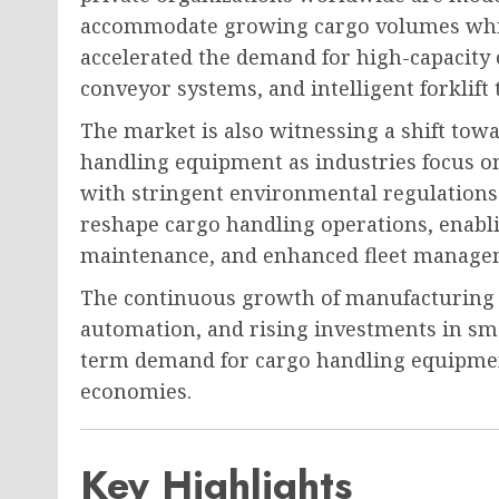
accommodate growing cargo volumes whil
accelerated the demand for high-capacity 
conveyor systems, and intelligent forklift 
The market is also witnessing a shift tow
handling equipment as industries focus 
with stringent environmental regulations.
reshape cargo handling operations, enabli
maintenance, and enhanced fleet manage
The continuous growth of manufacturing i
automation, and rising investments in sm
term demand for cargo handling equipme
economies.
Key Highlights