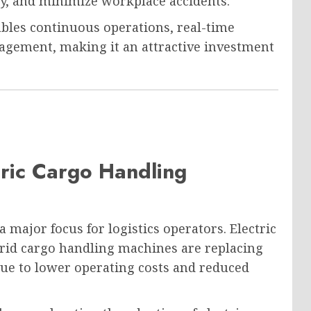
cy, and minimize workplace accidents.
les continuous operations, real-time
gement, making it an attractive investment
ric Cargo Handling
major focus for logistics operators. Electric
brid cargo handling machines are replacing
ue to lower operating costs and reduced