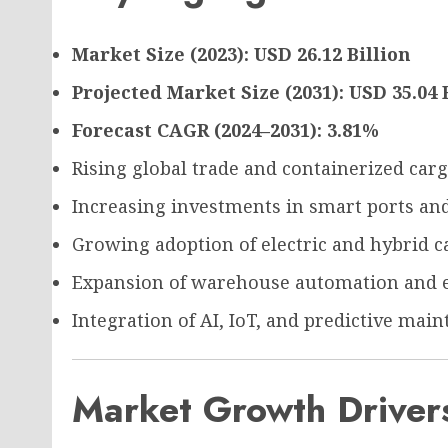
Market Size (2023): USD 26.12 Billion
Projected Market Size (2031): USD 35.04 
Forecast CAGR (2024–2031): 3.81%
Rising global trade and containerized car
Increasing investments in smart ports and
Growing adoption of electric and hybrid 
Expansion of warehouse automation and 
Integration of AI, IoT, and predictive mai
Market Growth Driver