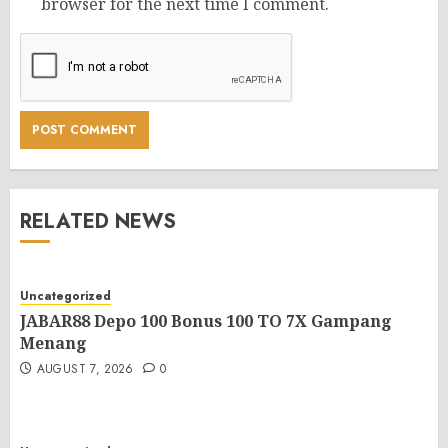
browser for the next time I comment.
RELATED NEWS
Uncategorized
JABAR88 Depo 100 Bonus 100 TO 7X Gampang
Menang
AUGUST 7, 2026
0