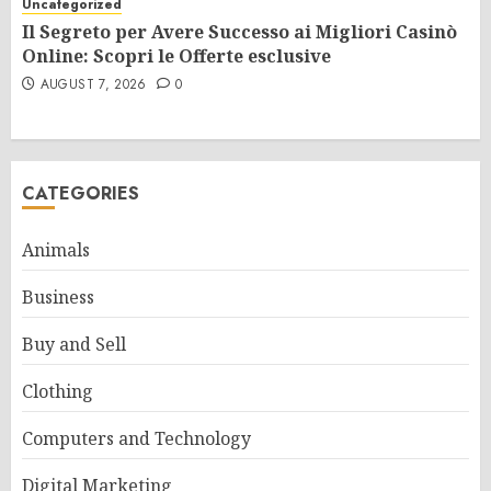
Uncategorized
Il Segreto per Avere Successo ai Migliori Casinò
Online: Scopri le Offerte esclusive
AUGUST 7, 2026
0
CATEGORIES
Animals
Business
Buy and Sell
Clothing
Computers and Technology
Digital Marketing