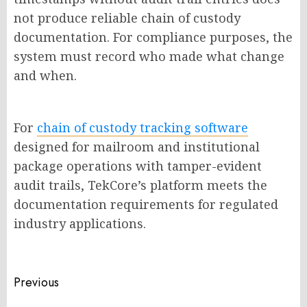
not produce reliable chain of custody
documentation. For compliance purposes, the
system must record who made what change
and when.
For
chain of custody tracking software
designed for mailroom and institutional
package operations with tamper-evident
audit trails, TekCore’s platform meets the
documentation requirements for regulated
industry applications.
Post
Previous