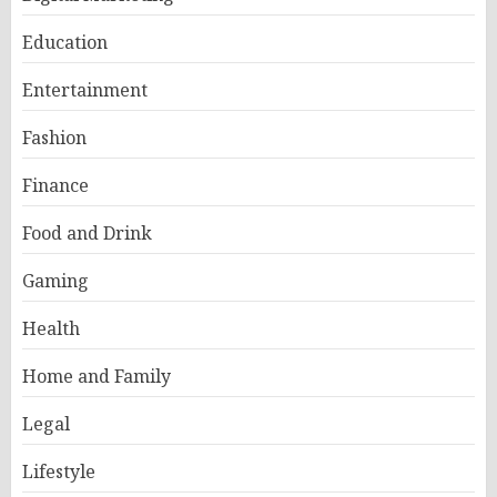
Education
Entertainment
Fashion
Finance
Food and Drink
Gaming
Health
Home and Family
Legal
Lifestyle