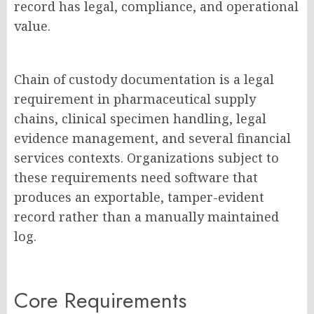
record has legal, compliance, and operational
value.
Chain of custody documentation is a legal
requirement in pharmaceutical supply
chains, clinical specimen handling, legal
evidence management, and several financial
services contexts
. Organizations subject to
these requirements need software that
produces an exportable, tamper-evident
record rather than a manually maintained
log.
Core Requirements