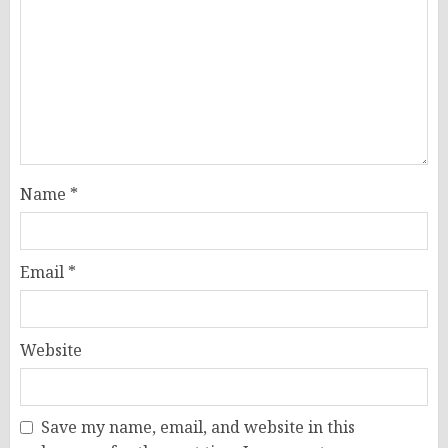
Name
*
Email
*
Website
Save my name, email, and website in this