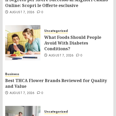
Online: Scopri le Offerte esclusive
AUGUST 7, 2026
0
Uncategorized
What Foods Should People
Avoid With Diabetes
Conditions?
AUGUST 7, 2026
0
Business
Best THCA Flower Brands Reviewed for Quality
and Value
AUGUST 7, 2026
0
Uncategorized