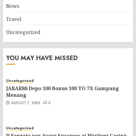
News
Travel
Uncategorized
YOU MAY HAVE MISSED
Uncategorized
JABAR88 Depo 100 Bonus 100 TO 7X Gampang
Menang
AUGUST 7, 2026
0
Uncategorized
Il Segreto per Avere Successo ai Migliori Casinò