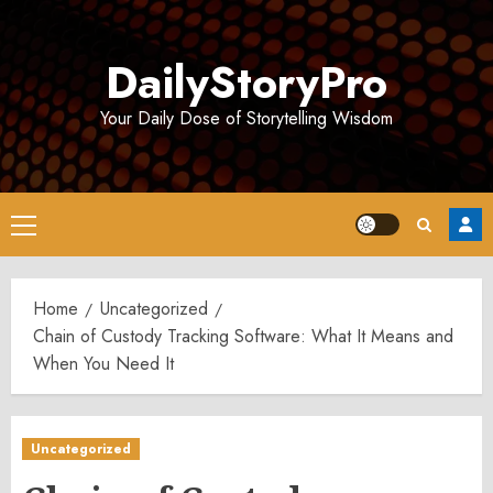
Skip
to
DailyStoryPro
content
Your Daily Dose of Storytelling Wisdom
Primary
Menu
Home
Uncategorized
Chain of Custody Tracking Software: What It Means and
When You Need It
Uncategorized