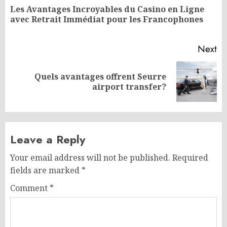
navigation
Les Avantages Incroyables du Casino en Ligne
Pr
avec Retrait Immédiat pour les Francophones
po
Next
Quels avantages offrent Seurre
Next
airport transfer?
post:
Leave a Reply
Your email address will not be published.
Required
fields are marked
*
Comment
*