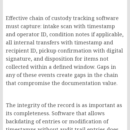
Effective chain of custody tracking software
must capture: intake scan with timestamp
and operator ID, condition notes if applicable,
all internal transfers with timestamp and
recipient ID, pickup confirmation with digital
signature, and disposition for items not
collected within a defined window. Gaps in
any of these events create gaps in the chain
that compromise the documentation value.
The integrity of the record is as important as
its completeness. Software that allows
backdating of entries or modification of
timestamps without audit trail entries does