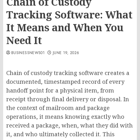
Chain of Custody
Tracking Software: What
It Means and When You
Need It
BUSINESSNEWS01
JUNE 19, 2026
Chain of custody tracking software creates a
documented, timestamped record of every
handoff point for a physical item, from
receipt through final delivery or disposal. In
the context of mailroom and package
operations, it means knowing exactly who
received a package, when, what they did with
it, and who ultimately collected it. This