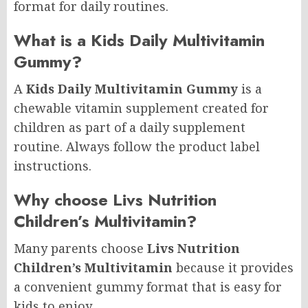
format for daily routines.
What is a Kids Daily Multivitamin
Gummy?
A
Kids Daily Multivitamin Gummy
is a
chewable vitamin supplement created for
children as part of a daily supplement
routine. Always follow the product label
instructions.
Why choose Livs Nutrition
Children’s Multivitamin?
Many parents choose
Livs Nutrition
Children’s Multivitamin
because it provides
a convenient gummy format that is easy for
kids to enjoy.