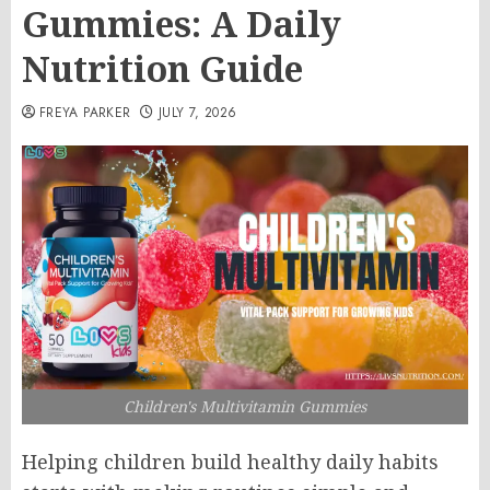
Gummies: A Daily
Nutrition Guide
FREYA PARKER
JULY 7, 2026
Children's Multivitamin Gummies
Helping children build healthy daily habits