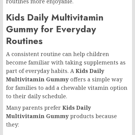
routines more enjoyable.
Kids Daily Multivitamin
Gummy for Everyday
Routines
A consistent routine can help children
become familiar with taking supplements as
part of everyday habits. A
Kids Daily
Multivitamin Gummy
offers a simple way
for families to add a chewable vitamin option
to their daily schedule.
Many parents prefer
Kids Daily
Multivitamin Gummy
products because
they: