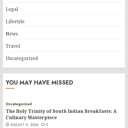
Legal
Lifestyle
News
Travel
Uncategorized
YOU MAY HAVE MISSED
Uncategorized
The Holy Trinity of South Indian Breakfasts: A
Culinary Masterpiece
AUGUST 9, 2026
0