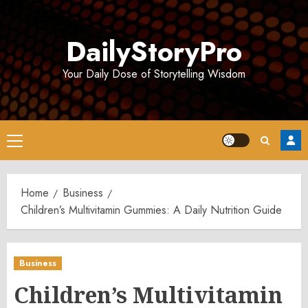
Skip
to
DailyStoryPro
content
Your Daily Dose of Storytelling Wisdom
Primary
Menu
Home
Business
Children’s Multivitamin Gummies: A Daily Nutrition Guide
Business
Children’s Multivitamin