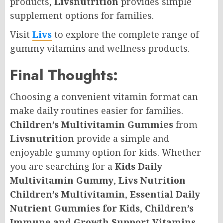
products,
Livsnutrition
provides simple
supplement options for families.
Visit
Livs
to explore the complete range of
gummy vitamins and wellness products.
Final Thoughts:
Choosing a convenient vitamin format can
make daily routines easier for families.
Children’s Multivitamin Gummies
from
Livsnutrition
provide a simple and
enjoyable gummy option for kids. Whether
you are searching for a
Kids Daily
Multivitamin Gummy
,
Livs Nutrition
Children’s Multivitamin
,
Essential Daily
Nutrient Gummies for Kids
,
Children’s
Immune and Growth Support Vitamins
,