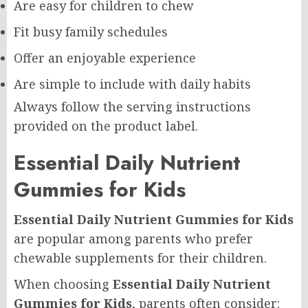
Are easy for children to chew
Fit busy family schedules
Offer an enjoyable experience
Are simple to include with daily habits
Always follow the serving instructions
provided on the product label.
Essential Daily Nutrient
Gummies for Kids
Essential Daily Nutrient Gummies for Kids
are popular among parents who prefer
chewable supplements for their children.
When choosing
Essential Daily Nutrient
Gummies for Kids
, parents often consider: