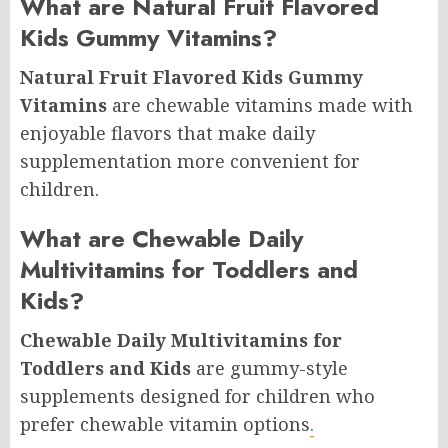
What are Natural Fruit Flavored
Kids Gummy Vitamins?
Natural Fruit Flavored Kids Gummy
Vitamins
are chewable vitamins made with
enjoyable flavors that make daily
supplementation more convenient for
children.
What are Chewable Daily
Multivitamins for Toddlers and
Kids?
Chewable Daily Multivitamins for
Toddlers and Kids
are gummy-style
supplements designed for children who
prefer chewable vitamin options
.