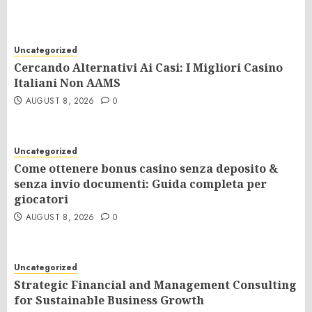
Uncategorized
Cercando Alternativi Ai Casi: I Migliori Casino
Italiani Non AAMS
AUGUST 8, 2026
0
Uncategorized
Come ottenere bonus casino senza deposito &
senza invio documenti: Guida completa per
giocatori
AUGUST 8, 2026
0
Uncategorized
Strategic Financial and Management Consulting
for Sustainable Business Growth