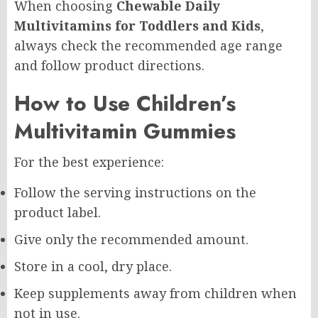
When choosing
Chewable Daily
Multivitamins for Toddlers and Kids
,
always check the recommended age range
and follow product directions.
How to Use Children’s
Multivitamin Gummies
For the best experience:
Follow the serving instructions on the
product label.
Give only the recommended amount.
Store in a cool, dry place.
Keep supplements away from children when
not in use.