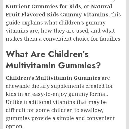
Nutrient Gummies for Kids
, or
Natural
Fruit Flavored Kids Gummy Vitamins
, this
guide explains what children’s gummy
vitamins are, how they are used, and what
makes them a convenient choice for families.
What Are Children’s
Multivitamin Gummies?
Children’s Multivitamin Gummies
are
chewable dietary supplements created for
kids in an easy-to-enjoy gummy format.
Unlike traditional vitamins that may be
difficult for some children to swallow,
gummies provide a simple and convenient
option.