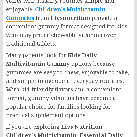
starts with making routines simple and
enjoyable.
Children’s Multivitamin
Gummies
from
Livsnutrition
provide a
convenient gummy format designed for kids
who may prefer chewable vitamins over
traditional tablets.
Many parents look for
Kids Daily
Multivitamin Gummy
options because
gummies are easy to chew, enjoyable to take,
and simple to include in everyday routines.
With kid-friendly flavors and a convenient
format, gummy vitamins have become a
popular choice for families looking for
practical supplement options.
If you are exploring
Livs Nutrition
Children’s Multivitamin
,
Essential Daily