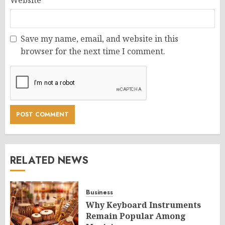
Save my name, email, and website in this
browser for the next time I comment.
RELATED NEWS
Business
Why Keyboard Instruments
Remain Popular Among