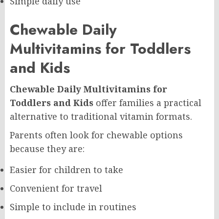
Simple daily use
Chewable Daily
Multivitamins for Toddlers
and Kids
Chewable Daily Multivitamins for
Toddlers and Kids
offer families a practical
alternative to traditional vitamin formats.
Parents often look for chewable options
because they are:
Easier for children to take
Convenient for travel
Simple to include in routines