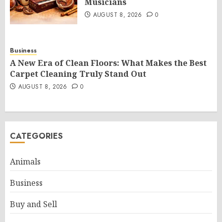
Musicians
AUGUST 8, 2026
0
Business
A New Era of Clean Floors: What Makes the Best
Carpet Cleaning Truly Stand Out
AUGUST 8, 2026
0
CATEGORIES
Animals
Business
Buy and Sell