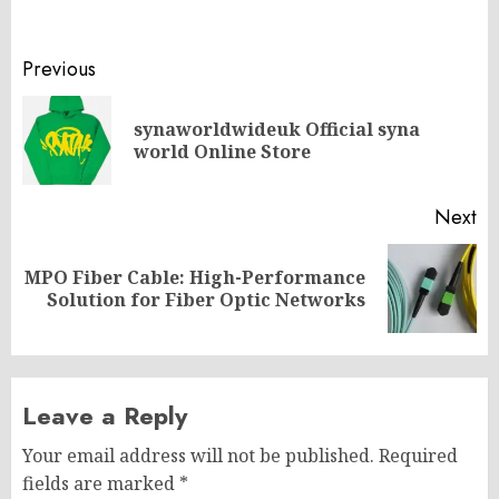
Post
Previous
navigation
synaworldwideuk Official syna
Pr
world Online Store
po
Next
MPO Fiber Cable: High-Performance
Next
Solution for Fiber Optic Networks
post:
Leave a Reply
Your email address will not be published.
Required
fields are marked
*