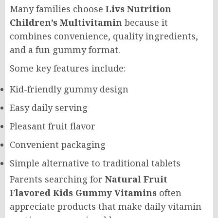
Many families choose
Livs Nutrition
Children’s Multivitamin
because it
combines convenience, quality ingredients,
and a fun gummy format.
Some key features include:
Kid-friendly gummy design
Easy daily serving
Pleasant fruit flavor
Convenient packaging
Simple alternative to traditional tablets
Parents searching for
Natural Fruit
Flavored Kids Gummy Vitamins
often
appreciate products that make daily vitamin