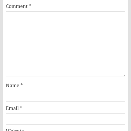
Comment
*
Name
*
Email
*
Website