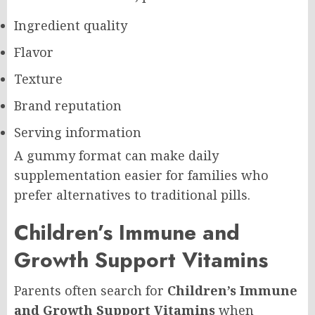
Ingredient quality
Flavor
Texture
Brand reputation
Serving information
A gummy format can make daily
supplementation easier for families who
prefer alternatives to traditional pills.
Children’s Immune and
Growth Support Vitamins
Parents often search for
Children’s Immune
and Growth Support Vitamins
when