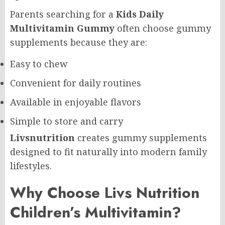
Parents searching for a
Kids Daily
Multivitamin Gummy
often choose gummy
supplements because they are:
Easy to chew
Convenient for daily routines
Available in enjoyable flavors
Simple to store and carry
Livsnutrition
creates gummy supplements
designed to fit naturally into modern family
lifestyles.
Why Choose Livs Nutrition
Children’s Multivitamin?