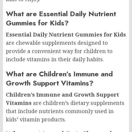
What are Essential Daily Nutrient
Gummies for Kids?
Essential Daily Nutrient Gummies for Kids
are chewable supplements designed to
provide a convenient way for children to
include vitamins in their daily habits.
What are Children’s Immune and
Growth Support Vitamins?
Children’s Immune and Growth Support
Vitamins
are children’s dietary supplements
that include nutrients commonly used in
kids’ vitamin products.