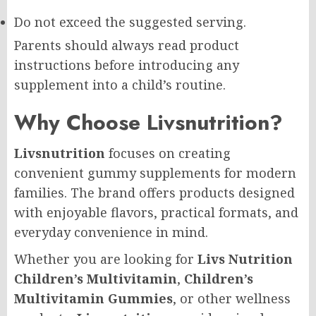
Do not exceed the suggested serving.
Parents should always read product
instructions before introducing any
supplement into a child’s routine.
Why Choose Livsnutrition?
Livsnutrition
focuses on creating
convenient gummy supplements for modern
families. The brand offers products designed
with enjoyable flavors, practical formats, and
everyday convenience in mind.
Whether you are looking for
Livs Nutrition
Children’s Multivitamin
,
Children’s
Multivitamin Gummies
, or other wellness