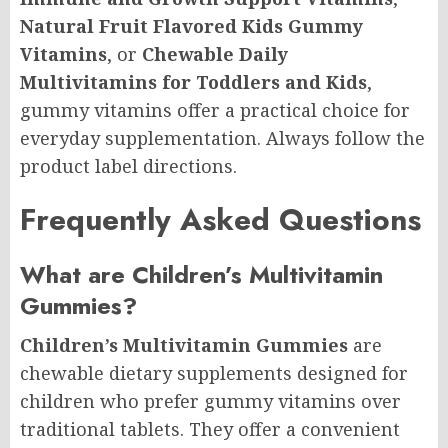
Natural Fruit Flavored Kids Gummy
Vitamins
, or
Chewable Daily
Multivitamins for Toddlers and Kids
,
gummy vitamins offer a practical choice for
everyday supplementation. Always follow the
product label directions.
Frequently Asked Questions
What are Children’s Multivitamin
Gummies?
Children’s Multivitamin Gummies
are
chewable dietary supplements designed for
children who prefer gummy vitamins over
traditional tablets. They offer a convenient