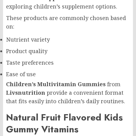
exploring children’s supplement options.
These products are commonly chosen based
on:
Nutrient variety
Product quality
Taste preferences
Ease of use
Children’s Multivitamin Gummies
from
Livsnutrition
provide a convenient format
that fits easily into children’s daily routines.
Natural Fruit Flavored Kids
Gummy Vitamins