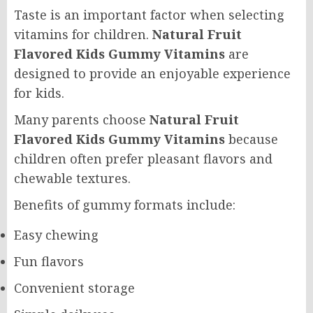
Taste is an important factor when selecting
vitamins for children.
Natural Fruit
Flavored Kids Gummy Vitamins
are
designed to provide an enjoyable experience
for kids.
Many parents choose
Natural Fruit
Flavored Kids Gummy Vitamins
because
children often prefer pleasant flavors and
chewable textures.
Benefits of gummy formats include:
Easy chewing
Fun flavors
Convenient storage