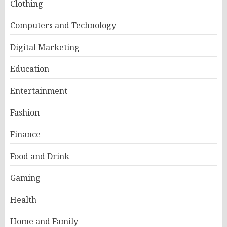
Clothing
Computers and Technology
Digital Marketing
Education
Entertainment
Fashion
Finance
Food and Drink
Gaming
Health
Home and Family