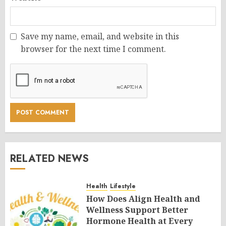
Save my name, email, and website in this
browser for the next time I comment.
RELATED NEWS
Health
Lifestyle
How Does Align Health and
Wellness Support Better
Hormone Health at Every