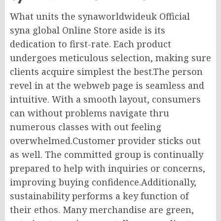
What units the synaworldwideuk Official
syna global Online Store aside is its
dedication to first-rate. Each product
undergoes meticulous selection, making sure
clients acquire simplest the best.The person
revel in at the webweb page is seamless and
intuitive. With a smooth layout, consumers
can without problems navigate thru
numerous classes with out feeling
overwhelmed.Customer provider sticks out
as well. The committed group is continually
prepared to help with inquiries or concerns,
improving buying confidence.Additionally,
sustainability performs a key function of
their ethos. Many merchandise are green,