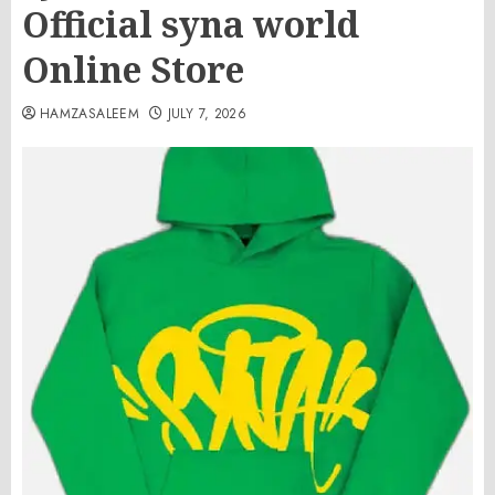
Official syna world
Online Store
HAMZASALEEM
JULY 7, 2026