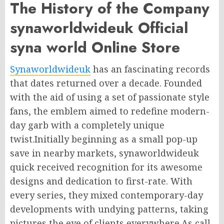
The History of the Company
synaworldwideuk Official
syna world Online Store
Synaworldwideuk
has an fascinating records
that dates returned over a decade. Founded
with the aid of using a set of passionate style
fans, the emblem aimed to redefine modern-
day garb with a completely unique
twist.Initially beginning as a small pop-up
save in nearby markets, synaworldwideuk
quick received recognition for its awesome
designs and dedication to first-rate. With
every series, they mixed contemporary-day
developments with undying patterns, taking
pictures the eye of clients everywhere.As call