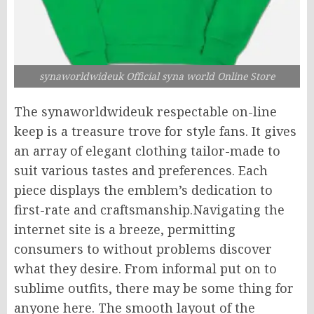
synaworldwideuk Official syna world Online Store
The synaworldwideuk respectable on-line
keep is a treasure trove for style fans. It gives
an array of elegant clothing tailor-made to
suit various tastes and preferences. Each
piece displays the emblem’s dedication to
first-rate and craftsmanship.Navigating the
internet site is a breeze, permitting
consumers to without problems discover
what they desire. From informal put on to
sublime outfits, there may be some thing for
anyone here. The smooth layout of the