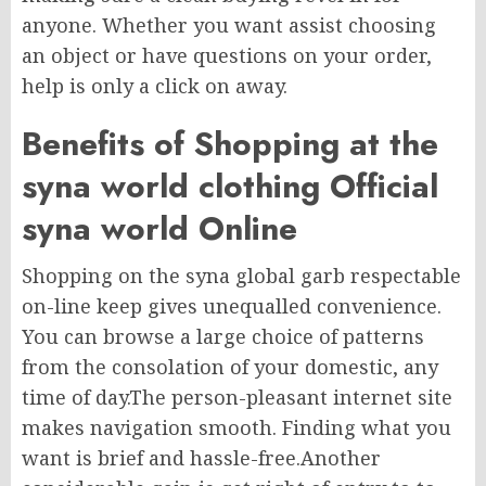
anyone. Whether you want assist choosing
an object or have questions on your order,
help is only a click on away.
Benefits of Shopping at the
syna world clothing Official
syna world Online
Shopping on the syna global garb respectable
on-line keep gives unequalled convenience.
You can browse a large choice of patterns
from the consolation of your domestic, any
time of day.The person-pleasant internet site
makes navigation smooth. Finding what you
want is brief and hassle-free.Another