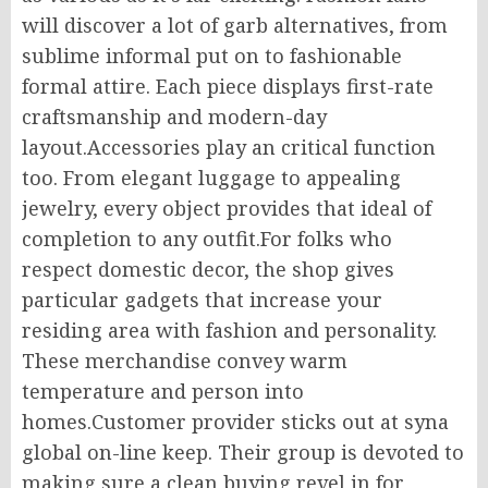
will discover a lot of garb alternatives, from
sublime informal put on to fashionable
formal attire. Each piece displays first-rate
craftsmanship and modern-day
layout.Accessories play an critical function
too. From elegant luggage to appealing
jewelry, every object provides that ideal of
completion to any outfit.For folks who
respect domestic decor, the shop gives
particular gadgets that increase your
residing area with fashion and personality.
These merchandise convey warm
temperature and person into
homes.Customer provider sticks out at syna
global on-line keep. Their group is devoted to
making sure a clean buying revel in for