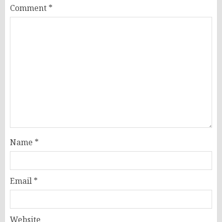
Comment
*
Name
*
Email
*
Website