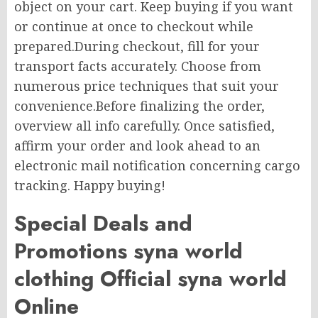
object on your cart. Keep buying if you want
or continue at once to checkout while
prepared.During checkout, fill for your
transport facts accurately. Choose from
numerous price techniques that suit your
convenience.Before finalizing the order,
overview all info carefully. Once satisfied,
affirm your order and look ahead to an
electronic mail notification concerning cargo
tracking. Happy buying!
Special Deals and
Promotions syna world
clothing Official syna world
Online