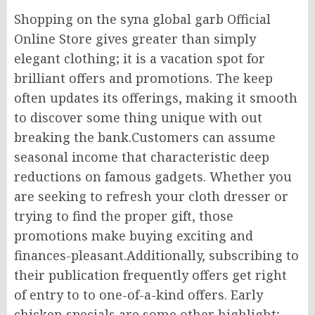
Shopping on the syna global garb Official
Online Store gives greater than simply
elegant clothing; it is a vacation spot for
brilliant offers and promotions. The keep
often updates its offerings, making it smooth
to discover some thing unique with out
breaking the bank.Customers can assume
seasonal income that characteristic deep
reductions on famous gadgets. Whether you
are seeking to refresh your cloth dresser or
trying to find the proper gift, those
promotions make buying exciting and
finances-pleasant.Additionally, subscribing to
their publication frequently offers get right
of entry to to one-of-a-kind offers. Early
chicken specials are some other highlight;