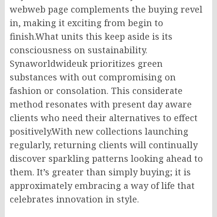
webweb page complements the buying revel
in, making it exciting from begin to
finish.What units this keep aside is its
consciousness on sustainability.
Synaworldwideuk prioritizes green
substances with out compromising on
fashion or consolation. This considerate
method resonates with present day aware
clients who need their alternatives to effect
positively.With new collections launching
regularly, returning clients will continually
discover sparkling patterns looking ahead to
them. It’s greater than simply buying; it is
approximately embracing a way of life that
celebrates innovation in style.