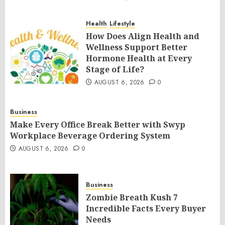
Health
Lifestyle
How Does Align Health and
Wellness Support Better
Hormone Health at Every
Stage of Life?
AUGUST 6, 2026
0
Business
Make Every Office Break Better with Swyp
Workplace Beverage Ordering System
AUGUST 6, 2026
0
Business
Zombie Breath Kush 7
Incredible Facts Every Buyer
Needs