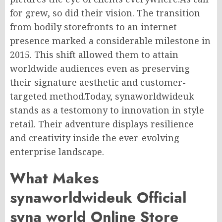
for grew, so did their vision. The transition
from bodily storefronts to an internet
presence marked a considerable milestone in
2015. This shift allowed them to attain
worldwide audiences even as preserving
their signature aesthetic and customer-
targeted method.Today, synaworldwideuk
stands as a testomony to innovation in style
retail. Their adventure displays resilience
and creativity inside the ever-evolving
enterprise landscape.
What Makes
synaworldwideuk Official
syna world Online Store