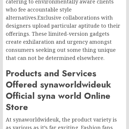
catering to environmentally aware clients
who fee accountable style
alternatives.Exclusive collaborations with
designers upload particular aptitude to their
offerings. These limited-version gadgets
create exhilaration and urgency amongst
consumers seeking out some thing unique
that can not be determined elsewhere.
Products and Services
Offered synaworldwideuk
Official syna world Online
Store
At synaworldwideuk, the product variety is
as various as it’s far exciting. Fashion fans