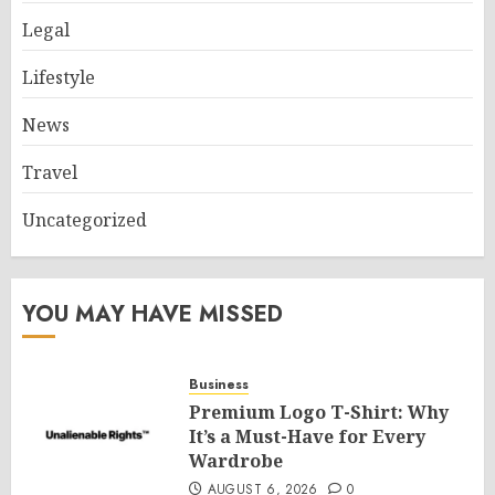
Legal
Lifestyle
News
Travel
Uncategorized
YOU MAY HAVE MISSED
Business
Premium Logo T-Shirt: Why
It’s a Must-Have for Every
Wardrobe
AUGUST 6, 2026
0