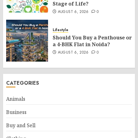
Stage of Life?
AUGUST 6, 2026
0
Lifestyle
Should You Buy a Penthouse or
a 4-BHK Flat in Noida?
AUGUST 6, 2026
0
CATEGORIES
Animals
Business
Buy and Sell