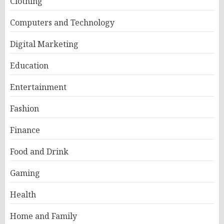
Clothing
Computers and Technology
Digital Marketing
Education
Entertainment
Fashion
Finance
Food and Drink
Gaming
Health
Home and Family