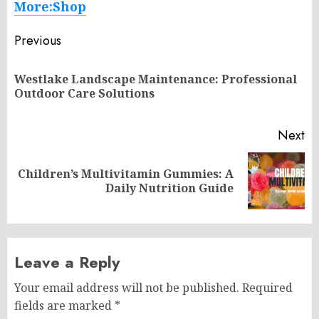
More:Shop
Post
Previous
navigation
Westlake Landscape Maintenance: Professional
Pr
Outdoor Care Solutions
po
Next
Children’s Multivitamin Gummies: A
Next
Daily Nutrition Guide
post:
Leave a Reply
Your email address will not be published.
Required
fields are marked
*