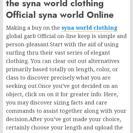
the syna world clothing
Official syna world Online
Making a buy on the
syna world clothing
global garb Official on-line keep is simple and
person-pleasant.Start with the aid of using
surfing thru their vast series of elegant
clothing. You can clear out out alternatives
primarily based totally on length, color, or
class to discover precisely what you are
seeking out.Once you’ve got decided on an
object, click on on it for greater info. Here,
you may discover sizing facts and care
commands to assist together along with your
decision.After you’ve got made your choice,
certainly choose your length and upload the