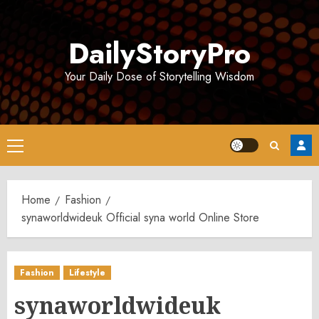
Skip
to
DailyStoryPro
content
Your Daily Dose of Storytelling Wisdom
Primary
Menu
Home
Fashion
synaworldwideuk Official syna world Online Store
Fashion
Lifestyle
synaworldwideuk