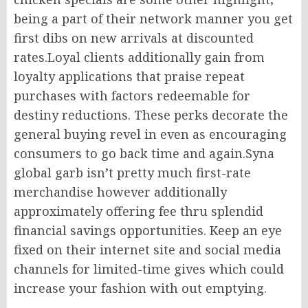
being a part of their network manner you get
first dibs on new arrivals at discounted
rates.Loyal clients additionally gain from
loyalty applications that praise repeat
purchases with factors redeemable for
destiny reductions. These perks decorate the
general buying revel in even as encouraging
consumers to go back time and again.Syna
global garb isn’t pretty much first-rate
merchandise however additionally
approximately offering fee thru splendid
financial savings opportunities. Keep an eye
fixed on their internet site and social media
channels for limited-time gives which could
increase your fashion with out emptying.