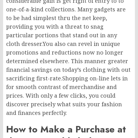
considerable gain is get right of entry to to
one-of-a-kind collections. Many gadgets are
to be had simplest thru the net keep,
providing you with a threat to snag
particular portions that stand out in any
cloth dresser.You also can revel in unique
promotions and reductions now no longer
determined elsewhere. This manner greater
financial savings on today’s clothing with out
sacrificing first-rate.Shopping on-line lets in
for smooth contrast of merchandise and
prices. With only a few clicks, you could
discover precisely what suits your fashion
and finances perfectly.
How to Make a Purchase at