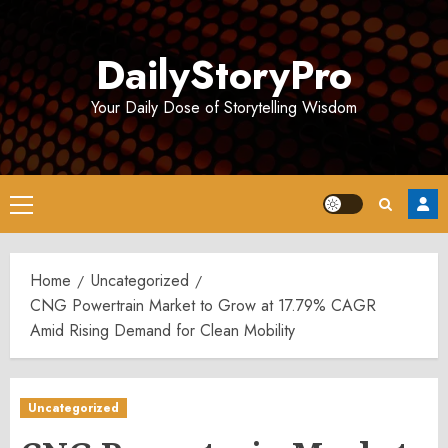
Skip
to
DailyStoryPro
content
Your Daily Dose of Storytelling Wisdom
Primary
Menu
Home
Uncategorized
CNG Powertrain Market to Grow at 17.79% CAGR
Amid Rising Demand for Clean Mobility
Uncategorized