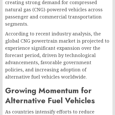
creating strong demand for compressed
natural gas (CNG)-powered vehicles across
passenger and commercial transportation
segments.
According to recent industry analysis, the
global CNG powertrain market is projected to
experience significant expansion over the
forecast period, driven by technological
advancements, favorable government
policies, and increasing adoption of
alternative fuel vehicles worldwide.
Growing Momentum for
Alternative Fuel Vehicles
As countries intensify efforts to reduce