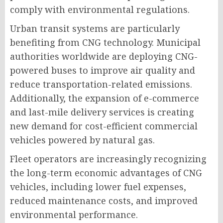
comply with environmental regulations.
Urban transit systems are particularly
benefiting from CNG technology. Municipal
authorities worldwide are deploying CNG-
powered buses to improve air quality and
reduce transportation-related emissions.
Additionally, the expansion of e-commerce
and last-mile delivery services is creating
new demand for cost-efficient commercial
vehicles powered by natural gas.
Fleet operators are increasingly recognizing
the long-term economic advantages of CNG
vehicles, including lower fuel expenses,
reduced maintenance costs, and improved
environmental performance.