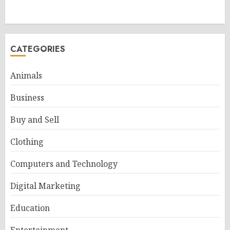
CATEGORIES
Animals
Business
Buy and Sell
Clothing
Computers and Technology
Digital Marketing
Education