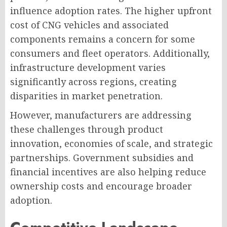
influence adoption rates. The higher upfront
cost of CNG vehicles and associated
components remains a concern for some
consumers and fleet operators. Additionally,
infrastructure development varies
significantly across regions, creating
disparities in market penetration.
However, manufacturers are addressing
these challenges through product
innovation, economies of scale, and strategic
partnerships. Government subsidies and
financial incentives are also helping reduce
ownership costs and encourage broader
adoption.