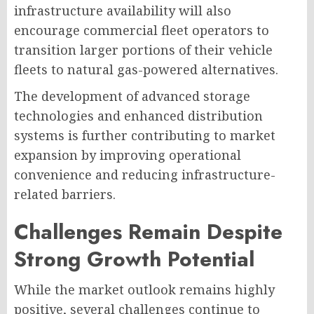
infrastructure availability will also
encourage commercial fleet operators to
transition larger portions of their vehicle
fleets to natural gas-powered alternatives.
The development of advanced storage
technologies and enhanced distribution
systems is further contributing to market
expansion by improving operational
convenience and reducing infrastructure-
related barriers.
Challenges Remain Despite
Strong Growth Potential
While the market outlook remains highly
positive, several challenges continue to