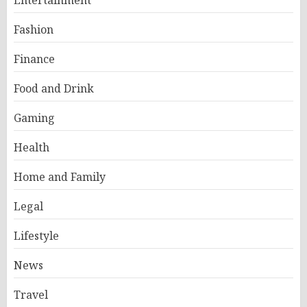
Entertainment
Fashion
Finance
Food and Drink
Gaming
Health
Home and Family
Legal
Lifestyle
News
Travel