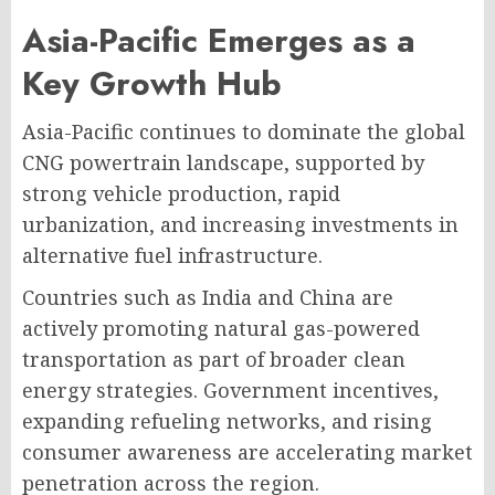
Asia-Pacific Emerges as a
Key Growth Hub
Asia-Pacific continues to dominate the global
CNG powertrain landscape, supported by
strong vehicle production, rapid
urbanization, and increasing investments in
alternative fuel infrastructure.
Countries such as India and China are
actively promoting natural gas-powered
transportation as part of broader clean
energy strategies. Government incentives,
expanding refueling networks, and rising
consumer awareness are accelerating market
penetration across the region.