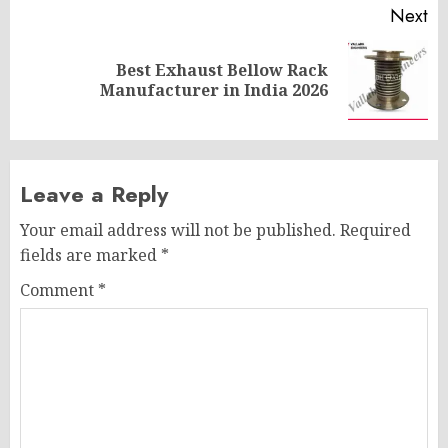
Next
Best Exhaust Bellow Rack
Next
Manufacturer in India 2026
post:
Leave a Reply
Your email address will not be published.
Required
fields are marked
*
Comment
*