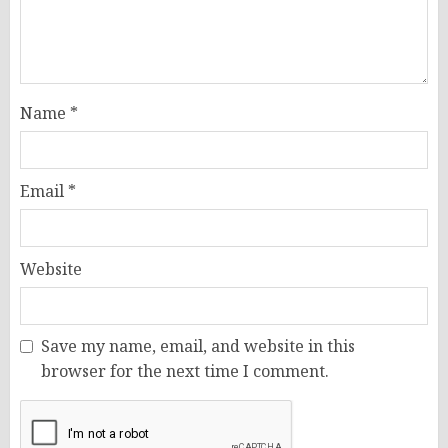
Name
*
Email
*
Website
Save my name, email, and website in this
browser for the next time I comment.