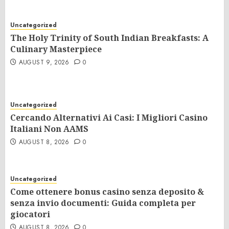
Uncategorized
The Holy Trinity of South Indian Breakfasts: A
Culinary Masterpiece
AUGUST 9, 2026
0
Uncategorized
Cercando Alternativi Ai Casi: I Migliori Casino
Italiani Non AAMS
AUGUST 8, 2026
0
Uncategorized
Come ottenere bonus casino senza deposito &
senza invio documenti: Guida completa per
giocatori
AUGUST 8, 2026
0