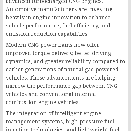
advanced turbocharged CNG engines.
Automotive manufacturers are investing
heavily in engine innovation to enhance
vehicle performance, fuel efficiency, and
emission reduction capabilities.
Modern CNG powertrains now offer
improved torque delivery, better driving
dynamics, and greater reliability compared to
earlier generations of natural gas-powered
vehicles. These advancements are helping
narrow the performance gap between CNG
vehicles and conventional internal
combustion engine vehicles.
The integration of intelligent engine
management systems, high-pressure fuel
injection technologies, and lightweight fuel