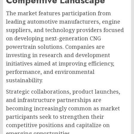
Competitive Landscape
The market features participation from
leading automotive manufacturers, engine
suppliers, and technology providers focused
on developing next-generation CNG
powertrain solutions. Companies are
investing in research and development
initiatives aimed at improving efficiency,
performance, and environmental
sustainability.
Strategic collaborations, product launches,
and infrastructure partnerships are
becoming increasingly common as market
participants seek to strengthen their
competitive positions and capitalize on
emerging opportunities.