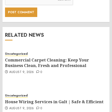
RELATED NEWS
Uncategorized
Commercial Carpet Cleaning: Keep Your
Business Clean, Fresh and Professional
AUGUST 9, 2026
0
Uncategorized
House Wiring Services in Galt | Safe & Efficient
AUGUST 9, 2026
0