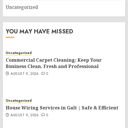
Uncategorized
YOU MAY HAVE MISSED
Uncategorized
Commercial Carpet Cleaning: Keep Your
Business Clean, Fresh and Professional
AUGUST 9, 2026
0
Uncategorized
House Wiring Services in Galt | Safe & Efficient
AUGUST 9, 2026
0