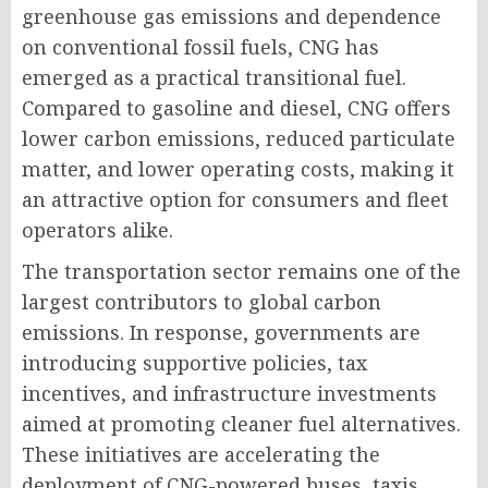
greenhouse gas emissions and dependence
on conventional fossil fuels, CNG has
emerged as a practical transitional fuel.
Compared to gasoline and diesel, CNG offers
lower carbon emissions, reduced particulate
matter, and lower operating costs, making it
an attractive option for consumers and fleet
operators alike.
The transportation sector remains one of the
largest contributors to global carbon
emissions. In response, governments are
introducing supportive policies, tax
incentives, and infrastructure investments
aimed at promoting cleaner fuel alternatives.
These initiatives are accelerating the
deployment of CNG-powered buses, taxis,