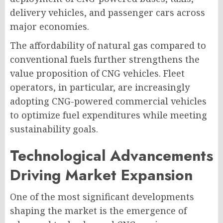
delivery vehicles, and passenger cars across
major economies.
The affordability of natural gas compared to
conventional fuels further strengthens the
value proposition of CNG vehicles. Fleet
operators, in particular, are increasingly
adopting CNG-powered commercial vehicles
to optimize fuel expenditures while meeting
sustainability goals.
Technological Advancements
Driving Market Expansion
One of the most significant developments
shaping the market is the emergence of