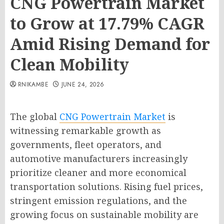
CNG Powertrain Market
to Grow at 17.79% CAGR
Amid Rising Demand for
Clean Mobility
RNIKAMBE
JUNE 24, 2026
The global
CNG Powertrain Market
is
witnessing remarkable growth as
governments, fleet operators, and
automotive manufacturers increasingly
prioritize cleaner and more economical
transportation solutions. Rising fuel prices,
stringent emission regulations, and the
growing focus on sustainable mobility are