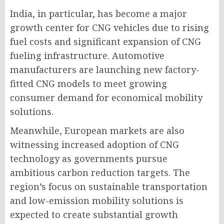
India, in particular, has become a major
growth center for CNG vehicles due to rising
fuel costs and significant expansion of CNG
fueling infrastructure. Automotive
manufacturers are launching new factory-
fitted CNG models to meet growing
consumer demand for economical mobility
solutions.
Meanwhile, European markets are also
witnessing increased adoption of CNG
technology as governments pursue
ambitious carbon reduction targets. The
region’s focus on sustainable transportation
and low-emission mobility solutions is
expected to create substantial growth