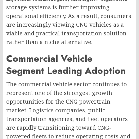
storage systems is further improving
operational efficiency. As a result, consumers
are increasingly viewing CNG vehicles as a
viable and practical transportation solution
rather than a niche alternative.
Commercial Vehicle
Segment Leading Adoption
The commercial vehicle sector continues to
represent one of the strongest growth
opportunities for the CNG powertrain
market. Logistics companies, public
transportation agencies, and fleet operators
are rapidly transitioning toward CNG-
powered fleets to reduce operating costs and