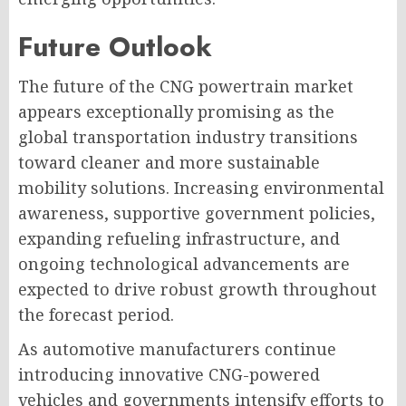
Future Outlook
The future of the CNG powertrain market
appears exceptionally promising as the
global transportation industry transitions
toward cleaner and more sustainable
mobility solutions. Increasing environmental
awareness, supportive government policies,
expanding refueling infrastructure, and
ongoing technological advancements are
expected to drive robust growth throughout
the forecast period.
As automotive manufacturers continue
introducing innovative CNG-powered
vehicles and governments intensify efforts to