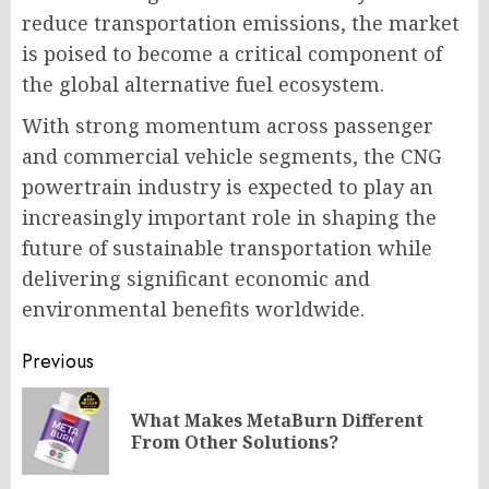
reduce transportation emissions, the market
is poised to become a critical component of
the global alternative fuel ecosystem.
With strong momentum across passenger
and commercial vehicle segments, the CNG
powertrain industry is expected to play an
increasingly important role in shaping the
future of sustainable transportation while
delivering significant economic and
environmental benefits worldwide.
Post
Previous
navigation
What Makes MetaBurn Different
Pr
From Other Solutions?
po