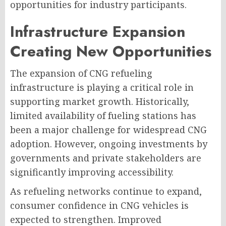
opportunities for industry participants.
Infrastructure Expansion
Creating New Opportunities
The expansion of CNG refueling
infrastructure is playing a critical role in
supporting market growth. Historically,
limited availability of fueling stations has
been a major challenge for widespread CNG
adoption. However, ongoing investments by
governments and private stakeholders are
significantly improving accessibility.
As refueling networks continue to expand,
consumer confidence in CNG vehicles is
expected to strengthen. Improved