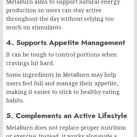
MetaBurn aims to support natural energy
production so users can stay active
throughout the day without relying too
much on stimulants.
4. Supports Appetite Management
It can be tough to control portions when
cravings hit hard.
Some ingredients in MetaBurn may help
users feel full and manage their appetite,
making it easier to stick to healthy eating
habits.
5. Complements an Active Lifestyle
MetaBurn does not replace proper nutrition
or exercise. Instead, it works alongside a