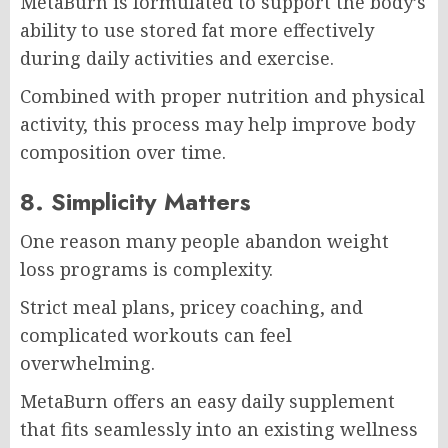
MetaBurn is formulated to support the body’s
ability to use stored fat more effectively
during daily activities and exercise.
Combined with proper nutrition and physical
activity, this process may help improve body
composition over time.
8. Simplicity Matters
One reason many people abandon weight
loss programs is complexity.
Strict meal plans, pricey coaching, and
complicated workouts can feel
overwhelming.
MetaBurn offers an easy daily supplement
that fits seamlessly into an existing wellness