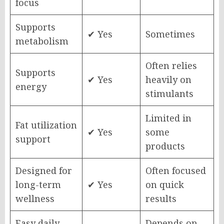
focus
Supports
✔ Yes
Sometimes
metabolism
Often relies
Supports
✔ Yes
heavily on
energy
stimulants
Limited in
Fat utilization
✔ Yes
some
support
products
Designed for
Often focused
long-term
✔ Yes
on quick
wellness
results
Easy daily
Depends on