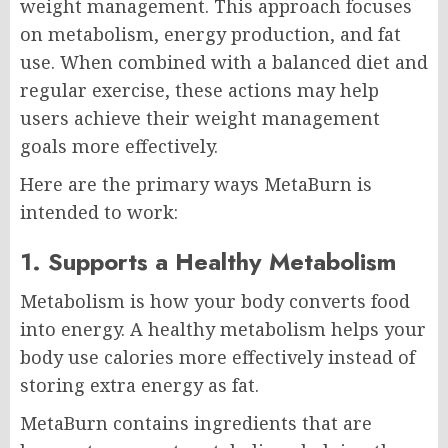
weight management. This approach focuses
on metabolism, energy production, and fat
use. When combined with a balanced diet and
regular exercise, these actions may help
users achieve their weight management
goals more effectively.
Here are the primary ways MetaBurn is
intended to work:
1. Supports a Healthy Metabolism
Metabolism is how your body converts food
into energy. A healthy metabolism helps your
body use calories more effectively instead of
storing extra energy as fat.
MetaBurn contains ingredients that are