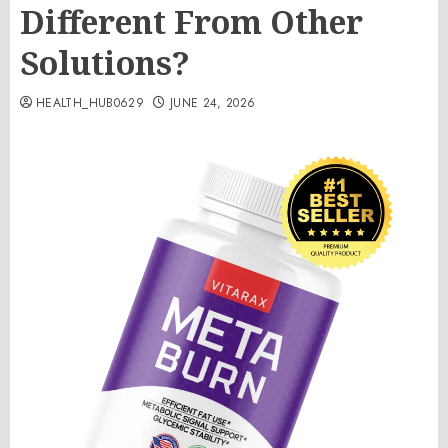
Different From Other
Solutions?
HEALTH_HUB0629
JUNE 24, 2026