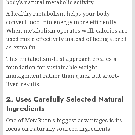
body’s natural metabolic activity.
A healthy metabolism helps your body
convert food into energy more efficiently.
When metabolism operates well, calories are
used more effectively instead of being stored
as extra fat.
This metabolism-first approach creates a
foundation for sustainable weight
management rather than quick but short-
lived results.
2. Uses Carefully Selected Natural
Ingredients
One of MetaBurn’s biggest advantages is its
focus on naturally sourced ingredients.