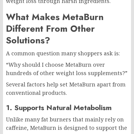
weight loss through harsh ingredients.
What Makes MetaBurn
Different From Other
Solutions?
A common question many shoppers ask is:
“Why should I choose MetaBurn over
hundreds of other weight loss supplements?”
Several factors help set MetaBurn apart from
conventional products.
1. Supports Natural Metabolism
Unlike many fat burners that mainly rely on
caffeine, MetaBurn is designed to support the