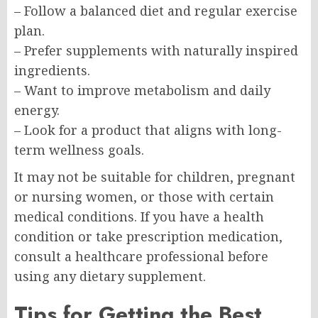
– Follow a balanced diet and regular exercise
plan.
– Prefer supplements with naturally inspired
ingredients.
– Want to improve metabolism and daily
energy.
– Look for a product that aligns with long-
term wellness goals.
It may not be suitable for children, pregnant
or nursing women, or those with certain
medical conditions. If you have a health
condition or take prescription medication,
consult a healthcare professional before
using any dietary supplement.
Tips for Getting the Best