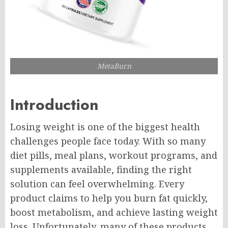
MetaBurn
Introduction
Losing weight is one of the biggest health
challenges people face today. With so many
diet pills, meal plans, workout programs, and
supplements available, finding the right
solution can feel overwhelming. Every
product claims to help you burn fat quickly,
boost metabolism, and achieve lasting weight
loss. Unfortunately, many of these products