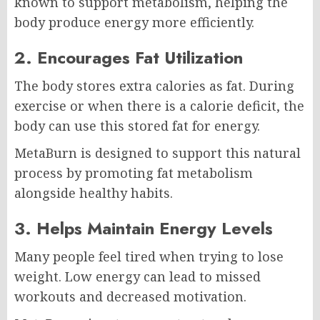
known to support metabolism, helping the
body produce energy more efficiently.
2. Encourages Fat Utilization
The body stores extra calories as fat. During
exercise or when there is a calorie deficit, the
body can use this stored fat for energy.
MetaBurn is designed to support this natural
process by promoting fat metabolism
alongside healthy habits.
3. Helps Maintain Energy Levels
Many people feel tired when trying to lose
weight. Low energy can lead to missed
workouts and decreased motivation.