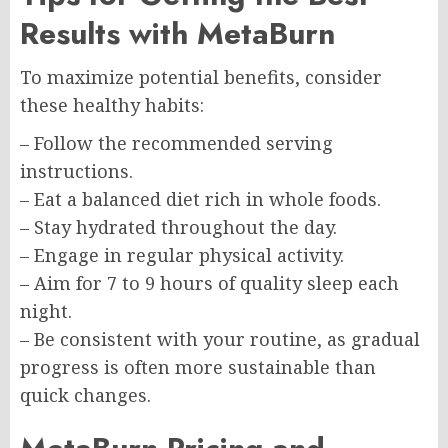
Results with MetaBurn
To maximize potential benefits, consider
these healthy habits:
– Follow the recommended serving
instructions.
– Eat a balanced diet rich in whole foods.
– Stay hydrated throughout the day.
– Engage in regular physical activity.
– Aim for 7 to 9 hours of quality sleep each
night.
– Be consistent with your routine, as gradual
progress is often more sustainable than
quick changes.