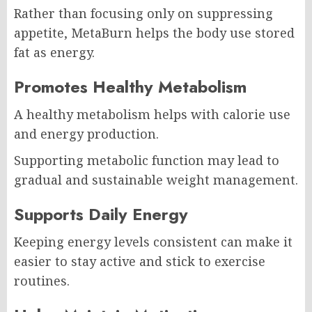
Rather than focusing only on suppressing
appetite, MetaBurn helps the body use stored
fat as energy.
Promotes Healthy Metabolism
A healthy metabolism helps with calorie use
and energy production.
Supporting metabolic function may lead to
gradual and sustainable weight management.
Supports Daily Energy
Keeping energy levels consistent can make it
easier to stay active and stick to exercise
routines.