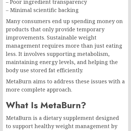
– Poor ingredient transparency
– Minimal scientific backing
Many consumers end up spending money on
products that only provide temporary
improvements. Sustainable weight
management requires more than just eating
less. It involves supporting metabolism,
maintaining energy levels, and helping the
body use stored fat efficiently.
MetaBurn aims to address these issues with a
more complete approach.
What Is MetaBurn?
MetaBurn is a dietary supplement designed
to support healthy weight management by