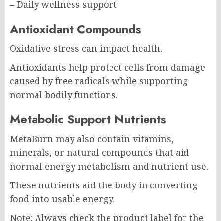
– Daily wellness support
Antioxidant Compounds
Oxidative stress can impact health.
Antioxidants help protect cells from damage
caused by free radicals while supporting
normal bodily functions.
Metabolic Support Nutrients
MetaBurn may also contain vitamins,
minerals, or natural compounds that aid
normal energy metabolism and nutrient use.
These nutrients aid the body in converting
food into usable energy.
Note: Always check the product label for the