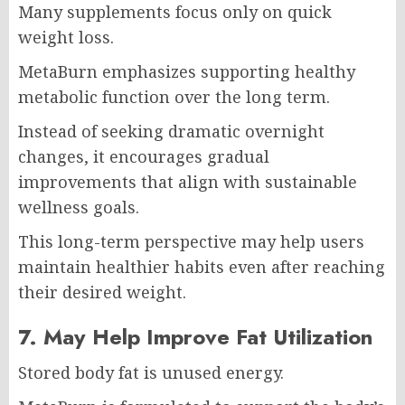
Many supplements focus only on quick
weight loss.
MetaBurn emphasizes supporting healthy
metabolic function over the long term.
Instead of seeking dramatic overnight
changes, it encourages gradual
improvements that align with sustainable
wellness goals.
This long-term perspective may help users
maintain healthier habits even after reaching
their desired weight.
7. May Help Improve Fat Utilization
Stored body fat is unused energy.