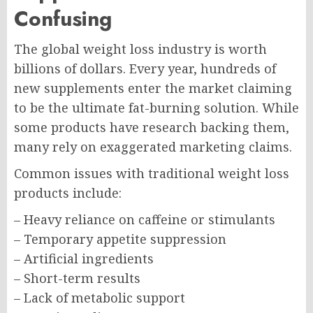
Confusing
The global weight loss industry is worth
billions of dollars. Every year, hundreds of
new supplements enter the market claiming
to be the ultimate fat-burning solution. While
some products have research backing them,
many rely on exaggerated marketing claims.
Common issues with traditional weight loss
products include:
– Heavy reliance on caffeine or stimulants
– Temporary appetite suppression
– Artificial ingredients
– Short-term results
– Lack of metabolic support