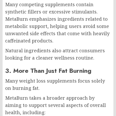
Many competing supplements contain
synthetic fillers or excessive stimulants.
MetaBurn emphasizes ingredients related to
metabolic support, helping users avoid some
unwanted side effects that come with heavily
caffeinated products.
Natural ingredients also attract consumers
looking for a cleaner wellness routine.
3. More Than Just Fat Burning
Many weight loss supplements focus solely
on burning fat.
MetaBurn takes a broader approach by
aiming to support several aspects of overall
health, including: