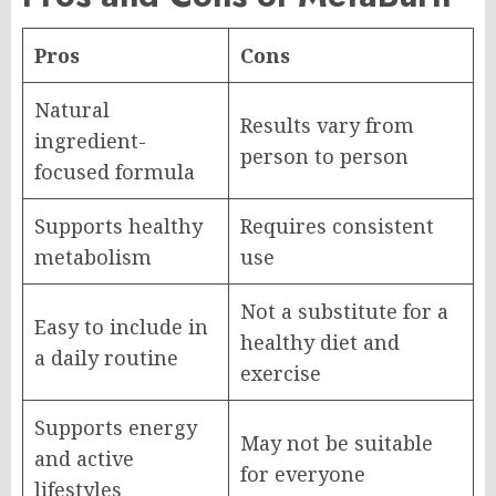
Pros
Cons
Natural
Results vary from
ingredient-
person to person
focused formula
Supports healthy
Requires consistent
metabolism
use
Not a substitute for a
Easy to include in
healthy diet and
a daily routine
exercise
Supports energy
May not be suitable
and active
for everyone
lifestyles