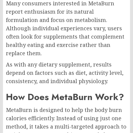
Many consumers interested in MetaBurn
report enthusiasm for its natural
formulation and focus on metabolism.
Although individual experiences vary, users
often look for supplements that complement
healthy eating and exercise rather than
replace them.
As with any dietary supplement, results
depend on factors such as diet, activity level,
consistency, and individual physiology.
How Does MetaBurn Work?
MetaBurn is designed to help the body burn
calories efficiently. Instead of using just one
method, it takes a multi-targeted approach to