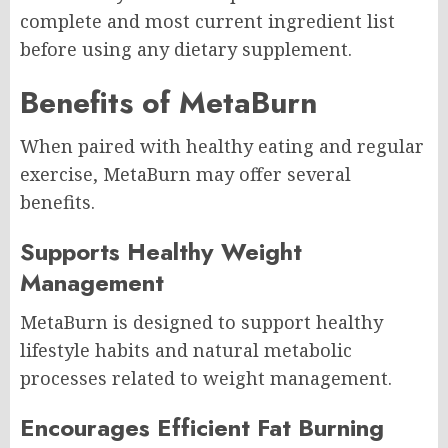
complete and most current ingredient list
before using any dietary supplement.
Benefits of MetaBurn
When paired with healthy eating and regular
exercise, MetaBurn may offer several
benefits.
Supports Healthy Weight
Management
MetaBurn is designed to support healthy
lifestyle habits and natural metabolic
processes related to weight management.
Encourages Efficient Fat Burning