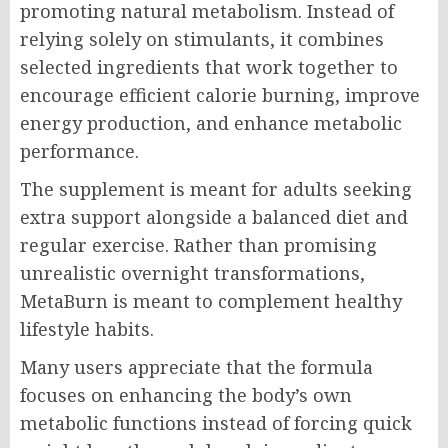
promoting natural metabolism. Instead of
relying solely on stimulants, it combines
selected ingredients that work together to
encourage efficient calorie burning, improve
energy production, and enhance metabolic
performance.
The supplement is meant for adults seeking
extra support alongside a balanced diet and
regular exercise. Rather than promising
unrealistic overnight transformations,
MetaBurn is meant to complement healthy
lifestyle habits.
Many users appreciate that the formula
focuses on enhancing the body’s own
metabolic functions instead of forcing quick