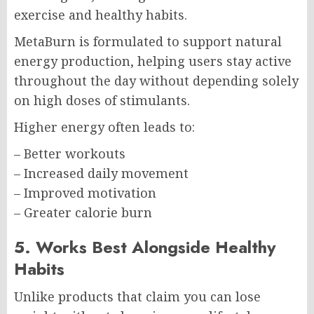
exercise and healthy habits.
MetaBurn is formulated to support natural
energy production, helping users stay active
throughout the day without depending solely
on high doses of stimulants.
Higher energy often leads to:
– Better workouts
– Increased daily movement
– Improved motivation
– Greater calorie burn
5. Works Best Alongside Healthy
Habits
Unlike products that claim you can lose