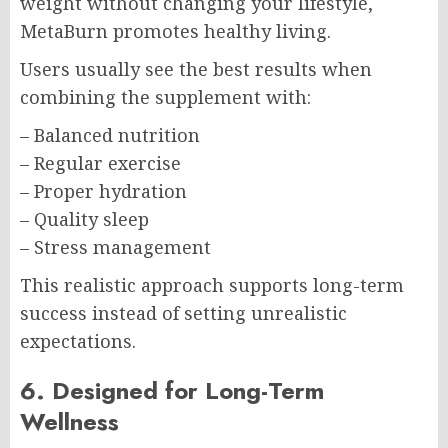
weight without changing your lifestyle,
MetaBurn promotes healthy living.
Users usually see the best results when
combining the supplement with:
– Balanced nutrition
– Regular exercise
– Proper hydration
– Quality sleep
– Stress management
This realistic approach supports long-term
success instead of setting unrealistic
expectations.
6. Designed for Long-Term
Wellness