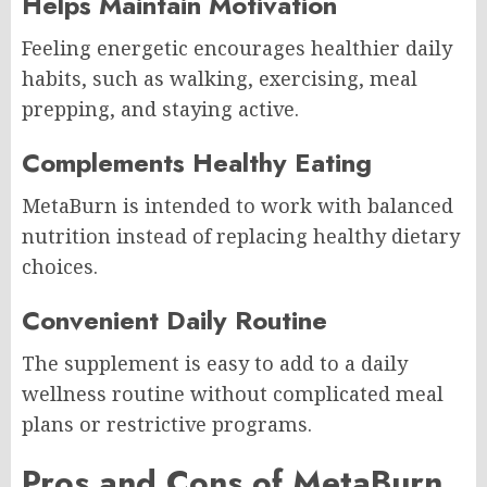
Helps Maintain Motivation
Feeling energetic encourages healthier daily
habits, such as walking, exercising, meal
prepping, and staying active.
Complements Healthy Eating
MetaBurn is intended to work with balanced
nutrition instead of replacing healthy dietary
choices.
Convenient Daily Routine
The supplement is easy to add to a daily
wellness routine without complicated meal
plans or restrictive programs.
Pros and Cons of MetaBurn