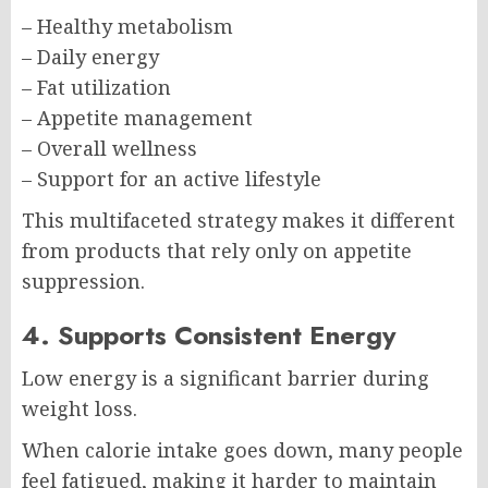
– Healthy metabolism
– Daily energy
– Fat utilization
– Appetite management
– Overall wellness
– Support for an active lifestyle
This multifaceted strategy makes it different
from products that rely only on appetite
suppression.
4. Supports Consistent Energy
Low energy is a significant barrier during
weight loss.
When calorie intake goes down, many people
feel fatigued, making it harder to maintain