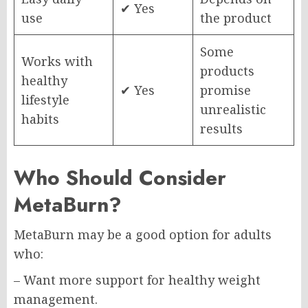
✔ Yes
use
the product
Some
Works with
products
healthy
✔ Yes
promise
lifestyle
unrealistic
habits
results
Who Should Consider
MetaBurn?
MetaBurn may be a good option for adults
who:
– Want more support for healthy weight
management.