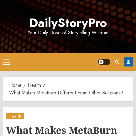
Skip
to
DailyStoryPro
content
Your Daily Dose of Storytelling Wisdom
Primary
Menu
Home
Health
What Makes MetaBurn Different From Other Solutions?
Health
What Makes MetaBurn