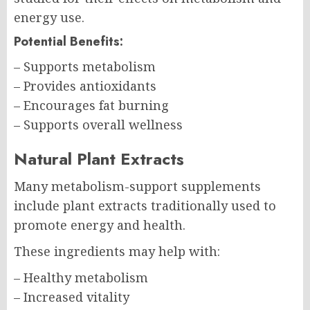
energy use.
Potential Benefits:
– Supports metabolism
– Provides antioxidants
– Encourages fat burning
– Supports overall wellness
Natural Plant Extracts
Many metabolism-support supplements
include plant extracts traditionally used to
promote energy and health.
These ingredients may help with:
– Healthy metabolism
– Increased vitality