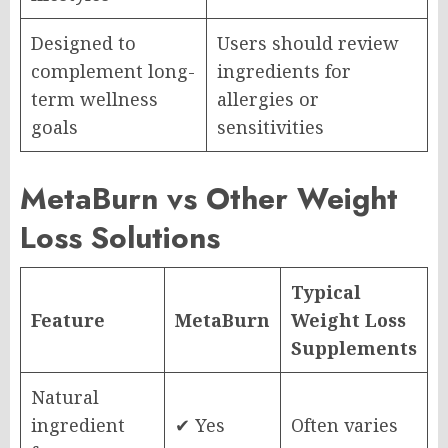
Designed to
Users should review
complement long-
ingredients for
term wellness
allergies or
goals
sensitivities
MetaBurn vs Other Weight
Loss Solutions
Typical
Feature
MetaBurn
Weight Loss
Supplements
Natural
ingredient
✔ Yes
Often varies