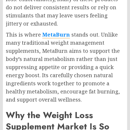
do not deliver consistent results or rely on
stimulants that may leave users feeling
jittery or exhausted.
This is where
MetaBurn
stands out. Unlike
many traditional weight management
supplements, MetaBurn aims to support the
body’s natural metabolism rather than just
suppressing appetite or providing a quick
energy boost. Its carefully chosen natural
ingredients work together to promote a
healthy metabolism, encourage fat burning,
and support overall wellness.
Why the Weight Loss
Supplement Market Is So