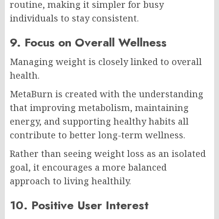
routine, making it simpler for busy
individuals to stay consistent.
9. Focus on Overall Wellness
Managing weight is closely linked to overall
health.
MetaBurn is created with the understanding
that improving metabolism, maintaining
energy, and supporting healthy habits all
contribute to better long-term wellness.
Rather than seeing weight loss as an isolated
goal, it encourages a more balanced
approach to living healthily.
10. Positive User Interest