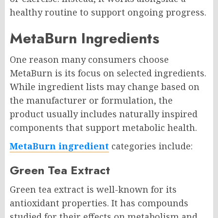
healthy routine to support ongoing progress.
MetaBurn Ingredients
One reason many consumers choose
MetaBurn is its focus on selected ingredients.
While ingredient lists may change based on
the manufacturer or formulation, the
product usually includes naturally inspired
components that support metabolic health.
MetaBurn ingredient
categories include:
Green Tea Extract
Green tea extract is well-known for its
antioxidant properties. It has compounds
studied for their effects on metabolism and