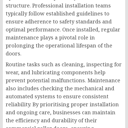
structure. Professional installation teams
typically follow established guidelines to
ensure adherence to safety standards and
optimal performance. Once installed, regular
maintenance plays a pivotal role in
prolonging the operational lifespan of the
doors.
Routine tasks such as cleaning, inspecting for
wear, and lubricating components help
prevent potential malfunctions. Maintenance
also includes checking the mechanical and
automated systems to ensure consistent
reliability. By prioritising proper installation
and ongoing care, businesses can maintain
the efficiency and durability of their