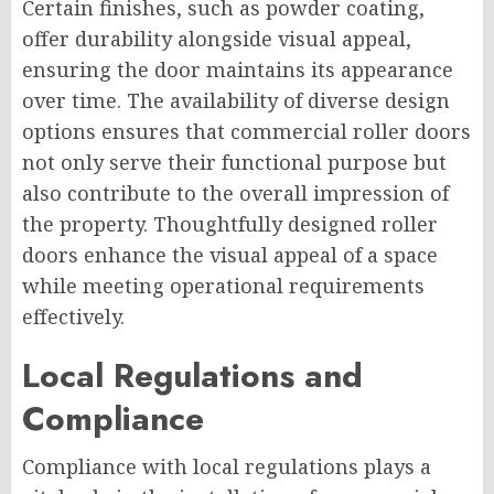
Certain finishes, such as powder coating,
offer durability alongside visual appeal,
ensuring the door maintains its appearance
over time. The availability of diverse design
options ensures that commercial roller doors
not only serve their functional purpose but
also contribute to the overall impression of
the property. Thoughtfully designed roller
doors enhance the visual appeal of a space
while meeting operational requirements
effectively.
Local Regulations and
Compliance
Compliance with local regulations plays a