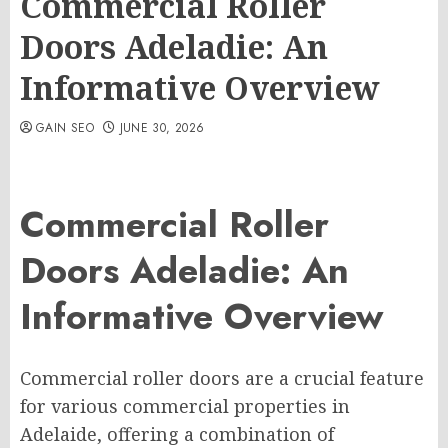
Commercial Roller
Doors Adeladie: An
Informative Overview
GAIN SEO
JUNE 30, 2026
Commercial Roller
Doors Adeladie: An
Informative Overview
Commercial roller doors are a crucial feature
for various commercial properties in
Adelaide, offering a combination of