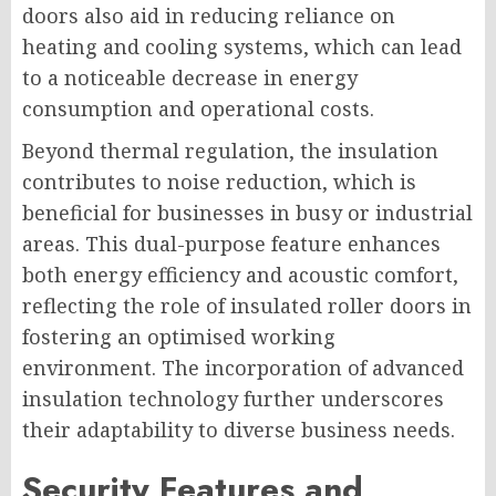
doors also aid in reducing reliance on
heating and cooling systems, which can lead
to a noticeable decrease in energy
consumption and operational costs.
Beyond thermal regulation, the insulation
contributes to noise reduction, which is
beneficial for businesses in busy or industrial
areas. This dual-purpose feature enhances
both energy efficiency and acoustic comfort,
reflecting the role of insulated roller doors in
fostering an optimised working
environment. The incorporation of advanced
insulation technology further underscores
their adaptability to diverse business needs.
Security Features and