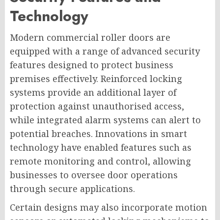
Technology
Modern commercial roller doors are
equipped with a range of advanced security
features designed to protect business
premises effectively. Reinforced locking
systems provide an additional layer of
protection against unauthorised access,
while integrated alarm systems can alert to
potential breaches. Innovations in smart
technology have enabled features such as
remote monitoring and control, allowing
businesses to oversee door operations
through secure applications.
Certain designs may also incorporate motion