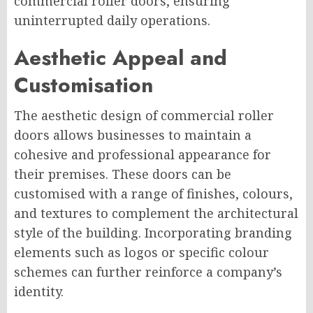
commercial roller doors, ensuring
uninterrupted daily operations.
Aesthetic Appeal and
Customisation
The aesthetic design of commercial roller
doors allows businesses to maintain a
cohesive and professional appearance for
their premises. These doors can be
customised with a range of finishes, colours,
and textures to complement the architectural
style of the building. Incorporating branding
elements such as logos or specific colour
schemes can further reinforce a company’s
identity.