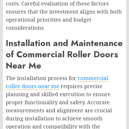
costs. Careful evaluation of these factors
ensures that the investment aligns with both
operational priorities and budget
considerations.
Installation and Maintenance
of Commercial Roller Doors
Near Me
The installation process for
commercial
roller doors near me
requires precise
planning and skilled execution to ensure
proper functionality and safety. Accurate
measurements and alignment are crucial
during installation to achieve smooth
operation and compatibility with the