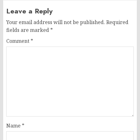
Leave a Reply
Your email address will not be published.
Required
fields are marked
*
Comment
*
Name
*