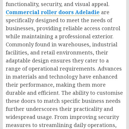
functionality, security, and visual appeal.
Commercial roller doors Adeladie
are
specifically designed to meet the needs of
businesses, providing reliable access control
while maintaining a professional exterior.
Commonly found in warehouses, industrial
facilities, and retail environments, their
adaptable design ensures they cater to a
range of operational requirements. Advances
in materials and technology have enhanced
their performance, making them more
durable and efficient. The ability to customise
these doors to match specific business needs
further underscores their practicality and
widespread usage. From improving security
measures to streamlining daily operations,