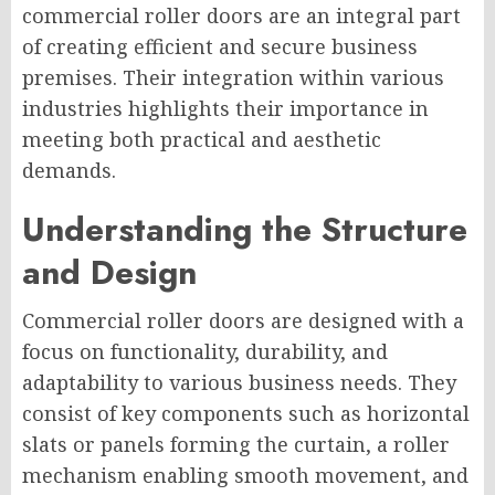
commercial roller doors are an integral part
of creating efficient and secure business
premises. Their integration within various
industries highlights their importance in
meeting both practical and aesthetic
demands.
Understanding the Structure
and Design
Commercial roller doors are designed with a
focus on functionality, durability, and
adaptability to various business needs. They
consist of key components such as horizontal
slats or panels forming the curtain, a roller
mechanism enabling smooth movement, and