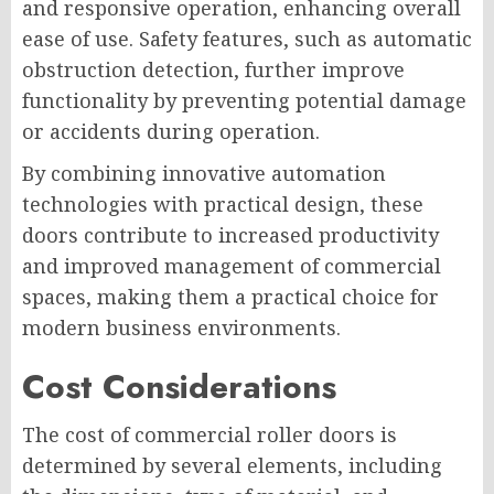
and responsive operation, enhancing overall
ease of use. Safety features, such as automatic
obstruction detection, further improve
functionality by preventing potential damage
or accidents during operation.
By combining innovative automation
technologies with practical design, these
doors contribute to increased productivity
and improved management of commercial
spaces, making them a practical choice for
modern business environments.
Cost Considerations
The cost of commercial roller doors is
determined by several elements, including