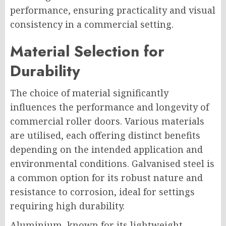
performance, ensuring practicality and visual
consistency in a commercial setting.
Material Selection for
Durability
The choice of material significantly
influences the performance and longevity of
commercial roller doors. Various materials
are utilised, each offering distinct benefits
depending on the intended application and
environmental conditions. Galvanised steel is
a common option for its robust nature and
resistance to corrosion, ideal for settings
requiring high durability.
Aluminium, known for its lightweight