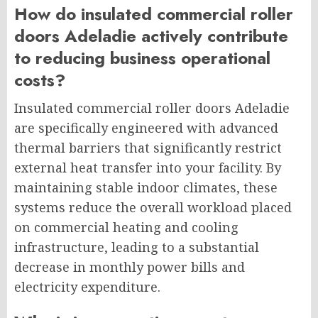
How do insulated commercial roller
doors Adeladie actively contribute
to reducing business operational
costs?
Insulated commercial roller doors Adeladie
are specifically engineered with advanced
thermal barriers that significantly restrict
external heat transfer into your facility. By
maintaining stable indoor climates, these
systems reduce the overall workload placed
on commercial heating and cooling
infrastructure, leading to a substantial
decrease in monthly power bills and
electricity expenditure.