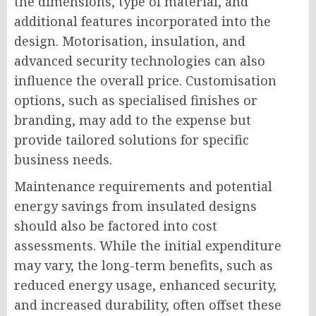
the dimensions, type of material, and
additional features incorporated into the
design. Motorisation, insulation, and
advanced security technologies can also
influence the overall price. Customisation
options, such as specialised finishes or
branding, may add to the expense but
provide tailored solutions for specific
business needs.
Maintenance requirements and potential
energy savings from insulated designs
should also be factored into cost
assessments. While the initial expenditure
may vary, the long-term benefits, such as
reduced energy usage, enhanced security,
and increased durability, often offset these