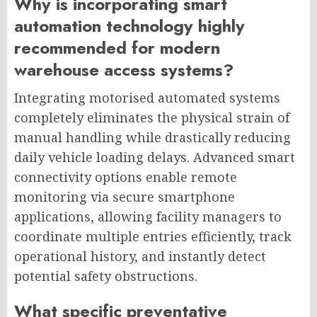
Why is incorporating smart
automation technology highly
recommended for modern
warehouse access systems?
Integrating motorised automated systems
completely eliminates the physical strain of
manual handling while drastically reducing
daily vehicle loading delays. Advanced smart
connectivity options enable remote
monitoring via secure smartphone
applications, allowing facility managers to
coordinate multiple entries efficiently, track
operational history, and instantly detect
potential safety obstructions.
What specific preventative