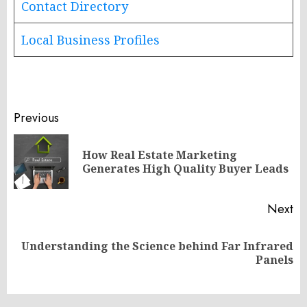
Contact Directory
Local Business Profiles
Post
Previous
navigation
How Real Estate Marketing
Pr
Generates High Quality Buyer Leads
po
Next
Understanding the Science behind Far Infrared
Next
Panels
post: