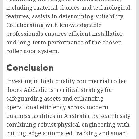
including material choices and technological
features, assists in determining suitability.
Collaborating with knowledgeable
professionals ensures efficient installation
and long-term performance of the chosen
roller door system.
Conclusion
Investing in high-quality commercial roller
doors Adeladie is a critical strategy for
safeguarding assets and enhancing
operational efficiency across modern
business facilities in Australia. By seamlessly
combining robust physical engineering with
cutting-edge automated tracking and smart