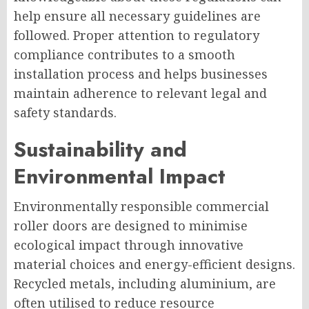
help ensure all necessary guidelines are
followed. Proper attention to regulatory
compliance contributes to a smooth
installation process and helps businesses
maintain adherence to relevant legal and
safety standards.
Sustainability and
Environmental Impact
Environmentally responsible commercial
roller doors are designed to minimise
ecological impact through innovative
material choices and energy-efficient designs.
Recycled metals, including aluminium, are
often utilised to reduce resource