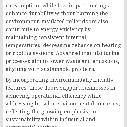
consumption, while low-impact coatings
enhance durability without harming the
environment. Insulated roller doors also
contribute to energy efficiency by
maintaining consistent internal
temperatures, decreasing reliance on heating
or cooling systems. Advanced manufacturing
processes aim to lower waste and emissions,
aligning with sustainable practices.
By incorporating environmentally friendly
features, these doors support businesses in
achieving operational efficiency while
addressing broader environmental concerns,
reflecting the growing emphasis on
sustainability within industrial and