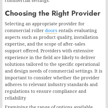
commercial settings.
Choosing the Right Provider
Selecting an appropriate provider for
commercial roller
doors
entails evaluating
aspects such as product quality, installation
expertise, and the scope of after-sales
support offered. Providers with extensive
experience in the field are likely to deliver
solutions tailored to the specific operational
and design needs of commercial settings. It is
important to consider whether the provider
adheres to relevant industry standards and
regulations to ensure compliance and
reliability.
Examining the range of options available,