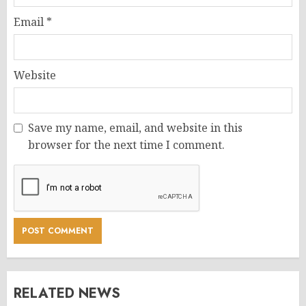
Email
*
Website
Save my name, email, and website in this
browser for the next time I comment.
RELATED NEWS