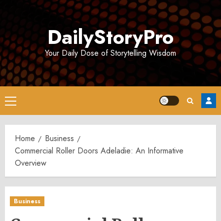
Skip
to
DailyStoryPro
content
Your Daily Dose of Storytelling Wisdom
Primary
Menu
Home
Business
Commercial Roller Doors Adeladie: An Informative
Overview
Business