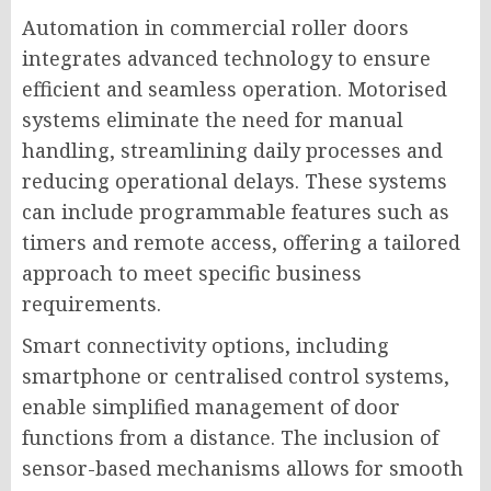
Automation in commercial roller doors
integrates advanced technology to ensure
efficient and seamless operation. Motorised
systems eliminate the need for manual
handling, streamlining daily processes and
reducing operational delays. These systems
can include programmable features such as
timers and remote access, offering a tailored
approach to meet specific business
requirements.
Smart connectivity options, including
smartphone or centralised control systems,
enable simplified management of door
functions from a distance. The inclusion of
sensor-based mechanisms allows for smooth