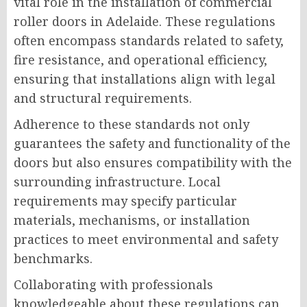
vital role in the installation of commercial
roller doors in Adelaide. These regulations
often encompass standards related to safety,
fire resistance, and operational efficiency,
ensuring that installations align with legal
and structural requirements.
Adherence to these standards not only
guarantees the safety and functionality of the
doors but also ensures compatibility with the
surrounding infrastructure. Local
requirements may specify particular
materials, mechanisms, or installation
practices to meet environmental and safety
benchmarks.
Collaborating with professionals
knowledgeable about these regulations can