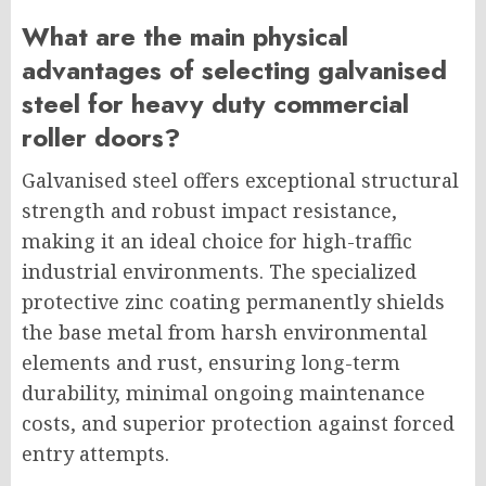
What are the main physical
advantages of selecting galvanised
steel for heavy duty commercial
roller doors?
Galvanised steel offers exceptional structural
strength and robust impact resistance,
making it an ideal choice for high-traffic
industrial environments. The specialized
protective zinc coating permanently shields
the base metal from harsh environmental
elements and rust, ensuring long-term
durability, minimal ongoing maintenance
costs, and superior protection against forced
entry attempts.