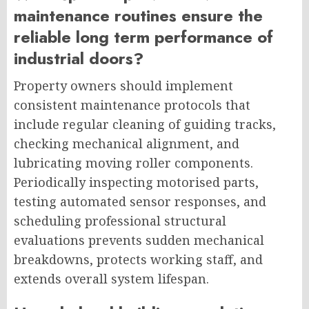
maintenance routines ensure the
reliable long term performance of
industrial doors?
Property owners should implement
consistent maintenance protocols that
include regular cleaning of guiding tracks,
checking mechanical alignment, and
lubricating moving roller components.
Periodically inspecting motorised parts,
testing automated sensor responses, and
scheduling professional structural
evaluations prevents sudden mechanical
breakdowns, protects working staff, and
extends overall system lifespan.