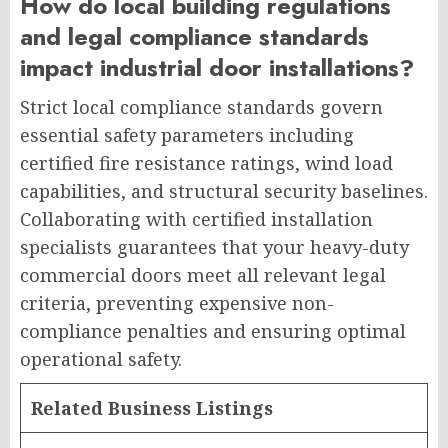
How do local building regulations
and legal compliance standards
impact industrial door installations?
Strict local compliance standards govern
essential safety parameters including
certified fire resistance ratings, wind load
capabilities, and structural security baselines.
Collaborating with certified installation
specialists guarantees that your heavy-duty
commercial doors meet all relevant legal
criteria, preventing expensive non-
compliance penalties and ensuring optimal
operational safety.
Related Business Listings