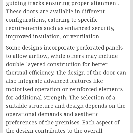
guiding tracks ensuring proper alignment.
These doors are available in different
configurations, catering to specific
requirements such as enhanced security,
improved insulation, or ventilation.
Some designs incorporate perforated panels
to allow airflow, while others may include
double-layered construction for better
thermal efficiency. The design of the door can
also integrate advanced features like
motorised operation or reinforced elements
for additional strength. The selection of a
suitable structure and design depends on the
operational demands and aesthetic
preferences of the premises. Each aspect of
the design contributes to the overall