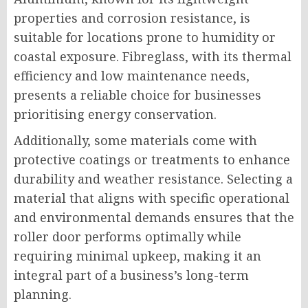
properties and corrosion resistance, is
suitable for locations prone to humidity or
coastal exposure. Fibreglass, with its thermal
efficiency and low maintenance needs,
presents a reliable choice for businesses
prioritising energy conservation.
Additionally, some materials come with
protective coatings or treatments to enhance
durability and weather resistance. Selecting a
material that aligns with specific operational
and environmental demands ensures that the
roller door performs optimally while
requiring minimal upkeep, making it an
integral part of a business’s long-term
planning.