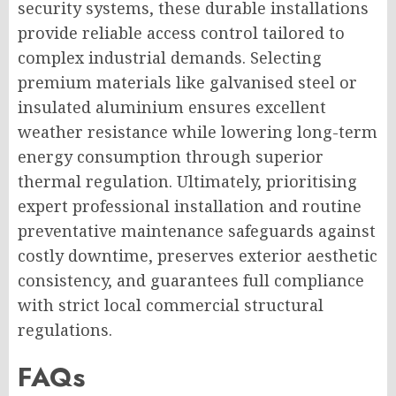
security systems, these durable installations
provide reliable access control tailored to
complex industrial demands. Selecting
premium materials like galvanised steel or
insulated aluminium ensures excellent
weather resistance while lowering long-term
energy consumption through superior
thermal regulation. Ultimately, prioritising
expert professional installation and routine
preventative maintenance safeguards against
costly downtime, preserves exterior aesthetic
consistency, and guarantees full compliance
with strict local commercial structural
regulations.
FAQs