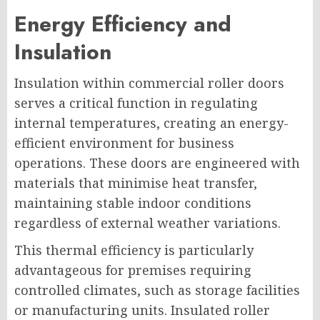
Energy Efficiency and
Insulation
Insulation within commercial roller doors
serves a critical function in regulating
internal temperatures, creating an energy-
efficient environment for business
operations. These doors are engineered with
materials that minimise heat transfer,
maintaining stable indoor conditions
regardless of external weather variations.
This thermal efficiency is particularly
advantageous for premises requiring
controlled climates, such as storage facilities
or manufacturing units. Insulated roller