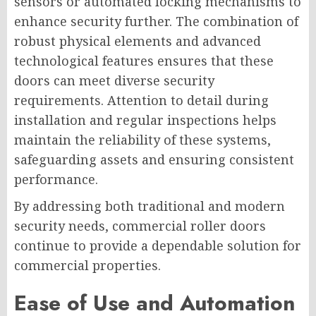
sensors or automated locking mechanisms to
enhance security further. The combination of
robust physical elements and advanced
technological features ensures that these
doors can meet diverse security
requirements. Attention to detail during
installation and regular inspections helps
maintain the reliability of these systems,
safeguarding assets and ensuring consistent
performance.
By addressing both traditional and modern
security needs, commercial roller doors
continue to provide a dependable solution for
commercial properties.
Ease of Use and Automation