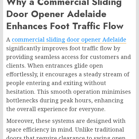
Why a Commercial Sliding
Door Opener Adelaide
Enhances Foot Traffic Flow
A
commercial sliding door opener Adelaide
significantly improves foot traffic flow by
providing seamless access for customers and
clients. When entrances glide open
effortlessly, it encourages a steady stream of
people entering and exiting without
hesitation. This smooth operation minimises
bottlenecks during peak hours, enhancing
the overall experience for everyone.
Moreover, these systems are designed with
space efficiency in mind. Unlike traditional
doors that require clearance to swing open,