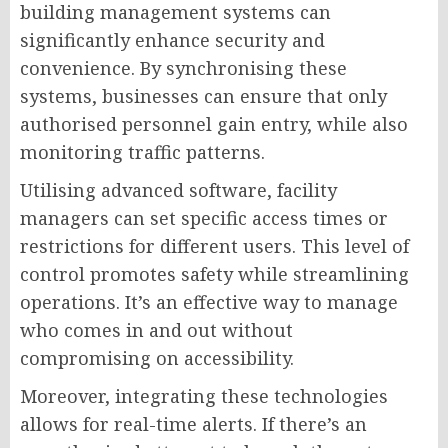
building management systems can
significantly enhance security and
convenience. By synchronising these
systems, businesses can ensure that only
authorised personnel gain entry, while also
monitoring traffic patterns.
Utilising advanced software, facility
managers can set specific access times or
restrictions for different users. This level of
control promotes safety while streamlining
operations. It’s an effective way to manage
who comes in and out without
compromising on accessibility.
Moreover, integrating these technologies
allows for real-time alerts. If there’s an