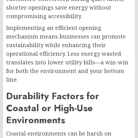
shorter openings save energy without
compromising accessibility.
Implementing an efficient opening
mechanism means businesses can promote
sustainability while enhancing their
operational efficiency. Less energy wasted
translates into lower utility bills—a win-win
for both the environment and your bottom
line.
Durability Factors for
Coastal or High-Use
Environments
Coastal environments can be harsh on