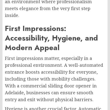
an environment where professionalism
meets elegance from the very first step
inside.
First Impressions:
Accessibility, Hygiene, and
Modern Appeal
First impressions matter, especially in a
professional environment. A well-automated
entrance boosts accessibility for everyone,
including those with mobility challenges.
With a commercial sliding door opener in
Adelaide, businesses can ensure smooth
entry and exit without physical barriers.
Hygiene is another crucial factor. Automatic