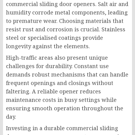
commercial sliding door openers. Salt air and
humidity corrode metal components, leading
to premature wear. Choosing materials that
resist rust and corrosion is crucial. Stainless
steel or specialised coatings provide
longevity against the elements.
High-traffic areas also present unique
challenges for durability. Constant use
demands robust mechanisms that can handle
frequent openings and closings without
faltering. A reliable opener reduces
maintenance costs in busy settings while
ensuring smooth operation throughout the
day.
Investing in a durable commercial sliding