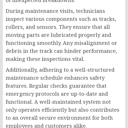
of unexpected breakdowns.
During maintenance visits, technicians
inspect various components such as tracks,
rollers, and sensors. They ensure that all
moving parts are lubricated properly and
functioning smoothly. Any misalignment or
debris in the track can hinder performance,
making these inspections vital.
Additionally, adhering to a well-structured
maintenance schedule enhances safety
features. Regular checks guarantee that
emergency protocols are up-to-date and
functional. A well-maintained system not
only operates efficiently but also contributes
to an overall secure environment for both
employees and customers alike.