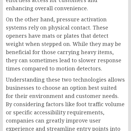
effortless access for customers and
enhancing overall convenience.
On the other hand, pressure activation
systems rely on physical contact. These
openers have mats or plates that detect
weight when stepped on. While they may be
beneficial for those carrying heavy items,
they can sometimes lead to slower response
times compared to motion detectors.
Understanding these two technologies allows
businesses to choose an option best suited
for their environment and customer needs.
By considering factors like foot traffic volume
or specific accessibility requirements,
companies can greatly improve user
experience and streamline entry points into