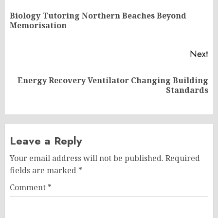
navigation
Biology Tutoring Northern Beaches Beyond
Pr
Memorisation
po
Next
Energy Recovery Ventilator Changing Building
Next
Standards
post:
Leave a Reply
Your email address will not be published.
Required
fields are marked
*
Comment
*