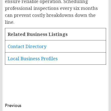
ensure reliable operation. Scheduling
professional inspections every six months
can prevent costly breakdowns down the
line.
Related Business Listings
Contact Directory
Local Business Profiles
Post
Previous