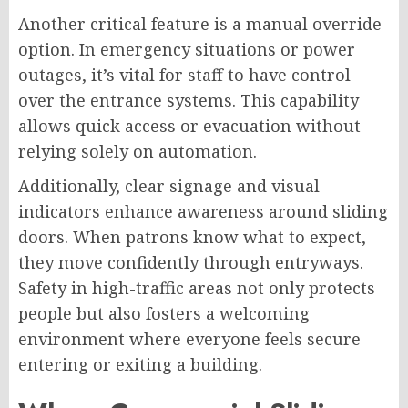
Another critical feature is a manual override
option. In emergency situations or power
outages, it’s vital for staff to have control
over the entrance systems. This capability
allows quick access or evacuation without
relying solely on automation.
Additionally, clear signage and visual
indicators enhance awareness around sliding
doors. When patrons know what to expect,
they move confidently through entryways.
Safety in high-traffic areas not only protects
people but also fosters a welcoming
environment where everyone feels secure
entering or exiting a building.