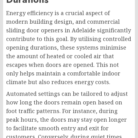
Energy efficiency is a crucial aspect of
modern building design, and commercial
sliding door openers in Adelaide significantly
contribute to this goal. By utilising controlled
opening durations, these systems minimise
the amount of heated or cooled air that
escapes when doors are opened. This not
only helps maintain a comfortable indoor
climate but also reduces energy costs.
Automated settings can be tailored to adjust
how long the doors remain open based on
foot traffic patterns. For instance, during
peak hours, the doors may stay open longer
to facilitate smooth entry and exit for
customers. Conversely, during quiet times,