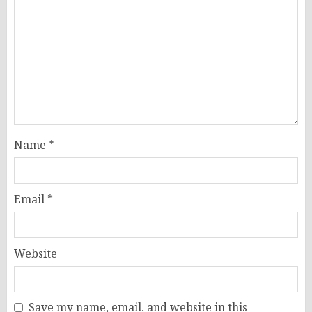
Name
*
Email
*
Website
Save my name, email, and website in this