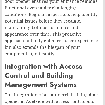
door opener ensures your entrance remains
functional even under challenging
conditions. Regular inspections help identify
potential issues before they escalate,
maintaining both performance and
appearance over time. This proactive
approach not only enhances user experience
but also extends the lifespan of your
equipment significantly.
Integration with Access
Control and Building
Management Systems
The integration of a commercial sliding door
opener in Adelaide with access control and