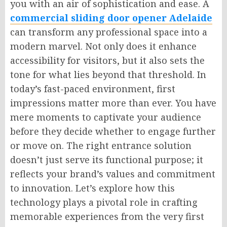
you with an air of sophistication and ease. A
commercial sliding door opener Adelaide
can transform any professional space into a
modern marvel. Not only does it enhance
accessibility for visitors, but it also sets the
tone for what lies beyond that threshold. In
today’s fast-paced environment, first
impressions matter more than ever. You have
mere moments to captivate your audience
before they decide whether to engage further
or move on. The right entrance solution
doesn’t just serve its functional purpose; it
reflects your brand’s values and commitment
to innovation. Let’s explore how this
technology plays a pivotal role in crafting
memorable experiences from the very first