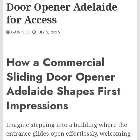
Door Opener Adelaide
for Access
GAIN SEO
JULY 5, 2026
How a Commercial
Sliding Door Opener
Adelaide Shapes First
Impressions
Imagine stepping into a building where the
entrance glides open effortlessly, welcoming