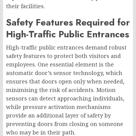
their facilities.
Safety Features Required for
High-Traffic Public Entrances
High-traffic public entrances demand robust
safety features to protect both visitors and
employees. One essential element is the
automatic door’s sensor technology, which
ensures that doors open only when needed,
minimising the risk of accidents. Motion
sensors can detect approaching individuals,
while pressure activation mechanisms
provide an additional layer of safety by
preventing doors from closing on someone
who may be in their path.