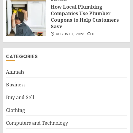
How Local Plumbing
Companies Use Plumber
Coupons to Help Customers
Save
AUGUST 7, 2026
0
CATEGORIES
Animals
Business
Buy and Sell
Clothing
Computers and Technology