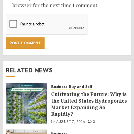
browser for the next time I comment.
RELATED NEWS
Business
Buy and Sell
Cultivating the Future: Why is
the United States Hydroponics
Market Expanding So
Rapidly?
AUGUST 7, 2026
0
Business