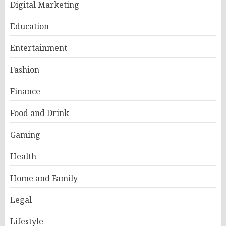
Digital Marketing
Education
Entertainment
Fashion
Finance
Food and Drink
Gaming
Health
Home and Family
Legal
Lifestyle