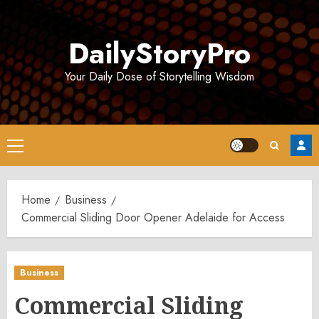
Skip
to
DailyStoryPro
content
Your Daily Dose of Storytelling Wisdom
Primary
Menu
Home
Business
Commercial Sliding Door Opener Adelaide for Access
Business
Commercial Sliding