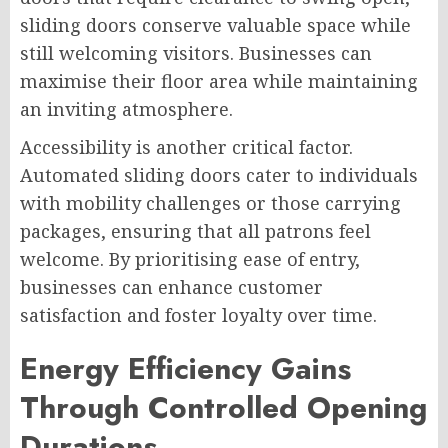
sliding doors conserve valuable space while
still welcoming visitors. Businesses can
maximise their floor area while maintaining
an inviting atmosphere.
Accessibility is another critical factor.
Automated sliding doors cater to individuals
with mobility challenges or those carrying
packages, ensuring that all patrons feel
welcome. By prioritising ease of entry,
businesses can enhance customer
satisfaction and foster loyalty over time.
Energy Efficiency Gains
Through Controlled Opening
Durations