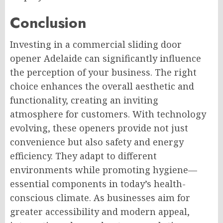
Conclusion
Investing in a commercial sliding door
opener Adelaide can significantly influence
the perception of your business. The right
choice enhances the overall aesthetic and
functionality, creating an inviting
atmosphere for customers. With technology
evolving, these openers provide not just
convenience but also safety and energy
efficiency. They adapt to different
environments while promoting hygiene—
essential components in today’s health-
conscious climate. As businesses aim for
greater accessibility and modern appeal,