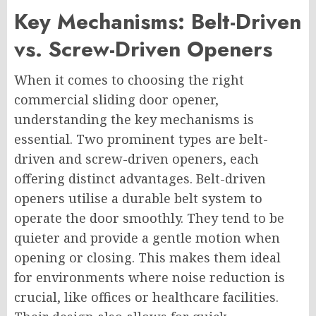
Key Mechanisms: Belt-Driven
vs. Screw-Driven Openers
When it comes to choosing the right
commercial sliding door opener,
understanding the key mechanisms is
essential. Two prominent types are belt-
driven and screw-driven openers, each
offering distinct advantages. Belt-driven
openers utilise a durable belt system to
operate the door smoothly. They tend to be
quieter and provide a gentle motion when
opening or closing. This makes them ideal
for environments where noise reduction is
crucial, like offices or healthcare facilities.