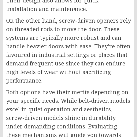
Their design also allows for quick
installation and maintenance.
On the other hand, screw-driven openers rely
on threaded rods to move the door. These
systems are typically more robust and can
handle heavier doors with ease. They’re often
favoured in industrial settings or places that
demand frequent use since they can endure
high levels of wear without sacrificing
performance.
Both options have their merits depending on
your specific needs. While belt-driven models
excel in quiet operation and aesthetics,
screw-driven models shine in durability
under demanding conditions. Evaluating
these mechanisms will guide you towards