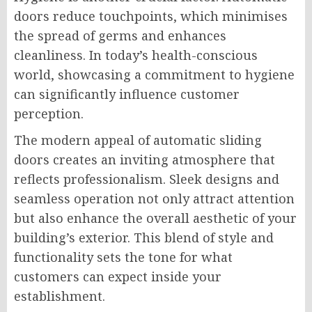
doors reduce touchpoints, which minimises
the spread of germs and enhances
cleanliness. In today’s health-conscious
world, showcasing a commitment to hygiene
can significantly influence customer
perception.
The modern appeal of automatic sliding
doors creates an inviting atmosphere that
reflects professionalism. Sleek designs and
seamless operation not only attract attention
but also enhance the overall aesthetic of your
building’s exterior. This blend of style and
functionality sets the tone for what
customers can expect inside your
establishment.