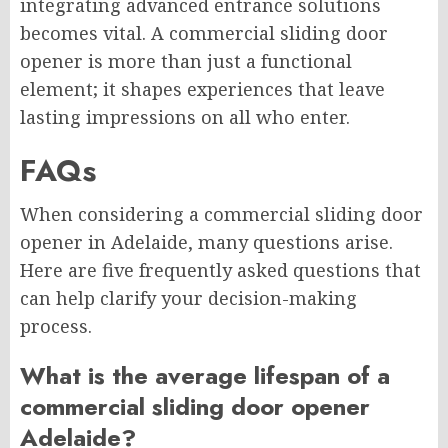
integrating advanced entrance solutions
becomes vital. A commercial sliding door
opener is more than just a functional
element; it shapes experiences that leave
lasting impressions on all who enter.
FAQs
When considering a commercial sliding door
opener in Adelaide, many questions arise.
Here are five frequently asked questions that
can help clarify your decision-making
process.
What is the average lifespan of a
commercial sliding door opener
Adelaide?