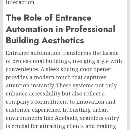
interaction.
The Role of Entrance
Automation in Professional
Building Aesthetics
Entrance automation transforms the facade
of professional buildings, merging style with
convenience. A sleek sliding door opener
provides a modern touch that captures
attention instantly. These systems not only
enhance accessibility but also reflect a
company’s commitment to innovation and
customer experience. In bustling urban
environments like Adelaide, seamless entry
is crucial for attracting clients and making