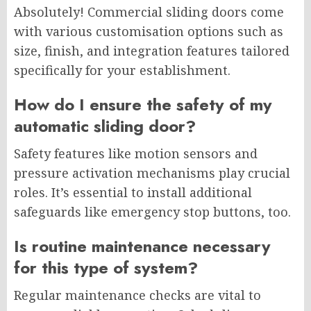
Absolutely! Commercial sliding doors come
with various customisation options such as
size, finish, and integration features tailored
specifically for your establishment.
How do I ensure the safety of my
automatic sliding door?
Safety features like motion sensors and
pressure activation mechanisms play crucial
roles. It’s essential to install additional
safeguards like emergency stop buttons, too.
Is routine maintenance necessary
for this type of system?
Regular maintenance checks are vital to