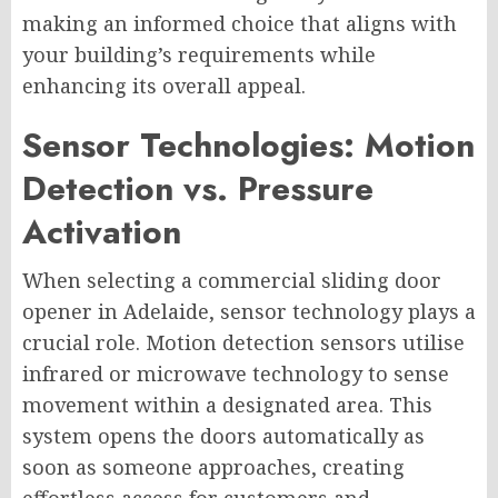
making an informed choice that aligns with
your building’s requirements while
enhancing its overall appeal.
Sensor Technologies: Motion
Detection vs. Pressure
Activation
When selecting a commercial sliding door
opener in Adelaide, sensor technology plays a
crucial role. Motion detection sensors utilise
infrared or microwave technology to sense
movement within a designated area. This
system opens the doors automatically as
soon as someone approaches, creating