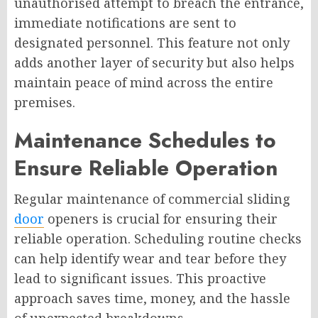
unauthorised attempt to breach the entrance,
immediate notifications are sent to
designated personnel. This feature not only
adds another layer of security but also helps
maintain peace of mind across the entire
premises.
Maintenance Schedules to
Ensure Reliable Operation
Regular maintenance of commercial sliding
door
openers is crucial for ensuring their
reliable operation. Scheduling routine checks
can help identify wear and tear before they
lead to significant issues. This proactive
approach saves time, money, and the hassle