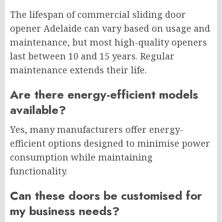
The lifespan of commercial sliding door
opener Adelaide can vary based on usage and
maintenance, but most high-quality openers
last between 10 and 15 years. Regular
maintenance extends their life.
Are there energy-efficient models
available?
Yes, many manufacturers offer energy-
efficient options designed to minimise power
consumption while maintaining
functionality.
Can these doors be customised for
my business needs?