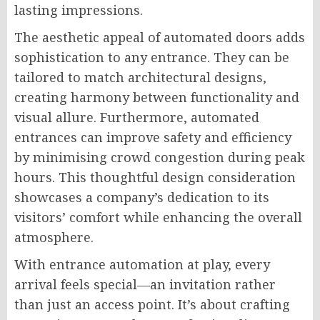
lasting impressions.
The aesthetic appeal of automated doors adds
sophistication to any entrance. They can be
tailored to match architectural designs,
creating harmony between functionality and
visual allure. Furthermore, automated
entrances can improve safety and efficiency
by minimising crowd congestion during peak
hours. This thoughtful design consideration
showcases a company’s dedication to its
visitors’ comfort while enhancing the overall
atmosphere.
With entrance automation at play, every
arrival feels special—an invitation rather
than just an access point. It’s about crafting