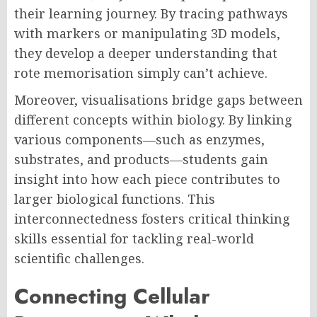
their learning journey. By tracing pathways
with markers or manipulating 3D models,
they develop a deeper understanding that
rote memorisation simply can’t achieve.
Moreover, visualisations bridge gaps between
different concepts within biology. By linking
various components—such as enzymes,
substrates, and products—students gain
insight into how each piece contributes to
larger biological functions. This
interconnectedness fosters critical thinking
skills essential for tackling real-world
scientific challenges.
Connecting Cellular