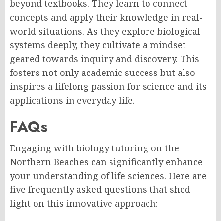
beyond textbooks. They learn to connect
concepts and apply their knowledge in real-
world situations. As they explore biological
systems deeply, they cultivate a mindset
geared towards inquiry and discovery. This
fosters not only academic success but also
inspires a lifelong passion for science and its
applications in everyday life.
FAQs
Engaging with biology tutoring on the
Northern Beaches can significantly enhance
your understanding of life sciences. Here are
five frequently asked questions that shed
light on this innovative approach: