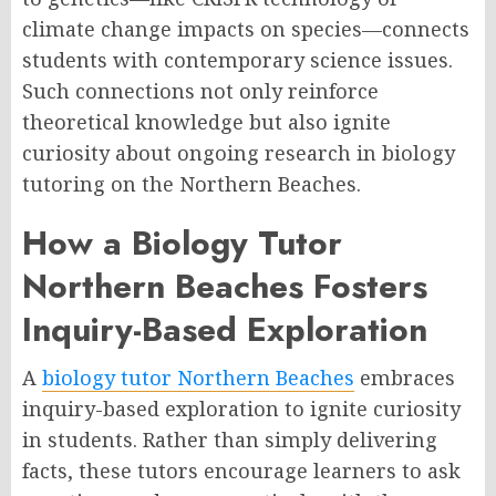
climate change impacts on species—connects
students with contemporary science issues.
Such connections not only reinforce
theoretical knowledge but also ignite
curiosity about ongoing research in biology
tutoring on the Northern Beaches.
How a Biology Tutor
Northern Beaches Fosters
Inquiry-Based Exploration
A
biology tutor Northern Beaches
embraces
inquiry-based exploration to ignite curiosity
in students. Rather than simply delivering
facts, these tutors encourage learners to ask