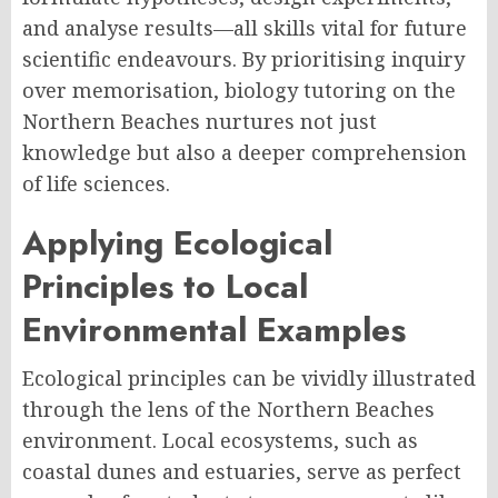
and analyse results—all skills vital for future
scientific endeavours. By prioritising inquiry
over memorisation, biology tutoring on the
Northern Beaches nurtures not just
knowledge but also a deeper comprehension
of life sciences.
Applying Ecological
Principles to Local
Environmental Examples
Ecological principles can be vividly illustrated
through the lens of the Northern Beaches
environment. Local ecosystems, such as
coastal dunes and estuaries, serve as perfect