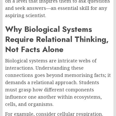
on a level that inspires them to ask questions
and seek answers—an essential skill for any
aspiring scientist.
Why Biological Systems
Require Relational Thinking,
Not Facts Alone
Biological systems are intricate webs of
interactions. Understanding these
connections goes beyond memorising facts; it
demands a relational approach. Students
must grasp how different components
influence one another within ecosystems,
cells, and organisms.
For example, consider cellular respiration.