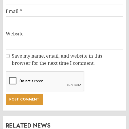
Email
*
Website
Save my name, email, and website in this
browser for the next time I comment.
RELATED NEWS