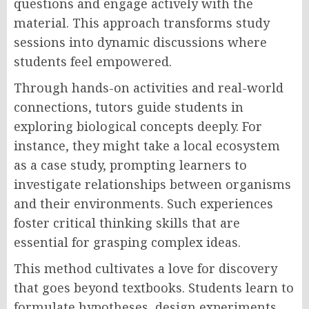
questions and engage actively with the
material. This approach transforms study
sessions into dynamic discussions where
students feel empowered.
Through hands-on activities and real-world
connections, tutors guide students in
exploring biological concepts deeply. For
instance, they might take a local ecosystem
as a case study, prompting learners to
investigate relationships between organisms
and their environments. Such experiences
foster critical thinking skills that are
essential for grasping complex ideas.
This method cultivates a love for discovery
that goes beyond textbooks. Students learn to
formulate hypotheses, design experiments,