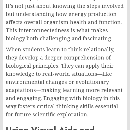
It’s not just about knowing the steps involved
but understanding how energy production
affects overall organism health and function.
This interconnectedness is what makes
biology both challenging and fascinating.
When students learn to think relationally,
they develop a deeper comprehension of
biological principles. They can apply their
knowledge to real-world situations—like
environmental changes or evolutionary
adaptations—making learning more relevant
and engaging. Engaging with biology in this
way fosters critical thinking skills essential
for future scientific exploration.
Using Visual Aids and