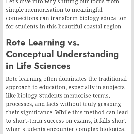
Let’s dive into why shifting our focus from
simple memorisation to meaningful
connections can transform biology education
for students in this beautiful coastal region.
Rote Learning vs.
Conceptual Understanding
in Life Sciences
Rote learning often dominates the traditional
approach to education, especially in subjects
like biology. Students memorise terms,
processes, and facts without truly grasping
their significance. While this method can lead
to short-term success on exams, it falls short
when students encounter complex biological