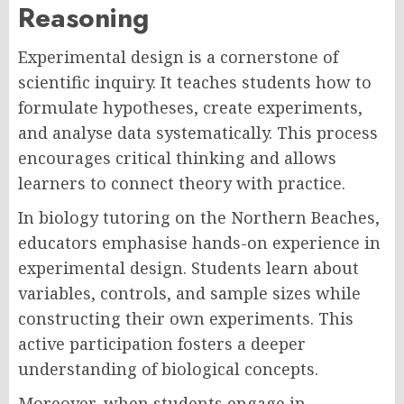
Reasoning
Experimental design is a cornerstone of
scientific inquiry. It teaches students how to
formulate hypotheses, create experiments,
and analyse data systematically. This process
encourages critical thinking and allows
learners to connect theory with practice.
In biology tutoring on the Northern Beaches,
educators emphasise hands-on experience in
experimental design. Students learn about
variables, controls, and sample sizes while
constructing their own experiments. This
active participation fosters a deeper
understanding of biological concepts.
Moreover, when students engage in