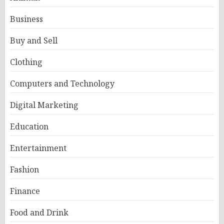
Business
Buy and Sell
Clothing
Computers and Technology
Digital Marketing
Education
Entertainment
Fashion
Finance
Food and Drink