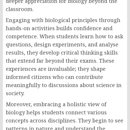
deeper appreciation for biology beyond the
classroom.
Engaging with biological principles through
hands-on activities builds confidence and
competence. When students learn how to ask
questions, design experiments, and analyse
results, they develop critical thinking skills
that extend far beyond their exams. These
experiences are invaluable; they shape
informed citizens who can contribute
meaningfully to discussions about science in
society.
Moreover, embracing a holistic view of
biology helps students connect various
concepts across disciplines. They begin to see
patterns in nature and understand the