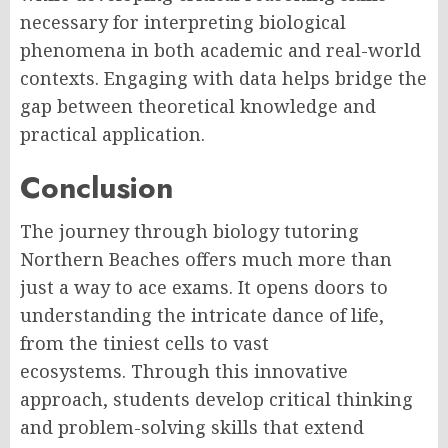
necessary for interpreting biological
phenomena in both academic and real-world
contexts. Engaging with data helps bridge the
gap between theoretical knowledge and
practical application.
Conclusion
The journey through biology tutoring
Northern Beaches offers much more than
just a way to ace exams. It opens doors to
understanding the intricate dance of life,
from the tiniest cells to vast
ecosystems. Through this innovative
approach, students develop critical thinking
and problem-solving skills that extend