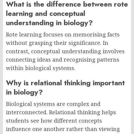
What is the difference between rote
learning and conceptual
understanding in biology?
Rote learning focuses on memorising facts
without grasping their significance. In
contrast, conceptual understanding involves
connecting ideas and recognising patterns
within biological systems.
Why is relational thinking important
in biology?
Biological systems are complex and
interconnected. Relational thinking helps
students see how different concepts
influence one another rather than viewing