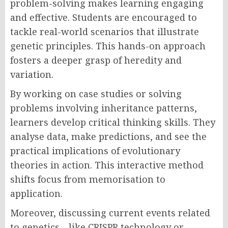
problem-solving makes learning engaging
and effective. Students are encouraged to
tackle real-world scenarios that illustrate
genetic principles. This hands-on approach
fosters a deeper grasp of heredity and
variation.
By working on case studies or solving
problems involving inheritance patterns,
learners develop critical thinking skills. They
analyse data, make predictions, and see the
practical implications of evolutionary
theories in action. This interactive method
shifts focus from memorisation to
application.
Moreover, discussing current events related
to genetics—like CRISPR technology or