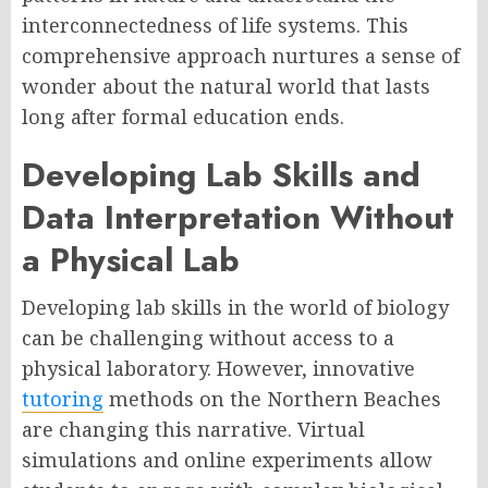
interconnectedness of life systems. This
comprehensive approach nurtures a sense of
wonder about the natural world that lasts
long after formal education ends.
Developing Lab Skills and
Data Interpretation Without
a Physical Lab
Developing lab skills in the world of biology
can be challenging without access to a
physical laboratory. However, innovative
tutoring
methods on the Northern Beaches
are changing this narrative. Virtual
simulations and online experiments allow