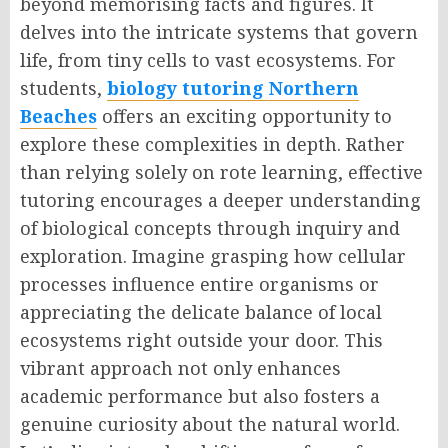
beyond memorising facts and figures. It
delves into the intricate systems that govern
life, from tiny cells to vast ecosystems. For
students,
biology tutoring Northern
Beaches
offers an exciting opportunity to
explore these complexities in depth. Rather
than relying solely on rote learning, effective
tutoring encourages a deeper understanding
of biological concepts through inquiry and
exploration. Imagine grasping how cellular
processes influence entire organisms or
appreciating the delicate balance of local
ecosystems right outside your door. This
vibrant approach not only enhances
academic performance but also fosters a
genuine curiosity about the natural world.