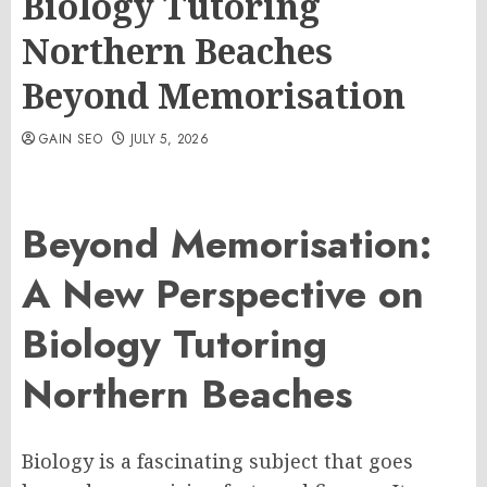
Biology Tutoring
Northern Beaches
Beyond Memorisation
GAIN SEO
JULY 5, 2026
Beyond Memorisation:
A New Perspective on
Biology Tutoring
Northern Beaches
Biology is a fascinating subject that goes