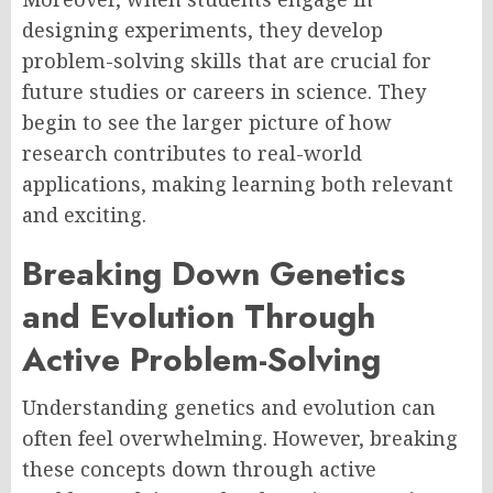
designing experiments, they develop
problem-solving skills that are crucial for
future studies or careers in science. They
begin to see the larger picture of how
research contributes to real-world
applications, making learning both relevant
and exciting.
Breaking Down Genetics
and Evolution Through
Active Problem-Solving
Understanding genetics and evolution can
often feel overwhelming. However, breaking
these concepts down through active