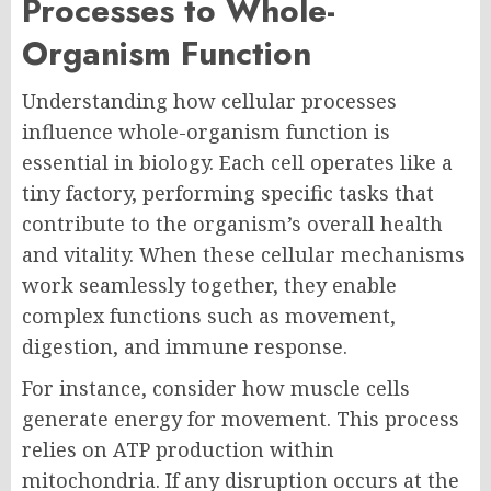
Processes to Whole-
Organism Function
Understanding how cellular processes
influence whole-organism function is
essential in biology. Each cell operates like a
tiny factory, performing specific tasks that
contribute to the organism’s overall health
and vitality. When these cellular mechanisms
work seamlessly together, they enable
complex functions such as movement,
digestion, and immune response.
For instance, consider how muscle cells
generate energy for movement. This process
relies on ATP production within
mitochondria. If any disruption occurs at the