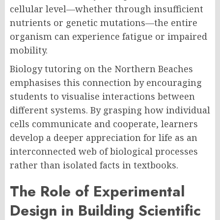
cellular level—whether through insufficient
nutrients or genetic mutations—the entire
organism can experience fatigue or impaired
mobility.
Biology tutoring on the Northern Beaches
emphasises this connection by encouraging
students to visualise interactions between
different systems. By grasping how individual
cells communicate and cooperate, learners
develop a deeper appreciation for life as an
interconnected web of biological processes
rather than isolated facts in textbooks.
The Role of Experimental
Design in Building Scientific