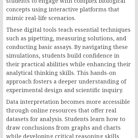
students to engage with complex biological
concepts using interactive platforms that
mimic real-life scenarios.
These digital tools teach essential techniques
such as pipetting, measuring solutions, and
conducting basic assays. By navigating these
simulations, students build confidence in
their practical abilities while enhancing their
analytical thinking skills. This hands-on
approach fosters a deeper understanding of
experimental design and scientific inquiry.
Data interpretation becomes more accessible
through online resources that offer real
datasets for analysis. Students learn how to
draw conclusions from graphs and charts
while developing critical reasoning skills