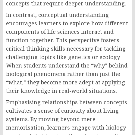
concepts that require deeper understanding.
In contrast, conceptual understanding
encourages learners to explore how different
components of life sciences interact and
function together. This perspective fosters
critical thinking skills necessary for tackling
challenging topics like genetics or ecology.
When students understand the “why” behind
biological phenomena rather than just the
“what,” they become more adept at applying
their knowledge in real-world situations.
Emphasising relationships between concepts
cultivates a sense of curiosity about living
systems. By moving beyond mere
memorisation, learners engage with biology