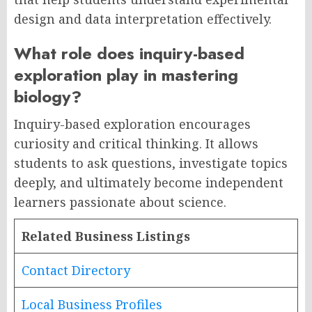
design and data interpretation effectively.
What role does inquiry-based
exploration play in mastering
biology?
Inquiry-based exploration encourages
curiosity and critical thinking. It allows
students to ask questions, investigate topics
deeply, and ultimately become independent
learners passionate about science.
Related Business Listings
Contact Directory
Local Business Profiles