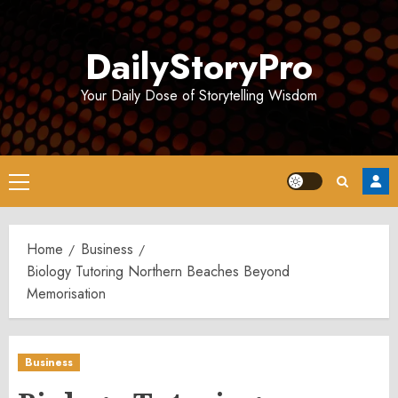
Skip
to
DailyStoryPro
content
Your Daily Dose of Storytelling Wisdom
Primary
Menu
Home
Business
Biology Tutoring Northern Beaches Beyond
Memorisation
Business