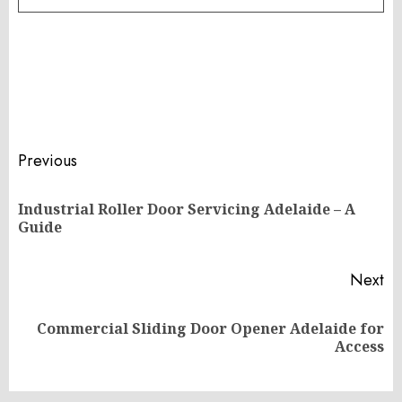
Post
Previous
navigation
Industrial Roller Door Servicing Adelaide – A
Pr
Guide
po
Next
Commercial Sliding Door Opener Adelaide for
Next
Access
post: