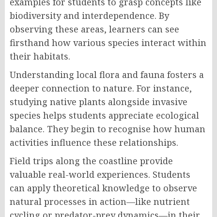
examples for students to grasp concepts like
biodiversity and interdependence. By
observing these areas, learners can see
firsthand how various species interact within
their habitats.
Understanding local flora and fauna fosters a
deeper connection to nature. For instance,
studying native plants alongside invasive
species helps students appreciate ecological
balance. They begin to recognise how human
activities influence these relationships.
Field trips along the coastline provide
valuable real-world experiences. Students
can apply theoretical knowledge to observe
natural processes in action—like nutrient
cycling or predator-prey dynamics—in their