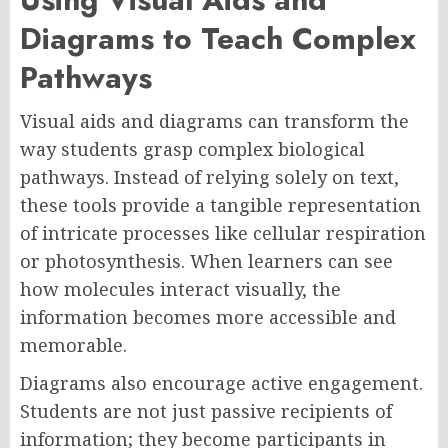
Diagrams to Teach Complex
Pathways
Visual aids and diagrams can transform the
way students grasp complex biological
pathways. Instead of relying solely on text,
these tools provide a tangible representation
of intricate processes like cellular respiration
or photosynthesis. When learners can see
how molecules interact visually, the
information becomes more accessible and
memorable.
Diagrams also encourage active engagement.
Students are not just passive recipients of
information; they become participants in