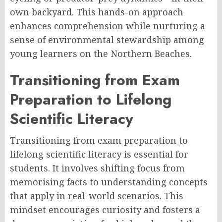
own backyard. This hands-on approach
enhances comprehension while nurturing a
sense of environmental stewardship among
young learners on the Northern Beaches.
Transitioning from Exam
Preparation to Lifelong
Scientific Literacy
Transitioning from exam preparation to
lifelong scientific literacy is essential for
students. It involves shifting focus from
memorising facts to understanding concepts
that apply in real-world scenarios. This
mindset encourages curiosity and fosters a