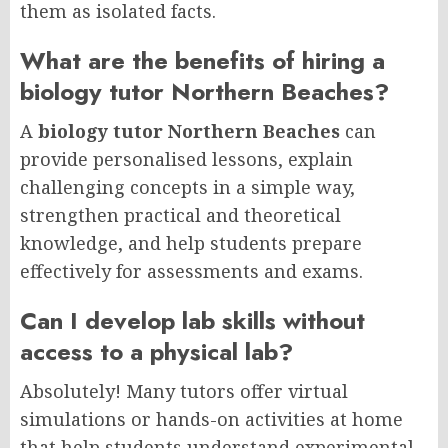
them as isolated facts.
What are the benefits of hiring a
biology tutor Northern Beaches?
A
biology tutor Northern Beaches
can
provide personalised lessons, explain
challenging concepts in a simple way,
strengthen practical and theoretical
knowledge, and help students prepare
effectively for assessments and exams.
Can I develop lab skills without
access to a physical lab?
Absolutely! Many tutors offer virtual
simulations or hands-on activities at home
that help students understand experimental