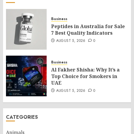
Business
Peptides in Australia for Sale
7 Best Quality Indicators
AUGUST 5, 2026
0
Business
Al Fakher Shisha: Why It’s a
Top Choice for Smokers in
UAE
AUGUST 5, 2026
0
CATEGORIES
Animals