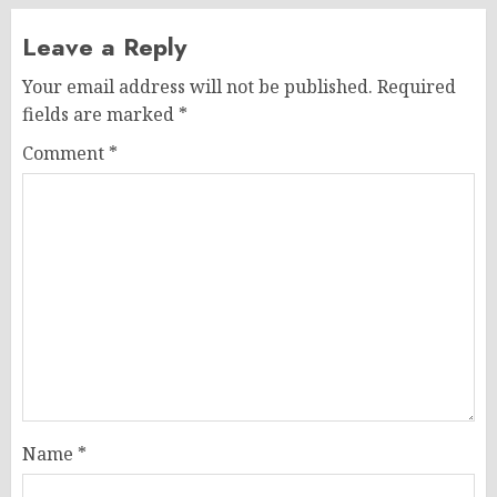
Leave a Reply
Your email address will not be published.
Required
fields are marked
*
Comment
*
Name
*