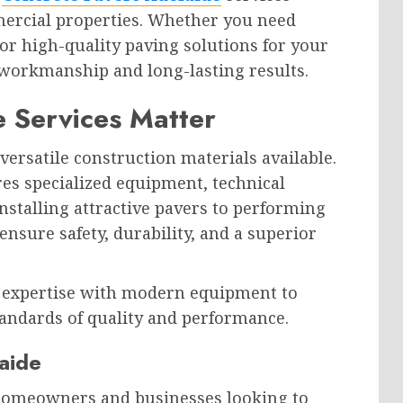
ercial properties. Whether you need
or high-quality paving solutions for your
 workmanship and long-lasting results.
 Services Matter
versatile construction materials available.
res specialized equipment, technical
nstalling attractive pavers to performing
ensure safety, durability, and a superior
 expertise with modern equipment to
tandards of quality and performance.
aide
 homeowners and businesses looking to