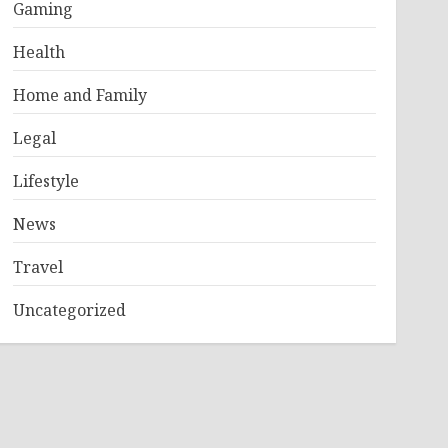
Gaming
Health
Home and Family
Legal
Lifestyle
News
Travel
Uncategorized