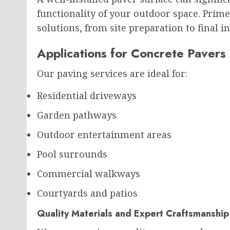
functionality of your outdoor space. Prim
solutions, from site preparation to final in
Applications for Concrete Pavers
Our paving services are ideal for:
Residential driveways
Garden pathways
Outdoor entertainment areas
Pool surrounds
Commercial walkways
Courtyards and patios
Quality Materials and Expert Craftsmanship