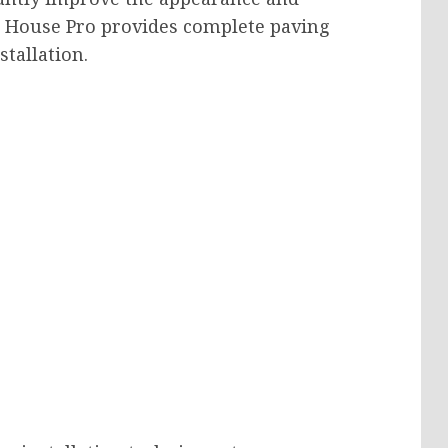
e House Pro provides complete paving
stallation.