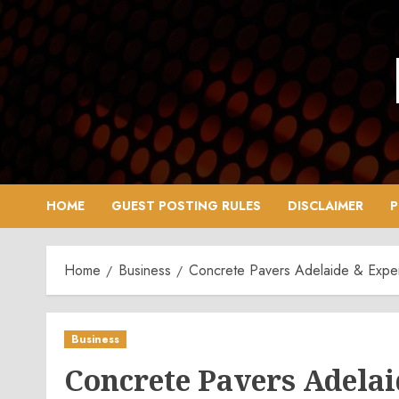
Skip
to
content
HOME
GUEST POSTING RULES
DISCLAIMER
P
Home
Business
Concrete Pavers Adelaide & Exper
Business
Concrete Pavers Adelai