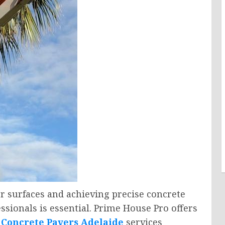
r surfaces and achieving precise concrete
sionals is essential. Prime House Pro offers
d
Concrete Pavers Adelaide
services