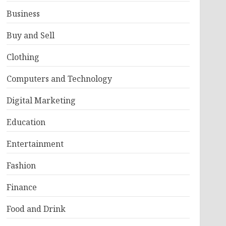
Business
Buy and Sell
Clothing
Computers and Technology
Digital Marketing
Education
Entertainment
Fashion
Finance
Food and Drink