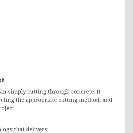
st
an simply cutting through concrete. It
ecting the appropriate cutting method, and
oject.
ogy that delivers: