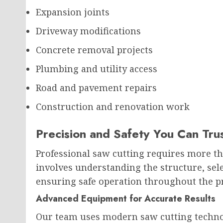
Expansion joints
Driveway modifications
Concrete removal projects
Plumbing and utility access
Road and pavement repairs
Construction and renovation work
Precision and Safety You Can Tru
Professional saw cutting requires more th
involves understanding the structure, sel
ensuring safe operation throughout the pr
Advanced Equipment for Accurate Results
Our team uses modern saw cutting technol