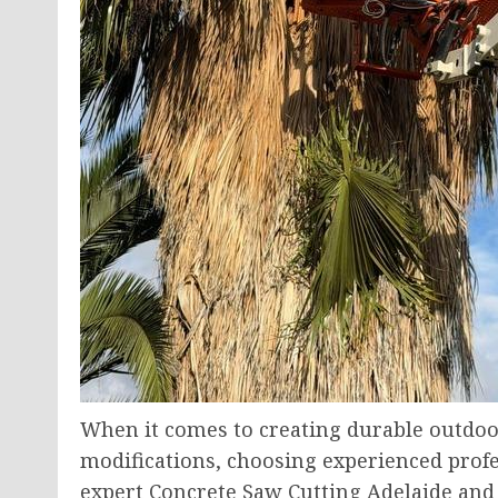
When it comes to creating durable outdoo
modifications, choosing experienced profes
expert Concrete Saw Cutting Adelaide an