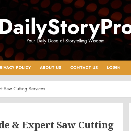
DailyStoryPr
Your Daily Dose of Storytelling Wisdom
RIVACY POLICY
ABOUT US
CONTACT US
LOGIN
t Saw Cutting Services
de & Expert Saw Cutting