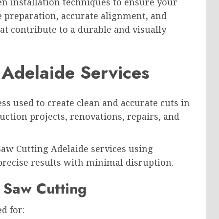
 installation techniques to ensure your
se preparation, accurate alignment, and
at contribute to a durable and visually
 Adelaide Services
ess used to create clean and accurate cuts in
ruction projects, renovations, repairs, and
Saw Cutting Adelaide services using
recise results with minimal disruption.
 Saw Cutting
d for: