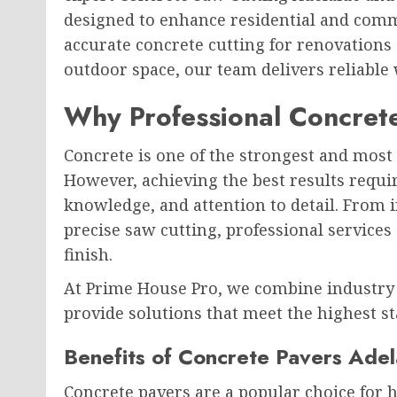
designed to enhance residential and comm
accurate concrete cutting for renovations 
outdoor space, our team delivers reliable
Why Professional Concrete
Concrete is one of the strongest and most 
However, achieving the best results requi
knowledge, and attention to detail. From i
precise saw cutting, professional services 
finish.
At Prime House Pro, we combine industry
provide solutions that meet the highest s
Benefits of Concrete Pavers Adel
Concrete pavers are a popular choice for