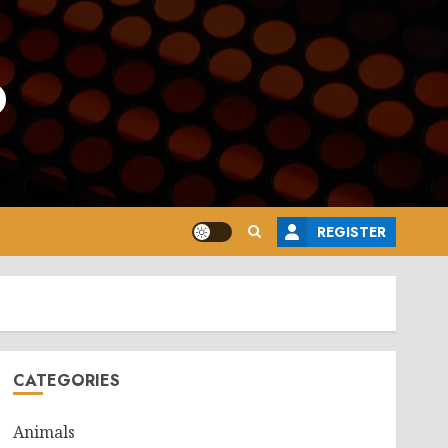
o
REGISTER
CATEGORIES
Animals