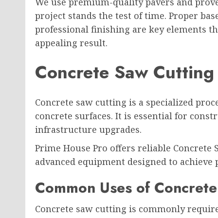
We use premium-quality pavers and proven
project stands the test of time. Proper ba
professional finishing are key elements th
appealing result.
Concrete Saw Cutting
Concrete saw cutting is a specialized proc
concrete surfaces. It is essential for const
infrastructure upgrades.
Prime House Pro offers reliable Concrete 
advanced equipment designed to achieve p
Common Uses of Concrete
Concrete saw cutting is commonly require