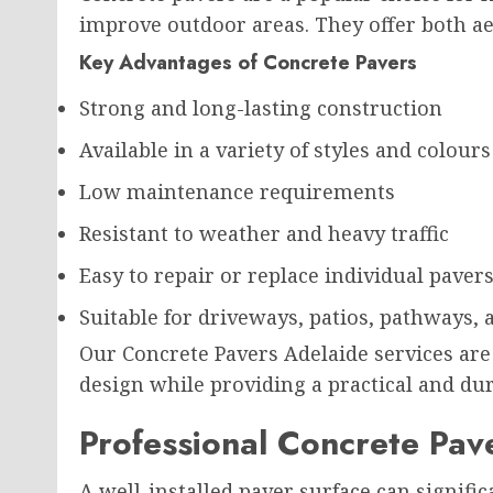
improve outdoor areas. They offer both aes
Key Advantages of Concrete Pavers
Strong and long-lasting construction
Available in a variety of styles and colours
Low maintenance requirements
Resistant to weather and heavy traffic
Easy to repair or replace individual paver
Suitable for driveways, patios, pathways,
Our Concrete Pavers Adelaide services are
design while providing a practical and dur
Professional Concrete Pave
A well-installed paver surface can signif