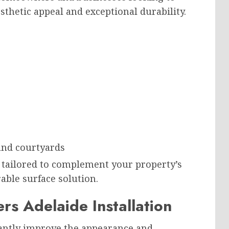
thetic appeal and exceptional durability.
s
 and courtyards
 tailored to complement your property’s
able surface solution.
rs Adelaide Installation
icantly improve the appearance and