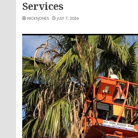
Services
NICKSJONES
JULY 7, 2026