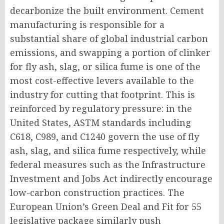
decarbonize the built environment. Cement
manufacturing is responsible for a
substantial share of global industrial carbon
emissions, and swapping a portion of clinker
for fly ash, slag, or silica fume is one of the
most cost-effective levers available to the
industry for cutting that footprint. This is
reinforced by regulatory pressure: in the
United States, ASTM standards including
C618, C989, and C1240 govern the use of fly
ash, slag, and silica fume respectively, while
federal measures such as the Infrastructure
Investment and Jobs Act indirectly encourage
low-carbon construction practices. The
European Union’s Green Deal and Fit for 55
legislative package similarly push