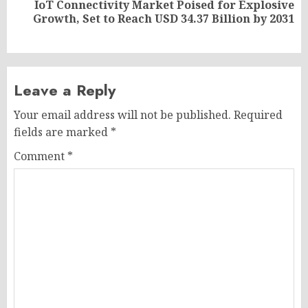
IoT Connectivity Market Poised for Explosive
Next
Growth, Set to Reach USD 34.37 Billion by 2031
post:
Leave a Reply
Your email address will not be published.
Required
fields are marked
*
Comment
*