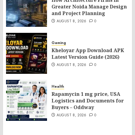
How Architecture Firms in
Greater Noida Manage Design
and Project Planning
AUGUST 8, 2026
0
Gaming
Kheloyar App Download APK
Latest Version Guide (2026)
AUGUST 8, 2026
0
Health
Rapamycin 1 mg price, USA
Logistics and Documents for
Buyers – Oddway
AUGUST 8, 2026
0