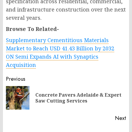
specification across residential, commercial,
and infrastructure construction over the next
several years.
Browse To Related-
Supplementary Cementitious Materials
Market to Reach USD 41.43 Billion by 2032
ON Semi Expands AI with Synaptics
Acquisition
Post
Previous
navigation
Concrete Pavers Adelaide & Expert
Pr
Saw Cutting Services
po
Next