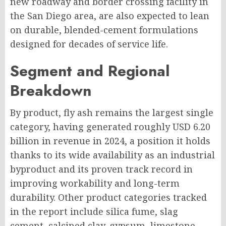
new roadway and border crossing facility in
the San Diego area, are also expected to lean
on durable, blended-cement formulations
designed for decades of service life.
Segment and Regional
Breakdown
By product, fly ash remains the largest single
category, having generated roughly USD 6.20
billion in revenue in 2024, a position it holds
thanks to its wide availability as an industrial
byproduct and its proven track record in
improving workability and long-term
durability. Other product categories tracked
in the report include silica fume, slag
cement, calcined clay, gypsum, limestone,