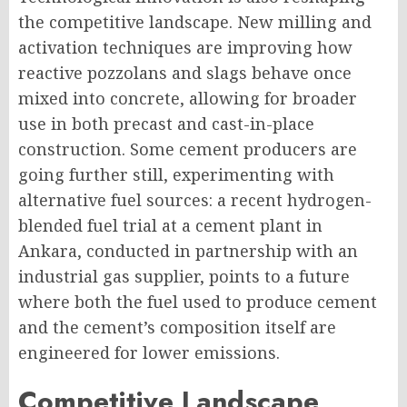
the competitive landscape. New milling and
activation techniques are improving how
reactive pozzolans and slags behave once
mixed into concrete, allowing for broader
use in both precast and cast-in-place
construction. Some cement producers are
going further still, experimenting with
alternative fuel sources: a recent hydrogen-
blended fuel trial at a cement plant in
Ankara, conducted in partnership with an
industrial gas supplier, points to a future
where both the fuel used to produce cement
and the cement’s composition itself are
engineered for lower emissions.
Competitive Landscape