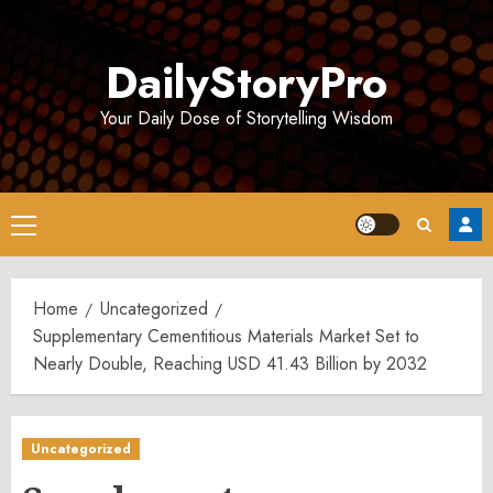
Skip
to
DailyStoryPro
content
Your Daily Dose of Storytelling Wisdom
Primary
Menu
Home
Uncategorized
Supplementary Cementitious Materials Market Set to
Nearly Double, Reaching USD 41.43 Billion by 2032
Uncategorized