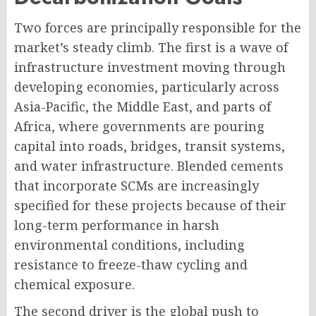
Two forces are principally responsible for the
market’s steady climb. The first is a wave of
infrastructure investment moving through
developing economies, particularly across
Asia-Pacific, the Middle East, and parts of
Africa, where governments are pouring
capital into roads, bridges, transit systems,
and water infrastructure. Blended cements
that incorporate SCMs are increasingly
specified for these projects because of their
long-term performance in harsh
environmental conditions, including
resistance to freeze-thaw cycling and
chemical exposure.
The second driver is the global push to