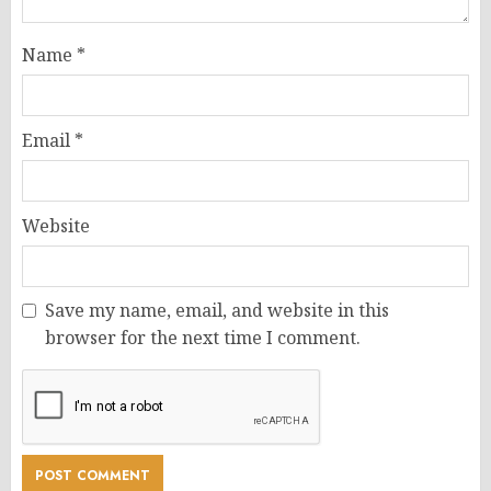
Name
*
Email
*
Website
Save my name, email, and website in this
browser for the next time I comment.