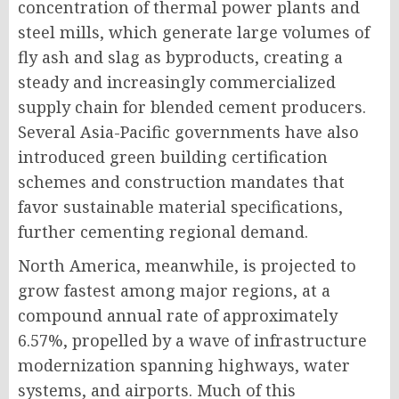
concentration of thermal power plants and
steel mills, which generate large volumes of
fly ash and slag as byproducts, creating a
steady and increasingly commercialized
supply chain for blended cement producers.
Several Asia-Pacific governments have also
introduced green building certification
schemes and construction mandates that
favor sustainable material specifications,
further cementing regional demand.
North America, meanwhile, is projected to
grow fastest among major regions, at a
compound annual rate of approximately
6.57%, propelled by a wave of infrastructure
modernization spanning highways, water
systems, and airports. Much of this