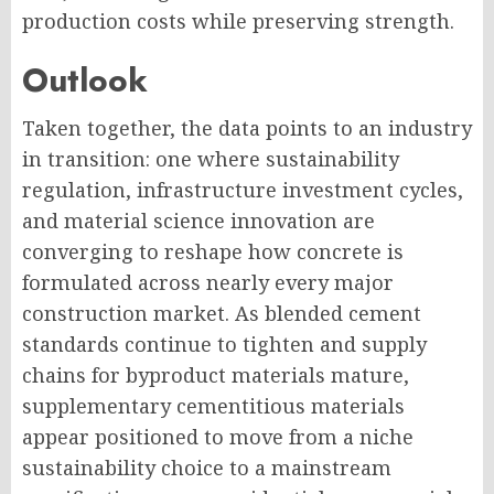
production costs while preserving strength.
Outlook
Taken together, the data points to an industry
in transition: one where sustainability
regulation, infrastructure investment cycles,
and material science innovation are
converging to reshape how concrete is
formulated across nearly every major
construction market. As blended cement
standards continue to tighten and supply
chains for byproduct materials mature,
supplementary cementitious materials
appear positioned to move from a niche
sustainability choice to a mainstream