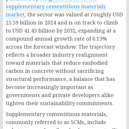
supplementary cementitious materials
market
, the sector was valued at roughly USD
25.59 billion in 2024 and is on track to climb
to USD 41.43 billion by 2032, expanding at a
compound annual growth rate of 6.13%
across the forecast window. The trajectory
reflects a broader industry realignment
toward materials that reduce embodied
carbon in concrete without sacrificing
structural performance, a balance that has
become increasingly important as
governments and private developers alike
tighten their sustainability commitments.
Supplementary cementitious materials,
commonly referred to as SCMs, include