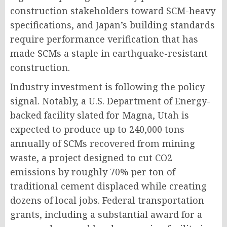
construction stakeholders toward SCM-heavy
specifications, and Japan’s building standards
require performance verification that has
made SCMs a staple in earthquake-resistant
construction.
Industry investment is following the policy
signal. Notably, a U.S. Department of Energy-
backed facility slated for Magna, Utah is
expected to produce up to 240,000 tons
annually of SCMs recovered from mining
waste, a project designed to cut CO2
emissions by roughly 70% per ton of
traditional cement displaced while creating
dozens of local jobs. Federal transportation
grants, including a substantial award for a