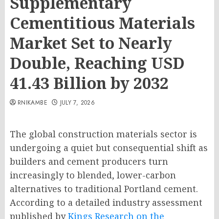
Supplementary
Cementitious Materials
Market Set to Nearly
Double, Reaching USD
41.43 Billion by 2032
RNIKAMBE
JULY 7, 2026
The global construction materials sector is
undergoing a quiet but consequential shift as
builders and cement producers turn
increasingly to blended, lower-carbon
alternatives to traditional Portland cement.
According to a detailed industry assessment
published by
Kings Research on the