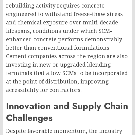
rebuilding activity requires concrete
engineered to withstand freeze-thaw stress
and chemical exposure over multi-decade
lifespans, conditions under which SCM-
enhanced concrete performs demonstrably
better than conventional formulations.
Cement companies across the region are also
investing in new or upgraded blending
terminals that allow SCMs to be incorporated
at the point of distribution, improving
accessibility for contractors.
Innovation and Supply Chain
Challenges
Despite favorable momentum, the industry