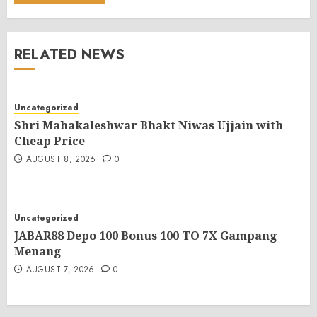
RELATED NEWS
Uncategorized
Shri Mahakaleshwar Bhakt Niwas Ujjain with
Cheap Price
AUGUST 8, 2026
0
Uncategorized
JABAR88 Depo 100 Bonus 100 TO 7X Gampang
Menang
AUGUST 7, 2026
0