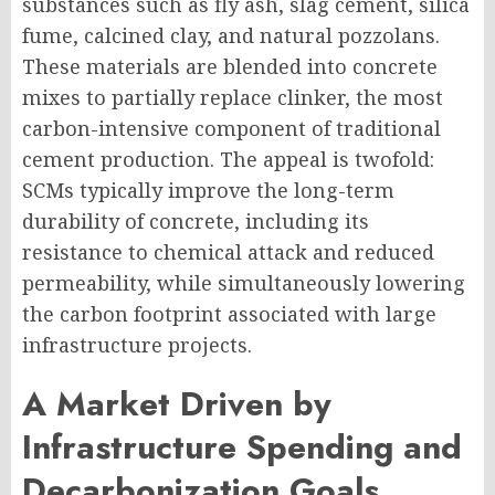
substances such as fly ash, slag cement, silica
fume, calcined clay, and natural pozzolans.
These materials are blended into concrete
mixes to partially replace clinker, the most
carbon-intensive component of traditional
cement production. The appeal is twofold:
SCMs typically improve the long-term
durability of concrete, including its
resistance to chemical attack and reduced
permeability, while simultaneously lowering
the carbon footprint associated with large
infrastructure projects.
A Market Driven by
Infrastructure Spending and
Decarbonization Goals