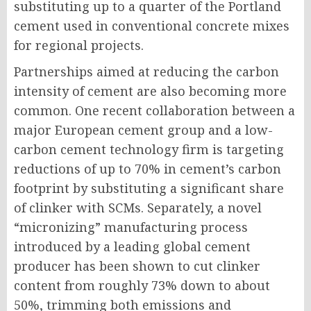
substituting up to a quarter of the Portland
cement used in conventional concrete mixes
for regional projects.
Partnerships aimed at reducing the carbon
intensity of cement are also becoming more
common. One recent collaboration between a
major European cement group and a low-
carbon cement technology firm is targeting
reductions of up to 70% in cement’s carbon
footprint by substituting a significant share
of clinker with SCMs. Separately, a novel
“micronizing” manufacturing process
introduced by a leading global cement
producer has been shown to cut clinker
content from roughly 73% down to about
50%, trimming both emissions and