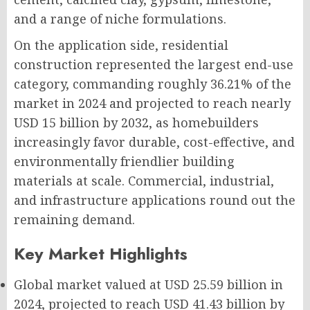
and a range of niche formulations.
On the application side, residential
construction represented the largest end-use
category, commanding roughly 36.21% of the
market in 2024 and projected to reach nearly
USD 15 billion by 2032, as homebuilders
increasingly favor durable, cost-effective, and
environmentally friendlier building
materials at scale. Commercial, industrial,
and infrastructure applications round out the
remaining demand.
Key Market Highlights
Global market valued at
USD 25.59 billion
in
2024, projected to reach
USD 41.43 billion
by