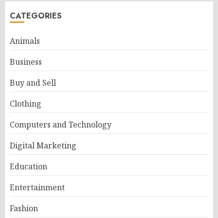
CATEGORIES
Animals
Business
Buy and Sell
Clothing
Computers and Technology
Digital Marketing
Education
Entertainment
Fashion