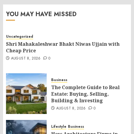
YOU MAY HAVE MISSED
Uncategorized
Shri Mahakaleshwar Bhakt Niwas Ujjain with
Cheap Price
AUGUST 8, 2026
0
Business
The Complete Guide to Real
Estate: Buying, Selling,
Building & Investing
AUGUST 8, 2026
0
Lifestyle
Business