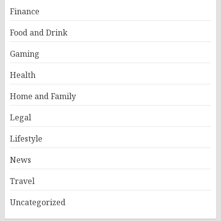
Finance
Food and Drink
Gaming
Health
Home and Family
Legal
Lifestyle
News
Travel
Uncategorized