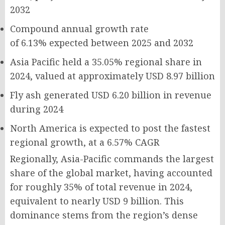
2032
Compound annual growth rate
of
6.13%
expected between 2025 and 2032
Asia Pacific held a
35.05%
regional share in
2024, valued at approximately
USD 8.97 billion
Fly ash generated
USD 6.20 billion
in revenue
during 2024
North America is expected to post the fastest
regional growth, at a
6.57% CAGR
Regionally, Asia-Pacific commands the largest
share of the global market, having accounted
for roughly 35% of total revenue in 2024,
equivalent to nearly USD 9 billion. This
dominance stems from the region’s dense