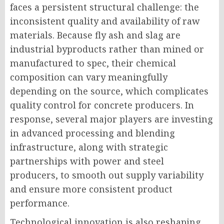
faces a persistent structural challenge: the
inconsistent quality and availability of raw
materials. Because fly ash and slag are
industrial byproducts rather than mined or
manufactured to spec, their chemical
composition can vary meaningfully
depending on the source, which complicates
quality control for concrete producers. In
response, several major players are investing
in advanced processing and blending
infrastructure, along with strategic
partnerships with power and steel
producers, to smooth out supply variability
and ensure more consistent product
performance.
Technological innovation is also reshaping