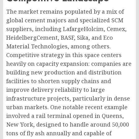
The market remains populated by a mix of
global cement majors and specialized SCM
suppliers, including LafargeHolcim, Cemex,
HeidelbergCement, BASF, Sika, and Eco
Material Technologies, among others.
Competitive strategy in this space centers
heavily on capacity expansion: companies are
building new production and distribution
facilities to shorten supply chains and
improve delivery reliability to large
infrastructure projects, particularly in dense
urban markets. One notable recent example
involved a rail terminal opened in Queens,
New York, designed to handle around 50,000
tons of fly ash annually and capable of