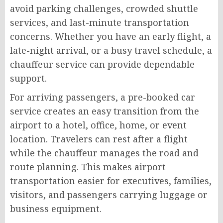
avoid parking challenges, crowded shuttle
services, and last-minute transportation
concerns. Whether you have an early flight, a
late-night arrival, or a busy travel schedule, a
chauffeur service can provide dependable
support.
For arriving passengers, a pre-booked car
service creates an easy transition from the
airport to a hotel, office, home, or event
location. Travelers can rest after a flight
while the chauffeur manages the road and
route planning. This makes airport
transportation easier for executives, families,
visitors, and passengers carrying luggage or
business equipment.