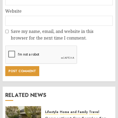
Website
Save my name, email, and website in this
browser for the next time I comment.
RELATED NEWS
Lifestyle
Home and Family
Travel