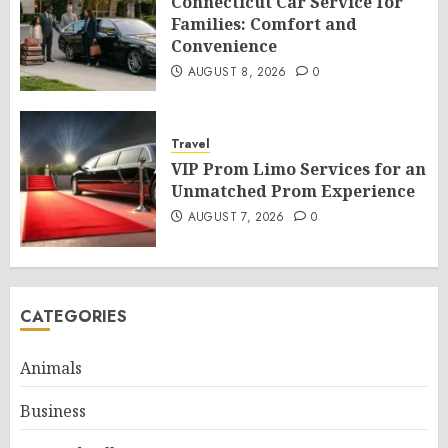
Connecticut Car Service for
Families: Comfort and
Convenience
AUGUST 8, 2026
0
Travel
VIP Prom Limo Services for an
Unmatched Prom Experience
AUGUST 7, 2026
0
CATEGORIES
Animals
Business