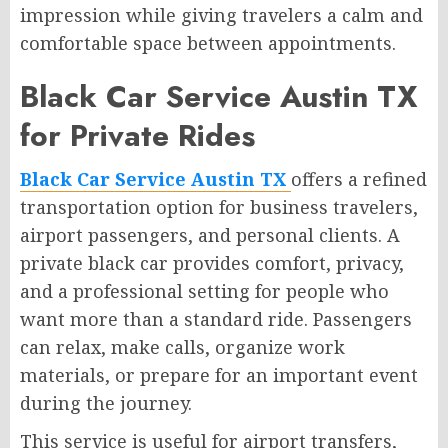
impression while giving travelers a calm and
comfortable space between appointments.
Black Car Service Austin TX
for Private Rides
Black Car Service Austin TX
offers a refined
transportation option for business travelers,
airport passengers, and personal clients. A
private black car provides comfort, privacy,
and a professional setting for people who
want more than a standard ride. Passengers
can relax, make calls, organize work
materials, or prepare for an important event
during the journey.
This service is useful for airport transfers,