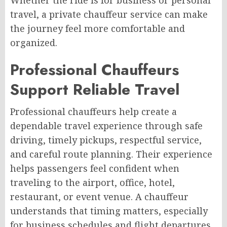
travel, a private chauffeur service can make
the journey feel more comfortable and
organized.
Professional Chauffeurs
Support Reliable Travel
Professional chauffeurs help create a
dependable travel experience through safe
driving, timely pickups, respectful service,
and careful route planning. Their experience
helps passengers feel confident when
traveling to the airport, office, hotel,
restaurant, or event venue. A chauffeur
understands that timing matters, especially
for business schedules and flight departures.