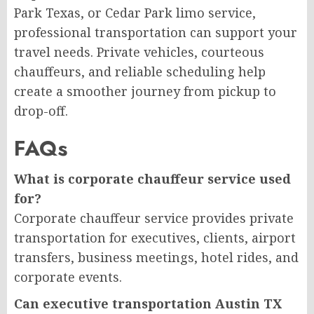
Park Texas, or Cedar Park limo service,
professional transportation can support your
travel needs. Private vehicles, courteous
chauffeurs, and reliable scheduling help
create a smoother journey from pickup to
drop-off.
FAQs
What is corporate chauffeur service used
for?
Corporate chauffeur service provides private
transportation for executives, clients, airport
transfers, business meetings, hotel rides, and
corporate events.
Can executive transportation Austin TX