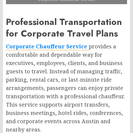
Professional Transportation
for Corporate Travel Plans
Corporate Chauffeur Service
provides a
comfortable and dependable way for
executives, employees, clients, and business
guests to travel. Instead of managing traffic,
parking, rental cars, or last-minute ride
arrangements, passengers can enjoy private
transportation with a professional chauffeur.
This service supports airport transfers,
business meetings, hotel rides, conferences,
and corporate events across Austin and
nearby areas.