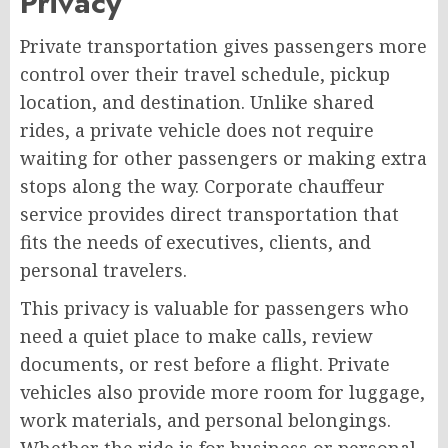
Privacy
Private transportation gives passengers more
control over their travel schedule, pickup
location, and destination. Unlike shared
rides, a private vehicle does not require
waiting for other passengers or making extra
stops along the way. Corporate chauffeur
service provides direct transportation that
fits the needs of executives, clients, and
personal travelers.
This privacy is valuable for passengers who
need a quiet place to make calls, review
documents, or rest before a flight. Private
vehicles also provide more room for luggage,
work materials, and personal belongings.
Whether the ride is for business or personal