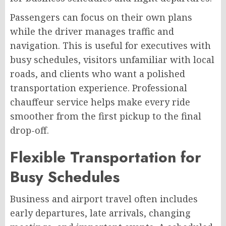
Passengers can focus on their own plans
while the driver manages traffic and
navigation. This is useful for executives with
busy schedules, visitors unfamiliar with local
roads, and clients who want a polished
transportation experience. Professional
chauffeur service helps make every ride
smoother from the first pickup to the final
drop-off.
Flexible Transportation for
Busy Schedules
Business and airport travel often includes
early departures, late arrivals, changing