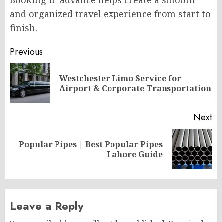
and organized travel experience from start to
finish.
Post
Previous
navigation
Westchester Limo Service for
Pr
Airport & Corporate Transportation
po
Next
Popular Pipes | Best Popular Pipes
Next
Lahore Guide
post:
Leave a Reply