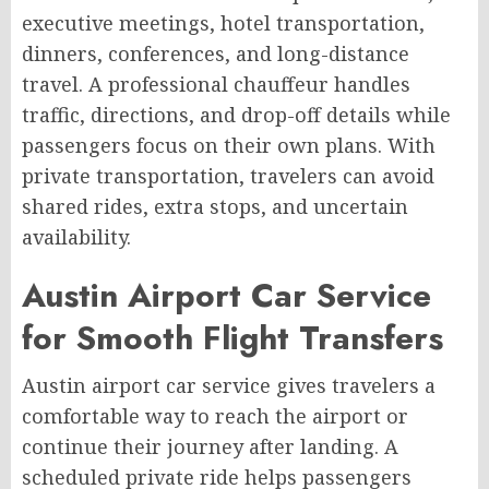
executive meetings, hotel transportation,
dinners, conferences, and long-distance
travel. A professional chauffeur handles
traffic, directions, and drop-off details while
passengers focus on their own plans. With
private transportation, travelers can avoid
shared rides, extra stops, and uncertain
availability.
Austin Airport Car Service
for Smooth Flight Transfers
Austin airport car service gives travelers a
comfortable way to reach the airport or
continue their journey after landing. A
scheduled private ride helps passengers