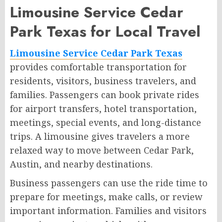
Limousine Service Cedar
Park Texas for Local Travel
Limousine Service Cedar Park Texas
provides comfortable transportation for
residents, visitors, business travelers, and
families. Passengers can book private rides
for airport transfers, hotel transportation,
meetings, special events, and long-distance
trips. A limousine gives travelers a more
relaxed way to move between Cedar Park,
Austin, and nearby destinations.
Business passengers can use the ride time to
prepare for meetings, make calls, or review
important information. Families and visitors