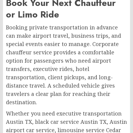
Book Your Next Chauffeur
or Limo Ride
Booking private transportation in advance
can make airport travel, business trips, and
special events easier to manage. Corporate
chauffeur service provides a comfortable
option for passengers who need airport
transfers, executive rides, hotel
transportation, client pickups, and long-
distance travel. A scheduled vehicle gives
travelers a clear plan for reaching their
destination.
Whether you need executive transportation
Austin TX, black car service Austin TX, Austin
airport car service, limousine service Cedar