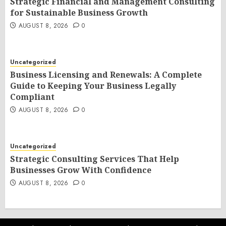
Strategic Financial and Management Consulting
for Sustainable Business Growth
AUGUST 8, 2026
0
Uncategorized
Business Licensing and Renewals: A Complete
Guide to Keeping Your Business Legally
Compliant
AUGUST 8, 2026
0
Uncategorized
Strategic Consulting Services That Help
Businesses Grow With Confidence
AUGUST 8, 2026
0