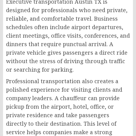
Executive transportation Austin TX is
designed for professionals who need private,
reliable, and comfortable travel. Business
schedules often include airport departures,
client meetings, office visits, conferences, and
dinners that require punctual arrival. A
private vehicle gives passengers a direct ride
without the stress of driving through traffic
or searching for parking.
Professional transportation also creates a
polished experience for visiting clients and
company leaders. A chauffeur can provide
pickup from the airport, hotel, office, or
private residence and take passengers
directly to their destination. This level of
service helps companies make a strong