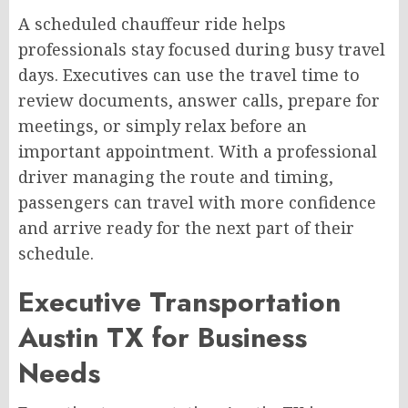
A scheduled chauffeur ride helps
professionals stay focused during busy travel
days. Executives can use the travel time to
review documents, answer calls, prepare for
meetings, or simply relax before an
important appointment. With a professional
driver managing the route and timing,
passengers can travel with more confidence
and arrive ready for the next part of their
schedule.
Executive Transportation
Austin TX for Business
Needs