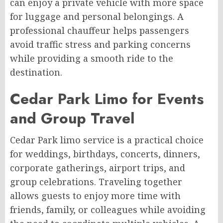
can enjoy a private vehicle with more space
for luggage and personal belongings. A
professional chauffeur helps passengers
avoid traffic stress and parking concerns
while providing a smooth ride to the
destination.
Cedar Park Limo for Events
and Group Travel
Cedar Park limo service is a practical choice
for weddings, birthdays, concerts, dinners,
corporate gatherings, airport trips, and
group celebrations. Traveling together
allows guests to enjoy more time with
friends, family, or colleagues while avoiding