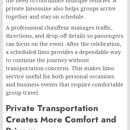
the need to coordinate multiple vehicles. A
private limousine also helps groups arrive
together and stay on schedule.
A professional chauffeur manages traffic,
directions, and drop-off details so passengers
can focus on the event. After the celebration,
a scheduled limo provides a dependable way
to continue the journey without
transportation concerns. This makes limo
service useful for both personal occasions
and business events that require comfortable
group travel.
Private Transportation
Creates More Comfort and