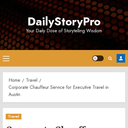
Skip
to
DailyStoryPro
content
Your Daily Dose of Storytelling Wisdom
Primary
Menu
Home
Travel
Corporate Chauffeur Service for Executive Travel in
Austin
Travel