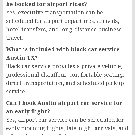
be booked for airport rides?
Yes, executive transportation can be
scheduled for airport departures, arrivals,
hotel transfers, and long-distance business
travel.
What is included with black car service
Austin TX?
Black car service provides a private vehicle,
professional chauffeur, comfortable seating,
direct transportation, and scheduled pickup
service.
Can I book Austin airport car service for
an early flight?
Yes, airport car service can be scheduled for
early morning flights, late-night arrivals, and