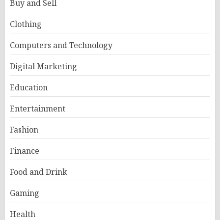
Buy and Sell
Clothing
Computers and Technology
Digital Marketing
Education
Entertainment
Fashion
Finance
Food and Drink
Gaming
Health