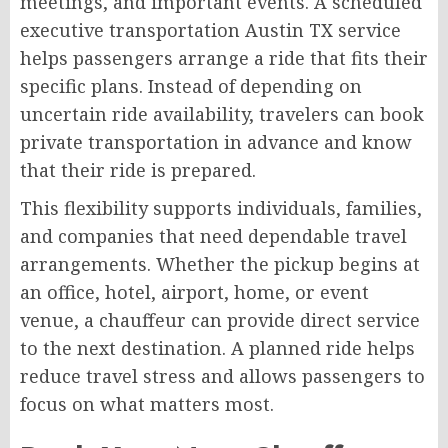
meetings, and important events. A scheduled
executive transportation Austin TX service
helps passengers arrange a ride that fits their
specific plans. Instead of depending on
uncertain ride availability, travelers can book
private transportation in advance and know
that their ride is prepared.
This flexibility supports individuals, families,
and companies that need dependable travel
arrangements. Whether the pickup begins at
an office, hotel, airport, home, or event
venue, a chauffeur can provide direct service
to the next destination. A planned ride helps
reduce travel stress and allows passengers to
focus on what matters most.