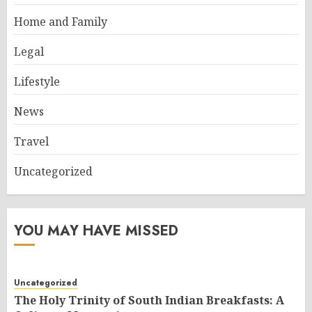
Home and Family
Legal
Lifestyle
News
Travel
Uncategorized
YOU MAY HAVE MISSED
Uncategorized
The Holy Trinity of South Indian Breakfasts: A