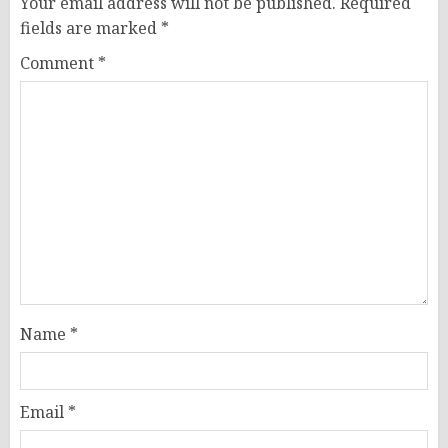
Your email address will not be published.
Required
fields are marked
*
Comment
*
Name
*
Email
*