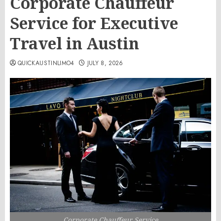
Corporate Chauffeur
Service for Executive
Travel in Austin
QUICKAUSTINLIMO4
JULY 8, 2026
Corporate Chauffeur Service