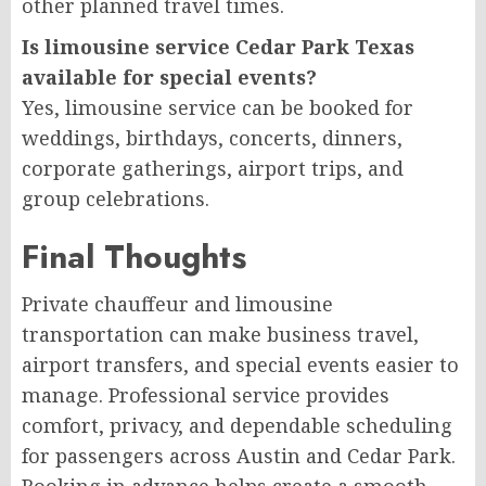
other planned travel times.
Is limousine service Cedar Park Texas
available for special events?
Yes, limousine service can be booked for
weddings, birthdays, concerts, dinners,
corporate gatherings, airport trips, and
group celebrations.
Final Thoughts
Private chauffeur and limousine
transportation can make business travel,
airport transfers, and special events easier to
manage. Professional service provides
comfort, privacy, and dependable scheduling
for passengers across Austin and Cedar Park.
Booking in advance helps create a smooth