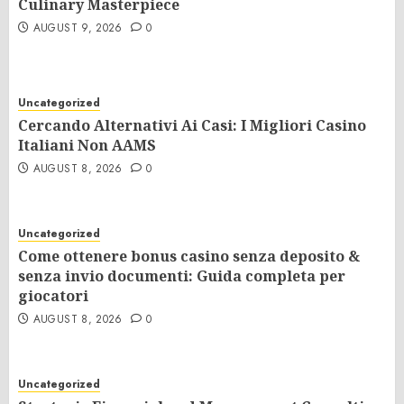
Culinary Masterpiece
AUGUST 9, 2026
0
Uncategorized
Cercando Alternativi Ai Casi: I Migliori Casino
Italiani Non AAMS
AUGUST 8, 2026
0
Uncategorized
Come ottenere bonus casino senza deposito &
senza invio documenti: Guida completa per
giocatori
AUGUST 8, 2026
0
Uncategorized