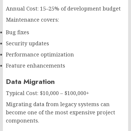
Annual Cost: 15–25% of development budget
Maintenance covers:
Bug fixes
Security updates
Performance optimization
Feature enhancements
Data Migration
Typical Cost: $10,000 – $100,000+
Migrating data from legacy systems can
become one of the most expensive project
components.