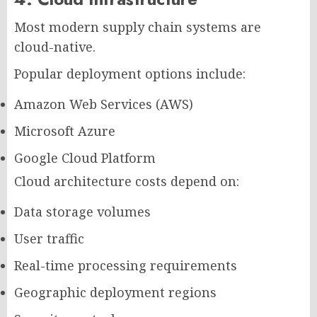
Most modern supply chain systems are
cloud-native.
Popular deployment options include:
Amazon Web Services (AWS)
Microsoft Azure
Google Cloud Platform
Cloud architecture costs depend on:
Data storage volumes
User traffic
Real-time processing requirements
Geographic deployment regions