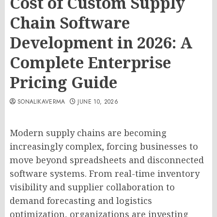
Cost of Custom Supply
Chain Software
Development in 2026: A
Complete Enterprise
Pricing Guide
SONALIKAVERMA
JUNE 10, 2026
Modern supply chains are becoming
increasingly complex, forcing businesses to
move beyond spreadsheets and disconnected
software systems. From real-time inventory
visibility and supplier collaboration to
demand forecasting and logistics
optimization, organizations are investing