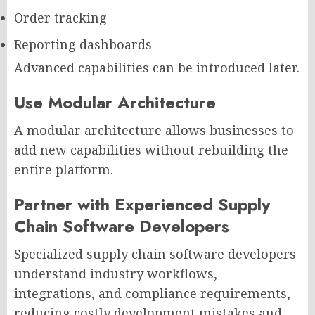
Order tracking
Reporting dashboards
Advanced capabilities can be introduced later.
Use Modular Architecture
A modular architecture allows businesses to
add new capabilities without rebuilding the
entire platform.
Partner with Experienced Supply
Chain Software Developers
Specialized supply chain software developers
understand industry workflows,
integrations, and compliance requirements,
reducing costly development mistakes and