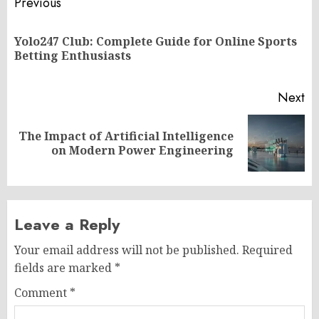
Post
Previous
navigation
Yolo247 Club: Complete Guide for Online Sports
Pr
Betting Enthusiasts
po
Next
The Impact of Artificial Intelligence
Next
on Modern Power Engineering
post:
Leave a Reply
Your email address will not be published.
Required
fields are marked
*
Comment
*