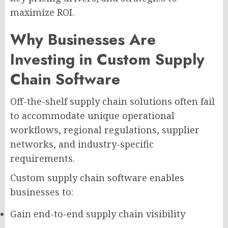
maximize ROI.
Why Businesses Are
Investing in Custom Supply
Chain Software
Off-the-shelf supply chain solutions often fail
to accommodate unique operational
workflows, regional regulations, supplier
networks, and industry-specific
requirements.
Custom supply chain software enables
businesses to:
Gain end-to-end supply chain visibility