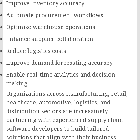
Improve inventory accuracy
Automate procurement workflows
Optimize warehouse operations
Enhance supplier collaboration
Reduce logistics costs
Improve demand forecasting accuracy
Enable real-time analytics and decision-
making
Organizations across manufacturing, retail,
healthcare, automotive, logistics, and
distribution sectors are increasingly
partnering with experienced supply chain
software developers to build tailored
solutions that align with their business