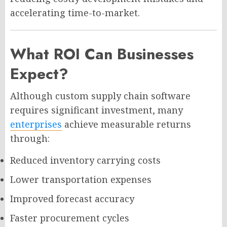
accelerating time-to-market.
What ROI Can Businesses
Expect?
Although custom supply chain software
requires significant investment, many
enterprises
achieve measurable returns
through:
Reduced inventory carrying costs
Lower transportation expenses
Improved forecast accuracy
Faster procurement cycles