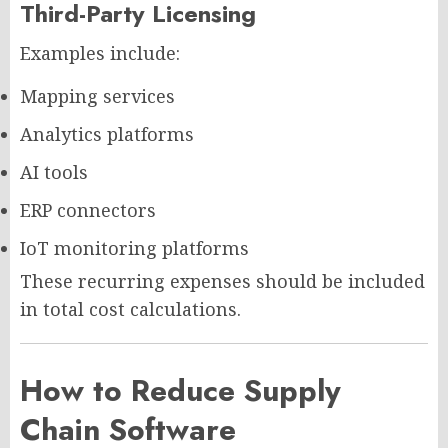
Third-Party Licensing
Examples include:
Mapping services
Analytics platforms
AI tools
ERP connectors
IoT monitoring platforms
These recurring expenses should be included
in total cost calculations.
How to Reduce Supply
Chain Software