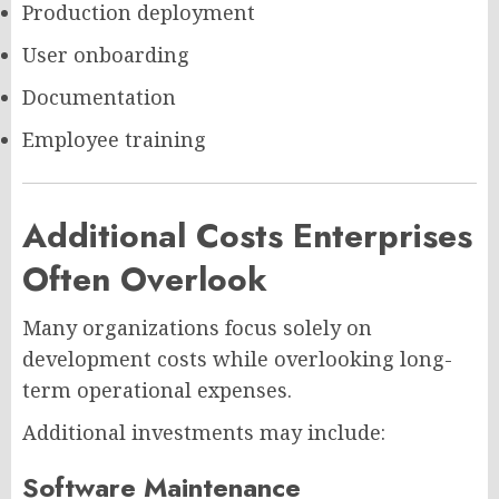
Production deployment
User onboarding
Documentation
Employee training
Additional Costs Enterprises
Often Overlook
Many organizations focus solely on
development costs while overlooking long-
term operational expenses.
Additional investments may include:
Software Maintenance