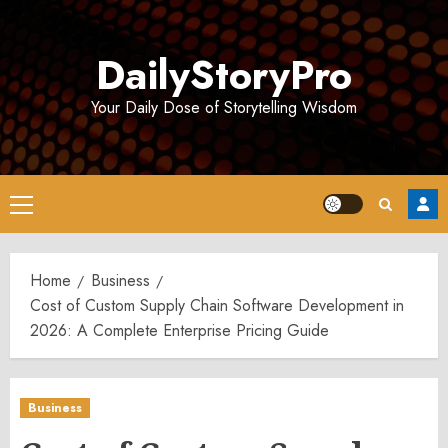
Skip
to
DailyStoryPro
content
Your Daily Dose of Storytelling Wisdom
Primary
Menu
Home
Business
Cost of Custom Supply Chain Software Development in
2026: A Complete Enterprise Pricing Guide
Business