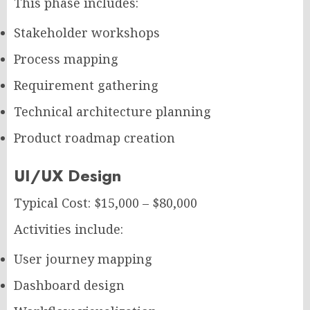
This phase includes:
Stakeholder workshops
Process mapping
Requirement gathering
Technical architecture planning
Product roadmap creation
UI/UX Design
Typical Cost: $15,000 – $80,000
Activities include:
User journey mapping
Dashboard design