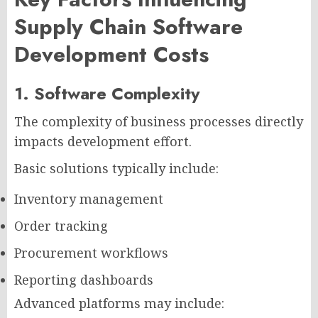
Supply Chain Software
Development Costs
1. Software Complexity
The complexity of business processes directly
impacts development effort.
Basic solutions typically include:
Inventory management
Order tracking
Procurement workflows
Reporting dashboards
Advanced platforms may include: