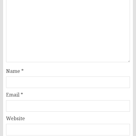
Name
*
Email
*
Website