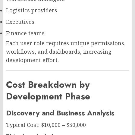
Logistics providers
Executives
Finance teams
Each user role requires unique permissions,
workflows, and dashboards, increasing
development effort.
Cost Breakdown by
Development Phase
Discovery and Business Analysis
Typical Cost: $10,000 – $50,000