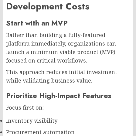
Development Costs
Start with an MVP
Rather than building a fully-featured
platform immediately, organizations can
launch a minimum viable product (MVP)
focused on critical workflows.
This approach reduces initial investment
while validating business value.
Prioritize High-Impact Features
Focus first on:
Inventory visibility
Procurement automation