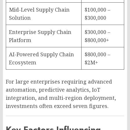
Mid-Level Supply Chain
$100,000 –
Solution
$300,000
Enterprise Supply Chain
$300,000 –
Platform
$800,000+
AI-Powered Supply Chain
$800,000 –
Ecosystem
$2M+
For large enterprises requiring advanced
automation, predictive analytics, IoT
integration, and multi-region deployment,
investments often exceed seven figures.
Key Factors Influencing