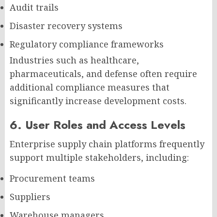
Audit trails
Disaster recovery systems
Regulatory compliance frameworks
Industries such as healthcare,
pharmaceuticals, and defense often require
additional compliance measures that
significantly increase development costs.
6. User Roles and Access Levels
Enterprise supply chain platforms frequently
support multiple stakeholders, including:
Procurement teams
Suppliers
Warehouse managers