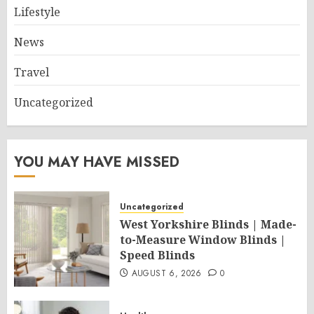
Lifestyle
News
Travel
Uncategorized
YOU MAY HAVE MISSED
Uncategorized
West Yorkshire Blinds | Made-
to-Measure Window Blinds |
Speed Blinds
AUGUST 6, 2026
0