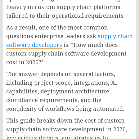
heavily in custom supply chain platforms
tailored to their operational requirements.
As a result, one of the most common
questions enterprise leaders ask
supply chain
software developers
is: “How much does
custom supply chain software development
cost in 2026?”
The answer depends on several factors,
including project scope, integrations, AI
capabilities, deployment architecture,
compliance requirements, and the
complexity of workflows being automated.
This guide breaks down the cost of custom
supply chain software development in 2026,
key pricing drivers, and strategies to