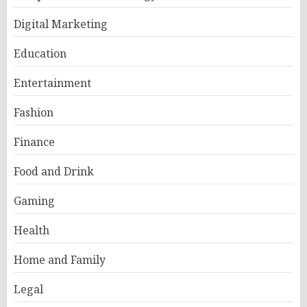
Digital Marketing
Education
Entertainment
Fashion
Finance
Food and Drink
Gaming
Health
Home and Family
Legal