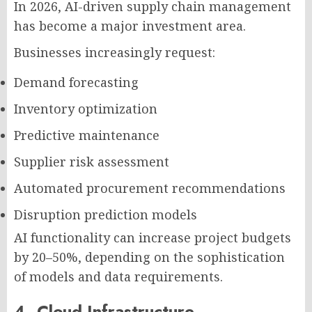
In 2026, AI-driven supply chain management
has become a major investment area.
Businesses increasingly request:
Demand forecasting
Inventory optimization
Predictive maintenance
Supplier risk assessment
Automated procurement recommendations
Disruption prediction models
AI functionality can increase project budgets
by 20–50%, depending on the sophistication
of models and data requirements.
4. Cloud Infrastructure