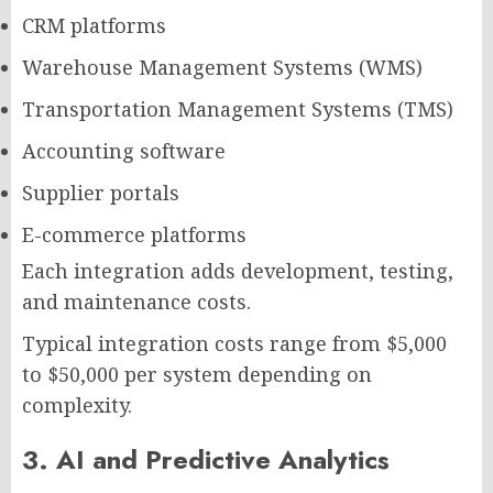
CRM platforms
Warehouse Management Systems (WMS)
Transportation Management Systems (TMS)
Accounting software
Supplier portals
E-commerce platforms
Each integration adds development, testing,
and maintenance costs.
Typical integration costs range from $5,000
to $50,000 per system depending on
complexity.
3. AI and Predictive Analytics