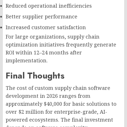
Reduced operational inefficiencies
Better supplier performance
Increased customer satisfaction
For large organizations, supply chain
optimization initiatives frequently generate
ROI within 12–24 months after
implementation.
Final Thoughts
The cost of custom supply chain software
development in 2026 ranges from
approximately $40,000 for basic solutions to
over $2 million for enterprise-grade, AI-
powered ecosystems. The final investment