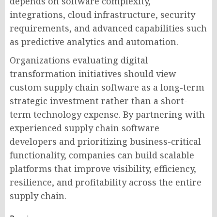
depends on software complexity,
integrations, cloud infrastructure, security
requirements, and advanced capabilities such
as predictive analytics and automation.
Organizations evaluating digital
transformation initiatives should view
custom supply chain software as a long-term
strategic investment rather than a short-
term technology expense. By partnering with
experienced supply chain software
developers and prioritizing business-critical
functionality, companies can build scalable
platforms that improve visibility, efficiency,
resilience, and profitability across the entire
supply chain.