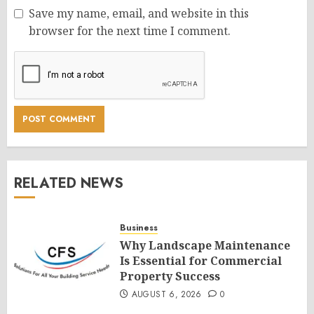
Save my name, email, and website in this
browser for the next time I comment.
RELATED NEWS
Business
Why Landscape Maintenance
Is Essential for Commercial
Property Success
AUGUST 6, 2026
0