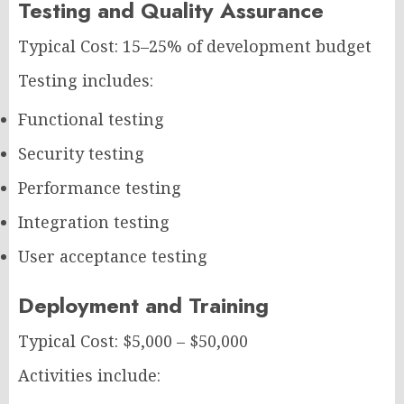
Testing and Quality Assurance
Typical Cost: 15–25% of development budget
Testing includes:
Functional testing
Security testing
Performance testing
Integration testing
User acceptance testing
Deployment and Training
Typical Cost: $5,000 – $50,000
Activities include: