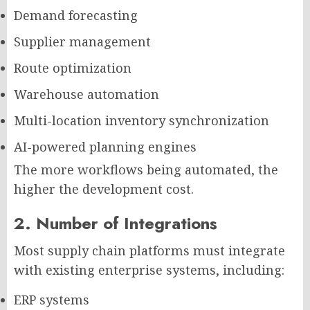
Demand forecasting
Supplier management
Route optimization
Warehouse automation
Multi-location inventory synchronization
AI-powered planning engines
The more workflows being automated, the
higher the development cost.
2. Number of Integrations
Most supply chain platforms must integrate
with existing enterprise systems, including:
ERP systems