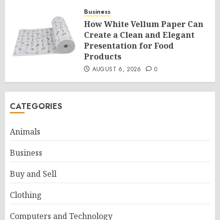
Business
How White Vellum Paper Can
Create a Clean and Elegant
Presentation for Food
Products
AUGUST 6, 2026
0
CATEGORIES
Animals
Business
Buy and Sell
Clothing
Computers and Technology