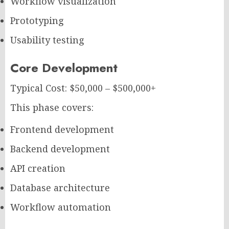
Workflow visualization
Prototyping
Usability testing
Core Development
Typical Cost: $50,000 – $500,000+
This phase covers:
Frontend development
Backend development
API creation
Database architecture
Workflow automation