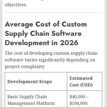
objectives.
Average Cost of Custom
Supply Chain Software
Development in 2026
The cost of developing custom supply chain
software varies significantly depending on
project complexity.
Estimated
Development Scope
Cost (USD)
Basic Supply Chain
$40,000 –
Management Platform
$100,000