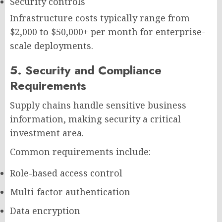
Security controls
Infrastructure costs typically range from
$2,000 to $50,000+ per month for enterprise-
scale deployments.
5. Security and Compliance
Requirements
Supply chains handle sensitive business
information, making security a critical
investment area.
Common requirements include:
Role-based access control
Multi-factor authentication
Data encryption