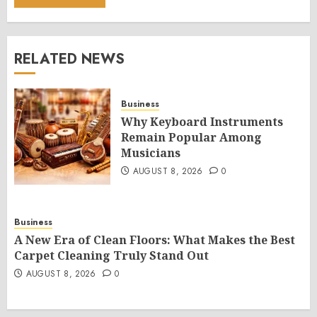
RELATED NEWS
Business
Why Keyboard Instruments
Remain Popular Among
Musicians
AUGUST 8, 2026
0
Business
A New Era of Clean Floors: What Makes the Best
Carpet Cleaning Truly Stand Out
AUGUST 8, 2026
0