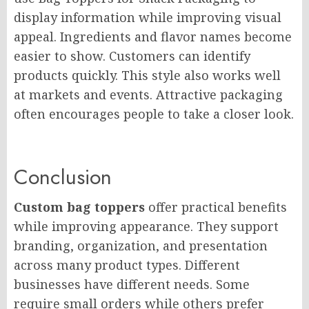
display information while improving visual
appeal. Ingredients and flavor names become
easier to show. Customers can identify
products quickly. This style also works well
at markets and events. Attractive packaging
often encourages people to take a closer look.
Conclusion
Custom bag toppers
offer practical benefits
while improving appearance. They support
branding, organization, and presentation
across many product types. Different
businesses have different needs. Some
require small orders while others prefer