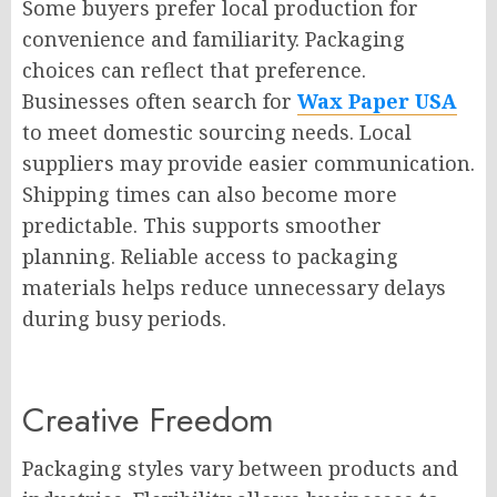
Some buyers prefer local production for
convenience and familiarity. Packaging
choices can reflect that preference.
Businesses often search for
Wax Paper USA
to meet domestic sourcing needs. Local
suppliers may provide easier communication.
Shipping times can also become more
predictable. This supports smoother
planning. Reliable access to packaging
materials helps reduce unnecessary delays
during busy periods.
Creative Freedom
Packaging styles vary between products and