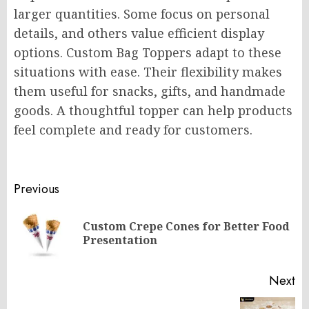
larger quantities. Some focus on personal
details, and others value efficient display
options. Custom Bag Toppers adapt to these
situations with ease. Their flexibility makes
them useful for snacks, gifts, and handmade
goods. A thoughtful topper can help products
feel complete and ready for customers.
Post
Previous
navigation
Custom Crepe Cones for Better Food
Pr
Presentation
po
Next