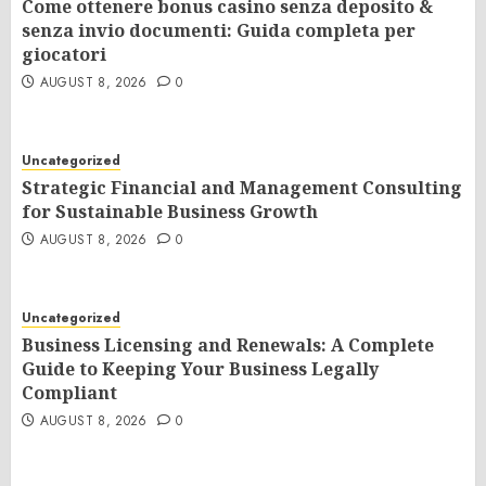
Come ottenere bonus casino senza deposito &
senza invio documenti: Guida completa per
giocatori
AUGUST 8, 2026
0
Uncategorized
Strategic Financial and Management Consulting
for Sustainable Business Growth
AUGUST 8, 2026
0
Uncategorized
Business Licensing and Renewals: A Complete
Guide to Keeping Your Business Legally
Compliant
AUGUST 8, 2026
0