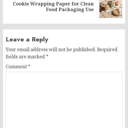
Cookie Wrapping Paper for Clean
Next
Food Packaging Use
post:
Leave a Reply
Your email address will not be published.
Required
fields are marked
*
Comment
*