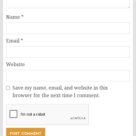
Name
*
Email
*
Website
Save my name, email, and website in this
browser for the next time I comment.