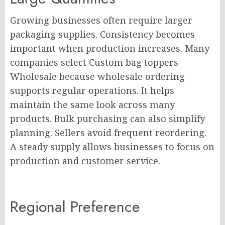
Growing businesses often require larger
packaging supplies. Consistency becomes
important when production increases. Many
companies select Custom bag toppers
Wholesale because wholesale ordering
supports regular operations. It helps
maintain the same look across many
products. Bulk purchasing can also simplify
planning. Sellers avoid frequent reordering.
A steady supply allows businesses to focus on
production and customer service.
Regional Preference