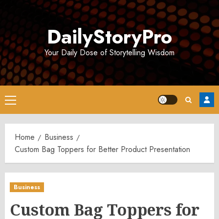
Skip
to
DailyStoryPro
content
Your Daily Dose of Storytelling Wisdom
Primary
Menu
Home
Business
Custom Bag Toppers for Better Product Presentation
Business
Custom Bag Toppers for