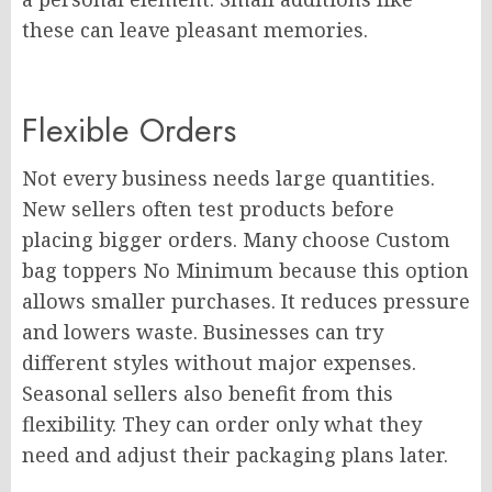
these can leave pleasant memories.
Flexible Orders
Not every business needs large quantities.
New sellers often test products before
placing bigger orders. Many choose Custom
bag toppers No Minimum because this option
allows smaller purchases. It reduces pressure
and lowers waste. Businesses can try
different styles without major expenses.
Seasonal sellers also benefit from this
flexibility. They can order only what they
need and adjust their packaging plans later.