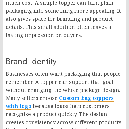
much cost. A simple topper can turn plain
packaging into something more appealing. It
also gives space for branding and product
details. This small addition often leaves a
lasting impression on buyers.
Brand Identity
Businesses often want packaging that people
remember. A topper can support that goal
without changing the whole package design.
Many sellers choose
Custom bag toppers
with logo
because logos help customers
recognize a product quickly. The design
creates consistency across different products.