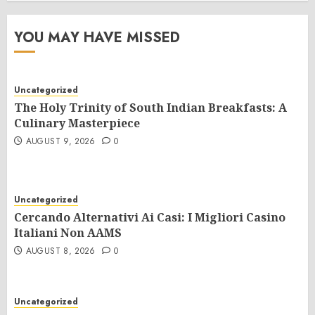
YOU MAY HAVE MISSED
Uncategorized
The Holy Trinity of South Indian Breakfasts: A
Culinary Masterpiece
AUGUST 9, 2026
0
Uncategorized
Cercando Alternativi Ai Casi: I Migliori Casino
Italiani Non AAMS
AUGUST 8, 2026
0
Uncategorized