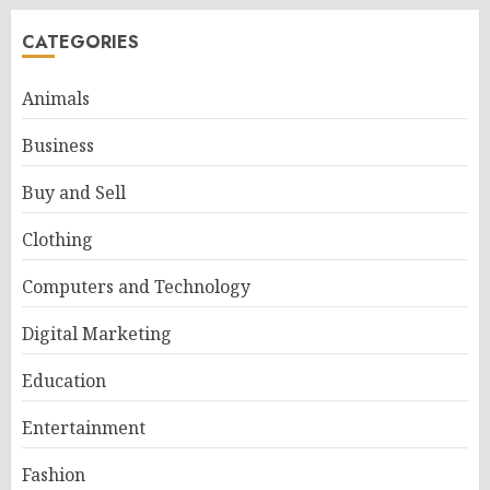
CATEGORIES
Animals
Business
Buy and Sell
Clothing
Computers and Technology
Digital Marketing
Education
Entertainment
Fashion