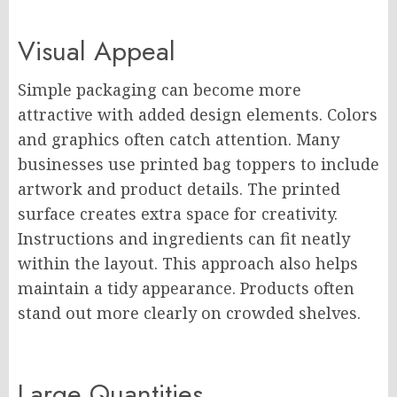
Visual Appeal
Simple packaging can become more
attractive with added design elements. Colors
and graphics often catch attention. Many
businesses use printed bag toppers to include
artwork and product details. The printed
surface creates extra space for creativity.
Instructions and ingredients can fit neatly
within the layout. This approach also helps
maintain a tidy appearance. Products often
stand out more clearly on crowded shelves.
Large Quantities