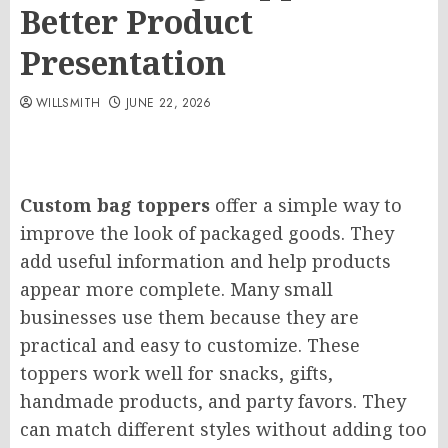
Better Product
Presentation
WILLSMITH
JUNE 22, 2026
Custom bag toppers
offer a simple way to
improve the look of packaged goods. They
add useful information and help products
appear more complete. Many small
businesses use them because they are
practical and easy to customize. These
toppers work well for snacks, gifts,
handmade products, and party favors. They
can match different styles without adding too