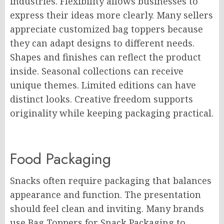
industries. Flexibility allows businesses to
express their ideas more clearly. Many sellers
appreciate customized bag toppers because
they can adapt designs to different needs.
Shapes and finishes can reflect the product
inside. Seasonal collections can receive
unique themes. Limited editions can have
distinct looks. Creative freedom supports
originality while keeping packaging practical.
Food Packaging
Snacks often require packaging that balances
appearance and function. The presentation
should feel clean and inviting. Many brands
use Bag Toppers for Snack Packaging to