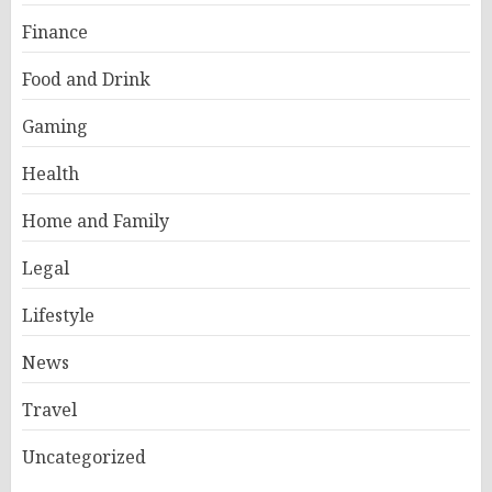
Finance
Food and Drink
Gaming
Health
Home and Family
Legal
Lifestyle
News
Travel
Uncategorized