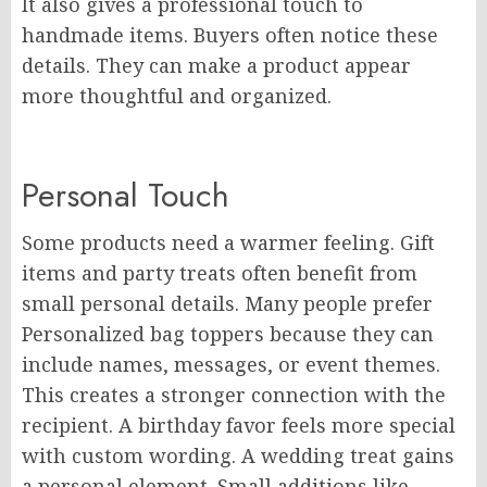
It also gives a professional touch to
handmade items. Buyers often notice these
details. They can make a product appear
more thoughtful and organized.
Personal Touch
Some products need a warmer feeling. Gift
items and party treats often benefit from
small personal details. Many people prefer
Personalized bag toppers because they can
include names, messages, or event themes.
This creates a stronger connection with the
recipient. A birthday favor feels more special
with custom wording. A wedding treat gains
a personal element. Small additions like