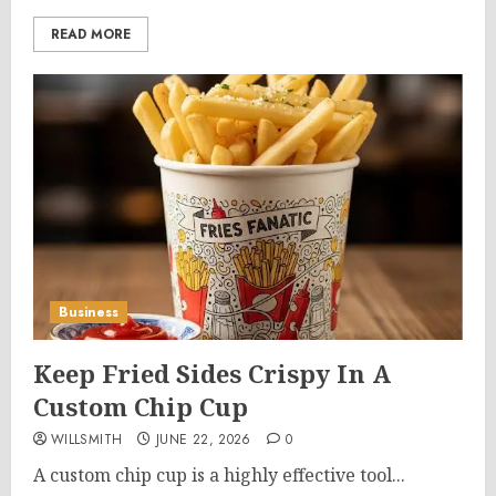
READ MORE
Business
Keep Fried Sides Crispy In A
Custom Chip Cup
WILLSMITH
JUNE 22, 2026
0
A custom chip cup is a highly effective tool...