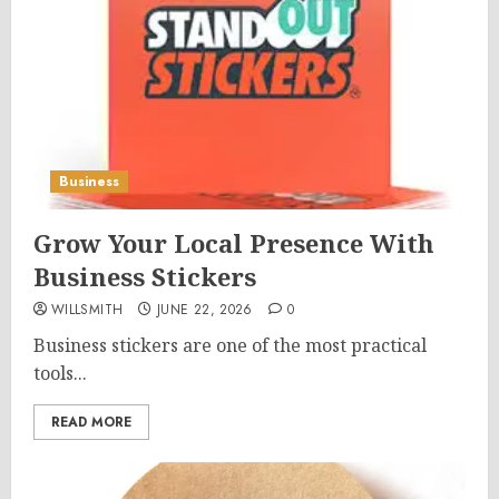
Business
Grow Your Local Presence With
Business Stickers
WILLSMITH
JUNE 22, 2026
0
Business stickers are one of the most practical
tools...
READ MORE