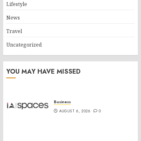
Lifestyle
News
Travel
Uncategorized
YOU MAY HAVE MISSED
Business
AUGUST 6, 2026
0