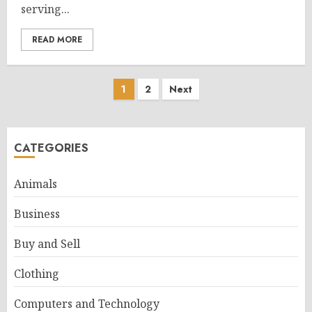
serving...
READ MORE
Posts
1
2
Next
pagination
CATEGORIES
Animals
Business
Buy and Sell
Clothing
Computers and Technology