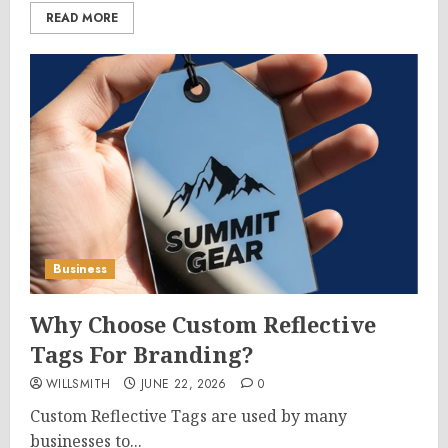
READ MORE
Business
Why Choose Custom Reflective
Tags For Branding?
WILLSMITH
JUNE 22, 2026
0
Custom Reflective Tags are used by many
businesses to...