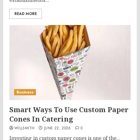
establishments...
READ MORE
Business
Smart Ways To Use Custom Paper
Cones In Catering
WILLSMITH
JUNE 22, 2026
0
Investing in custom paper cones is one of the...