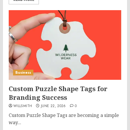
Business
Custom Puzzle Shape Tags for
Branding Success
WILLSMITH
JUNE 22, 2026
0
Custom Puzzle Shape Tags are becoming a simple
way...