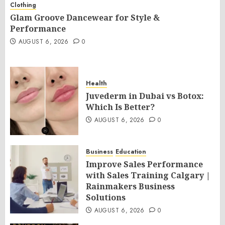
Clothing
Glam Groove Dancewear for Style &
Performance
AUGUST 6, 2026
0
Health
Juvederm in Dubai vs Botox:
Which Is Better?
AUGUST 6, 2026
0
Business
Education
Improve Sales Performance
with Sales Training Calgary |
Rainmakers Business
Solutions
AUGUST 6, 2026
0