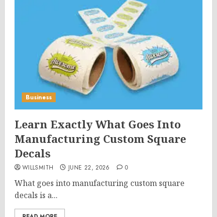
Business
Learn Exactly What Goes Into
Manufacturing Custom Square
Decals
WILLSMITH
JUNE 22, 2026
0
What goes into manufacturing custom square
decals is a...
READ MORE