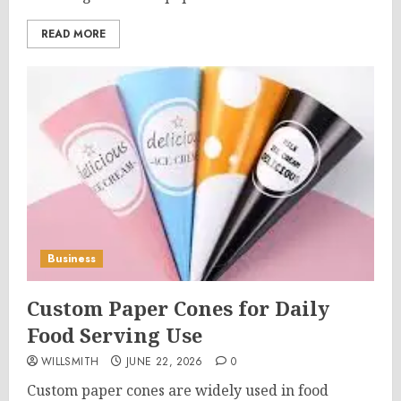
READ MORE
Business
Custom Paper Cones for Daily
Food Serving Use
WILLSMITH
JUNE 22, 2026
0
Custom paper cones are widely used in food