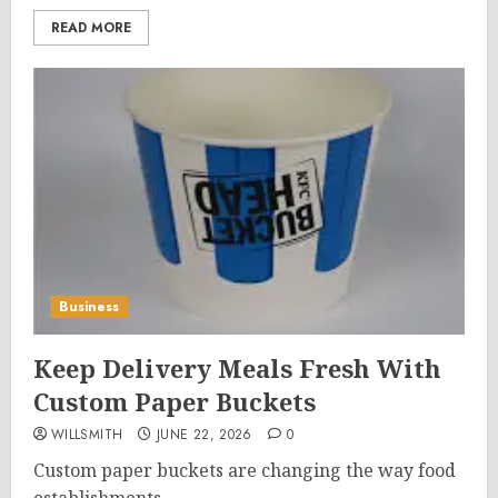
READ MORE
Business
Keep Delivery Meals Fresh With
Custom Paper Buckets
WILLSMITH
JUNE 22, 2026
0
Custom paper buckets are changing the way food