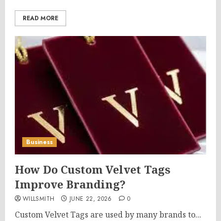
READ MORE
Business
How Do Custom Velvet Tags
Improve Branding?
WILLSMITH
JUNE 22, 2026
0
Custom Velvet Tags are used by many brands to...