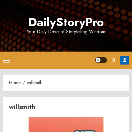
Skip
to
DailyStoryPro
content
Your Daily Dose of Storytelling Wisdom
Primary
Menu
Home
willsmith
willsmith