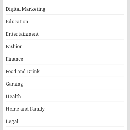
Digital Marketing
Education
Entertainment
Fashion
Finance
Food and Drink
Gaming
Health
Home and Family
Legal