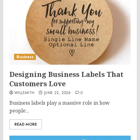
Business
Designing Business Labels That
Customers Love
WILLSMITH
JUNE 22, 2026
0
Business labels play a massive role in how
people...
READ MORE