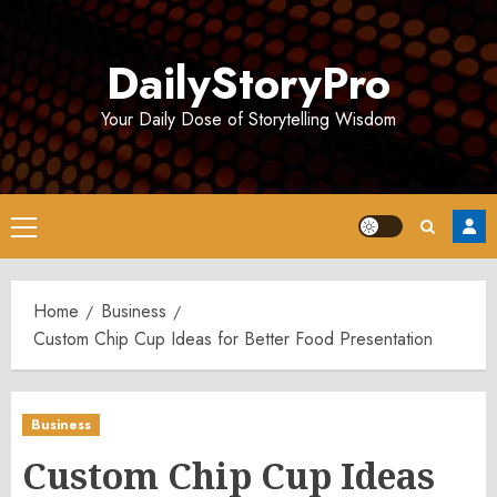
Skip
to
DailyStoryPro
content
Your Daily Dose of Storytelling Wisdom
Primary
Menu
Home
Business
Custom Chip Cup Ideas for Better Food Presentation
Business
Custom Chip Cup Ideas