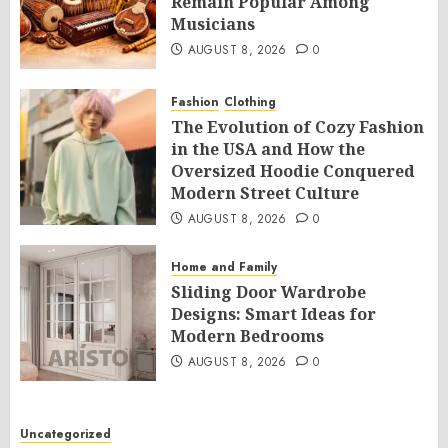
Remain Popular Among
Musicians
AUGUST 8, 2026
0
Fashion
Clothing
The Evolution of Cozy Fashion
in the USA and How the
Oversized Hoodie Conquered
Modern Street Culture
AUGUST 8, 2026
0
Home and Family
Sliding Door Wardrobe
Designs: Smart Ideas for
Modern Bedrooms
AUGUST 8, 2026
0
Uncategorized