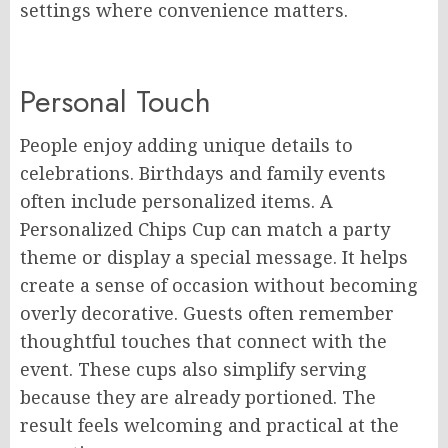
settings where convenience matters.
Personal Touch
People enjoy adding unique details to
celebrations. Birthdays and family events
often include personalized items. A
Personalized Chips Cup can match a party
theme or display a special message. It helps
create a sense of occasion without becoming
overly decorative. Guests often remember
thoughtful touches that connect with the
event. These cups also simplify serving
because they are already portioned. The
result feels welcoming and practical at the