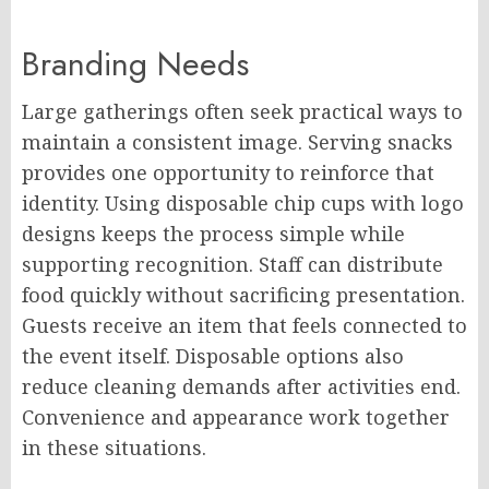
Branding Needs
Large gatherings often seek practical ways to
maintain a consistent image. Serving snacks
provides one opportunity to reinforce that
identity. Using disposable chip cups with logo
designs keeps the process simple while
supporting recognition. Staff can distribute
food quickly without sacrificing presentation.
Guests receive an item that feels connected to
the event itself. Disposable options also
reduce cleaning demands after activities end.
Convenience and appearance work together
in these situations.