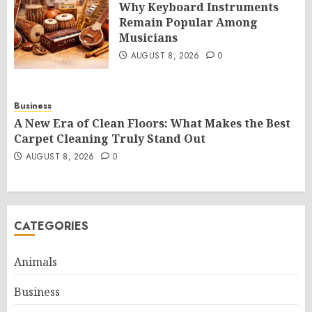
Why Keyboard Instruments
Remain Popular Among
Musicians
AUGUST 8, 2026
0
Business
A New Era of Clean Floors: What Makes the Best
Carpet Cleaning Truly Stand Out
AUGUST 8, 2026
0
CATEGORIES
Animals
Business