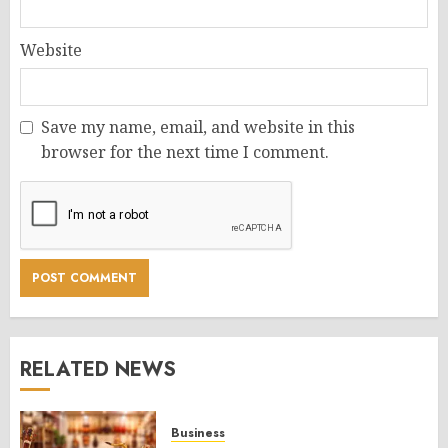
Website
Save my name, email, and website in this
browser for the next time I comment.
RELATED NEWS
Business