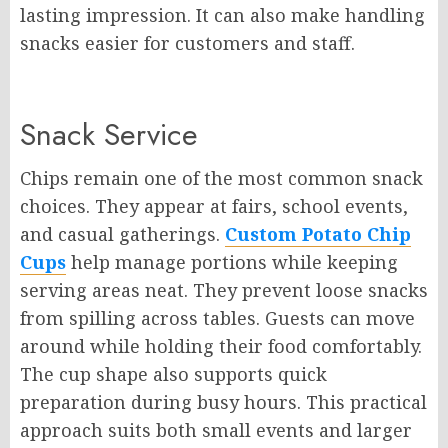
lasting impression. It can also make handling
snacks easier for customers and staff.
Snack Service
Chips remain one of the most common snack
choices. They appear at fairs, school events,
and casual gatherings.
Custom Potato Chip
Cups
help manage portions while keeping
serving areas neat. They prevent loose snacks
from spilling across tables. Guests can move
around while holding their food comfortably.
The cup shape also supports quick
preparation during busy hours. This practical
approach suits both small events and larger