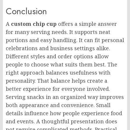
Conclusion
A
custom chip cup
offers a simple answer
for many serving needs. It supports neat
portions and easy handling. It can fit personal
celebrations and business settings alike.
Different styles and order options allow
people to choose what suits them best. The
right approach balances usefulness with
personality. That balance helps create a
better experience for everyone involved.
Serving snacks in an organized way improves
both appearance and convenience. Small
details influence how people experience food
and events. A thoughtful presentation does
not require complicated methods. Practical