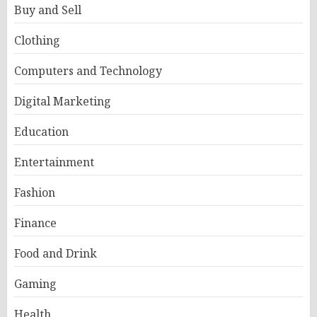
Buy and Sell
Clothing
Computers and Technology
Digital Marketing
Education
Entertainment
Fashion
Finance
Food and Drink
Gaming
Health