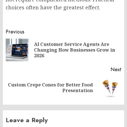
choices often have the greatest effect.
Post
Previous
navigation
AI Customer Service Agents Are
Pr
Changing How Businesses Grow in
po
2026
Next
Custom Crepe Cones for Better Food
Next
Presentation
post:
Leave a Reply