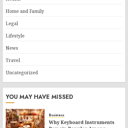
Home and Family
Legal
Lifestyle
News
Travel
Uncategorized
YOU MAY HAVE MISSED
Business
Why Keyboard Instruments