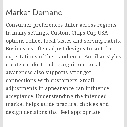
Market Demand
Consumer preferences differ across regions.
In many settings, Custom Chips Cup USA
options reflect local tastes and serving habits.
Businesses often adjust designs to suit the
expectations of their audience. Familiar styles
create comfort and recognition. Local
awareness also supports stronger
connections with customers. Small
adjustments in appearance can influence
acceptance. Understanding the intended
market helps guide practical choices and
design decisions that feel appropriate.