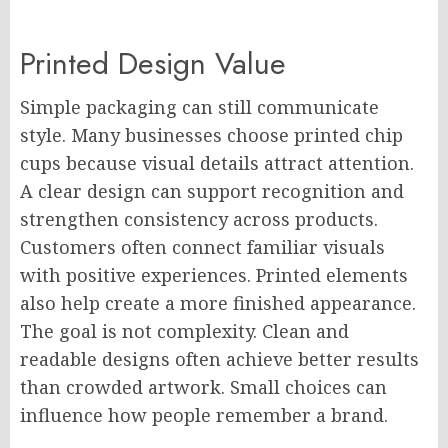
Printed Design Value
Simple packaging can still communicate
style. Many businesses choose printed chip
cups because visual details attract attention.
A clear design can support recognition and
strengthen consistency across products.
Customers often connect familiar visuals
with positive experiences. Printed elements
also help create a more finished appearance.
The goal is not complexity. Clean and
readable designs often achieve better results
than crowded artwork. Small choices can
influence how people remember a brand.