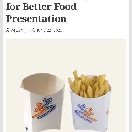
for Better Food
Presentation
WILLSMITH
JUNE 22, 2026