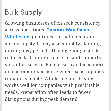
Bulk Supply
Growing businesses often seek consistency
across operations.
Custom Wax Paper
Wholesale
quantities can help maintain a
steady supply. It may also simplify planning
during busy periods. Having enough stock
reduces last-minute concerns and supports
smoother service. Businesses can focus more
on customer experience when basic supplies
remain available. Wholesale purchasing
works well for companies with predictable
needs. Preparation often leads to fewer
disruptions during peak demand.