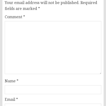
Your email address will not be published.
Required
fields are marked
*
Comment
*
Name
*
Email
*