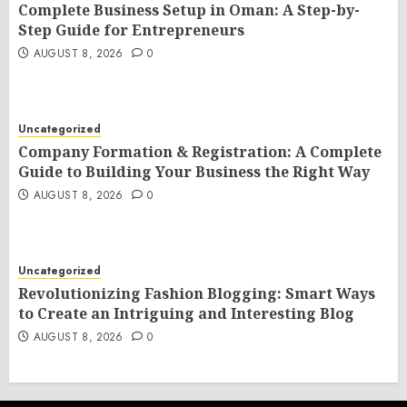
Complete Business Setup in Oman: A Step-by-
Step Guide for Entrepreneurs
AUGUST 8, 2026
0
Uncategorized
Company Formation & Registration: A Complete
Guide to Building Your Business the Right Way
AUGUST 8, 2026
0
Uncategorized
Revolutionizing Fashion Blogging: Smart Ways
to Create an Intriguing and Interesting Blog
AUGUST 8, 2026
0