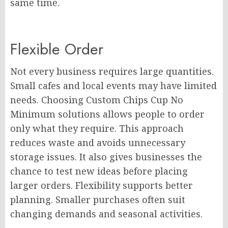
same time.
Flexible Order
Not every business requires large quantities.
Small cafes and local events may have limited
needs. Choosing Custom Chips Cup No
Minimum solutions allows people to order
only what they require. This approach
reduces waste and avoids unnecessary
storage issues. It also gives businesses the
chance to test new ideas before placing
larger orders. Flexibility supports better
planning. Smaller purchases often suit
changing demands and seasonal activities.