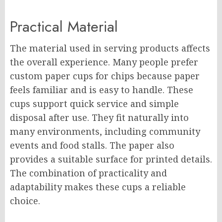
Practical Material
The material used in serving products affects
the overall experience. Many people prefer
custom paper cups for chips because paper
feels familiar and is easy to handle. These
cups support quick service and simple
disposal after use. They fit naturally into
many environments, including community
events and food stalls. The paper also
provides a suitable surface for printed details.
The combination of practicality and
adaptability makes these cups a reliable
choice.