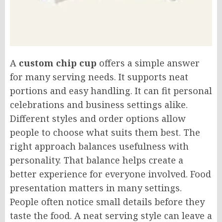
A
custom chip cup
offers a simple answer
for many serving needs. It supports neat
portions and easy handling. It can fit personal
celebrations and business settings alike.
Different styles and order options allow
people to choose what suits them best. The
right approach balances usefulness with
personality. That balance helps create a
better experience for everyone involved. Food
presentation matters in many settings.
People often notice small details before they
taste the food. A neat serving style can leave a