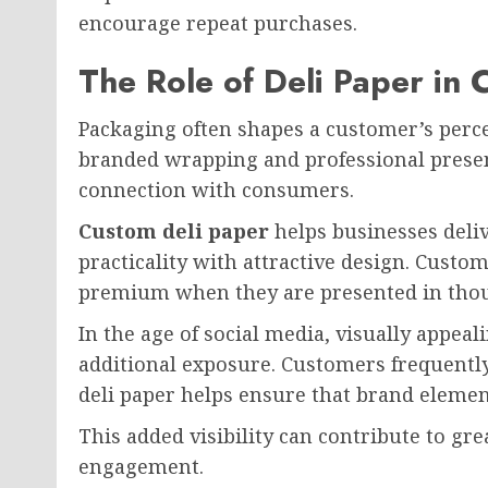
encourage repeat purchases.
The Role of Deli Paper in
Packaging often shapes a customer’s percep
branded wrapping and professional presen
connection with consumers.
Custom deli paper
helps businesses deli
practicality with attractive design. Custo
premium when they are presented in thou
In the age of social media, visually appea
additional exposure. Customers frequentl
deli paper helps ensure that brand elemen
This added visibility can contribute to g
engagement.