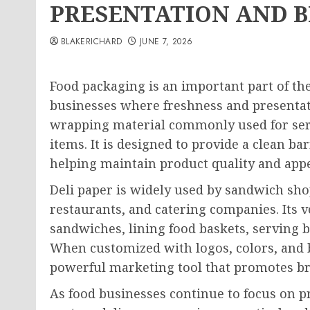
PRESENTATION AND 
BLAKERICHARD
JUNE 7, 2026
Food packaging is an important part of th
businesses where freshness and presenta
wrapping material commonly used for serv
items. It is designed to provide a clean b
helping maintain product quality and app
Deli paper is widely used by sandwich shop
restaurants, and catering companies. Its ve
sandwiches, lining food baskets, serving
When customized with logos, colors, and 
powerful marketing tool that promotes br
As food businesses continue to focus on p