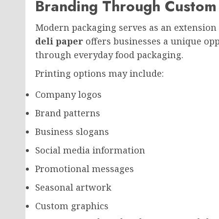
Branding Through Custom 
Modern packaging serves as an extension 
deli paper
offers businesses a unique oppo
through everyday food packaging.
Printing options may include:
Company logos
Brand patterns
Business slogans
Social media information
Promotional messages
Seasonal artwork
Custom graphics