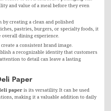
ity and value of a meal before they even
 by creating a clean and polished
es, pastries, burgers, or specialty foods, it
e overall dining experience.
 create a consistent brand image.
lish a recognizable identity that customers
 attention to detail can leave a lasting
eli Paper
eli paper
is its versatility. It can be used
tions, making it a valuable addition to daily