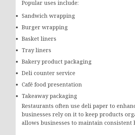
Popular uses include:
Sandwich wrapping
Burger wrapping
Basket liners
Tray liners
Bakery product packaging
Deli counter service
Café food presentation
Takeaway packaging
Restaurants often use deli paper to enhan
businesses rely on it to keep products orga
allows businesses to maintain consistent