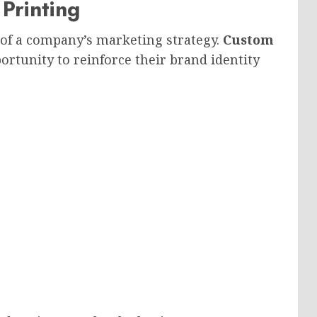
Printing
of a company’s marketing strategy.
Custom
rtunity to reinforce their brand identity