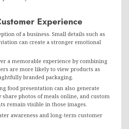
 Customer Experience
tion of a business. Small details such as
tation can create a stronger emotional
ver a memorable experience by combining
mers are more likely to view products as
ghtfully branded packaging.
ling food presentation can also generate
y share photos of meals online, and custom
ts remain visible in those images.
reater awareness and long-term customer