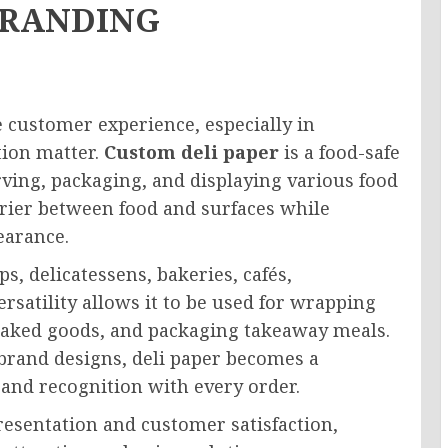
BRANDING
e customer experience, especially in
tion matter.
Custom deli paper
is a food-safe
ing, packaging, and displaying various food
arrier between food and surfaces while
earance.
s, delicatessens, bakeries, cafés,
rsatility allows it to be used for wrapping
 baked goods, and packaging takeaway meals.
brand designs, deli paper becomes a
and recognition with every order.
resentation and customer satisfaction,