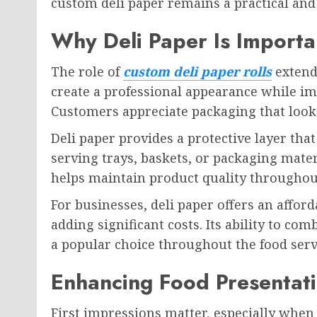
custom deli paper remains a practical and 
Why Deli Paper Is Importa
The role of
custom deli paper rolls
extend
create a professional appearance while im
Customers appreciate packaging that looks
Deli paper provides a protective layer tha
serving trays, baskets, or packaging mater
helps maintain product quality throughou
For businesses, deli paper offers an affo
adding significant costs. Its ability to co
a popular choice throughout the food serv
Enhancing Food Presentat
First impressions matter, especially when 