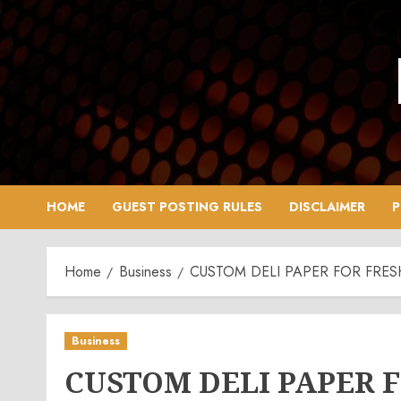
Skip
to
content
HOME
GUEST POSTING RULES
DISCLAIMER
P
Home
Business
CUSTOM DELI PAPER FOR FR
Business
CUSTOM DELI PAPER 