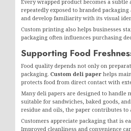
Every wrapped product becomes a subtle 
repeatedly exposed to branded packaging
and develop familiarity with its visual iden
Custom printing also helps businesses st
packaging often influences purchasing dec
Supporting Food Freshness
Food quality depends not only on prepara
packaging.
Custom deli paper
helps maint
protects food from direct contact with ext
Many deli papers are designed to handle 
suitable for sandwiches, baked goods, an
residue and oils, the paper contributes to
Customers appreciate packaging that is ea
Improved cleanliness and convenience can 