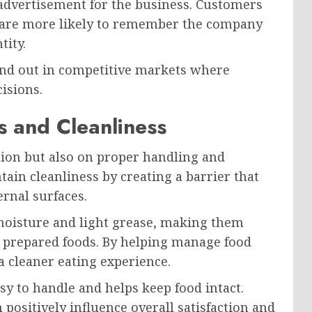
advertisement for the business. Customers
 are more likely to remember the company
tity.
and out in competitive markets where
isions.
 and Cleanliness
tion but also on proper handling and
ain cleanliness by creating a barrier that
ernal surfaces.
moisture and light grease, making them
d prepared foods. By helping manage food
 a cleaner eating experience.
sy to handle and helps keep food intact.
positively influence overall satisfaction and