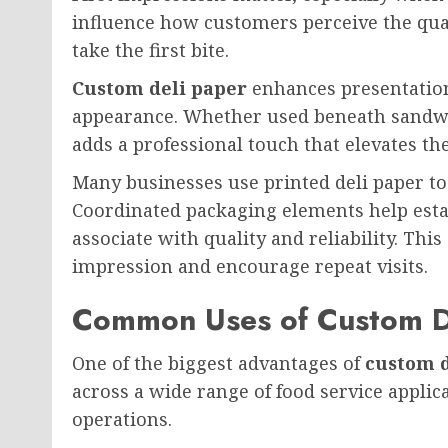
influence how customers perceive the qual
take the first bite.
Custom deli paper
enhances presentation
appearance. Whether used beneath sandwich
adds a professional touch that elevates th
Many businesses use printed deli paper to
Coordinated packaging elements help estab
associate with quality and reliability. This
impression and encourage repeat visits.
Common Uses of Custom D
One of the biggest advantages of
custom d
across a wide range of food service applica
operations.