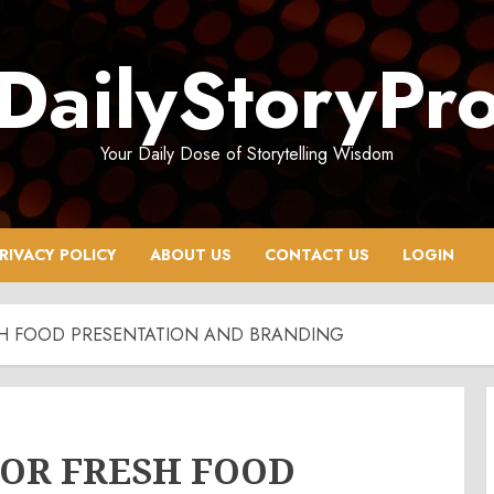
DailyStoryPr
Your Daily Dose of Storytelling Wisdom
RIVACY POLICY
ABOUT US
CONTACT US
LOGIN
ESH FOOD PRESENTATION AND BRANDING
FOR FRESH FOOD