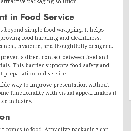
attractive packaging solution.
nt in Food Service
s beyond simple food wrapping. It helps
proving food handling and cleanliness.
 neat, hygienic, and thoughtfully designed.
t prevents direct contact between food and
ials. This barrier supports food safety and
t preparation and service.
rdable way to improve presentation without
mbine functionality with visual appeal makes it
ice industry.
ion
it comes to food. Attractive packaging can