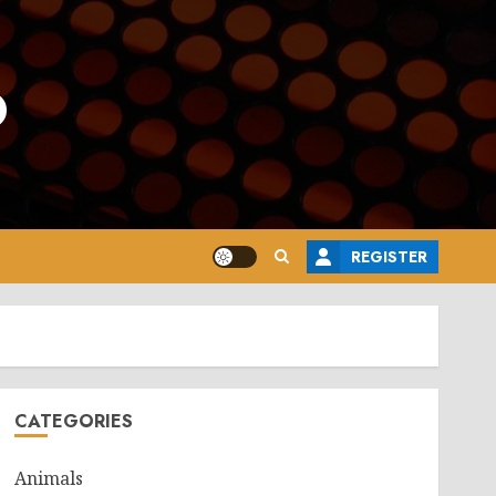
o
REGISTER
CATEGORIES
Animals