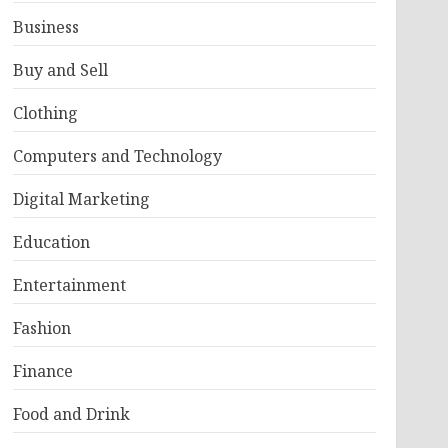
Business
Buy and Sell
Clothing
Computers and Technology
Digital Marketing
Education
Entertainment
Fashion
Finance
Food and Drink