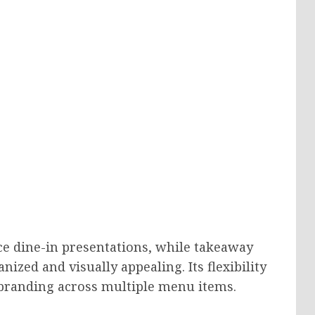
ce dine-in presentations, while takeaway
nized and visually appealing. Its flexibility
 branding across multiple menu items.