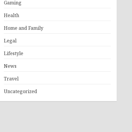
Gaming
Health
Home and Family
Legal
Lifestyle
News
Travel
Uncategorized