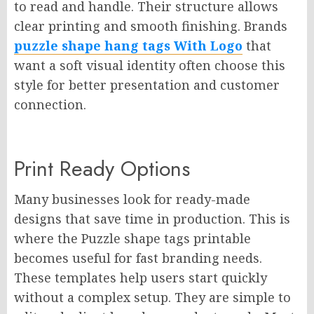
to read and handle. Their structure allows
clear printing and smooth finishing. Brands
puzzle shape hang tags With Logo
that
want a soft visual identity often choose this
style for better presentation and customer
connection.
Print Ready Options
Many businesses look for ready-made
designs that save time in production. This is
where the Puzzle shape tags printable
becomes useful for fast branding needs.
These templates help users start quickly
without a complex setup. They are simple to