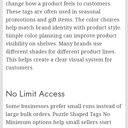
change how a product feels to customers.
These tags are often used in seasonal
promotions and gift items. The color choices
help match brand identity with product style.
Simple color planning can improve product
visibility on shelves. Many brands use
different shades for different product lines.
This helps create a clear visual system for
customers.
No Limit Access
Some businesses prefer small runs instead of
large bulk orders. Puzzle Shaped Tags No
Minimum options help small sellers start