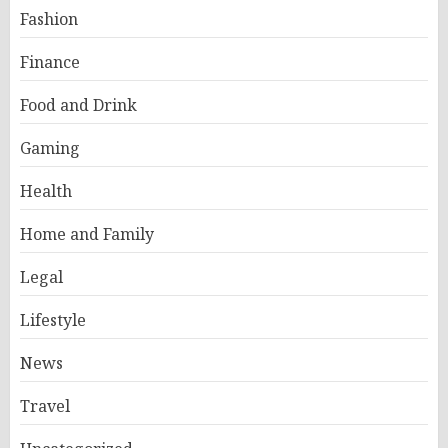
Fashion
Finance
Food and Drink
Gaming
Health
Home and Family
Legal
Lifestyle
News
Travel