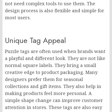
not need complex tools to use them. The
design process is also flexible and simple for
most users.
Unique Tag Appeal
Puzzle tags are often used when brands want
a playful and different look. They are not like
normal square labels. They bring a small
creative edge to product packaging. Many
designers prefer them for seasonal
collections and gift items. They also help in
making products feel more personal. A
simple shape change can improve customer
attention in stores. These tags are also easy