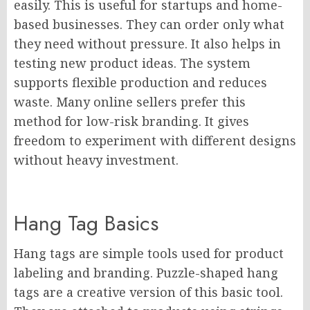
easily. This is useful for startups and home-
based businesses. They can order only what
they need without pressure. It also helps in
testing new product ideas. The system
supports flexible production and reduces
waste. Many online sellers prefer this
method for low-risk branding. It gives
freedom to experiment with different designs
without heavy investment.
Hang Tag Basics
Hang tags are simple tools used for product
labeling and branding. Puzzle-shaped hang
tags are a creative version of this basic tool.