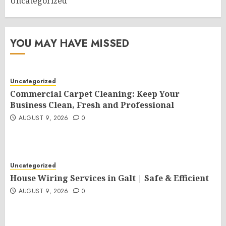
Uncategorized
YOU MAY HAVE MISSED
Uncategorized
Commercial Carpet Cleaning: Keep Your
Business Clean, Fresh and Professional
AUGUST 9, 2026
0
Uncategorized
House Wiring Services in Galt | Safe & Efficient
AUGUST 9, 2026
0