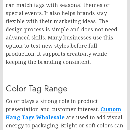
can match tags with seasonal themes or
special events. It also helps brands stay
flexible with their marketing ideas. The
design process is simple and does not need
advanced skills. Many businesses use this
option to test new styles before full
production. It supports creativity while
keeping the branding consistent.
Color Tag Range
Color plays a strong role in product
presentation and customer interest.
Custom
Hang Tags Wholesale
are used to add visual
energy to packaging. Bright or soft colors can