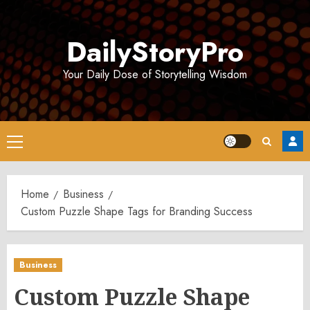
Skip
to
DailyStoryPro
content
Your Daily Dose of Storytelling Wisdom
Primary
Menu
Home
Business
Custom Puzzle Shape Tags for Branding Success
Business
Custom Puzzle Shape