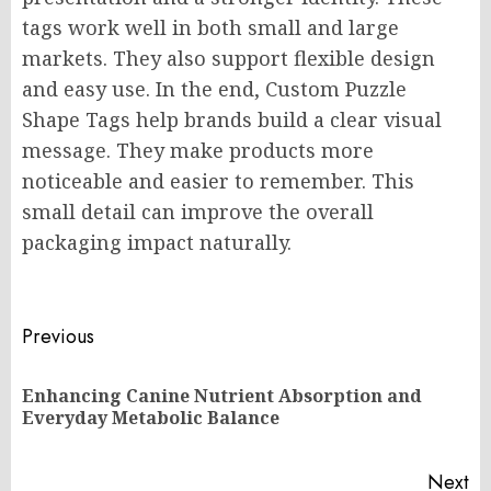
tags work well in both small and large
markets. They also support flexible design
and easy use. In the end, Custom Puzzle
Shape Tags help brands build a clear visual
message. They make products more
noticeable and easier to remember. This
small detail can improve the overall
packaging impact naturally.
Post
Previous
navigation
Enhancing Canine Nutrient Absorption and
Pr
Everyday Metabolic Balance
po
Next