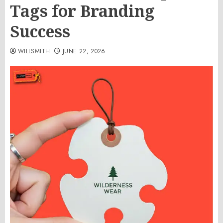
Tags for Branding
Success
WILLSMITH
JUNE 22, 2026