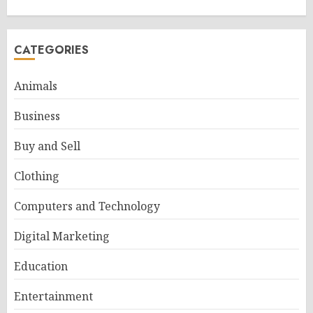
CATEGORIES
Animals
Business
Buy and Sell
Clothing
Computers and Technology
Digital Marketing
Education
Entertainment