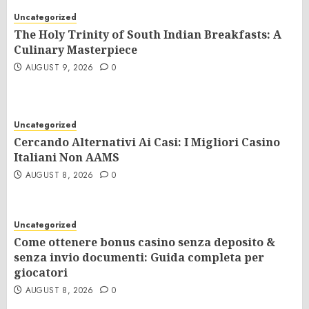
Uncategorized
The Holy Trinity of South Indian Breakfasts: A
Culinary Masterpiece
AUGUST 9, 2026
0
Uncategorized
Cercando Alternativi Ai Casi: I Migliori Casino
Italiani Non AAMS
AUGUST 8, 2026
0
Uncategorized
Come ottenere bonus casino senza deposito &
senza invio documenti: Guida completa per
giocatori
AUGUST 8, 2026
0