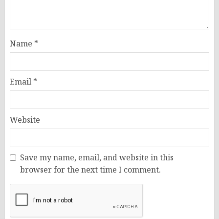
Name
*
Email
*
Website
Save my name, email, and website in this
browser for the next time I comment.