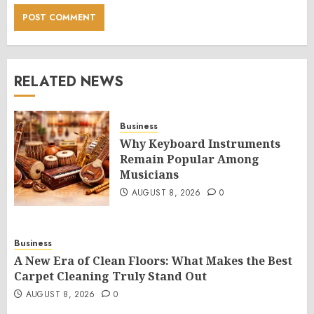
RELATED NEWS
Business
Why Keyboard Instruments
Remain Popular Among
Musicians
AUGUST 8, 2026
0
Business
A New Era of Clean Floors: What Makes the Best
Carpet Cleaning Truly Stand Out
AUGUST 8, 2026
0