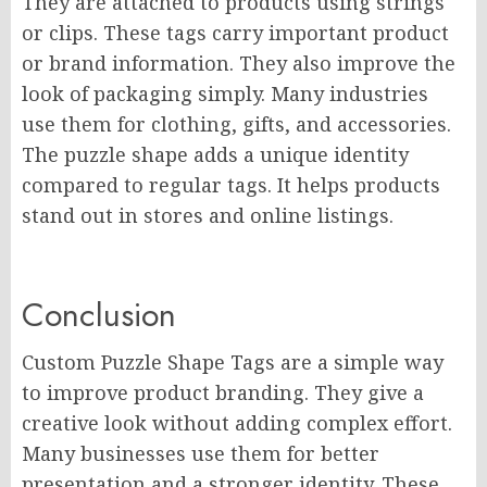
They are attached to products using strings
or clips. These tags carry important product
or brand information. They also improve the
look of packaging simply. Many industries
use them for clothing, gifts, and accessories.
The puzzle shape adds a unique identity
compared to regular tags. It helps products
stand out in stores and online listings.
Conclusion
Custom Puzzle Shape Tags are a simple way
to improve product branding. They give a
creative look without adding complex effort.
Many businesses use them for better
presentation and a stronger identity. These