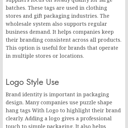
batches. These tags are used in clothing
stores and gift packaging industries. The
wholesale system also supports regular
business demand. It helps companies keep
their branding consistent across all products.
This option is useful for brands that operate
in multiple stores or locations.
Logo Style Use
Brand identity is important in packaging
design. Many companies use puzzle shape
hang tags With Logo to highlight their brand
clearly. Adding a logo gives a professional
touch to simple packaging. It also helps