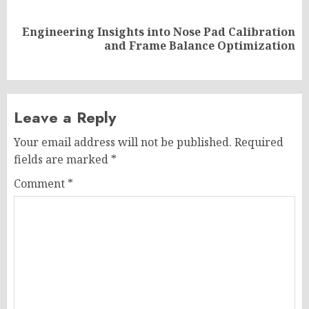
Engineering Insights into Nose Pad Calibration
Next
and Frame Balance Optimization
post:
Leave a Reply
Your email address will not be published.
Required
fields are marked
*
Comment
*