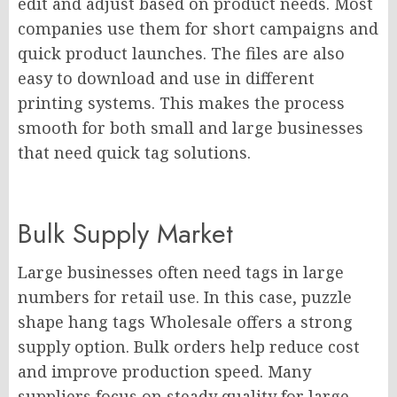
edit and adjust based on product needs. Most
companies use them for short campaigns and
quick product launches. The files are also
easy to download and use in different
printing systems. This makes the process
smooth for both small and large businesses
that need quick tag solutions.
Bulk Supply Market
Large businesses often need tags in large
numbers for retail use. In this case, puzzle
shape hang tags Wholesale offers a strong
supply option. Bulk orders help reduce cost
and improve production speed. Many
suppliers focus on steady quality for large