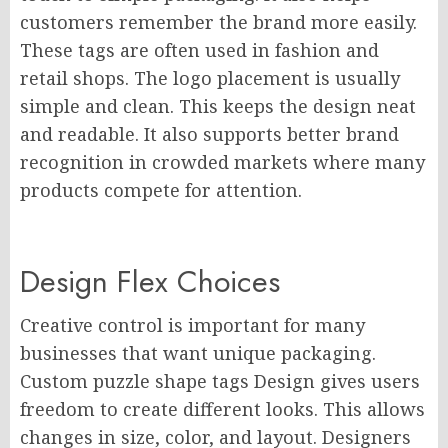
customers remember the brand more easily.
These tags are often used in fashion and
retail shops. The logo placement is usually
simple and clean. This keeps the design neat
and readable. It also supports better brand
recognition in crowded markets where many
products compete for attention.
Design Flex Choices
Creative control is important for many
businesses that want unique packaging.
Custom puzzle shape tags Design gives users
freedom to create different looks. This allows
changes in size, color, and layout. Designers