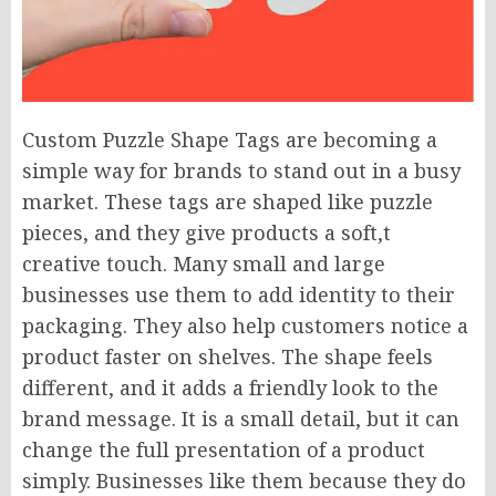
Custom Puzzle Shape Tags are becoming a
simple way for brands to stand out in a busy
market. These tags are shaped like puzzle
pieces, and they give products a soft,t
creative touch. Many small and large
businesses use them to add identity to their
packaging. They also help customers notice a
product faster on shelves. The shape feels
different, and it adds a friendly look to the
brand message. It is a small detail, but it can
change the full presentation of a product
simply. Businesses like them because they do