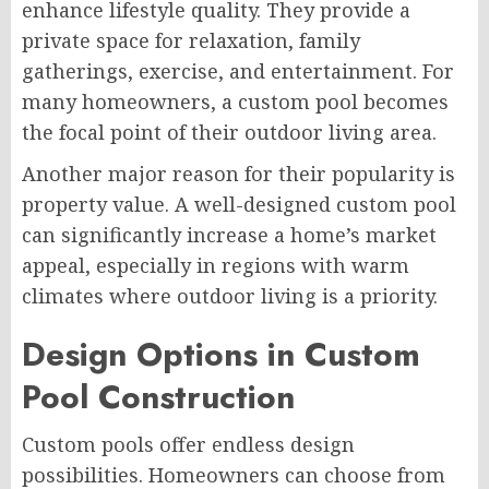
enhance lifestyle quality. They provide a
private space for relaxation, family
gatherings, exercise, and entertainment. For
many homeowners, a custom pool becomes
the focal point of their outdoor living area.
Another major reason for their popularity is
property value. A well-designed custom pool
can significantly increase a home’s market
appeal, especially in regions with warm
climates where outdoor living is a priority.
Design Options in Custom
Pool Construction
Custom pools offer endless design
possibilities. Homeowners can choose from