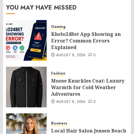
YOU MAY HAVE MISSED
Gaming
Khelo24Bet App Showing an
Error? Common Errors
Explained
AUGUST 8, 2026
0
Fashion
Moose Knuckles Coat: Luxury
Warmth for Cold Weather
Adventures
AUGUST 8, 2026
0
Business
Local Hair Salon Jensen Beach