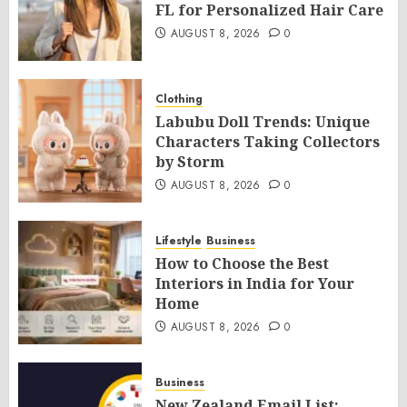
FL for Personalized Hair Care
AUGUST 8, 2026
0
Clothing
Labubu Doll Trends: Unique
Characters Taking Collectors
by Storm
AUGUST 8, 2026
0
Lifestyle
Business
How to Choose the Best
Interiors in India for Your
Home
AUGUST 8, 2026
0
Business
New Zealand Email List: