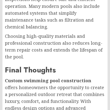
operation. Many modern pools also include
automated systems that simplify
maintenance tasks such as filtration and
chemical balancing.
Choosing high-quality materials and
professional construction also reduces long-
term repair costs and extends the lifespan of
the pool.
Final Thoughts
Custom swimming pool construction
offers homeowners the opportunity to create
a personalized outdoor retreat that combines
luxury, comfort, and functionality. With
endless design options and advanced