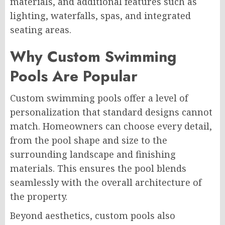
materials, and additional features such as
lighting, waterfalls, spas, and integrated
seating areas.
Why Custom Swimming
Pools Are Popular
Custom swimming pools offer a level of
personalization that standard designs cannot
match. Homeowners can choose every detail,
from the pool shape and size to the
surrounding landscape and finishing
materials. This ensures the pool blends
seamlessly with the overall architecture of
the property.
Beyond aesthetics, custom pools also