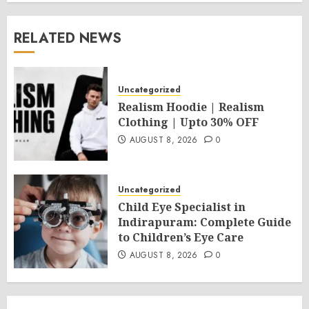
RELATED NEWS
Uncategorized
Realism Hoodie | Realism
Clothing | Upto 30% OFF
AUGUST 8, 2026
0
Uncategorized
Child Eye Specialist in
Indirapuram: Complete Guide
to Children’s Eye Care
AUGUST 8, 2026
0