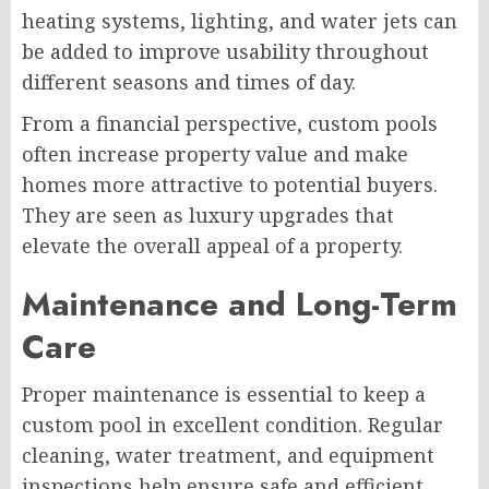
heating systems, lighting, and water jets can
be added to improve usability throughout
different seasons and times of day.
From a financial perspective, custom pools
often increase property value and make
homes more attractive to potential buyers.
They are seen as luxury upgrades that
elevate the overall appeal of a property.
Maintenance and Long-Term
Care
Proper maintenance is essential to keep a
custom pool in excellent condition. Regular
cleaning, water treatment, and equipment
inspections help ensure safe and efficient