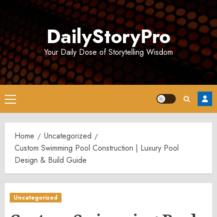
Skip
to
DailyStoryPro
content
Your Daily Dose of Storytelling Wisdom
Primary
Menu
Home
Uncategorized
Custom Swimming Pool Construction | Luxury Pool
Design & Build Guide
Uncategorized