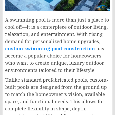
A swimming pool is more than just a place to
cool off—it is a centerpiece of outdoor living,
relaxation, and entertainment. With rising
demand for personalized home upgrades,
custom swimming pool construction
has
become a popular choice for homeowners
who want to create unique, luxury outdoor
environments tailored to their lifestyle.
Unlike standard prefabricated pools, custom-
built pools are designed from the ground up
to match the homeowner’s vision, available
space, and functional needs. This allows for
complete flexibility in shape, depth,