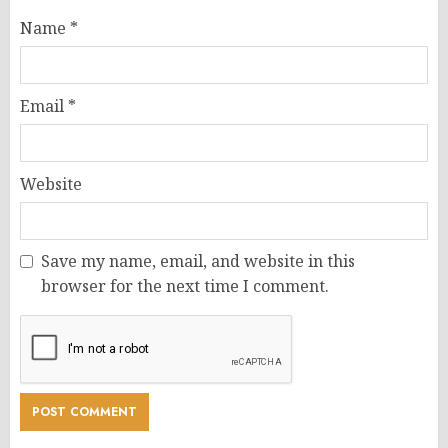
Name
*
Email
*
Website
Save my name, email, and website in this
browser for the next time I comment.