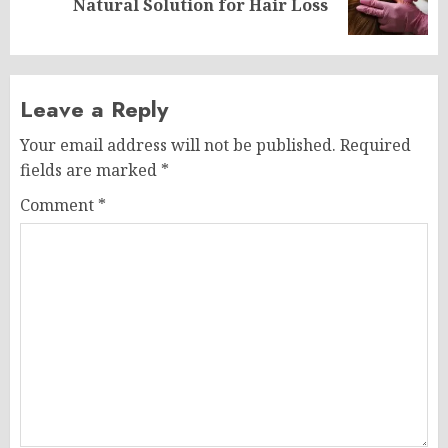
Natural Solution for Hair Loss
post:
Leave a Reply
Your email address will not be published.
Required
fields are marked
*
Comment
*