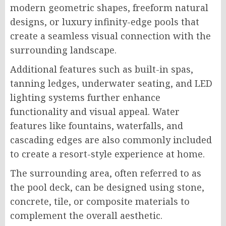
modern geometric shapes, freeform natural
designs, or luxury infinity-edge pools that
create a seamless visual connection with the
surrounding landscape.
Additional features such as built-in spas,
tanning ledges, underwater seating, and LED
lighting systems further enhance
functionality and visual appeal. Water
features like fountains, waterfalls, and
cascading edges are also commonly included
to create a resort-style experience at home.
The surrounding area, often referred to as
the pool deck, can be designed using stone,
concrete, tile, or composite materials to
complement the overall aesthetic.