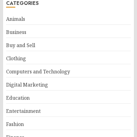
CATEGORIES
Animals
Business
Buy and Sell
Clothing
Computers and Technology
Digital Marketing
Education
Entertainment
Fashion