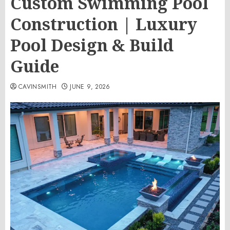
Custom Swimming Pool
Construction | Luxury
Pool Design & Build
Guide
CAVINSMITH
JUNE 9, 2026