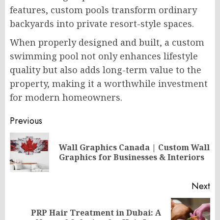
features, custom pools transform ordinary
backyards into private resort-style spaces.
When properly designed and built, a custom
swimming pool not only enhances lifestyle
quality but also adds long-term value to the
property, making it a worthwhile investment
for modern homeowners.
Post
Previous
navigation
Wall Graphics Canada | Custom Wall
Pr
Graphics for Businesses & Interiors
po
Next
PRP Hair Treatment in Dubai: A
Next