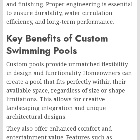
and finishing. Proper engineering is essential
to ensure durability, water circulation
efficiency, and long-term performance.
Key Benefits of Custom
Swimming Pools
Custom pools provide unmatched flexibility
in design and functionality. Homeowners can
create a pool that fits perfectly within their
available space, regardless of size or shape
limitations. This allows for creative
landscaping integration and unique
architectural designs.
They also offer enhanced comfort and
entertainment value. Features such as