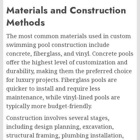
Materials and Construction
Methods
The most common materials used in custom
swimming pool construction include
concrete, fiberglass, and vinyl. Concrete pools
offer the highest level of customization and
durability, making them the preferred choice
for luxury projects. Fiberglass pools are
quicker to install and require less
maintenance, while vinyl-lined pools are
typically more budget-friendly.
Construction involves several stages,
including design planning, excavation,
structural framing, plumbing installation,