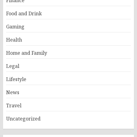
Finance
Food and Drink
Gaming
Health
Home and Family
Legal
Lifestyle
News
Travel
Uncategorized