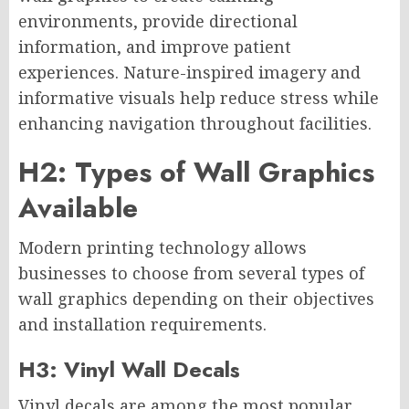
environments, provide directional
information, and improve patient
experiences. Nature-inspired imagery and
informative visuals help reduce stress while
enhancing navigation throughout facilities.
H2: Types of Wall Graphics
Available
Modern printing technology allows
businesses to choose from several types of
wall graphics depending on their objectives
and installation requirements.
H3: Vinyl Wall Decals
Vinyl decals are among the most popular