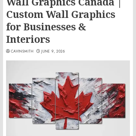
Wall Graphics Canada |
Custom Wall Graphics
for Businesses &
Interiors
CAVINSMITH
JUNE 9, 2026