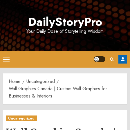
Skip
to
DailyStoryPro
content
Your Daily Dose of Storytelling Wisdom
Primary
Menu
Home
Uncategorized
Wall Graphics Canada | Custom Wall Graphics for
Businesses & Interiors
Uncategorized