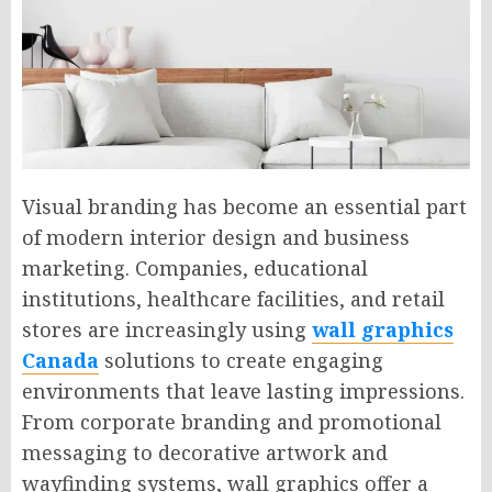
Visual branding has become an essential part
of modern interior design and business
marketing. Companies, educational
institutions, healthcare facilities, and retail
stores are increasingly using
wall graphics
Canada
solutions to create engaging
environments that leave lasting impressions.
From corporate branding and promotional
messaging to decorative artwork and
wayfinding systems, wall graphics offer a