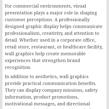
For commercial environments, visual
presentation plays a major role in shaping
customer perceptions. A professionally
designed graphic display helps communicate
professionalism, creativity, and attention to
detail. Whether used in a corporate office,
retail store, restaurant, or healthcare facility,
wall graphics help create memorable
experiences that strengthen brand
recognition.
In addition to aesthetics, wall graphics
provide practical communication benefits.
They can display company missions, safety
information, product promotions,
motivational messages, and directional