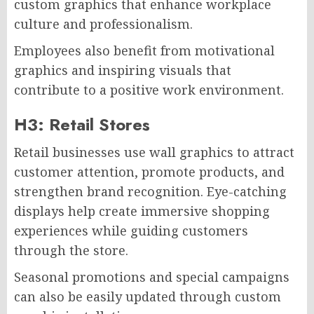
custom graphics that enhance workplace
culture and professionalism.
Employees also benefit from motivational
graphics and inspiring visuals that
contribute to a positive work environment.
H3: Retail Stores
Retail businesses use wall graphics to attract
customer attention, promote products, and
strengthen brand recognition. Eye-catching
displays help create immersive shopping
experiences while guiding customers
through the store.
Seasonal promotions and special campaigns
can also be easily updated through custom