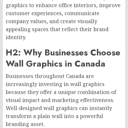
graphics to enhance office interiors, improve
customer experiences, communicate
company values, and create visually
appealing spaces that reflect their brand
identity.
H2: Why Businesses Choose
Wall Graphics in Canada
Businesses throughout Canada are
increasingly investing in wall graphics
because they offer a unique combination of
visual impact and marketing effectiveness.
Well-designed wall graphics can instantly
transform a plain wall into a powerful
branding asset.