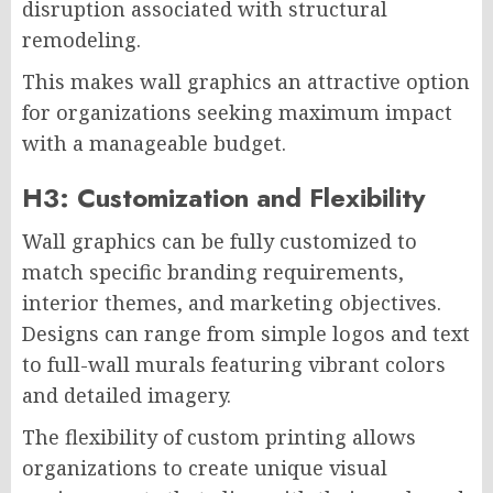
disruption associated with structural
remodeling.
This makes wall graphics an attractive option
for organizations seeking maximum impact
with a manageable budget.
H3: Customization and Flexibility
Wall graphics can be fully customized to
match specific branding requirements,
interior themes, and marketing objectives.
Designs can range from simple logos and text
to full-wall murals featuring vibrant colors
and detailed imagery.
The flexibility of custom printing allows
organizations to create unique visual