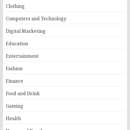
Clothing
Computers and Technology
Digital Marketing
Education
Entertainment
Fashion
Finance
Food and Drink
Gaming
Health