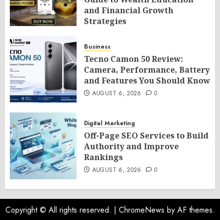
and Financial Growth
Strategies
AUGUST 6, 2026
0
Business
Tecno Camon 50 Review:
Camera, Performance, Battery
and Features You Should Know
AUGUST 6, 2026
0
Digital Marketing
Off-Page SEO Services to Build
Authority and Improve
Rankings
AUGUST 6, 2026
0
Copyright © All rights reserved.
|
ChromeNews
by AF themes.