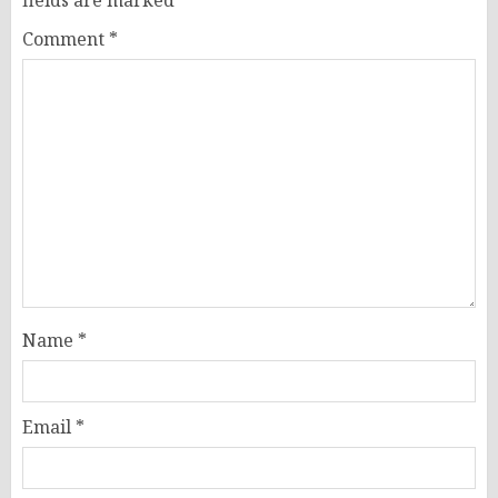
Comment
*
Name
*
Email
*