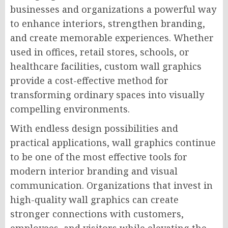
businesses and organizations a powerful way
to enhance interiors, strengthen branding,
and create memorable experiences. Whether
used in offices, retail stores, schools, or
healthcare facilities, custom wall graphics
provide a cost-effective method for
transforming ordinary spaces into visually
compelling environments.
With endless design possibilities and
practical applications, wall graphics continue
to be one of the most effective tools for
modern interior branding and visual
communication. Organizations that invest in
high-quality wall graphics can create
stronger connections with customers,
employees, and visitors while elevating the