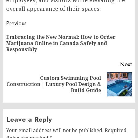
overall appearance of their spaces.
Post
Previous
navigation
Embracing the New Normal: How to Order
Pr
Marijuana Online in Canada Safely and
po
Responsibly
Next
Custom Swimming Pool
Next
Construction | Luxury Pool Design &
post:
Build Guide
Leave a Reply
Your email address will not be published.
Required
fields are marked
*