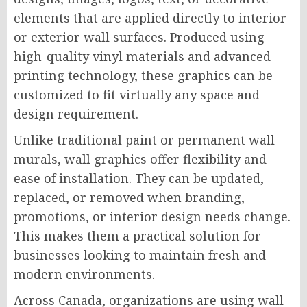
elements that are applied directly to interior
or exterior wall surfaces. Produced using
high-quality vinyl materials and advanced
printing technology, these graphics can be
customized to fit virtually any space and
design requirement.
Unlike traditional paint or permanent wall
murals, wall graphics offer flexibility and
ease of installation. They can be updated,
replaced, or removed when branding,
promotions, or interior design needs change.
This makes them a practical solution for
businesses looking to maintain fresh and
modern environments.
Across Canada, organizations are using wall