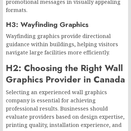
promotional messages in visually appealing
formats.
H3: Wayfinding Graphics
Wayfinding graphics provide directional
guidance within buildings, helping visitors
navigate large facilities more efficiently.
H2: Choosing the Right Wall
Graphics Provider in Canada
Selecting an experienced wall graphics
company is essential for achieving
professional results. Businesses should
evaluate providers based on design expertise,
printing quality, installation experience, and