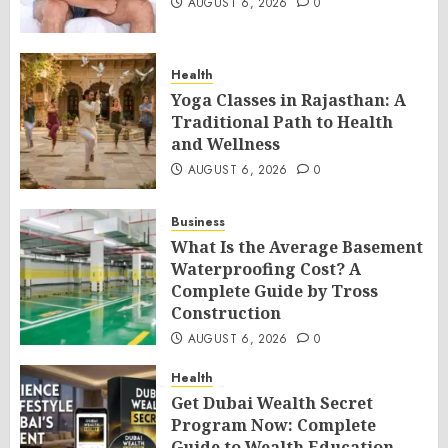
AUGUST 6, 2026
0
Health
Yoga Classes in Rajasthan: A
Traditional Path to Health
and Wellness
AUGUST 6, 2026
0
Business
What Is the Average Basement
Waterproofing Cost? A
Complete Guide by Tross
Construction
AUGUST 6, 2026
0
Health
Get Dubai Wealth Secret
Program Now: Complete
Guide to Wealth Education