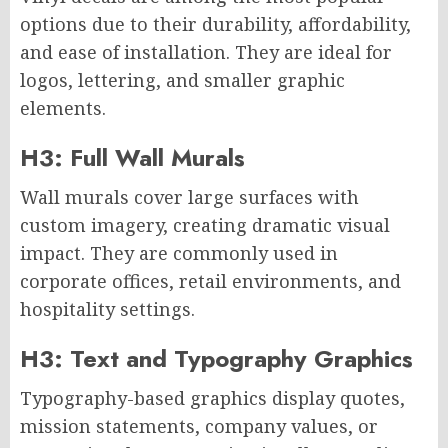
options due to their durability, affordability,
and ease of installation. They are ideal for
logos, lettering, and smaller graphic
elements.
H3: Full Wall Murals
Wall murals cover large surfaces with
custom imagery, creating dramatic visual
impact. They are commonly used in
corporate offices, retail environments, and
hospitality settings.
H3: Text and Typography Graphics
Typography-based graphics display quotes,
mission statements, company values, or