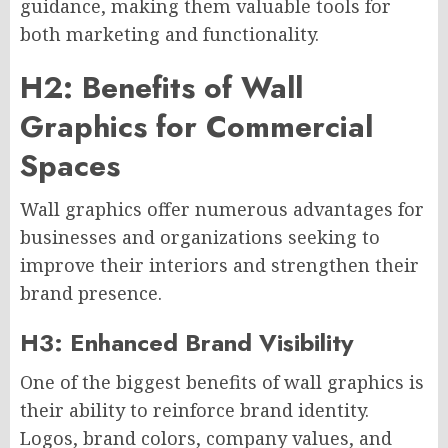
guidance, making them valuable tools for
both marketing and functionality.
H2: Benefits of Wall
Graphics for Commercial
Spaces
Wall graphics offer numerous advantages for
businesses and organizations seeking to
improve their interiors and strengthen their
brand presence.
H3: Enhanced Brand Visibility
One of the biggest benefits of wall graphics is
their ability to reinforce brand identity.
Logos, brand colors, company values, and