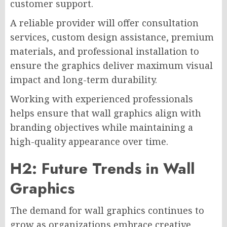
customer support.
A reliable provider will offer consultation
services, custom design assistance, premium
materials, and professional installation to
ensure the graphics deliver maximum visual
impact and long-term durability.
Working with experienced professionals
helps ensure that wall graphics align with
branding objectives while maintaining a
high-quality appearance over time.
H2: Future Trends in Wall
Graphics
The demand for wall graphics continues to
grow as organizations embrace creative