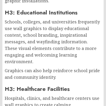
graphic installations.
H3: Educational Institutions
Schools, colleges, and universities frequently
use wall graphics to display educational
content, school branding, inspirational
messages, and wayfinding information.
These visual elements contribute to a more
engaging and welcoming learning
environment.
Graphics can also help reinforce school pride
and community identity.
H3: Healthcare Facilities
Hospitals, clinics, and healthcare centers use
wall graphics to create calming