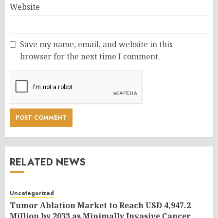
Website
Save my name, email, and website in this
browser for the next time I comment.
RELATED NEWS
Uncategorized
Tumor Ablation Market to Reach USD 4,947.2
Million by 2033 as Minimally Invasive Cancer