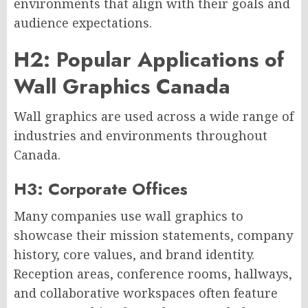
environments that align with their goals and
audience expectations.
H2: Popular Applications of
Wall Graphics Canada
Wall graphics are used across a wide range of
industries and environments throughout
Canada.
H3: Corporate Offices
Many companies use wall graphics to
showcase their mission statements, company
history, core values, and brand identity.
Reception areas, conference rooms, hallways,
and collaborative workspaces often feature