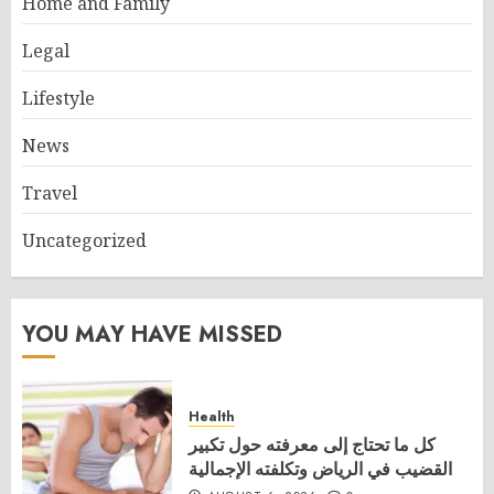
Home and Family
Legal
Lifestyle
News
Travel
Uncategorized
YOU MAY HAVE MISSED
Health
كل ما تحتاج إلى معرفته حول تكبير
القضيب في الرياض وتكلفته الإجمالية