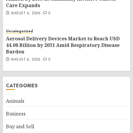
Care Expands
AUGUST 6, 2026
0
Uncategorized
Aerosol Delivery Devices Market to Reach USD
44.08 Billion by 2031 Amid Respiratory Disease
Burden
AUGUST 6, 2026
0
CATEGORIES
Animals
Business
Buy and Sell