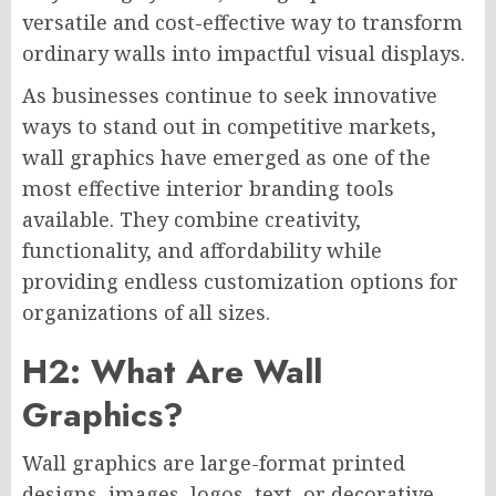
versatile and cost-effective way to transform
ordinary walls into impactful visual displays.
As businesses continue to seek innovative
ways to stand out in competitive markets,
wall graphics have emerged as one of the
most effective interior branding tools
available. They combine creativity,
functionality, and affordability while
providing endless customization options for
organizations of all sizes.
H2: What Are Wall
Graphics?
Wall graphics are large-format printed
designs, images, logos, text, or decorative