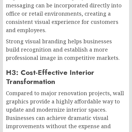
messaging can be incorporated directly into
office or retail environments, creating a
consistent visual experience for customers
and employees.
Strong visual branding helps businesses
build recognition and establish a more
professional image in competitive markets.
H3: Cost-Effective Interior
Transformation
Compared to major renovation projects, wall
graphics provide a highly affordable way to
update and modernize interior spaces.
Businesses can achieve dramatic visual
improvements without the expense and