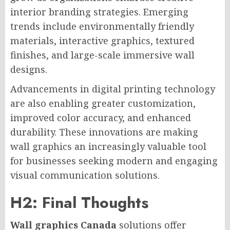
interior branding strategies. Emerging
trends include environmentally friendly
materials, interactive graphics, textured
finishes, and large-scale immersive wall
designs.
Advancements in digital printing technology
are also enabling greater customization,
improved color accuracy, and enhanced
durability. These innovations are making
wall graphics an increasingly valuable tool
for businesses seeking modern and engaging
visual communication solutions.
H2: Final Thoughts
Wall graphics Canada
solutions offer