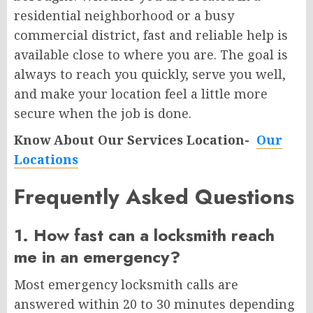
residential neighborhood or a busy
commercial district, fast and reliable help is
available close to where you are. The goal is
always to reach you quickly, serve you well,
and make your location feel a little more
secure when the job is done.
Know About Our Services Location-
Our
Locations
Frequently Asked Questions
1. How fast can a locksmith reach
me in an emergency?
Most emergency locksmith calls are
answered within 20 to 30 minutes depending