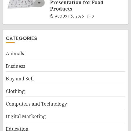
Presentation for Food
Products
AUGUST 6, 2026
0
CATEGORIES
Animals
Business
Buy and Sell
Clothing
Computers and Technology
Digital Marketing
Education