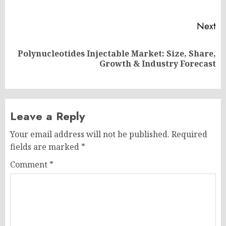
po
Next
Polynucleotides Injectable Market: Size, Share,
Next
Growth & Industry Forecast
post:
Leave a Reply
Your email address will not be published.
Required
fields are marked
*
Comment
*