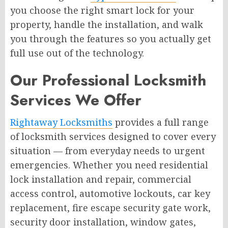
you choose the right smart lock for your
property, handle the installation, and walk
you through the features so you actually get
full use out of the technology.
Our Professional Locksmith
Services We Offer
Rightaway Locksmiths
provides a full range
of locksmith services designed to cover every
situation — from everyday needs to urgent
emergencies. Whether you need residential
lock installation and repair, commercial
access control, automotive lockouts, car key
replacement, fire escape security gate work,
security door installation, window gates,