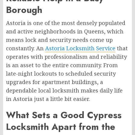
Borough
Astoria is one of the most densely populated
and active neighborhoods in Queens, which
means lock and security needs come up
constantly. An
Astoria Locksmith Service
that
operates with professionalism and reliability
is an asset to the entire community. From
late-night lockouts to scheduled security
upgrades for apartment buildings, a
dependable local locksmith makes daily life
in Astoria just a little bit easier.
What Sets a Good Cypress
Locksmith Apart from the