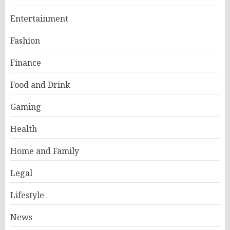
Entertainment
Fashion
Finance
Food and Drink
Gaming
Health
Home and Family
Legal
Lifestyle
News