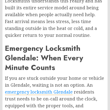
Locksmiths understands this reality and has
built its entire service model around being
available when people actually need help.
Fast arrival means less stress, less time
standing outside in the heat or cold, and a
quicker return to your normal routine.
Emergency Locksmith
Glendale: When Every
Minute Counts
If you are stuck outside your home or vehicle
in Glendale, waiting is not an option. An
emergency locksmith Glendale
residents
trust needs to be on-call around the clock,
equipped with the proper tools, and