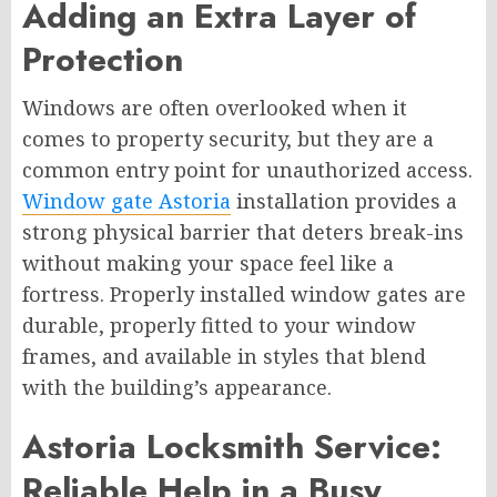
Adding an Extra Layer of
Protection
Windows are often overlooked when it
comes to property security, but they are a
common entry point for unauthorized access.
Window gate Astoria
installation provides a
strong physical barrier that deters break-ins
without making your space feel like a
fortress. Properly installed window gates are
durable, properly fitted to your window
frames, and available in styles that blend
with the building’s appearance.
Astoria Locksmith Service:
Reliable Help in a Busy