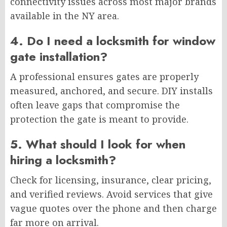
connectivity issues across most major brands
available in the NY area.
4. Do I need a locksmith for window
gate installation?
A professional ensures gates are properly
measured, anchored, and secure. DIY installs
often leave gaps that compromise the
protection the gate is meant to provide.
5. What should I look for when
hiring a locksmith?
Check for licensing, insurance, clear pricing,
and verified reviews. Avoid services that give
vague quotes over the phone and then charge
far more on arrival.