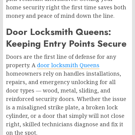
home security right the first time saves both
money and peace of mind down the line.
Door Locksmith Queens:
Keeping Entry Points Secure
Doors are the first line of defense for any
property. A
door locksmith Queens
homeowners rely on handles installations,
repairs, and emergency unlocking for all
door types — wood, metal, sliding, and
reinforced security doors. Whether the issue
is a misaligned strike plate, a broken lock
cylinder, or a door that simply will not close
right, skilled technicians diagnose and fix it
on the spot.