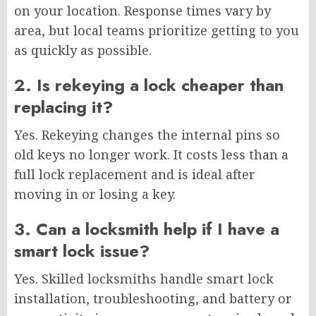
on your location. Response times vary by
area, but local teams prioritize getting to you
as quickly as possible.
2. Is rekeying a lock cheaper than
replacing it?
Yes. Rekeying changes the internal pins so
old keys no longer work. It costs less than a
full lock replacement and is ideal after
moving in or losing a key.
3. Can a locksmith help if I have a
smart lock issue?
Yes. Skilled locksmiths handle smart lock
installation, troubleshooting, and battery or