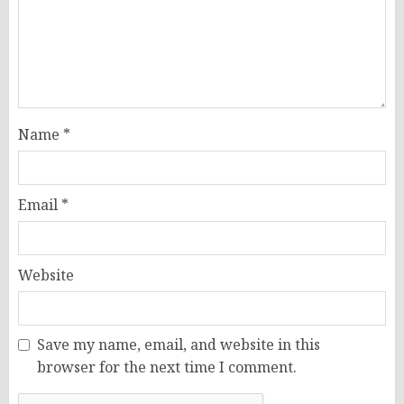
Name
*
Email
*
Website
Save my name, email, and website in this
browser for the next time I comment.