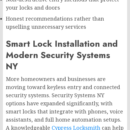
your locks and doors
Honest recommendations rather than
upselling unnecessary services
Smart Lock Installation and
Modern Security Systems
NY
More homeowners and businesses are
moving toward keyless entry and connected
security systems. Security Systems NY
options have expanded significantly, with
smart locks that integrate with phones, voice
assistants, and full home automation setups.
A knowledgeable
Cypress Locksmith
can help