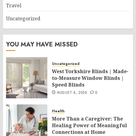
Travel
Uncategorized
YOU MAY HAVE MISSED
Uncategorized
West Yorkshire Blinds | Made-
to-Measure Window Blinds |
Speed Blinds
AUGUST 6, 2026
0
Health
More Than a Caregiver: The
Healing Power of Meaningful
Connections at Home