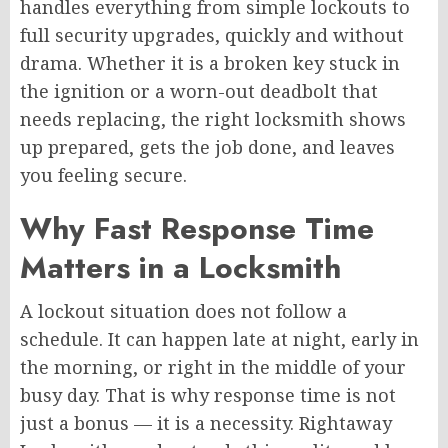
handles everything from simple lockouts to
full security upgrades, quickly and without
drama. Whether it is a broken key stuck in
the ignition or a worn-out deadbolt that
needs replacing, the right locksmith shows
up prepared, gets the job done, and leaves
you feeling secure.
Why Fast Response Time
Matters in a Locksmith
A lockout situation does not follow a
schedule. It can happen late at night, early in
the morning, or right in the middle of your
busy day. That is why response time is not
just a bonus — it is a necessity. Rightaway