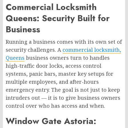
Commercial Locksmith
Queens: Security Built for
Business
Running a business comes with its own set of
security challenges. A
commercial locksmith,
Queens
business owners turn to handles
high-traffic door locks, access control
systems, panic bars, master key setups for
multiple employees, and after-hours
emergency entry. The goal is not just to keep
intruders out — it is to give business owners
control over who has access and when.
Window Gate Astoria: