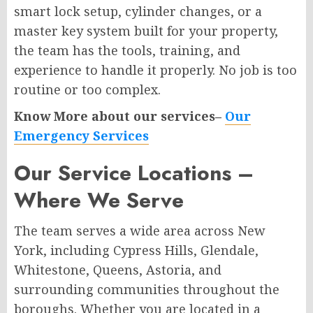
smart lock setup, cylinder changes, or a
master key system built for your property,
the team has the tools, training, and
experience to handle it properly. No job is too
routine or too complex.
Know More about our services–
Our
Emergency Services
Our Service Locations –
Where We Serve
The team serves a wide area across New
York, including Cypress Hills, Glendale,
Whitestone, Queens, Astoria, and
surrounding communities throughout the
boroughs. Whether you are located in a