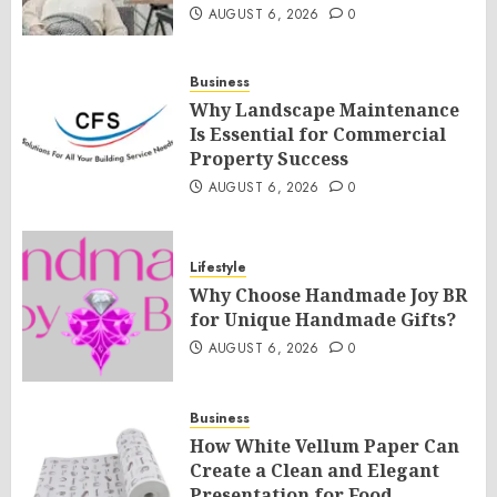
AUGUST 6, 2026
0
Business
Why Landscape Maintenance
Is Essential for Commercial
Property Success
AUGUST 6, 2026
0
Lifestyle
Why Choose Handmade Joy BR
for Unique Handmade Gifts?
AUGUST 6, 2026
0
Business
How White Vellum Paper Can
Create a Clean and Elegant
Presentation for Food