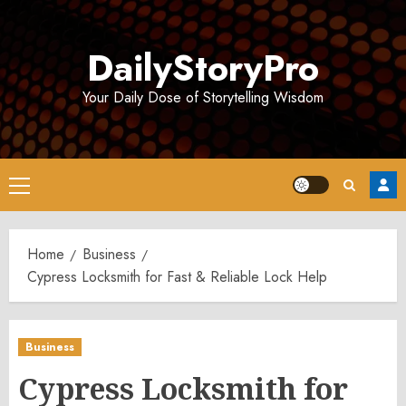
Skip
to
DailyStoryPro
content
Your Daily Dose of Storytelling Wisdom
Primary
Menu
Home
Business
Cypress Locksmith for Fast & Reliable Lock Help
Business
Cypress Locksmith for