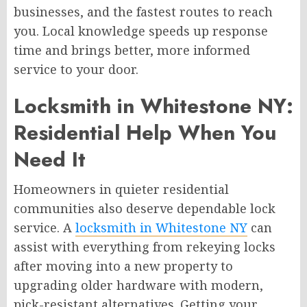
businesses, and the fastest routes to reach
you. Local knowledge speeds up response
time and brings better, more informed
service to your door.
Locksmith in Whitestone NY:
Residential Help When You
Need It
Homeowners in quieter residential
communities also deserve dependable lock
service. A
locksmith in Whitestone NY
can
assist with everything from rekeying locks
after moving into a new property to
upgrading older hardware with modern,
pick-resistant alternatives. Getting your