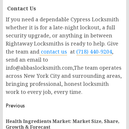
Contact Us
If you need a dependable Cypress Locksmith
whether it is for a late-night lockout, a full
security upgrade, or anything in between
Rightaway Locksmiths is ready to help. Give
the team and
contact us
at
(718) 440-9204
,
send an email to
info@abbaslocksmith.com,The team operates
across New York City and surrounding areas,
bringing professional, honest locksmith
work to every job, every time.
Post
Previous
navigation
Health Ingredients Market: Market Size, Share,
Pr
Growth & Forecast