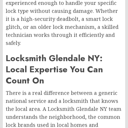
experienced enough to handle your specific
lock type without causing damage. Whether
it is a high-security deadbolt, a smart lock
glitch, or an older lock mechanism, a skilled
technician works through it efficiently and
safely.
Locksmith Glendale NY:
Local Expertise You Can
Count On
There is a real difference between a generic
national service and a locksmith that knows
the local area. A Locksmith Glendale NY team
understands the neighborhood, the common
lock brands used in local homes and