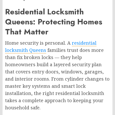
Residential Locksmith
Queens: Protecting Homes
That Matter
Home security is personal. A
residential
locksmith Queens
families trust does more
than fix broken locks — they help
homeowners build a layered security plan
that covers entry doors, windows, garages,
and interior rooms. From cylinder changes to
master key systems and smart lock
installation, the right residential locksmith
takes a complete approach to keeping your
household safe.