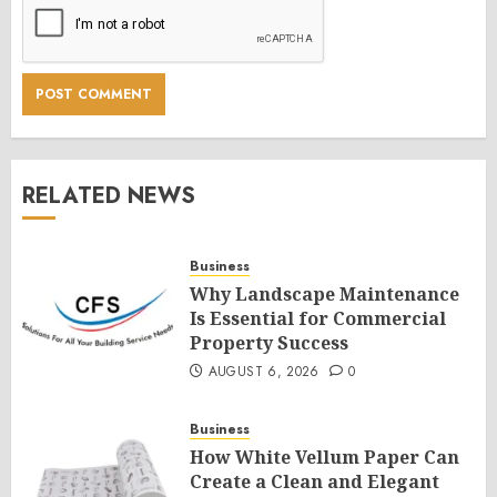
RELATED NEWS
Business
Why Landscape Maintenance
Is Essential for Commercial
Property Success
AUGUST 6, 2026
0
Business
How White Vellum Paper Can
Create a Clean and Elegant