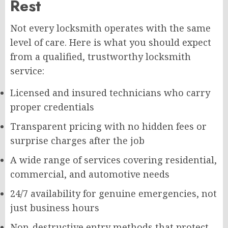
Rest
Not every locksmith operates with the same
level of care. Here is what you should expect
from a qualified, trustworthy locksmith
service:
Licensed and insured technicians who carry
proper credentials
Transparent pricing with no hidden fees or
surprise charges after the job
A wide range of services covering residential,
commercial, and automotive needs
24/7 availability for genuine emergencies, not
just business hours
Non-destructive entry methods that protect