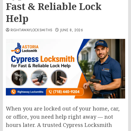
Fast & Reliable Lock
Help
RIGHTAWAYLOCKSMITHS
JUNE 8, 2026
When you are locked out of your home, car,
or office, you need help right away — not
hours later. A trusted Cypress Locksmith