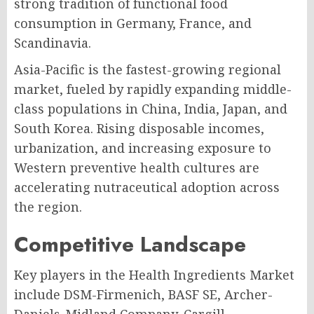
strong tradition of functional food
consumption in Germany, France, and
Scandinavia.
Asia-Pacific is the fastest-growing regional
market, fueled by rapidly expanding middle-
class populations in China, India, Japan, and
South Korea. Rising disposable incomes,
urbanization, and increasing exposure to
Western preventive health cultures are
accelerating nutraceutical adoption across
the region.
Competitive Landscape
Key players in the Health Ingredients Market
include DSM-Firmenich, BASF SE, Archer-