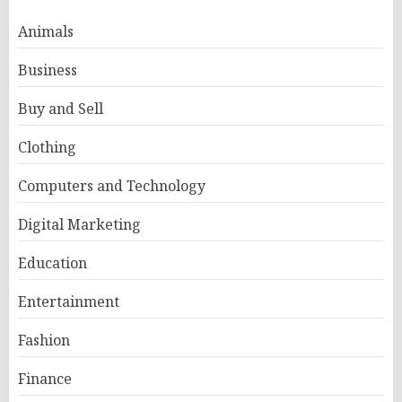
Animals
Business
Buy and Sell
Clothing
Computers and Technology
Digital Marketing
Education
Entertainment
Fashion
Finance