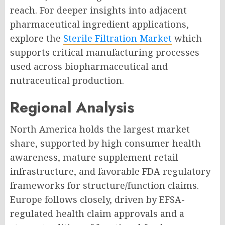
reach. For deeper insights into adjacent
pharmaceutical ingredient applications,
explore the
Sterile Filtration Market
which
supports critical manufacturing processes
used across biopharmaceutical and
nutraceutical production.
Regional Analysis
North America holds the largest market
share, supported by high consumer health
awareness, mature supplement retail
infrastructure, and favorable FDA regulatory
frameworks for structure/function claims.
Europe follows closely, driven by EFSA-
regulated health claim approvals and a