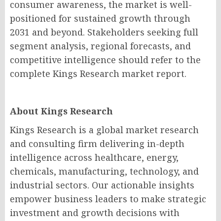
consumer awareness, the market is well-
positioned for sustained growth through
2031 and beyond. Stakeholders seeking full
segment analysis, regional forecasts, and
competitive intelligence should refer to the
complete Kings Research market report.
About Kings Research
Kings Research is a global market research
and consulting firm delivering in-depth
intelligence across healthcare, energy,
chemicals, manufacturing, technology, and
industrial sectors. Our actionable insights
empower business leaders to make strategic
investment and growth decisions with