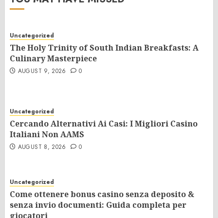
Uncategorized
The Holy Trinity of South Indian Breakfasts: A
Culinary Masterpiece
AUGUST 9, 2026
0
Uncategorized
Cercando Alternativi Ai Casi: I Migliori Casino
Italiani Non AAMS
AUGUST 8, 2026
0
Uncategorized
Come ottenere bonus casino senza deposito &
senza invio documenti: Guida completa per
giocatori