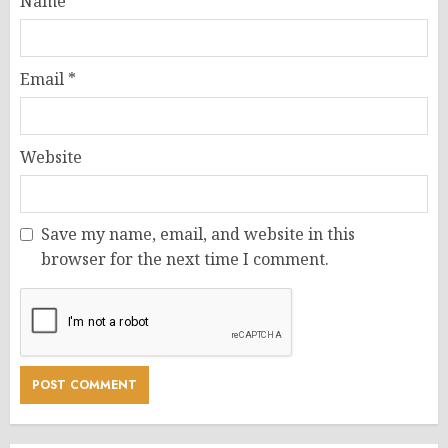
Name
*
Email
*
Website
Save my name, email, and website in this
browser for the next time I comment.