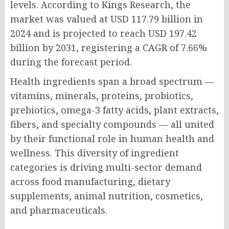
levels. According to Kings Research, the
market was valued at USD 117.79 billion in
2024 and is projected to reach USD 197.42
billion by 2031, registering a CAGR of 7.66%
during the forecast period.
Health ingredients span a broad spectrum —
vitamins, minerals, proteins, probiotics,
prebiotics, omega-3 fatty acids, plant extracts,
fibers, and specialty compounds — all united
by their functional role in human health and
wellness. This diversity of ingredient
categories is driving multi-sector demand
across food manufacturing, dietary
supplements, animal nutrition, cosmetics,
and pharmaceuticals.