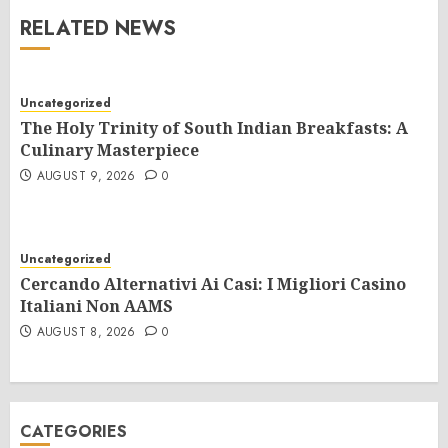
RELATED NEWS
Uncategorized
The Holy Trinity of South Indian Breakfasts: A
Culinary Masterpiece
AUGUST 9, 2026
0
Uncategorized
Cercando Alternativi Ai Casi: I Migliori Casino
Italiani Non AAMS
AUGUST 8, 2026
0
CATEGORIES