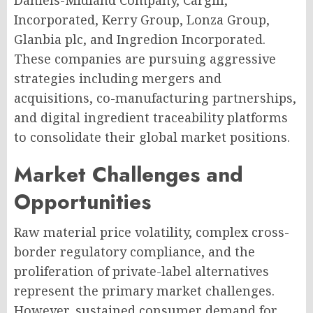
Daniels-Midland Company, Cargill,
Incorporated, Kerry Group, Lonza Group,
Glanbia plc, and Ingredion Incorporated.
These companies are pursuing aggressive
strategies including mergers and
acquisitions, co-manufacturing partnerships,
and digital ingredient traceability platforms
to consolidate their global market positions.
Market Challenges and
Opportunities
Raw material price volatility, complex cross-
border regulatory compliance, and the
proliferation of private-label alternatives
represent the primary market challenges.
However, sustained consumer demand for