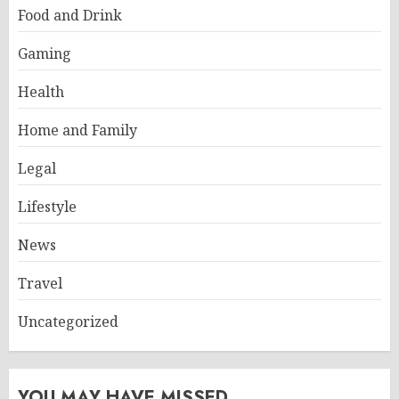
Food and Drink
Gaming
Health
Home and Family
Legal
Lifestyle
News
Travel
Uncategorized
YOU MAY HAVE MISSED