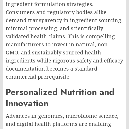
ingredient formulation strategies.
Consumers and regulatory bodies alike
demand transparency in ingredient sourcing,
minimal processing, and scientifically
validated health claims. This is compelling
manufacturers to invest in natural, non-
GMO, and sustainably sourced health
ingredients while rigorous safety and efficacy
documentation becomes a standard
commercial prerequisite.
Personalized Nutrition and
Innovation
Advances in genomics, microbiome science,
and digital health platforms are enabling