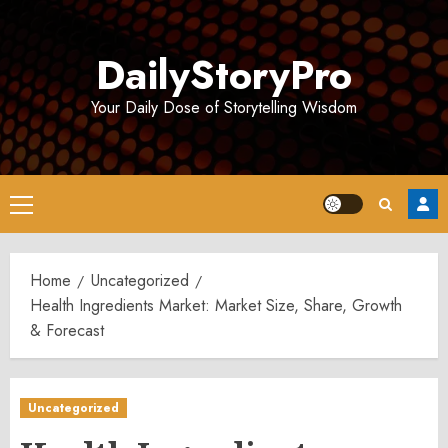
Skip
to
DailyStoryPro
content
Your Daily Dose of Storytelling Wisdom
Primary
Menu
Home
Uncategorized
Health Ingredients Market: Market Size, Share, Growth
& Forecast
Uncategorized