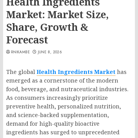
Health Ingredients
Market: Market Size,
Share, Growth &
Forecast
RNIKAMBE
JUNE 8, 2026
The global
Health Ingredients Market
has
emerged as a cornerstone of the modern
food, beverage, and nutraceutical industries.
As consumers increasingly prioritize
preventive health, personalized nutrition,
and science-backed supplementation,
demand for high-quality bioactive
ingredients has surged to unprecedented