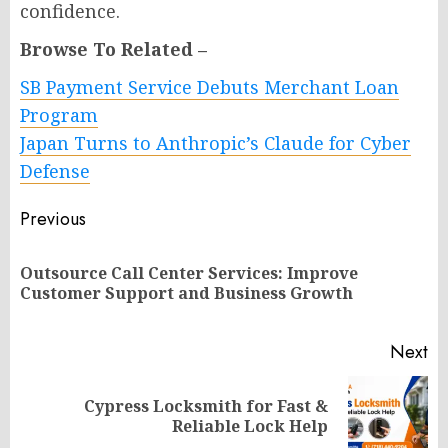
confidence.
Browse To Related –
SB Payment Service Debuts Merchant Loan
Program
Japan Turns to Anthropic’s Claude for Cyber
Defense
Post
Previous
navigation
Outsource Call Center Services: Improve
Pr
Customer Support and Business Growth
po
Next
Cypress Locksmith for Fast &
Next
Reliable Lock Help
post: