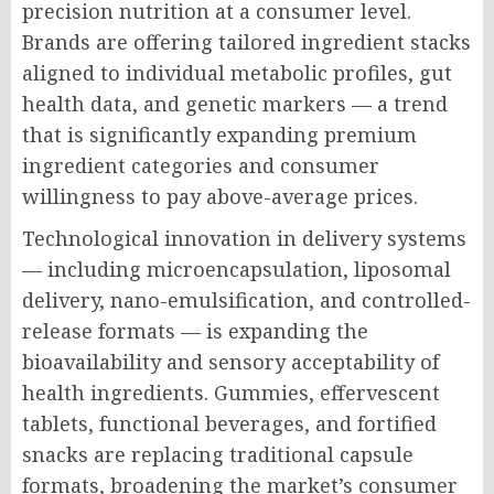
precision nutrition at a consumer level.
Brands are offering tailored ingredient stacks
aligned to individual metabolic profiles, gut
health data, and genetic markers — a trend
that is significantly expanding premium
ingredient categories and consumer
willingness to pay above-average prices.
Technological innovation in delivery systems
— including microencapsulation, liposomal
delivery, nano-emulsification, and controlled-
release formats — is expanding the
bioavailability and sensory acceptability of
health ingredients. Gummies, effervescent
tablets, functional beverages, and fortified
snacks are replacing traditional capsule
formats, broadening the market’s consumer