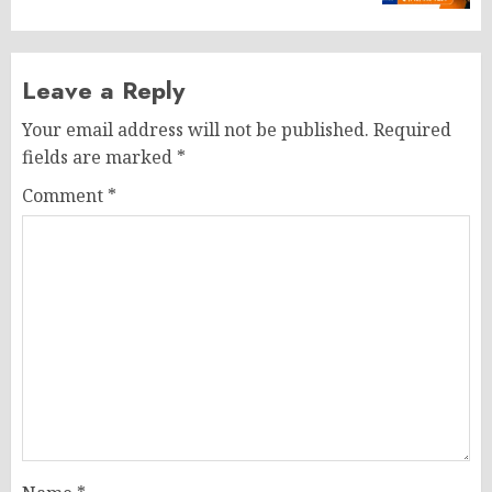
Leave a Reply
Your email address will not be published.
Required
fields are marked
*
Comment
*