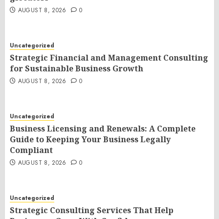
AUGUST 8, 2026
0
Uncategorized
Strategic Financial and Management Consulting
for Sustainable Business Growth
AUGUST 8, 2026
0
Uncategorized
Business Licensing and Renewals: A Complete
Guide to Keeping Your Business Legally
Compliant
AUGUST 8, 2026
0
Uncategorized
Strategic Consulting Services That Help