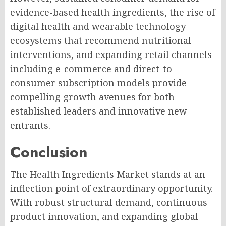
evidence-based health ingredients, the rise of
digital health and wearable technology
ecosystems that recommend nutritional
interventions, and expanding retail channels
including e-commerce and direct-to-
consumer subscription models provide
compelling growth avenues for both
established leaders and innovative new
entrants.
Conclusion
The Health Ingredients Market stands at an
inflection point of extraordinary opportunity.
With robust structural demand, continuous
product innovation, and expanding global