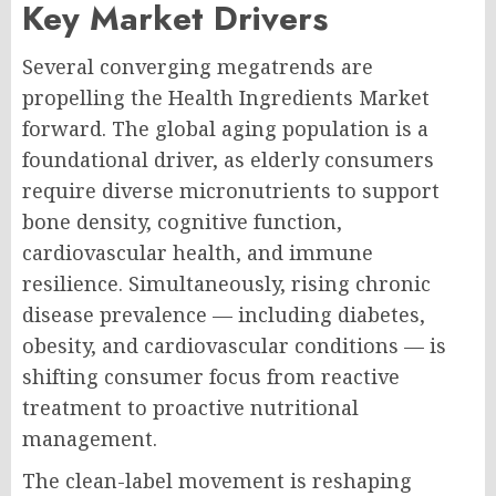
Key Market Drivers
Several converging megatrends are
propelling the Health Ingredients Market
forward. The global aging population is a
foundational driver, as elderly consumers
require diverse micronutrients to support
bone density, cognitive function,
cardiovascular health, and immune
resilience. Simultaneously, rising chronic
disease prevalence — including diabetes,
obesity, and cardiovascular conditions — is
shifting consumer focus from reactive
treatment to proactive nutritional
management.
The clean-label movement is reshaping