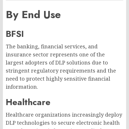
By End Use
BFSI
The banking, financial services, and
insurance sector represents one of the
largest adopters of DLP solutions due to
stringent regulatory requirements and the
need to protect highly sensitive financial
information.
Healthcare
Healthcare organizations increasingly deploy
DLP technologies to secure electronic health