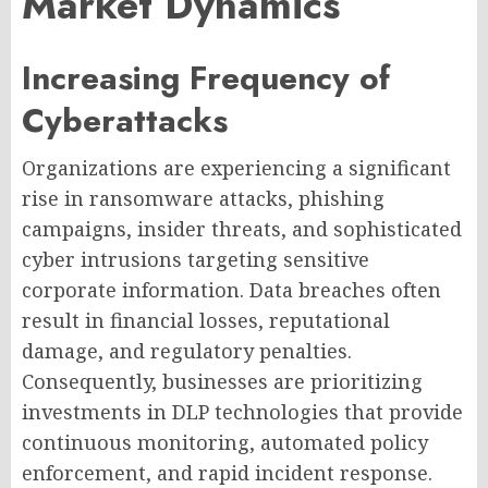
Market Dynamics
Increasing Frequency of
Cyberattacks
Organizations are experiencing a significant
rise in ransomware attacks, phishing
campaigns, insider threats, and sophisticated
cyber intrusions targeting sensitive
corporate information. Data breaches often
result in financial losses, reputational
damage, and regulatory penalties.
Consequently, businesses are prioritizing
investments in DLP technologies that provide
continuous monitoring, automated policy
enforcement, and rapid incident response.