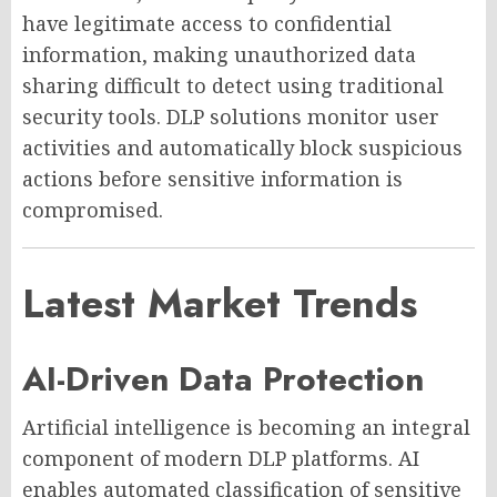
have legitimate access to confidential
information, making unauthorized data
sharing difficult to detect using traditional
security tools. DLP solutions monitor user
activities and automatically block suspicious
actions before sensitive information is
compromised.
Latest Market Trends
AI-Driven Data Protection
Artificial intelligence is becoming an integral
component of modern DLP platforms. AI
enables automated classification of sensitive