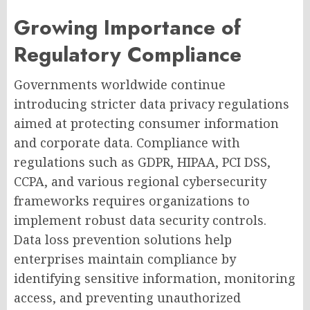
Growing Importance of
Regulatory Compliance
Governments worldwide continue
introducing stricter data privacy regulations
aimed at protecting consumer information
and corporate data. Compliance with
regulations such as GDPR, HIPAA, PCI DSS,
CCPA, and various regional cybersecurity
frameworks requires organizations to
implement robust data security controls.
Data loss prevention solutions help
enterprises maintain compliance by
identifying sensitive information, monitoring
access, and preventing unauthorized