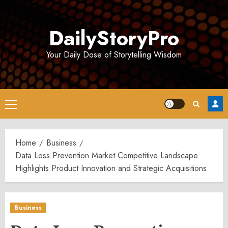
Skip
to
DailyStoryPro
content
Your Daily Dose of Storytelling Wisdom
Primary
Menu
Home
Business
Data Loss Prevention Market Competitive Landscape
Highlights Product Innovation and Strategic Acquisitions
Business