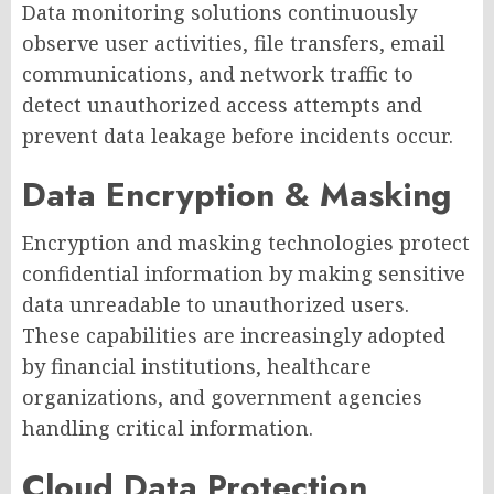
Data monitoring solutions continuously
observe user activities, file transfers, email
communications, and network traffic to
detect unauthorized access attempts and
prevent data leakage before incidents occur.
Data Encryption & Masking
Encryption and masking technologies protect
confidential information by making sensitive
data unreadable to unauthorized users.
These capabilities are increasingly adopted
by financial institutions, healthcare
organizations, and government agencies
handling critical information.
Cloud Data Protection