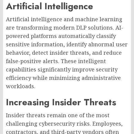
Artificial Intelligence
Artificial intelligence and machine learning
are transforming modern DLP solutions. AI-
powered platforms automatically classify
sensitive information, identify abnormal user
behavior, detect insider threats, and reduce
false-positive alerts. These intelligent
capabilities significantly improve security
efficiency while minimizing administrative
workloads.
Increasing Insider Threats
Insider threats remain one of the most
challenging cybersecurity risks. Employees,
contractors, and third-party vendors often