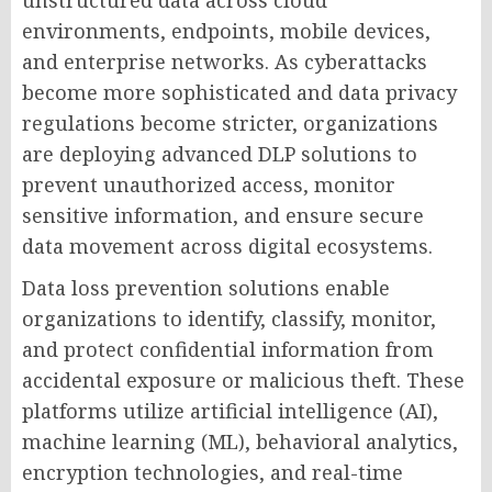
unstructured data across cloud
environments, endpoints, mobile devices,
and enterprise networks. As cyberattacks
become more sophisticated and data privacy
regulations become stricter, organizations
are deploying advanced DLP solutions to
prevent unauthorized access, monitor
sensitive information, and ensure secure
data movement across digital ecosystems.
Data loss prevention solutions enable
organizations to identify, classify, monitor,
and protect confidential information from
accidental exposure or malicious theft. These
platforms utilize artificial intelligence (AI),
machine learning (ML), behavioral analytics,
encryption technologies, and real-time