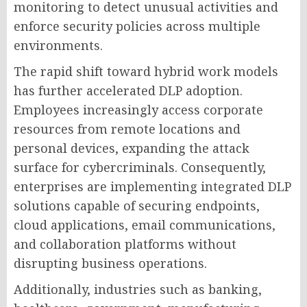
monitoring to detect unusual activities and
enforce security policies across multiple
environments.
The rapid shift toward hybrid work models
has further accelerated DLP adoption.
Employees increasingly access corporate
resources from remote locations and
personal devices, expanding the attack
surface for cybercriminals. Consequently,
enterprises are implementing integrated DLP
solutions capable of securing endpoints,
cloud applications, email communications,
and collaboration platforms without
disrupting business operations.
Additionally, industries such as banking,