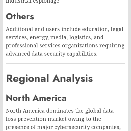
industrial espionage.
Others
Additional end users include education, legal
services, energy, media, logistics, and
professional services organizations requiring
advanced data security capabilities.
Regional Analysis
North America
North America dominates the global data
loss prevention market owing to the
presence of major cybersecurity companies,