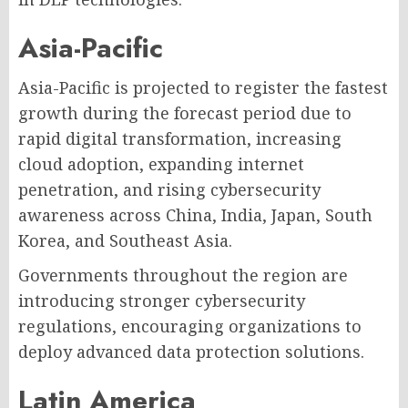
Asia-Pacific
Asia-Pacific is projected to register the fastest
growth during the forecast period due to
rapid digital transformation, increasing
cloud adoption, expanding internet
penetration, and rising cybersecurity
awareness across China, India, Japan, South
Korea, and Southeast Asia.
Governments throughout the region are
introducing stronger cybersecurity
regulations, encouraging organizations to
deploy advanced data protection solutions.
Latin America