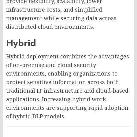
provide flexibility, scalability, lower
infrastructure costs, and simplified
management while securing data across
distributed cloud environments.
Hybrid
Hybrid deployment combines the advantages
of on-premise and cloud security
environments, enabling organizations to
protect sensitive information across both
traditional IT infrastructure and cloud-based
applications. Increasing hybrid work
environments are supporting rapid adoption
of hybrid DLP models.