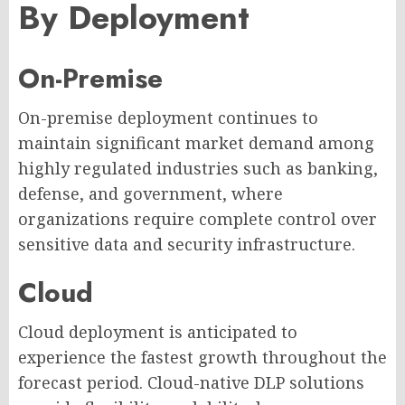
By Deployment
On-Premise
On-premise deployment continues to
maintain significant market demand among
highly regulated industries such as banking,
defense, and government, where
organizations require complete control over
sensitive data and security infrastructure.
Cloud
Cloud deployment is anticipated to
experience the fastest growth throughout the
forecast period. Cloud-native DLP solutions