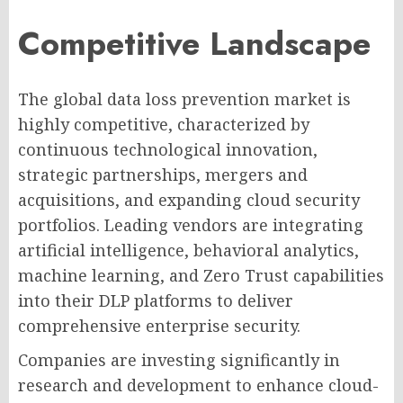
Competitive Landscape
The global data loss prevention market is
highly competitive, characterized by
continuous technological innovation,
strategic partnerships, mergers and
acquisitions, and expanding cloud security
portfolios. Leading vendors are integrating
artificial intelligence, behavioral analytics,
machine learning, and Zero Trust capabilities
into their DLP platforms to deliver
comprehensive enterprise security.
Companies are investing significantly in
research and development to enhance cloud-