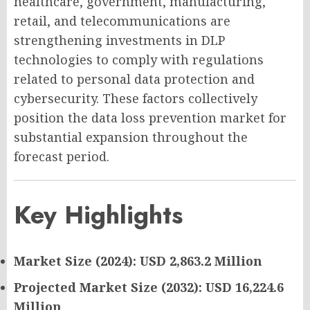
healthcare, government, manufacturing,
retail, and telecommunications are
strengthening investments in DLP
technologies to comply with regulations
related to personal data protection and
cybersecurity. These factors collectively
position the data loss prevention market for
substantial expansion throughout the
forecast period.
Key Highlights
Market Size (2024): USD 2,863.2 Million
Projected Market Size (2032): USD 16,224.6
Million