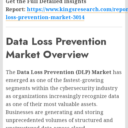
Get the Full Detailed Insights
Report:
https://www.kingsresearch.com/repor
loss-prevention-market-3014
Data Loss Prevention
Market Overview
The
Data Loss Prevention (DLP) Market
has
emerged as one of the fastest-growing
segments within the cybersecurity industry
as organizations increasingly recognize data
as one of their most valuable assets.
Businesses are generating and storing
unprecedented volumes of structured and