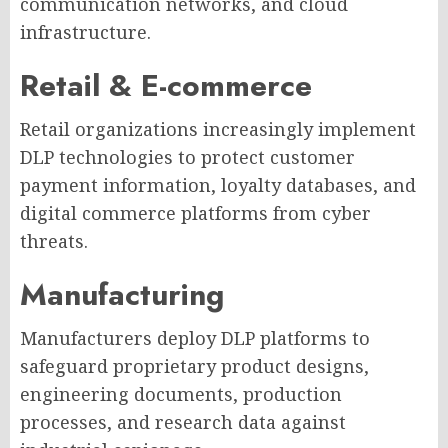
communication networks, and cloud
infrastructure.
Retail & E-commerce
Retail organizations increasingly implement
DLP technologies to protect customer
payment information, loyalty databases, and
digital commerce platforms from cyber
threats.
Manufacturing
Manufacturers deploy DLP platforms to
safeguard proprietary product designs,
engineering documents, production
processes, and research data against