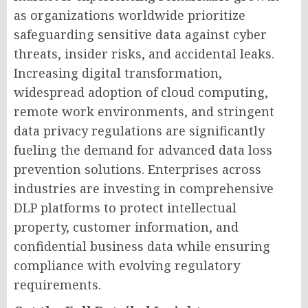
as organizations worldwide prioritize
safeguarding sensitive data against cyber
threats, insider risks, and accidental leaks.
Increasing digital transformation,
widespread adoption of cloud computing,
remote work environments, and stringent
data privacy regulations are significantly
fueling the demand for advanced data loss
prevention solutions. Enterprises across
industries are investing in comprehensive
DLP platforms to protect intellectual
property, customer information, and
confidential business data while ensuring
compliance with evolving regulatory
requirements.