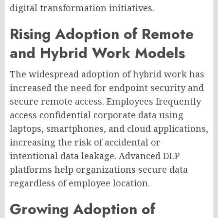
digital transformation initiatives.
Rising Adoption of Remote
and Hybrid Work Models
The widespread adoption of hybrid work has
increased the need for endpoint security and
secure remote access. Employees frequently
access confidential corporate data using
laptops, smartphones, and cloud applications,
increasing the risk of accidental or
intentional data leakage. Advanced DLP
platforms help organizations secure data
regardless of employee location.
Growing Adoption of