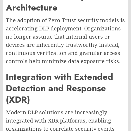
Architecture
The adoption of Zero Trust security models is
accelerating DLP deployment. Organizations
no longer assume that internal users or
devices are inherently trustworthy. Instead,
continuous verification and granular access
controls help minimize data exposure risks.
Integration with Extended
Detection and Response
(XDR)
Modern DLP solutions are increasingly
integrated with XDR platforms, enabling
organizations to correlate security events