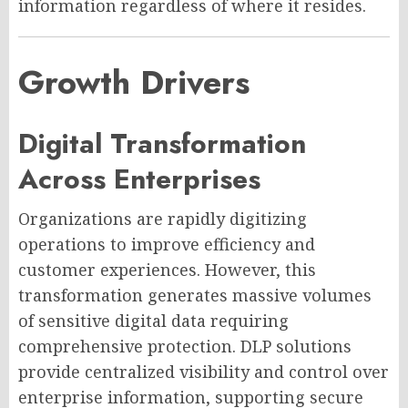
information regardless of where it resides.
Growth Drivers
Digital Transformation
Across Enterprises
Organizations are rapidly digitizing
operations to improve efficiency and
customer experiences. However, this
transformation generates massive volumes
of sensitive digital data requiring
comprehensive protection. DLP solutions
provide centralized visibility and control over
enterprise information, supporting secure