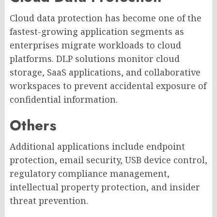
Cloud data protection has become one of the
fastest-growing application segments as
enterprises migrate workloads to cloud
platforms. DLP solutions monitor cloud
storage, SaaS applications, and collaborative
workspaces to prevent accidental exposure of
confidential information.
Others
Additional applications include endpoint
protection, email security, USB device control,
regulatory compliance management,
intellectual property protection, and insider
threat prevention.