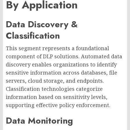
By Application
Data Discovery &
Classification
This segment represents a foundational
component of DLP solutions. Automated data
discovery enables organizations to identify
sensitive information across databases, file
servers, cloud storage, and endpoints.
Classification technologies categorize
information based on sensitivity levels,
supporting effective policy enforcement.
Data Monitoring