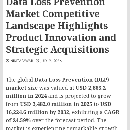
Data Loss Prevention
Market Competitive
Landscape Highlights
Product Innovation and
Strategic Acquisitions
NIKITAPAWAR
JULY 9, 2026
The global
Data Loss Prevention (DLP)
market
size was valued at
USD 2,863.2
million in 2024
and is projected to grow
from
USD 3,482.0 million in 2025
to
USD
16,224.6 million by 2032
, exhibiting a
CAGR
of 24.59%
over the forecast period. The
market is experiencing remarkable growth