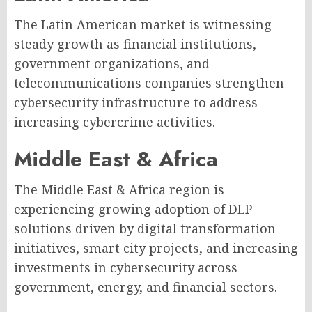
The Latin American market is witnessing
steady growth as financial institutions,
government organizations, and
telecommunications companies strengthen
cybersecurity infrastructure to address
increasing cybercrime activities.
Middle East & Africa
The Middle East & Africa region is
experiencing growing adoption of DLP
solutions driven by digital transformation
initiatives, smart city projects, and increasing
investments in cybersecurity across
government, energy, and financial sectors.