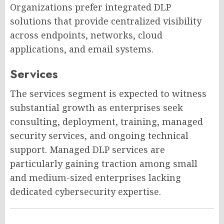
Organizations prefer integrated DLP
solutions that provide centralized visibility
across endpoints, networks, cloud
applications, and email systems.
Services
The services segment is expected to witness
substantial growth as enterprises seek
consulting, deployment, training, managed
security services, and ongoing technical
support. Managed DLP services are
particularly gaining traction among small
and medium-sized enterprises lacking
dedicated cybersecurity expertise.