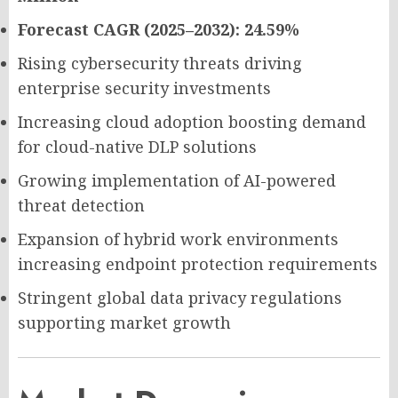
Forecast CAGR (2025–2032): 24.59%
Rising cybersecurity threats driving
enterprise security investments
Increasing cloud adoption boosting demand
for cloud-native DLP solutions
Growing implementation of AI-powered
threat detection
Expansion of hybrid work environments
increasing endpoint protection requirements
Stringent global data privacy regulations
supporting market growth