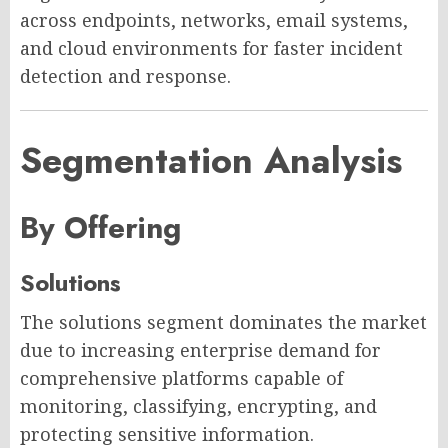
across endpoints, networks, email systems,
and cloud environments for faster incident
detection and response.
Segmentation Analysis
By Offering
Solutions
The solutions segment dominates the market
due to increasing enterprise demand for
comprehensive platforms capable of
monitoring, classifying, encrypting, and
protecting sensitive information.