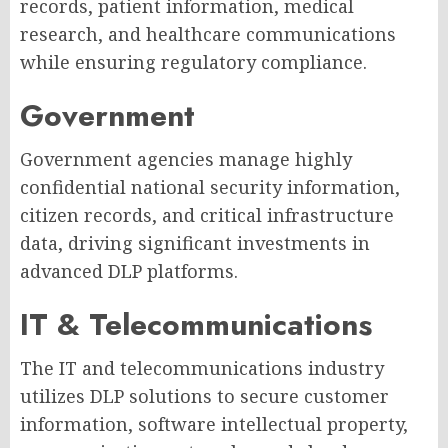
records, patient information, medical
research, and healthcare communications
while ensuring regulatory compliance.
Government
Government agencies manage highly
confidential national security information,
citizen records, and critical infrastructure
data, driving significant investments in
advanced DLP platforms.
IT & Telecommunications
The IT and telecommunications industry
utilizes DLP solutions to secure customer
information, software intellectual property,