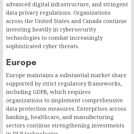
advanced digital infrastructure, and stringent
data privacy regulations. Organizations
across the United States and Canada continue
investing heavily in cybersecurity
technologies to combat increasingly
sophisticated cyber threats.
Europe
Europe maintains a substantial market share
supported by strict regulatory frameworks,
including GDPR, which requires
organizations to implement comprehensive
data protection measures. Enterprises across
banking, healthcare, and manufacturing
sectors continue strengthening investments
in DLP technologies.