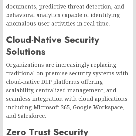
documents, predictive threat detection, and
behavioral analytics capable of identifying
anomalous user activities in real time.
Cloud-Native Security
Solutions
Organizations are increasingly replacing
traditional on-premise security systems with
cloud-native DLP platforms offering
scalability, centralized management, and
seamless integration with cloud applications
including Microsoft 365, Google Workspace,
and Salesforce.
Zero Trust Security