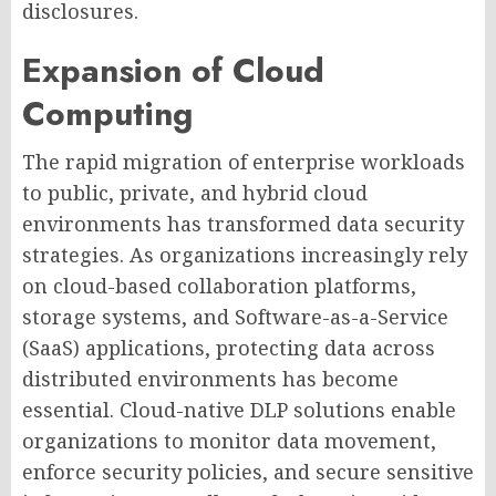
disclosures.
Expansion of Cloud
Computing
The rapid migration of enterprise workloads
to public, private, and hybrid cloud
environments has transformed data security
strategies. As organizations increasingly rely
on cloud-based collaboration platforms,
storage systems, and Software-as-a-Service
(SaaS) applications, protecting data across
distributed environments has become
essential. Cloud-native DLP solutions enable
organizations to monitor data movement,
enforce security policies, and secure sensitive