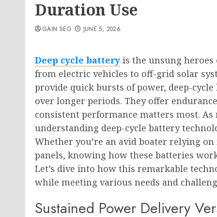
Duration Use
GAIN SEO
JUNE 5, 2026
Deep cycle battery
is the unsung heroes 
from electric vehicles to off-grid solar sys
provide quick bursts of power, deep-cycle 
over longer periods. They offer endurance 
consistent performance matters most. As 
understanding deep-cycle battery technol
Whether you’re an avid boater relying o
panels, knowing how these batteries work
Let’s dive into how this remarkable tech
while meeting various needs and challenge
Sustained Power Delivery Ver