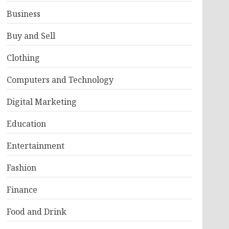
Business
Buy and Sell
Clothing
Computers and Technology
Digital Marketing
Education
Entertainment
Fashion
Finance
Food and Drink