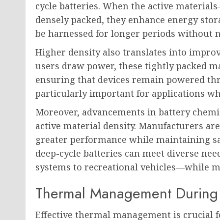
cycle batteries. When the active materia
densely packed, they enhance energy stor
be harnessed for longer periods without 
Higher density also translates into improv
users draw power, these tightly packed mat
ensuring that devices remain powered thro
particularly important for applications w
Moreover, advancements in battery chemis
active material density. Manufacturers are
greater performance while maintaining sa
deep-cycle batteries can meet diverse ne
systems to recreational vehicles—while 
Thermal Management During 
Effective thermal management is crucial f