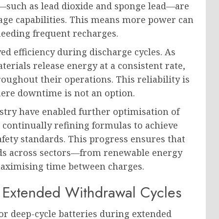
ls—such as lead dioxide and sponge lead—are
age capabilities. This means more power can
needing frequent recharges.
ed efficiency during discharge cycles. As
erials release energy at a consistent rate,
ughout their operations. This reliability is
here downtime is not an option.
try have enabled further optimisation of
 continually refining formulas to achieve
fety standards. This progress ensures that
eds across sectors—from renewable energy
maximising time between charges.
Extended Withdrawal Cycles
or deep-cycle batteries during extended