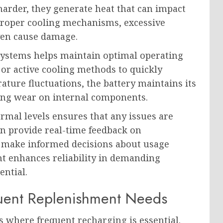
harder, they generate heat that can impact
proper cooling mechanisms, excessive
ven cause damage.
ystems helps maintain optimal operating
 or active cooling methods to quickly
ature fluctuations, the battery maintains its
cing wear on internal components.
mal levels ensures that any issues are
n provide real-time feedback on
o make informed decisions about usage
nt enhances reliability in demanding
ential.
uent Replenishment Needs
s where frequent recharging is essential.