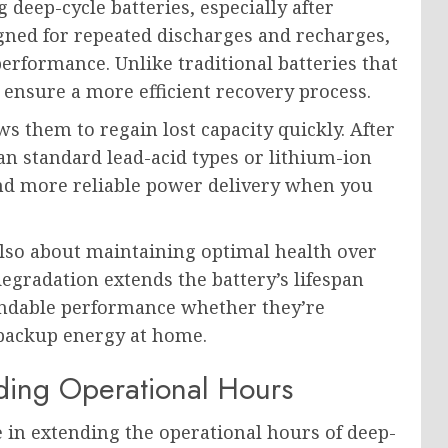
 deep-cycle batteries, especially after
gned for repeated discharges and recharges,
erformance. Unlike traditional batteries that
 ensure a more efficient recovery process.
ws them to regain lost capacity quickly. After
an standard lead-acid types or lithium-ion
nd more reliable power delivery when you
s also about maintaining optimal health over
degradation extends the battery’s lifespan
ependable performance whether they’re
 backup energy at home.
nding Operational Hours
le in extending the operational hours of deep-