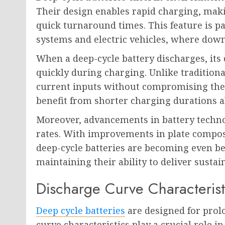
Their design enables rapid charging, maki
quick turnaround times. This feature is pa
systems and electric vehicles, where dow
When a deep-cycle battery discharges, its
quickly during charging. Unlike traditiona
current inputs without compromising their
benefit from shorter charging durations a
Moreover, advancements in battery techn
rates. With improvements in plate compos
deep-cycle batteries are becoming even be
maintaining their ability to deliver susta
Discharge Curve Characterist
Deep cycle batteries
are designed for prol
curve characteristics play a crucial role i