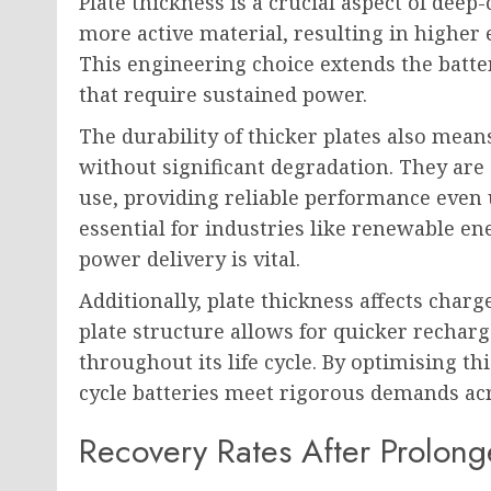
Plate thickness is a crucial aspect of deep
more active material, resulting in higher 
This engineering choice extends the battery
that require sustained power.
The durability of thicker plates also mean
without significant degradation. They are
use, providing reliable performance even u
essential for industries like renewable en
power delivery is vital.
Additionally, plate thickness affects charg
plate structure allows for quicker recharg
throughout its life cycle. By optimising t
cycle batteries meet rigorous demands acro
Recovery Rates After Prolon