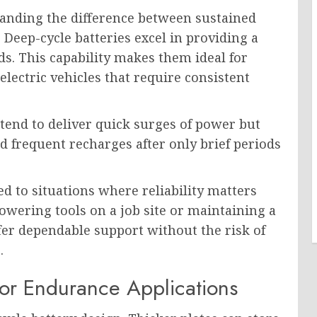
anding the difference between sustained
 Deep-cycle batteries excel in providing a
ds. This capability makes them ideal for
 electric vehicles that require consistent
s tend to deliver quick surges of power but
ed frequent recharges after only brief periods
ed to situations where reliability matters
wering tools on a job site or maintaining a
ffer dependable support without the risk of
.
for Endurance Applications