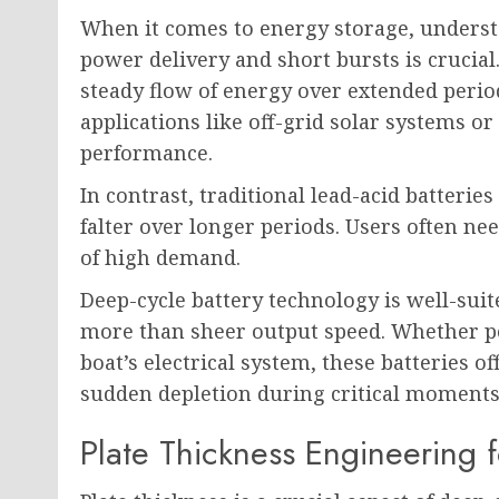
When it comes to energy storage, underst
power delivery and short bursts is crucial.
steady flow of energy over extended perio
applications like off-grid solar systems or
performance.
In contrast, traditional lead-acid batterie
falter over longer periods. Users often ne
of high demand.
Deep-cycle battery technology is well-suit
more than sheer output speed. Whether po
boat’s electrical system, these batteries o
sudden depletion during critical moments
Plate Thickness Engineering 