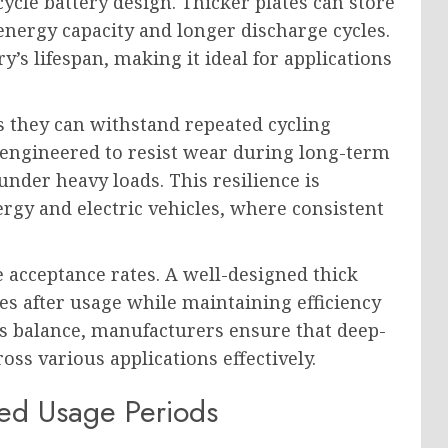
-cycle battery design. Thicker plates can store
energy capacity and longer discharge cycles.
’s lifespan, making it ideal for applications
s they can withstand repeated cycling
 engineered to resist wear during long-term
nder heavy loads. This resilience is
ergy and electric vehicles, where consistent
e acceptance rates. A well-designed thick
es after usage while maintaining efficiency
his balance, manufacturers ensure that deep-
ss various applications effectively.
ged Usage Periods