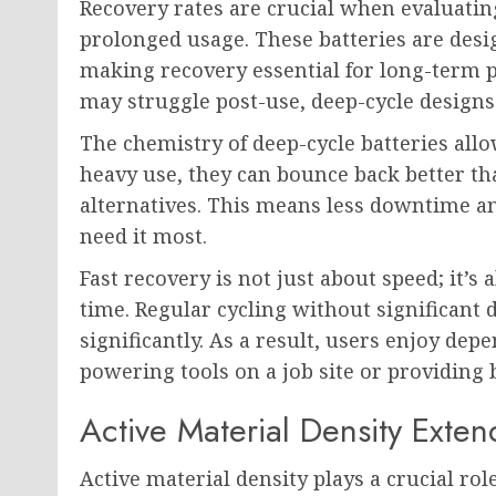
Recovery rates are crucial when evaluating
prolonged usage. These batteries are desi
making recovery essential for long-term p
may struggle post-use, deep-cycle designs
The chemistry of deep-cycle batteries allo
heavy use, they can bounce back better th
alternatives. This means less downtime a
need it most.
Fast recovery is not just about speed; it’
time. Regular cycling without significant 
significantly. As a result, users enjoy d
powering tools on a job site or providing
Active Material Density Exte
Active material density plays a crucial ro