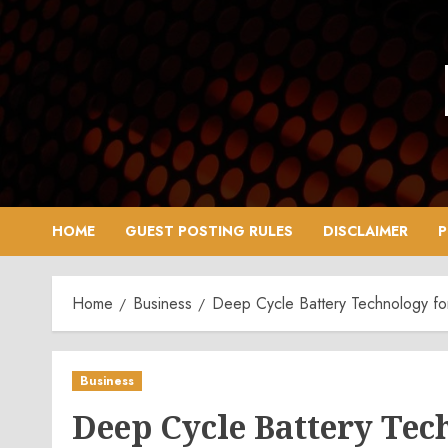
Skip
to
content
HOME
GUEST POSTING RULES
DISCLAIMER
P
Home
Business
Deep Cycle Battery Technology fo
Business
Deep Cycle Battery Tec