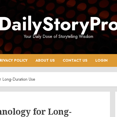
DailyStoryPr
Your Daily Dose of Storytelling Wisdom
RIVACY POLICY
ABOUT US
CONTACT US
LOGIN
r Long-Duration Use
hnology for Long-