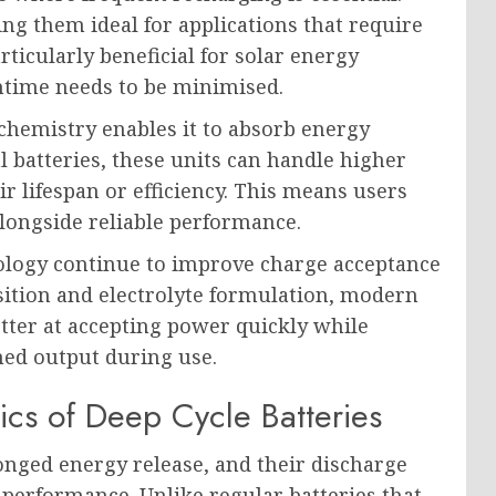
ng them ideal for applications that require
rticularly beneficial for solar energy
ntime needs to be minimised.
 chemistry enables it to absorb energy
l batteries, these units can handle higher
 lifespan or efficiency. This means users
longside reliable performance.
ology continue to improve charge acceptance
ition and electrolyte formulation, modern
tter at accepting power quickly while
ined output during use.
ics of Deep Cycle Batteries
onged energy release, and their discharge
n performance. Unlike regular batteries that