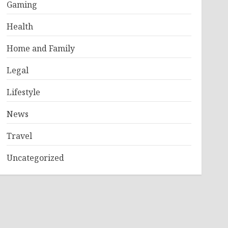
Gaming
Health
Home and Family
Legal
Lifestyle
News
Travel
Uncategorized