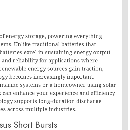
of energy storage, powering everything
tems. Unlike traditional batteries that
batteries excel in sustaining energy output
and reliability for applications where
renewable energy sources gain traction,
ogy becomes increasingly important.
n marine systems or a homeowner using solar
 can enhance your experience and efficiency.
nology supports long-duration discharge
s across multiple industries.
sus Short Bursts