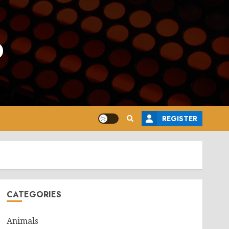
o
REGISTER
CATEGORIES
Animals