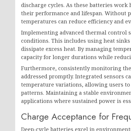
discharge cycles. As these batteries work 
their performance and lifespan. Without 
temperatures can reduce efficiency and e
Implementing advanced thermal control s
conditions. This includes using heat sinks
dissipate excess heat. By managing temper
capacity for longer durations while redu
Furthermore, consistently monitoring ther
addressed promptly. Integrated sensors ca
temperature variations, allowing users t
patterns. Maintaining a stable environme
applications where sustained power is ess
Charge Acceptance for Freq
Deep-cycle batteries excel in environment