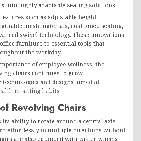
s into highly adaptable seating solutions.
features such as adjustable height
athable mesh materials, cushioned seating,
dvanced swivel technology. These innovations
ffice furniture to essential tools that
hroughout the workday.
 importance of employee wellness, the
ing chairs continues to grow.
 technologies and designs aimed at
lthier sitting habits.
of Revolving Chairs
 its ability to rotate around a central axis.
n effortlessly in multiple directions without
hairs are also equipped with caster wheels