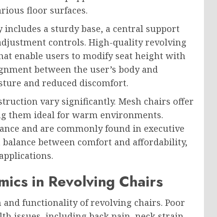
rious floor surfaces.
y includes a sturdy base, a central support
 adjustment controls. High-quality revolving
hat enable users to modify seat height with
lignment between the user’s body and
sture and reduced discomfort.
truction vary significantly. Mesh chairs offer
ng them ideal for warm environments.
rance and are commonly found in executive
 a balance between comfort and affordability,
applications.
ics in Revolving Chairs
 and functionality of revolving chairs. Poor
h issues, including back pain, neck strain,