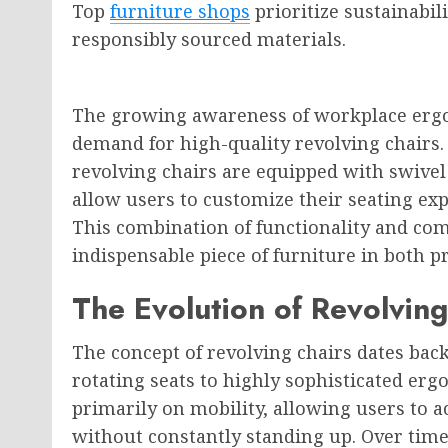
Top
furniture shops
prioritize sustainabil
responsibly sourced materials.
The growing awareness of workplace ergon
demand for high-quality revolving chairs. 
revolving chairs are equipped with swive
allow users to customize their seating exp
This combination of functionality and co
indispensable piece of furniture in both p
The Evolution of Revolving
The concept of revolving chairs dates bac
rotating seats to highly sophisticated erg
primarily on mobility, allowing users to a
without constantly standing up. Over tim