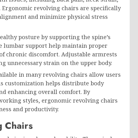
 Ergonomic revolving chairs are specifically
 alignment and minimize physical stress
althy posture by supporting the spine’s
ble lumbar support help maintain proper
 of chronic discomfort. Adjustable armrests
ng unnecessary strain on the upper body.
ilable in many revolving chairs allow users
is customization helps distribute body
nd enhancing overall comfort. By
orking styles, ergonomic revolving chairs
ness and productivity.
g Chairs