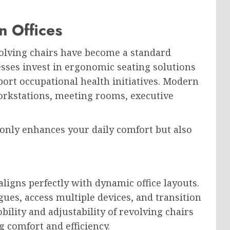
n Offices
olving chairs have become a standard
sses invest in ergonomic seating solutions
ort occupational health initiatives. Modern
workstations, meeting rooms, executive
only enhances your daily comfort but also
 aligns perfectly with dynamic office layouts.
ues, access multiple devices, and transition
ility and adjustability of revolving chairs
ng comfort and efficiency.