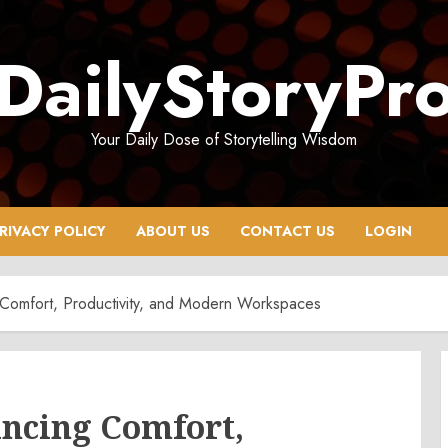
DailyStoryPr
Your Daily Dose of Storytelling Wisdom
RIVACY POLICY
ABOUT US
CONTACT US
LOGIN
 Comfort, Productivity, and Modern Workspaces
ancing Comfort,