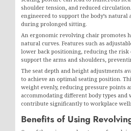
shoulder tension, and reduced circulation.
engineered to support the body’s natural
during prolonged sitting.
An ergonomic revolving chair promotes he
natural curves. Features such as adjusta
lower back positioning, reducing the risk
support the arms and shoulders, preventi
The seat depth and height adjustments ava
to achieve an optimal seating position. Th
weight evenly, reducing pressure points a
accommodating different body types and w
contribute significantly to workplace well
Benefits of Using Revolvin