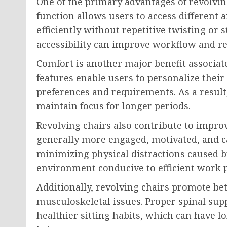
One of the primary advantages of revolvin
function allows users to access different 
efficiently without repetitive twisting or
accessibility can improve workflow and re
Comfort is another major benefit associate
features enable users to personalize their
preferences and requirements. As a result
maintain focus for longer periods.
Revolving chairs also contribute to impro
generally more engaged, motivated, and ca
minimizing physical distractions caused b
environment conducive to efficient work 
Additionally, revolving chairs promote bet
musculoskeletal issues. Proper spinal s
healthier sitting habits, which can have l