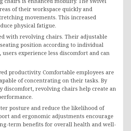
g chairs is enhanced mobility. The swivel
areas of their workspace quickly and
 stretching movements. This increased
duce physical fatigue.
d with revolving chairs. Their adjustable
 seating position according to individual
, users experience less discomfort and can
ved productivity. Comfortable employees are
pable of concentrating on their tasks. By
y discomfort, revolving chairs help create an
performance.
ter posture and reduce the likelihood of
upport and ergonomic adjustments encourage
ong-term benefits for overall health and well-