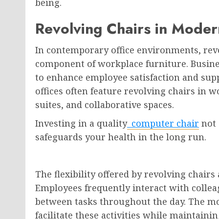
being.
Revolving Chairs in Moder
In contemporary office environments, rev
component of workplace furniture. Busine
to enhance employee satisfaction and supp
offices often feature revolving chairs in 
suites, and collaborative spaces.
Investing in a quality
computer chair
not 
safeguards your health in the long run.
The flexibility offered by revolving chairs
Employees frequently interact with colleag
between tasks throughout the day. The mob
facilitate these activities while maintaini