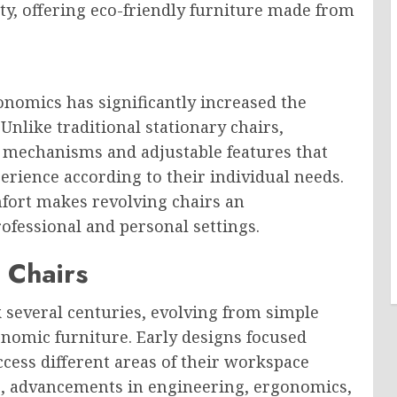
ity, offering eco-friendly furniture made from
omics has significantly increased the
Unlike traditional stationary chairs,
l mechanisms and adjustable features that
erience according to their individual needs.
mfort makes revolving chairs an
rofessional and personal settings.
 Chairs
k several centuries, evolving from simple
onomic furniture. Early designs focused
ccess different areas of their workspace
e, advancements in engineering, ergonomics,