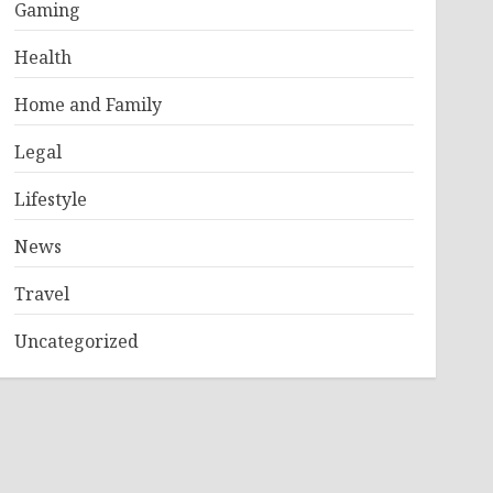
Gaming
Health
Home and Family
Legal
Lifestyle
News
Travel
Uncategorized