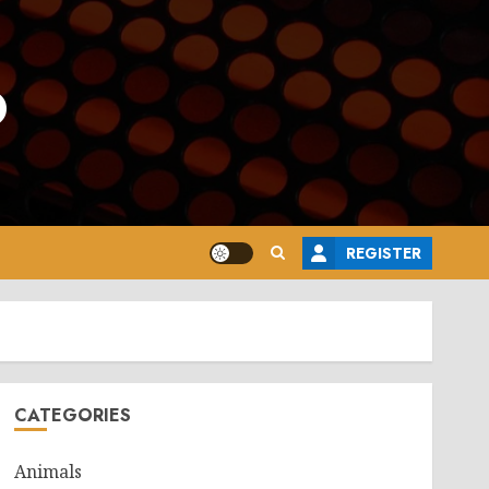
o
REGISTER
CATEGORIES
Animals