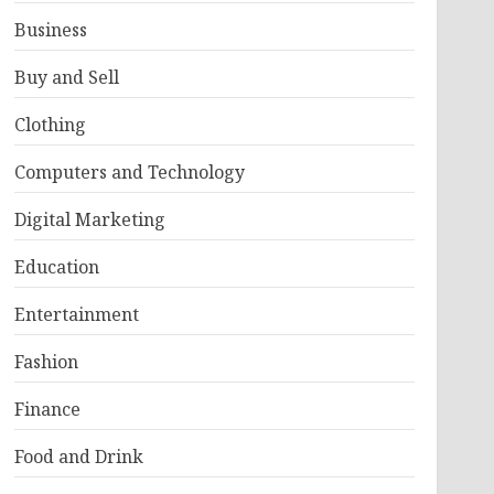
Business
Buy and Sell
Clothing
Computers and Technology
Digital Marketing
Education
Entertainment
Fashion
Finance
Food and Drink