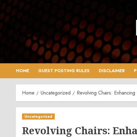
Skip
to
content
HOME
GUEST POSTING RULES
DISCLAIMER
P
Home
Uncategorized
Revolving Chairs: Enhancing
Uncategorized
Revolving Chairs: Enh