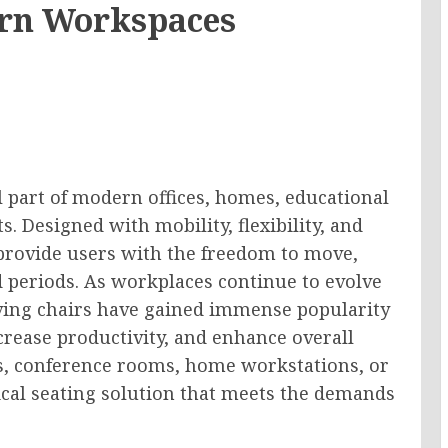
ern Workspaces
 part of modern offices, homes, educational
 Designed with mobility, flexibility, and
provide users with the freedom to move,
 periods. As workplaces continue to evolve
lving chairs have gained immense popularity
ncrease productivity, and enhance overall
es, conference rooms, home workstations, or
tical seating solution that meets the demands