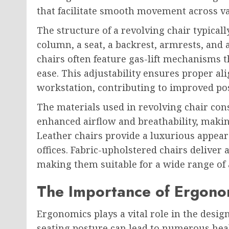
that facilitate smooth movement across va
The structure of a revolving chair typicall
column, a seat, a backrest, armrests, and
chairs often feature gas-lift mechanisms t
ease. This adjustability ensures proper a
workstation, contributing to improved po
The materials used in revolving chair cons
enhanced airflow and breathability, maki
Leather chairs provide a luxurious appea
offices. Fabric-upholstered chairs deliver
making them suitable for a wide range of 
The Importance of Ergonom
Ergonomics plays a vital role in the design
seating posture can lead to numerous healt