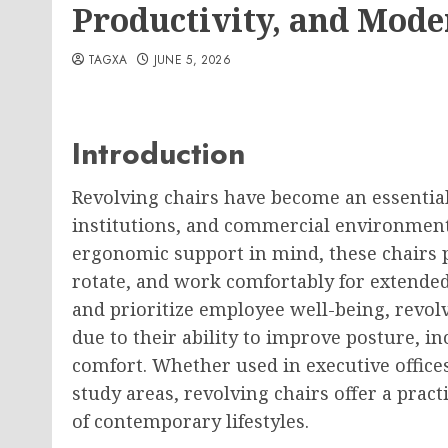
Productivity, and Mod
TAGXA
JUNE 5, 2026
Introduction
Revolving chairs have become an essential
institutions, and commercial environments.
ergonomic support in mind, these chairs 
rotate, and work comfortably for extended
and prioritize employee well-being, revo
due to their ability to improve posture, i
comfort. Whether used in executive offic
study areas, revolving chairs offer a prac
of contemporary lifestyles.