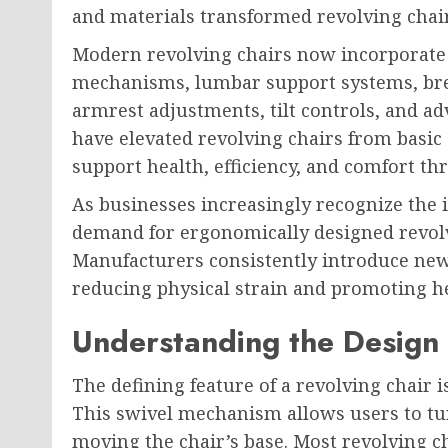
and materials transformed revolving chair
Modern revolving chairs now incorporate 
mechanisms, lumbar support systems, bre
armrest adjustments, tilt controls, and a
have elevated revolving chairs from basic o
support health, efficiency, and comfort t
As businesses increasingly recognize the
demand for ergonomically designed revolv
Manufacturers consistently introduce new
reducing physical strain and promoting hea
Understanding the Design 
The defining feature of a revolving chair is
This swivel mechanism allows users to tur
moving the chair’s base. Most revolving c