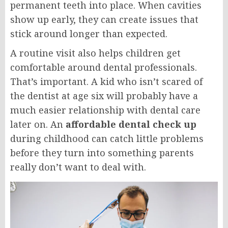
permanent teeth into place. When cavities
show up early, they can create issues that
stick around longer than expected.
A routine visit also helps children get
comfortable around dental professionals.
That’s important. A kid who isn’t scared of
the dentist at age six will probably have a
much easier relationship with dental care
later on. An
affordable dental check up
during childhood can catch little problems
before they turn into something parents
really don’t want to deal with.