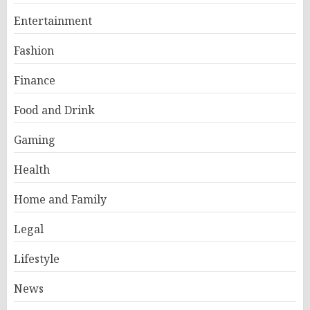
Entertainment
Fashion
Finance
Food and Drink
Gaming
Health
Home and Family
Legal
Lifestyle
News