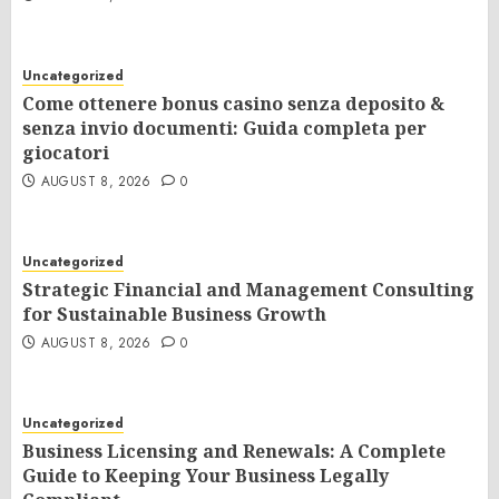
Uncategorized
Come ottenere bonus casino senza deposito &
senza invio documenti: Guida completa per
giocatori
AUGUST 8, 2026
0
Uncategorized
Strategic Financial and Management Consulting
for Sustainable Business Growth
AUGUST 8, 2026
0
Uncategorized
Business Licensing and Renewals: A Complete
Guide to Keeping Your Business Legally