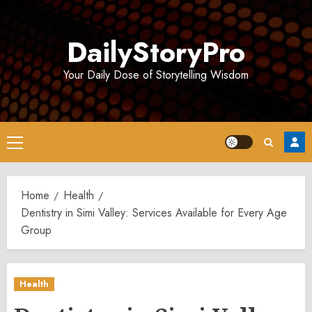
Skip
to
DailyStoryPro
content
Your Daily Dose of Storytelling Wisdom
Primary
Menu
Home
Health
Dentistry in Simi Valley: Services Available for Every Age
Group
Health