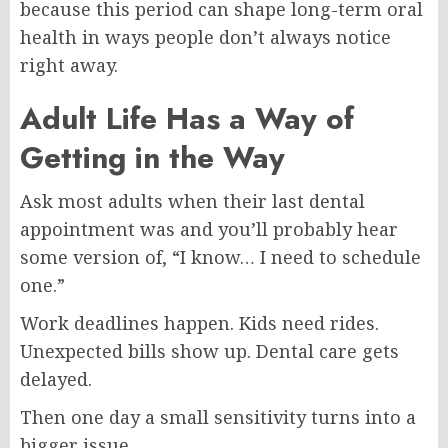
because this period can shape long-term oral
health in ways people don’t always notice
right away.
Adult Life Has a Way of
Getting in the Way
Ask most adults when their last dental
appointment was and you’ll probably hear
some version of, “I know… I need to schedule
one.”
Work deadlines happen. Kids need rides.
Unexpected bills show up. Dental care gets
delayed.
Then one day a small sensitivity turns into a
bigger issue.