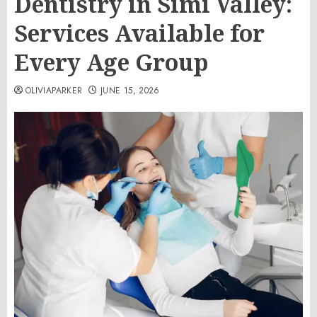
Dentistry in Simi Valley:
Services Available for
Every Age Group
OLIVIAPARKER
JUNE 15, 2026