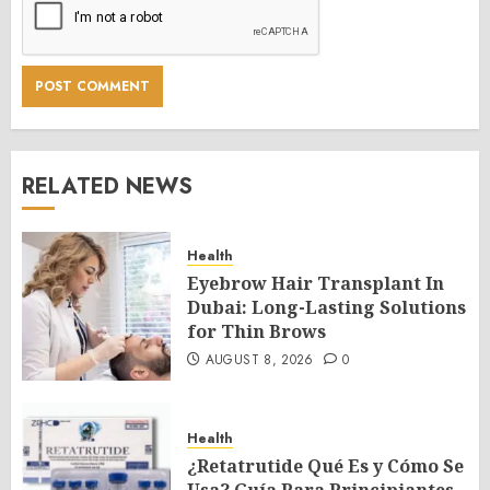
RELATED NEWS
Health
Eyebrow Hair Transplant In
Dubai: Long-Lasting Solutions
for Thin Brows
AUGUST 8, 2026
0
Health
¿Retatrutide Qué Es y Cómo Se
Usa? Guía Para Principiantes