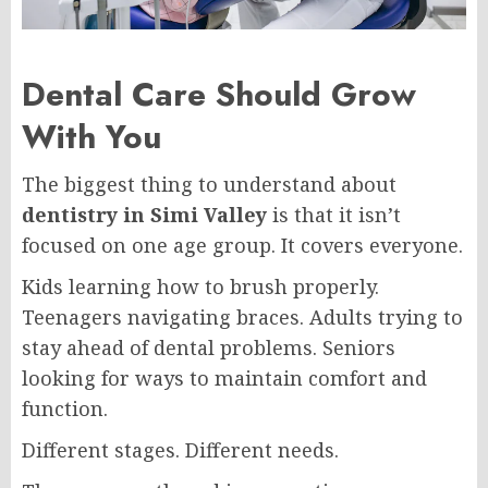
Dental Care Should Grow
With You
The biggest thing to understand about
dentistry in Simi Valley
is that it isn’t
focused on one age group. It covers everyone.
Kids learning how to brush properly.
Teenagers navigating braces. Adults trying to
stay ahead of dental problems. Seniors
looking for ways to maintain comfort and
function.
Different stages. Different needs.