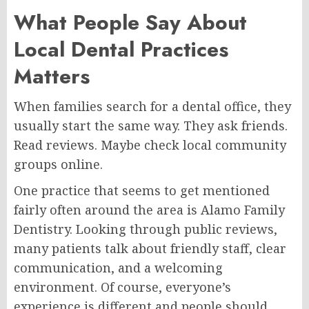
What People Say About
Local Dental Practices
Matters
When families search for a dental office, they
usually start the same way. They ask friends.
Read reviews. Maybe check local community
groups online.
One practice that seems to get mentioned
fairly often around the area is Alamo Family
Dentistry. Looking through public reviews,
many patients talk about friendly staff, clear
communication, and a welcoming
environment. Of course, everyone’s
experience is different and people should