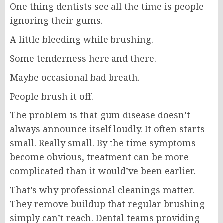
One thing dentists see all the time is people
ignoring their gums.
A little bleeding while brushing.
Some tenderness here and there.
Maybe occasional bad breath.
People brush it off.
The problem is that gum disease doesn’t
always announce itself loudly. It often starts
small. Really small. By the time symptoms
become obvious, treatment can be more
complicated than it would’ve been earlier.
That’s why professional cleanings matter.
They remove buildup that regular brushing
simply can’t reach. Dental teams providing