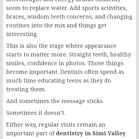
seem to replace water. Add sports activities,
braces, wisdom teeth concerns, and changing
routines into the mix and things get
interesting.
This is also the stage where appearance
starts to matter more. Straight teeth, healthy
smiles, confidence in photos. Those things
become important. Dentists often spend as
much time educating teens as they do
treating them.
And sometimes the message sticks.
Sometimes it doesn’t.
Either way, regular visits remain an
important part of
dentistry in Simi Valley