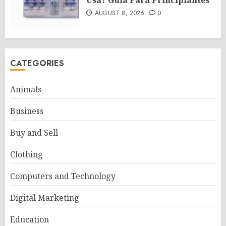
AUGUST 8, 2026
0
CATEGORIES
Animals
Business
Buy and Sell
Clothing
Computers and Technology
Digital Marketing
Education