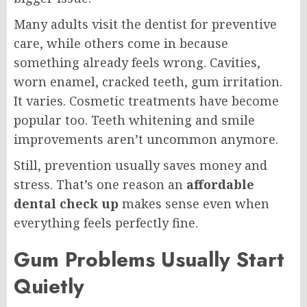
Many adults visit the dentist for preventive
care, while others come in because
something already feels wrong. Cavities,
worn enamel, cracked teeth, gum irritation.
It varies. Cosmetic treatments have become
popular too. Teeth whitening and smile
improvements aren’t uncommon anymore.
Still, prevention usually saves money and
stress. That’s one reason an
affordable
dental check up
makes sense even when
everything feels perfectly fine.
Gum Problems Usually Start
Quietly