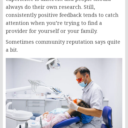
always do their own research. Still,
consistently positive feedback tends to catch
attention when you’re trying to find a
provider for yourself or your family.
Sometimes community reputation says quite
a bit.