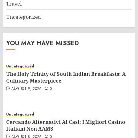
Travel
Uncategorized
YOU MAY HAVE MISSED
Uncategorized
The Holy Trinity of South Indian Breakfasts: A
Culinary Masterpiece
AUGUST 9, 2026
0
Uncategorized
Cercando Alternativi Ai Casi: I Migliori Casino
Italiani Non AAMS
AUGUST 8, 2026
0