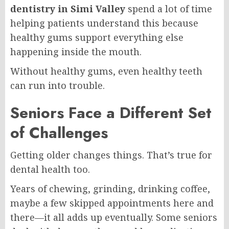
dentistry in Simi Valley
spend a lot of time
helping patients understand this because
healthy gums support everything else
happening inside the mouth.
Without healthy gums, even healthy teeth
can run into trouble.
Seniors Face a Different Set
of Challenges
Getting older changes things. That’s true for
dental health too.
Years of chewing, grinding, drinking coffee,
maybe a few skipped appointments here and
there—it all adds up eventually. Some seniors