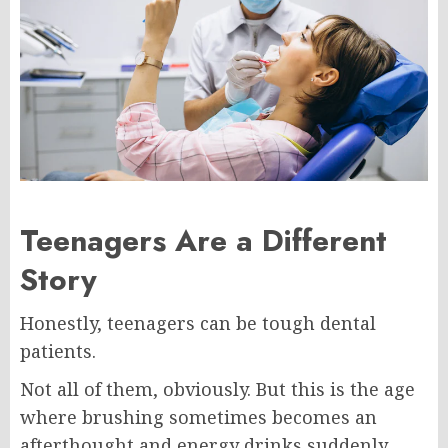
Teenagers Are a Different
Story
Honestly, teenagers can be tough dental
patients.
Not all of them, obviously. But this is the age
where brushing sometimes becomes an
afterthought and energy drinks suddenly