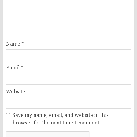
Name
*
Email
*
Website
Save my name, email, and website in this
browser for the next time I comment.