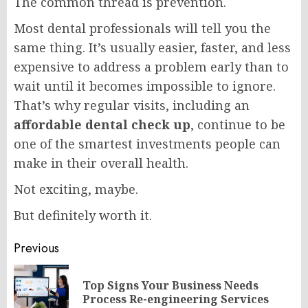
The common thread is prevention.
Most dental professionals will tell you the
same thing. It’s usually easier, faster, and less
expensive to address a problem early than to
wait until it becomes impossible to ignore.
That’s why regular visits, including an
affordable dental check up
, continue to be
one of the smartest investments people can
make in their overall health.
Not exciting, maybe.
But definitely worth it.
Post
Previous
navigation
Top Signs Your Business Needs
Pr
Process Re-engineering Services
po