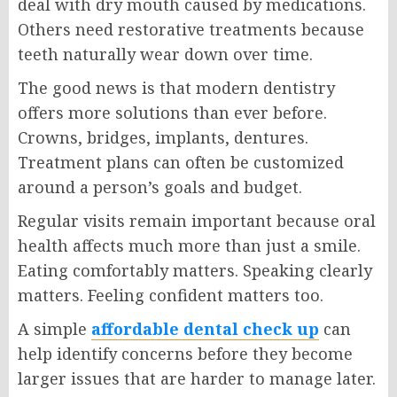
deal with dry mouth caused by medications.
Others need restorative treatments because
teeth naturally wear down over time.
The good news is that modern dentistry
offers more solutions than ever before.
Crowns, bridges, implants, dentures.
Treatment plans can often be customized
around a person’s goals and budget.
Regular visits remain important because oral
health affects much more than just a smile.
Eating comfortably matters. Speaking clearly
matters. Feeling confident matters too.
A simple
affordable dental check up
can
help identify concerns before they become
larger issues that are harder to manage later.