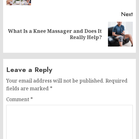
Next
What Is a Knee Massager and Does It
Next
Really Help?
post:
Leave a Reply
Your email address will not be published.
Required
fields are marked
*
Comment
*