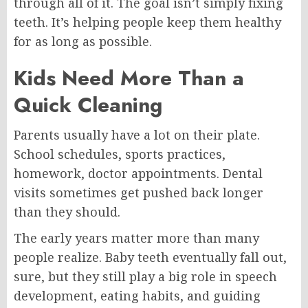
through all of it. The goal isn’t simply fixing
teeth. It’s helping people keep them healthy
for as long as possible.
Kids Need More Than a
Quick Cleaning
Parents usually have a lot on their plate.
School schedules, sports practices,
homework, doctor appointments. Dental
visits sometimes get pushed back longer
than they should.
The early years matter more than many
people realize. Baby teeth eventually fall out,
sure, but they still play a big role in speech
development, eating habits, and guiding