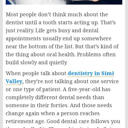
Most people don’t think much about the
dentist until a tooth starts acting up. That’s
just reality. Life gets busy and dental
appointments usually end up somewhere
near the bottom of the list. But that’s kind of
the thing about oral health. Problems often
build slowly and quietly.
When people talk about
dentistry in Simi
Valley
, they’re not talking about one service
or one type of patient. A five-year-old has
completely different dental needs than
someone in their forties. And those needs
change again when a person reaches
retirement age. Good dental care follows you