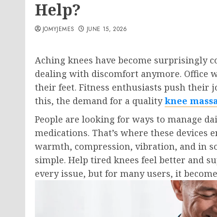
Help?
JOMYJEMES
JUNE 15, 2026
Aching knees have become surprisingly com
dealing with discomfort anymore. Office w
their feet. Fitness enthusiasts push their 
this, the demand for a quality
knee mass
People are looking for ways to manage dai
medications. That’s where these devices e
warmth, compression, vibration, and in so
simple. Help tired knees feel better and su
every issue, but for many users, it become