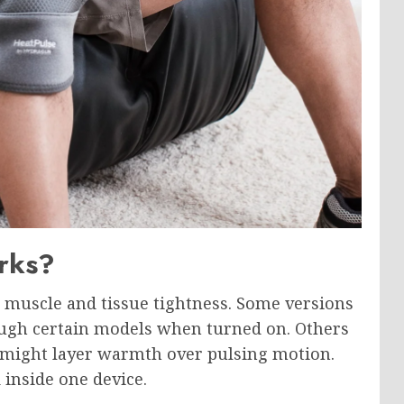
rks?
muscle and tissue tightness. Some versions
rough certain models when turned on. Others
e might layer warmth over pulsing motion.
inside one device.