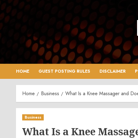
Skip
to
content
HOME
GUEST POSTING RULES
DISCLAIMER
P
Home
Business
What Is a Knee Massager and Does
Business
What Is a Knee Massage