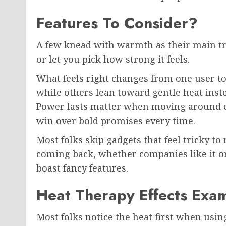
Features To Consider?
A few knead with warmth as their main tr
or let you pick how strong it feels.
What feels right changes from one user t
while others lean toward gentle heat inste
Power lasts matter when moving around of
win over bold promises every time.
Most folks skip gadgets that feel tricky t
coming back, whether companies like it or 
boast fancy features.
Heat Therapy Effects Exa
Most folks notice the heat first when usin