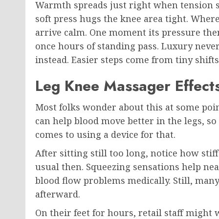
Warmth spreads just right when tension sit
soft press hugs the knee area tight. Where
arrive calm. One moment its pressure the
once hours of standing pass. Luxury never
instead. Easier steps come from tiny shifts
Leg Knee Massager Effects
Most folks wonder about this at some po
can help blood move better in the legs, s
comes to using a device for that.
After sitting still too long, notice how st
usual then. Squeezing sensations help near
blood flow problems medically. Still, many 
afterward.
On their feet for hours, retail staff migh