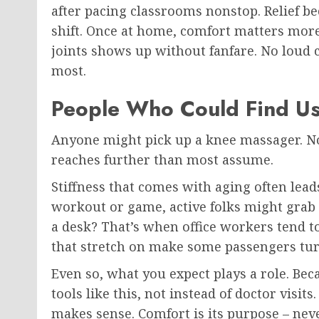
after pacing classrooms nonstop. Relief b
shift. Once at home, comfort matters more 
joints shows up without fanfare. No loud 
most.
People Who Could Find Use
Anyone might pick up a knee massager. Not
reaches further than most assume.
Stiffness that comes with aging often leads
workout or game, active folks might grab o
a desk? That’s when office workers tend to
that stretch on make some passengers tur
Even so, what you expect plays a role. Be
tools like this, not instead of doctor visit
makes sense. Comfort is its purpose – ne