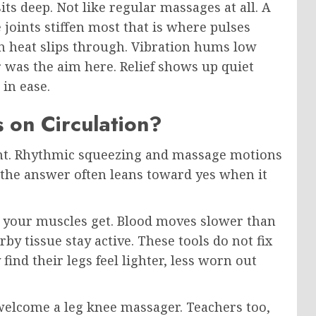
s deep. Not like regular massages at all. A
 joints stiffen most that is where pulses
n heat slips through. Vibration hums low
 was the aim here. Relief shows up quiet
 in ease.
 on Circulation?
int. Rhythmic squeezing and massage motions
o the answer often leans toward yes when it
iff your muscles get. Blood moves slower than
by tissue stay active. These tools do not fix
find their legs feel lighter, less worn out
t welcome a leg knee massager. Teachers too,