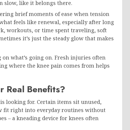
in slow, like it belongs there.
fering brief moments of ease when tension
hat feels like renewal, especially after long
k, workouts, or time spent traveling, soft
metimes it’s just the steady glow that makes
on what’s going on. Fresh injuries often
wing where the knee pain comes from helps
 Real Benefits?
s looking for. Certain items sit unused,
 fit right into everyday routines without
pes – a kneading device for knees often