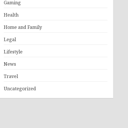
Gaming
Health
Home and Family
Legal
Lifestyle
News
Travel
Uncategorized