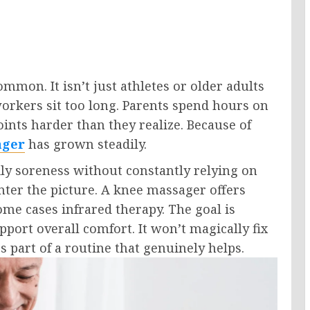
mon. It isn’t just athletes or older adults
orkers sit too long. Parents spend hours on
joints harder than they realize. Because of
ager
has grown steadily.
ly soreness without constantly relying on
nter the picture. A knee massager offers
me cases infrared therapy. The goal is
pport overall comfort. It won’t magically fix
s part of a routine that genuinely helps.