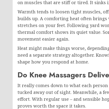
on muscles that are stiff or tired. It sinks 
Warmth tends to loosen tight muscles, of
builds up. A comforting heat often brings w
stretches on your feet. Following yard wor
thermal comfort shows its quiet value. So
movement easier again.
Heat might make things worse, depending 
need a separate strategy altogether. Kno
shape how you respond at home.
Do Knee Massagers Deliver
It really comes down to what each person i
tucked away out of sight. Meanwhile, a few
effort. With regular use – and sensible ho
proves worth the space it takes.