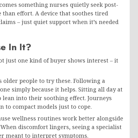
ecomes something nurses quietly seek post-
than effort. A device that soothes tired
claims – just quiet support when it’s needed
 In It?
 just one kind of buyer shows interest – it
 older people to try these. Following a
ne simply because it helps. Sitting all day at
 lean into their soothing effect. Journeys
n to compact models just to cope.
cause wellness routines work better alongside
s. When discomfort lingers, seeing a specialist
ver meant to interpret symptoms.