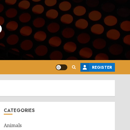
o
REGISTER
CATEGORIES
Animals