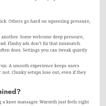
ick. Others go hard on squeezing pressure,
o another. Some welcome deep pressure,
ad. Flashy ads don’t fix that mismatch.
ten does. Settings you can tweak quietly
o run. A smooth experience keeps users
not. Clunky setups lose out, even if they
mined?
g a knee massager. Warmth just feels right