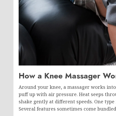
How a Knee Massager Wo
Around your knee, a massager works into 
puff up with air pressure. Heat seeps th
shake gently at different speeds. One typ
Several features sometimes come bundled 