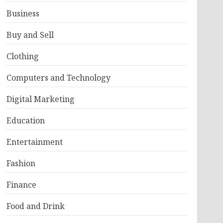
Business
Buy and Sell
Clothing
Computers and Technology
Digital Marketing
Education
Entertainment
Fashion
Finance
Food and Drink