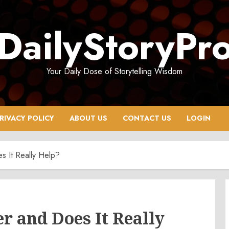
DailyStoryPr
Your Daily Dose of Storytelling Wisdom
RIVACY POLICY
ABOUT US
CONTACT US
LOGIN
 It Really Help?
r and Does It Really