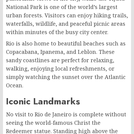
National Park is one of the world’s largest
urban forests. Visitors can enjoy hiking trails,
waterfalls, wildlife, and peaceful picnic areas
within minutes of the busy city center.
Rio is also home to beautiful beaches such as
Copacabana, Ipanema, and Leblon. These
sandy coastlines are perfect for relaxing,
walking, enjoying local refreshments, or
simply watching the sunset over the Atlantic
Ocean.
Iconic Landmarks
No visit to Rio de Janeiro is complete without
seeing the world-famous Christ the
Redeemer statue. Standing high above the