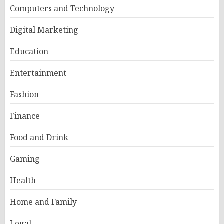
Computers and Technology
Digital Marketing
Education
Entertainment
Fashion
Finance
Food and Drink
Gaming
Health
Home and Family
Legal