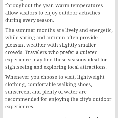
throughout the year. Warm temperatures
allow visitors to enjoy outdoor activities
during every season.
The summer months are lively and energetic,
while spring and autumn often provide
pleasant weather with slightly smaller
crowds. Travelers who prefer a quieter
experience may find these seasons ideal for
sightseeing and exploring local attractions.
Whenever you choose to visit, lightweight
clothing, comfortable walking shoes,
sunscreen, and plenty of water are
recommended for enjoying the city’s outdoor
experiences.