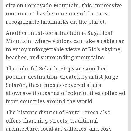
city on Corcovado Mountain, this impressive
monument has become one of the most
recognizable landmarks on the planet.
Another must-see attraction is Sugarloaf
Mountain, where visitors can take a cable car
to enjoy unforgettable views of Rio’s skyline,
beaches, and surrounding mountains.
The colorful Selarón Steps are another
popular destination. Created by artist Jorge
Selarón, these mosaic-covered stairs
showcase thousands of colorful tiles collected
from countries around the world.
The historic district of Santa Teresa also
offers charming streets, traditional
architecture, local art galleries, and cozy