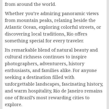
from around the world.
Whether you’re admiring panoramic views
from mountain peaks, relaxing beside the
Atlantic Ocean, exploring colorful streets, or
discovering local traditions, Rio offers
something special for every traveler.
Its remarkable blend of natural beauty and
cultural richness continues to inspire
photographers, adventurers, history
enthusiasts, and families alike. For anyone
seeking a destination filled with
unforgettable landscapes, fascinating history,
and warm hospitality, Rio de Janeiro remains
one of Brazil’s most rewarding cities to
explore.