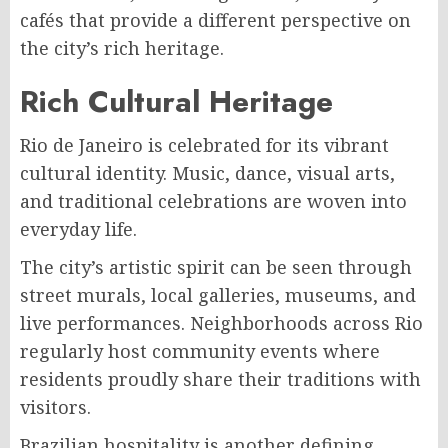
cafés that provide a different perspective on
the city’s rich heritage.
Rich Cultural Heritage
Rio de Janeiro is celebrated for its vibrant
cultural identity. Music, dance, visual arts,
and traditional celebrations are woven into
everyday life.
The city’s artistic spirit can be seen through
street murals, local galleries, museums, and
live performances. Neighborhoods across Rio
regularly host community events where
residents proudly share their traditions with
visitors.
Brazilian hospitality is another defining