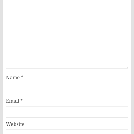
Name
*
Email
*
Website