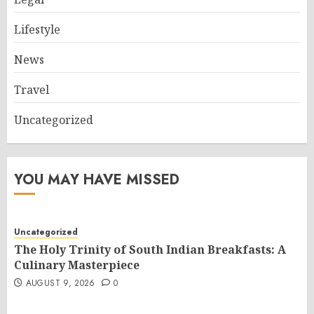
Lifestyle
News
Travel
Uncategorized
YOU MAY HAVE MISSED
Uncategorized
The Holy Trinity of South Indian Breakfasts: A
Culinary Masterpiece
AUGUST 9, 2026
0