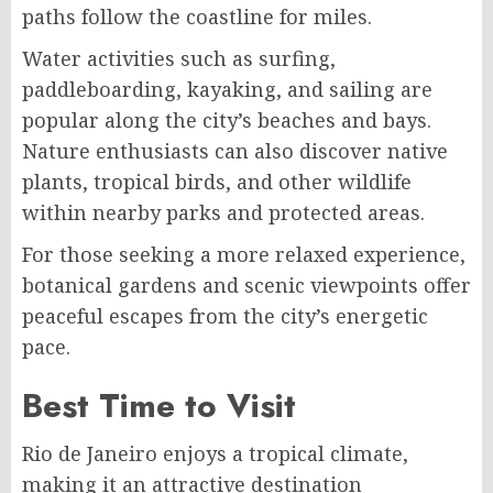
paths follow the coastline for miles.
Water activities such as surfing,
paddleboarding, kayaking, and sailing are
popular along the city’s beaches and bays.
Nature enthusiasts can also discover native
plants, tropical birds, and other wildlife
within nearby parks and protected areas.
For those seeking a more relaxed experience,
botanical gardens and scenic viewpoints offer
peaceful escapes from the city’s energetic
pace.
Best Time to Visit
Rio de Janeiro enjoys a tropical climate,
making it an attractive destination