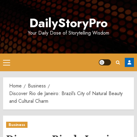
Skip
to
DailyStoryPro
content
Your Daily Dose of Storytelling Wisdom
Primary
Menu
Home
Business
Discover Rio de Janeiro: Brazil’s City of Natural Beauty
and Cultural Charm
Business