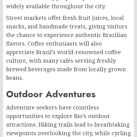
widely available throughout the city.
Street markets offer fresh fruit juices, local
snacks, and handmade treats, giving visitors
the chance to experience authentic Brazilian
flavors. Coffee enthusiasts will also
appreciate Brazil’s world-renowned coffee
culture, with many cafés serving freshly
brewed beverages made from locally grown
beans.
Outdoor Adventures
Adventure seekers have countless
opportunities to explore Rio’s outdoor
attractions. Hiking trails lead to breathtaking
viewpoints overlooking the city, while cycling