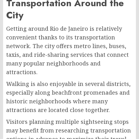
Transportation Around the
City
Getting around Rio de Janeiro is relatively
convenient thanks to its transportation
network. The city offers metro lines, buses,
taxis, and ride-sharing services that connect
many popular neighborhoods and
attractions.
Walking is also enjoyable in several districts,
especially along beachfront promenades and
historic neighborhoods where many
attractions are located close together.
Visitors planning multiple sightseeing stops
may benefit from researching transportation