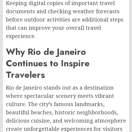
Keeping digital copies of important travel
documents and checking weather forecasts
before outdoor activities are additional steps
that can improve your overall travel
experience.
Why Rio de Janeiro
Continues to Inspire
Travelers
Rio de Janeiro stands out as a destination
where spectacular scenery meets vibrant
culture. The city’s famous landmarks,
beautiful beaches, historic neighborhoods,
delicious cuisine, and welcoming atmosphere
create unforgettable experiences for visitors