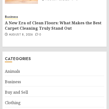
Business
A New Era of Clean Floors: What Makes the Best
Carpet Cleaning Truly Stand Out
AUGUST 8, 2026
0
CATEGORIES
Animals
Business
Buy and Sell
Clothing