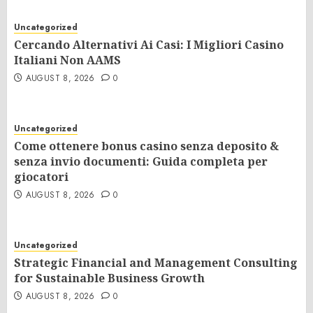
Uncategorized
Cercando Alternativi Ai Casi: I Migliori Casino
Italiani Non AAMS
AUGUST 8, 2026
0
Uncategorized
Come ottenere bonus casino senza deposito &
senza invio documenti: Guida completa per
giocatori
AUGUST 8, 2026
0
Uncategorized
Strategic Financial and Management Consulting
for Sustainable Business Growth
AUGUST 8, 2026
0