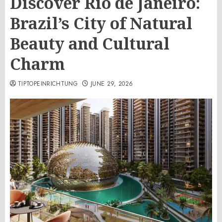
Discover Rio de Janeiro:
Brazil’s City of Natural
Beauty and Cultural
Charm
TIPTOPEINRICHTUNG
JUNE 29, 2026