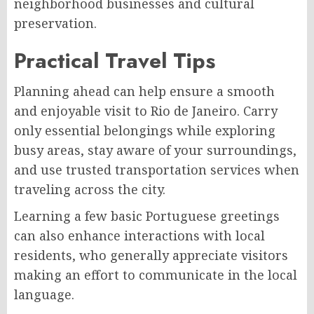
neighborhood businesses and cultural
preservation.
Practical Travel Tips
Planning ahead can help ensure a smooth
and enjoyable visit to Rio de Janeiro. Carry
only essential belongings while exploring
busy areas, stay aware of your surroundings,
and use trusted transportation services when
traveling across the city.
Learning a few basic Portuguese greetings
can also enhance interactions with local
residents, who generally appreciate visitors
making an effort to communicate in the local
language.