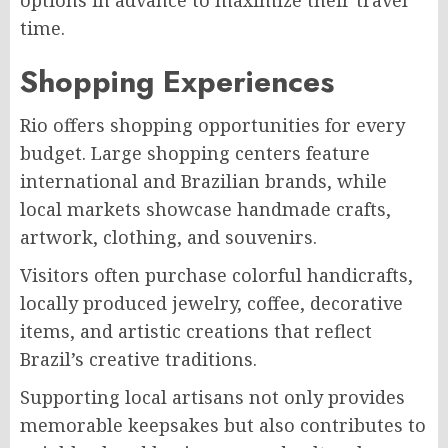
options in advance to maximize their travel
time.
Shopping Experiences
Rio offers shopping opportunities for every
budget. Large shopping centers feature
international and Brazilian brands, while
local markets showcase handmade crafts,
artwork, clothing, and souvenirs.
Visitors often purchase colorful handicrafts,
locally produced jewelry, coffee, decorative
items, and artistic creations that reflect
Brazil’s creative traditions.
Supporting local artisans not only provides
memorable keepsakes but also contributes to