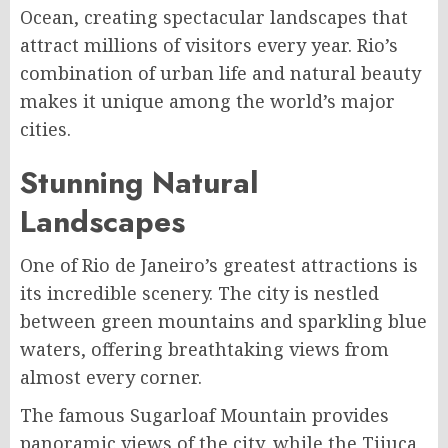
Ocean, creating spectacular landscapes that
attract millions of visitors every year. Rio’s
combination of urban life and natural beauty
makes it unique among the world’s major
cities.
Stunning Natural
Landscapes
One of Rio de Janeiro’s greatest attractions is
its incredible scenery. The city is nestled
between green mountains and sparkling blue
waters, offering breathtaking views from
almost every corner.
The famous Sugarloaf Mountain provides
panoramic views of the city, while the Tijuca