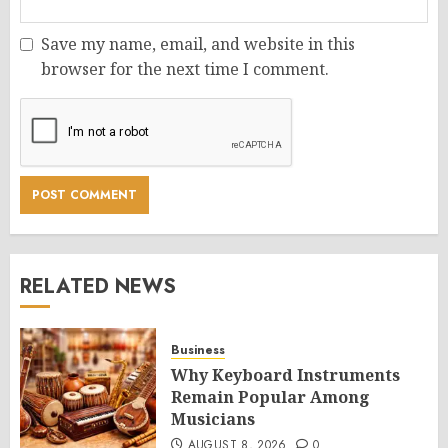
Save my name, email, and website in this
browser for the next time I comment.
RELATED NEWS
Business
Why Keyboard Instruments
Remain Popular Among
Musicians
AUGUST 8, 2026
0