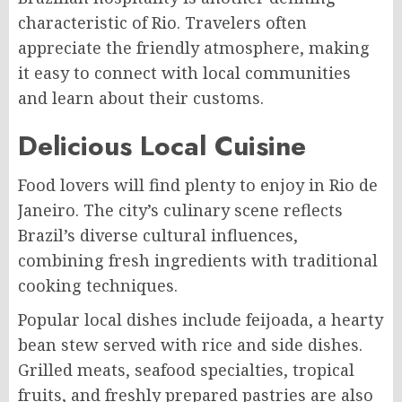
characteristic of Rio. Travelers often
appreciate the friendly atmosphere, making
it easy to connect with local communities
and learn about their customs.
Delicious Local Cuisine
Food lovers will find plenty to enjoy in Rio de
Janeiro. The city’s culinary scene reflects
Brazil’s diverse cultural influences,
combining fresh ingredients with traditional
cooking techniques.
Popular local dishes include feijoada, a hearty
bean stew served with rice and side dishes.
Grilled meats, seafood specialties, tropical
fruits, and freshly prepared pastries are also