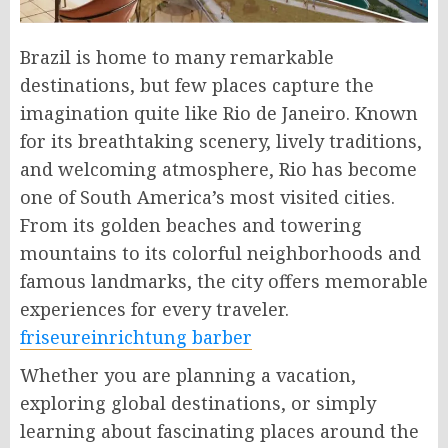
Brazil is home to many remarkable
destinations, but few places capture the
imagination quite like Rio de Janeiro. Known
for its breathtaking scenery, lively traditions,
and welcoming atmosphere, Rio has become
one of South America’s most visited cities.
From its golden beaches and towering
mountains to its colorful neighborhoods and
famous landmarks, the city offers memorable
experiences for every traveler.
friseureinrichtung barber​
Whether you are planning a vacation,
exploring global destinations, or simply
learning about fascinating places around the