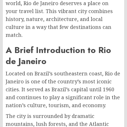
world, Rio de Janeiro deserves a place on
your travel list. This vibrant city combines
history, nature, architecture, and local
culture in a way that few destinations can
match.
A Brief Introduction to Rio
de Janeiro
Located on Brazil’s southeastern coast, Rio de
Janeiro is one of the country’s most iconic
cities. It served as Brazil’s capital until 1960
and continues to play a significant role in the
nation’s culture, tourism, and economy.
The city is surrounded by dramatic
mountains, lush forests, and the Atlantic