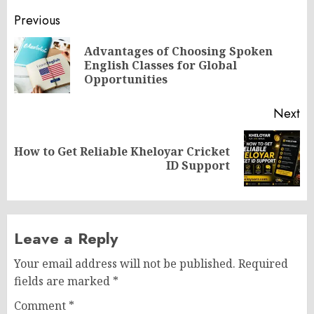
Post
Previous
navigation
Advantages of Choosing Spoken
Pr
English Classes for Global
po
Opportunities
Next
How to Get Reliable Kheloyar Cricket
Next
ID Support
post:
Leave a Reply
Your email address will not be published.
Required
fields are marked
*
Comment
*