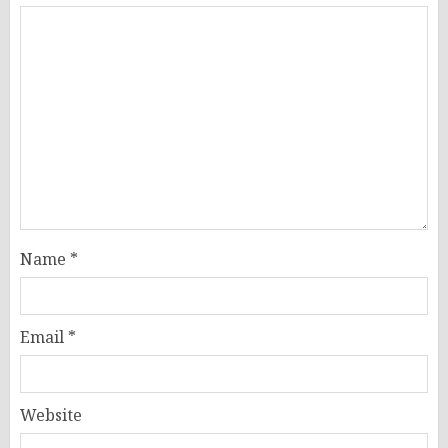
Name
*
Email
*
Website