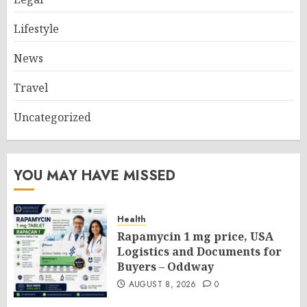
Lifestyle
News
Travel
Uncategorized
YOU MAY HAVE MISSED
Health
Rapamycin 1 mg price, USA
Logistics and Documents for
Buyers – Oddway
AUGUST 8, 2026
0