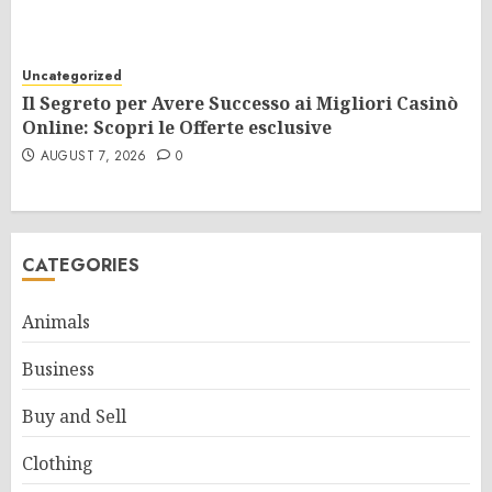
Uncategorized
Il Segreto per Avere Successo ai Migliori Casinò
Online: Scopri le Offerte esclusive
AUGUST 7, 2026
0
CATEGORIES
Animals
Business
Buy and Sell
Clothing