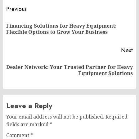
Post
Previous
navigation
Financing Solutions for Heavy Equipment:
Pr
Flexible Options to Grow Your Business
po
Next
Dealer Network: Your Trusted Partner for Heavy
Next
Equipment Solutions
post:
Leave a Reply
Your email address will not be published.
Required
fields are marked
*
Comment
*