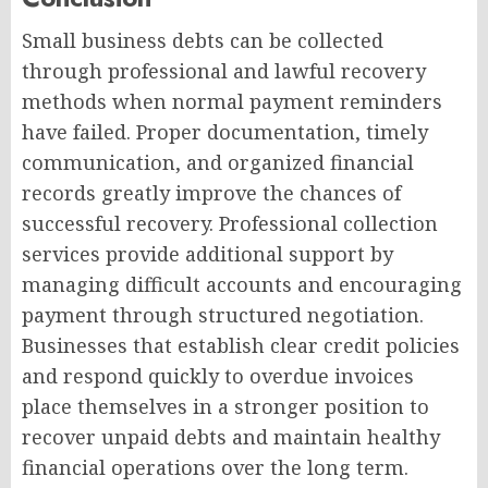
Small business debts can be collected
through professional and lawful recovery
methods when normal payment reminders
have failed. Proper documentation, timely
communication, and organized financial
records greatly improve the chances of
successful recovery. Professional collection
services provide additional support by
managing difficult accounts and encouraging
payment through structured negotiation.
Businesses that establish clear credit policies
and respond quickly to overdue invoices
place themselves in a stronger position to
recover unpaid debts and maintain healthy
financial operations over the long term.