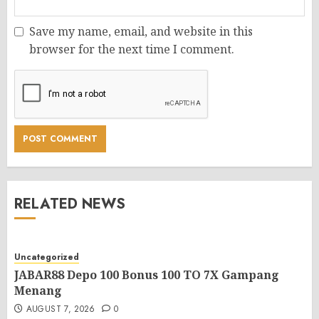
Save my name, email, and website in this
browser for the next time I comment.
RELATED NEWS
Uncategorized
JABAR88 Depo 100 Bonus 100 TO 7X Gampang
Menang
AUGUST 7, 2026
0