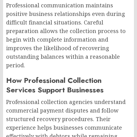
Professional communication maintains
positive business relationships even during
difficult financial situations. Careful
preparation allows the collection process to
begin with complete information and
improves the likelihood of recovering
outstanding balances within a reasonable
period.
How Professional Collection
Services Support Businesses
Professional collection agencies understand
commercial payment disputes and follow
structured recovery procedures. Their
experience helps businesses communicate
effectively with debtors while remaining