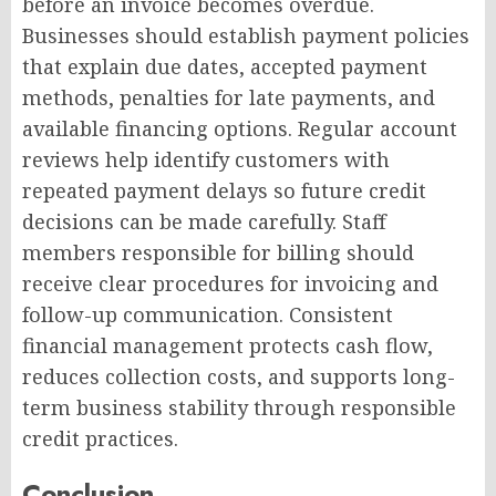
before an invoice becomes overdue.
Businesses should establish payment policies
that explain due dates, accepted payment
methods, penalties for late payments, and
available financing options. Regular account
reviews help identify customers with
repeated payment delays so future credit
decisions can be made carefully. Staff
members responsible for billing should
receive clear procedures for invoicing and
follow-up communication. Consistent
financial management protects cash flow,
reduces collection costs, and supports long-
term business stability through responsible
credit practices.
Conclusion