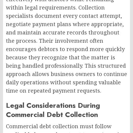
within legal requirements. Collection
specialists document every contact attempt,
negotiate payment plans where appropriate,
and maintain accurate records throughout
the process. Their involvement often
encourages debtors to respond more quickly
because they recognize that the matter is
being handled professionally. This structured
approach allows business owners to continue
daily operations without spending valuable
time on repeated payment requests.
Legal Considerations During
Commercial Debt Collection
Commercial debt collection must follow