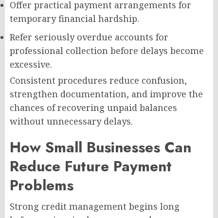
Offer practical payment arrangements for
temporary financial hardship.
Refer seriously overdue accounts for
professional collection before delays become
excessive.
Consistent procedures reduce confusion,
strengthen documentation, and improve the
chances of recovering unpaid balances
without unnecessary delays.
How Small Businesses Can
Reduce Future Payment
Problems
Strong credit management begins long