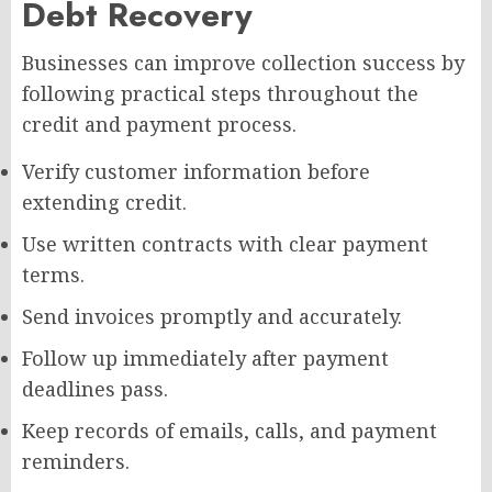
Debt Recovery
Businesses can improve collection success by
following practical steps throughout the
credit and payment process.
Verify customer information before
extending credit.
Use written contracts with clear payment
terms.
Send invoices promptly and accurately.
Follow up immediately after payment
deadlines pass.
Keep records of emails, calls, and payment
reminders.