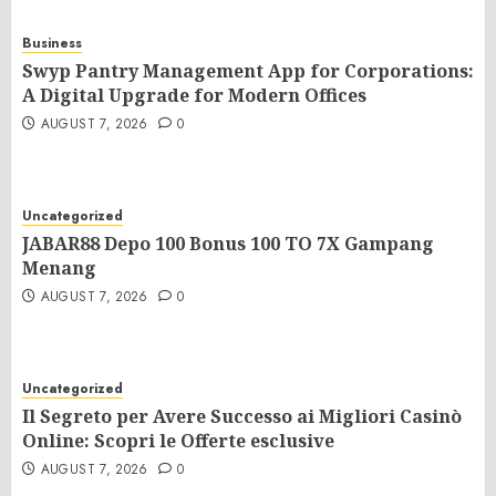
Business
Swyp Pantry Management App for Corporations:
A Digital Upgrade for Modern Offices
AUGUST 7, 2026
0
Uncategorized
JABAR88 Depo 100 Bonus 100 TO 7X Gampang
Menang
AUGUST 7, 2026
0
Uncategorized
Il Segreto per Avere Successo ai Migliori Casinò
Online: Scopri le Offerte esclusive
AUGUST 7, 2026
0