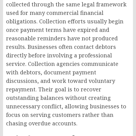
collected through the same legal framework
used for many commercial financial
obligations. Collection efforts usually begin
once payment terms have expired and
reasonable reminders have not produced
results. Businesses often contact debtors
directly before involving a professional
service. Collection agencies communicate
with debtors, document payment
discussions, and work toward voluntary
repayment. Their goal is to recover
outstanding balances without creating
unnecessary conflict, allowing businesses to
focus on serving customers rather than
chasing overdue accounts.