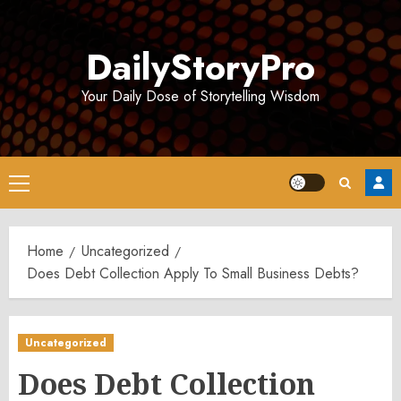
Skip
to
DailyStoryPro
content
Your Daily Dose of Storytelling Wisdom
Primary
Menu
Home
Uncategorized
Does Debt Collection Apply To Small Business Debts?
Uncategorized
Does Debt Collection