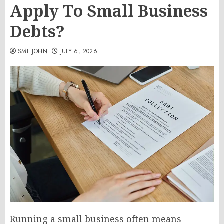
Apply To Small Business
Debts?
SMITJOHN
JULY 6, 2026
Running a small business often means