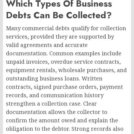
Which Types Of Business
Debts Can Be Collected?
Many commercial debts qualify for collection
services, provided they are supported by
valid agreements and accurate
documentation. Common examples include
unpaid invoices, overdue service contracts,
equipment rentals, wholesale purchases, and
outstanding business loans. Written
contracts, signed purchase orders, payment
records, and communication history
strengthen a collection case. Clear
documentation allows the collector to
confirm the amount owed and explain the
obligation to the debtor. Strong records also