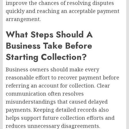
improve the chances of resolving disputes
quickly and reaching an acceptable payment
arrangement.
What Steps Should A
Business Take Before
Starting Collection?
Business owners should make every
reasonable effort to recover payment before
referring an account for collection. Clear
communication often resolves
misunderstandings that caused delayed
payments. Keeping detailed records also
helps support future collection efforts and
reduces unnecessary disagreements.