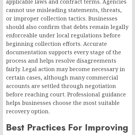
applicable laws and contract terms. Agencies
cannot use misleading statements, threats,
or improper collection tactics. Businesses
should also confirm that debts remain legally
enforceable under local regulations before
beginning collection efforts. Accurate
documentation supports every stage of the
process and helps resolve disagreements
fairly. Legal action may become necessary in
certain cases, although many commercial
accounts are settled through negotiation
before reaching court. Professional guidance
helps businesses choose the most suitable
recovery option.
Best Practices For Improving