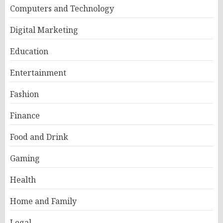
Computers and Technology
Digital Marketing
Education
Entertainment
Fashion
Finance
Food and Drink
Gaming
Health
Home and Family
Legal