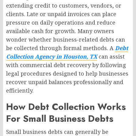
extending credit to customers, vendors, or
clients. Late or unpaid invoices can place
pressure on daily operations and reduce
available cash for growth. Many owners
wonder whether business-related debts can
be collected through formal methods. A
Debt
Collection Agency in Houston, TX
can assist
with commercial debt recovery by following
legal procedures designed to help businesses
recover unpaid balances professionally and
efficiently.
How Debt Collection Works
For Small Business Debts
Small business debts can generally be