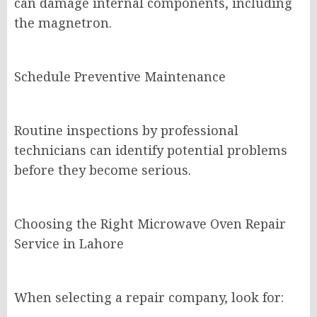
can damage internal components, including
the magnetron.
Schedule Preventive Maintenance
Routine inspections by professional
technicians can identify potential problems
before they become serious.
Choosing the Right Microwave Oven Repair
Service in Lahore
When selecting a repair company, look for: