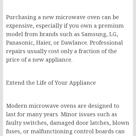
Purchasing a new microwave oven can be
expensive, especially if you own a premium
model from brands such as Samsung, LG,
Panasonic, Haier, or Dawlance. Professional
repairs usually cost only a fraction of the
price of a new appliance.
Extend the Life of Your Appliance
Modern microwave ovens are designed to
last for many years. Minor issues such as
faulty switches, damaged door latches, blown
fuses, or malfunctioning control boards can