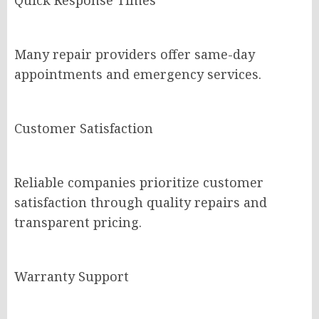
Quick Response Times
Many repair providers offer same-day
appointments and emergency services.
Customer Satisfaction
Reliable companies prioritize customer
satisfaction through quality repairs and
transparent pricing.
Warranty Support