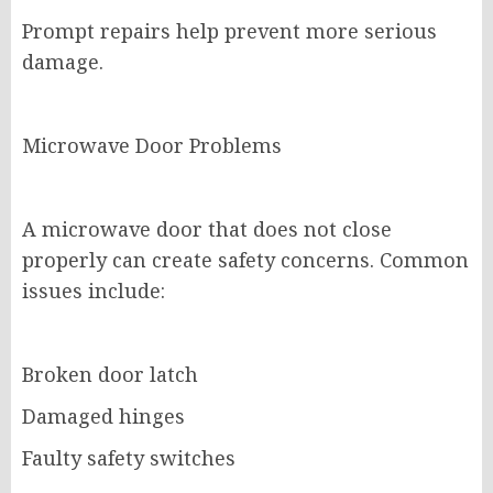
Prompt repairs help prevent more serious
damage.
Microwave Door Problems
A microwave door that does not close
properly can create safety concerns. Common
issues include:
Broken door latch
Damaged hinges
Faulty safety switches