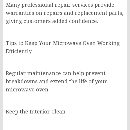
Many professional repair services provide
warranties on repairs and replacement parts,
giving customers added confidence.
Tips to Keep Your Microwave Oven Working
Efficiently
Regular maintenance can help prevent
breakdowns and extend the life of your
microwave oven.
Keep the Interior Clean