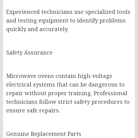
Experienced technicians use specialized tools
and testing equipment to identify problems
quickly and accurately.
Safety Assurance
Microwave ovens contain high-voltage
electrical systems that can be dangerous to
repair without proper training. Professional
technicians follow strict safety procedures to
ensure safe repairs.
Genuine Replacement Parts