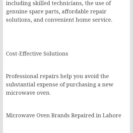
including skilled technicians, the use of
genuine spare parts, affordable repair
solutions, and convenient home service.
Cost-Effective Solutions
Professional repairs help you avoid the
substantial expense of purchasing a new
microwave oven.
Microwave Oven Brands Repaired in Lahore