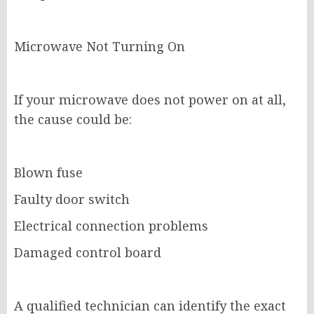
Microwave Not Turning On
If your microwave does not power on at all,
the cause could be:
Blown fuse
Faulty door switch
Electrical connection problems
Damaged control board
A qualified technician can identify the exact