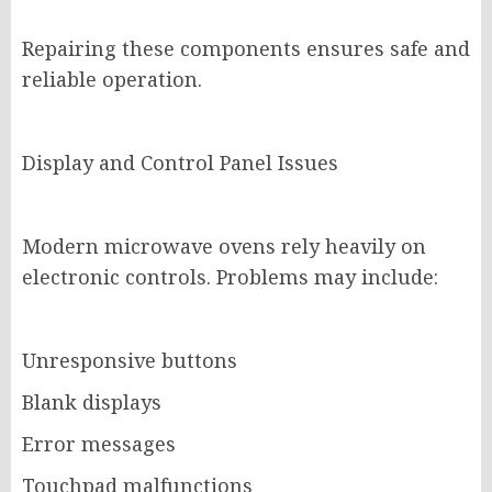
Repairing these components ensures safe and
reliable operation.
Display and Control Panel Issues
Modern microwave ovens rely heavily on
electronic controls. Problems may include:
Unresponsive buttons
Blank displays
Error messages
Touchpad malfunctions