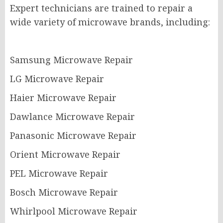
Expert technicians are trained to repair a
wide variety of microwave brands, including:
Samsung Microwave Repair
LG Microwave Repair
Haier Microwave Repair
Dawlance Microwave Repair
Panasonic Microwave Repair
Orient Microwave Repair
PEL Microwave Repair
Bosch Microwave Repair
Whirlpool Microwave Repair