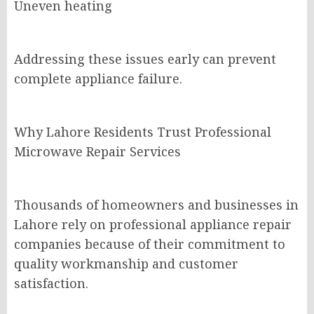
Uneven heating
Addressing these issues early can prevent
complete appliance failure.
Why Lahore Residents Trust Professional
Microwave Repair Services
Thousands of homeowners and businesses in
Lahore rely on professional appliance repair
companies because of their commitment to
quality workmanship and customer
satisfaction.