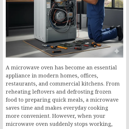
A microwave oven has become an essential
appliance in modern homes, offices,
restaurants, and commercial kitchens. From
reheating leftovers and defrosting frozen
food to preparing quick meals, a microwave
saves time and makes everyday cooking
more convenient. However, when your
microwave oven suddenly stops working,