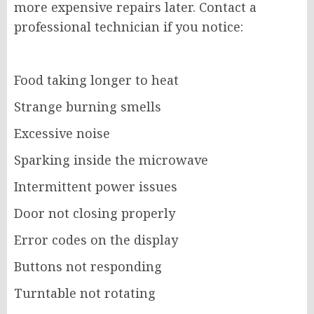
more expensive repairs later. Contact a
professional technician if you notice:
Food taking longer to heat
Strange burning smells
Excessive noise
Sparking inside the microwave
Intermittent power issues
Door not closing properly
Error codes on the display
Buttons not responding
Turntable not rotating