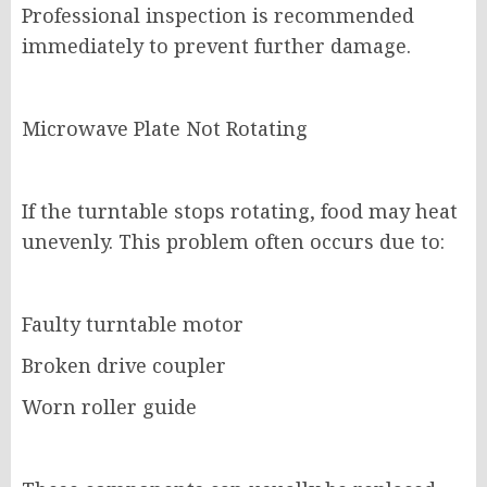
Professional inspection is recommended
immediately to prevent further damage.
Microwave Plate Not Rotating
If the turntable stops rotating, food may heat
unevenly. This problem often occurs due to:
Faulty turntable motor
Broken drive coupler
Worn roller guide