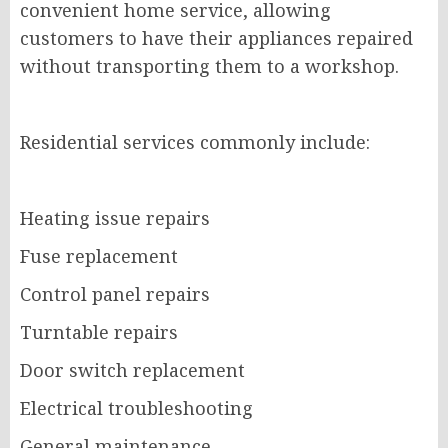
convenient home service, allowing
customers to have their appliances repaired
without transporting them to a workshop.
Residential services commonly include:
Heating issue repairs
Fuse replacement
Control panel repairs
Turntable repairs
Door switch replacement
Electrical troubleshooting
General maintenance