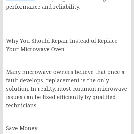
performance and reliability.
Why You Should Repair Instead of Replace
Your Microwave Oven
Many microwave owners believe that once a
fault develops, replacement is the only
solution. In reality, most common microwave
issues can be fixed efficiently by qualified
technicians.
Save Money