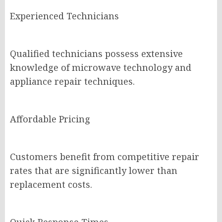
Experienced Technicians
Qualified technicians possess extensive
knowledge of microwave technology and
appliance repair techniques.
Affordable Pricing
Customers benefit from competitive repair
rates that are significantly lower than
replacement costs.