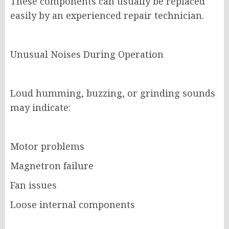
These components can usually be replaced
easily by an experienced repair technician.
Unusual Noises During Operation
Loud humming, buzzing, or grinding sounds
may indicate:
Motor problems
Magnetron failure
Fan issues
Loose internal components