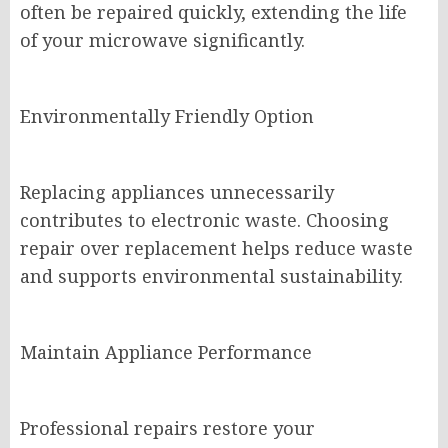
often be repaired quickly, extending the life
of your microwave significantly.
Environmentally Friendly Option
Replacing appliances unnecessarily
contributes to electronic waste. Choosing
repair over replacement helps reduce waste
and supports environmental sustainability.
Maintain Appliance Performance
Professional repairs restore your