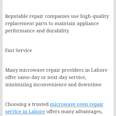
Reputable repair companies use high-quality
replacement parts to maintain appliance
performance and durability.
Fast Service
Many microwave repair providers in Lahore
offer same-day or next-day service,
minimizing inconvenience and downtime.
Choosing a trusted
microwave oven repair
service in Lahore
offers many advantages,