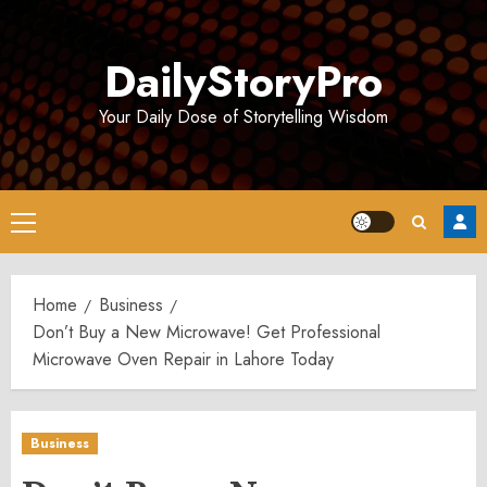
Skip
to
DailyStoryPro
content
Your Daily Dose of Storytelling Wisdom
Primary
Menu
Home
Business
Don’t Buy a New Microwave! Get Professional
Microwave Oven Repair in Lahore Today
Business