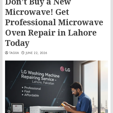
Don’t Buy a New
Microwave! Get
Professional Microwave
Oven Repair in Lahore
Today
TAGXA
JUNE 22, 2026