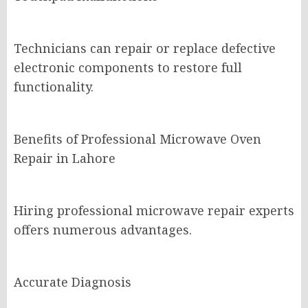
Technicians can repair or replace defective
electronic components to restore full
functionality.
Benefits of Professional Microwave Oven
Repair in Lahore
Hiring professional microwave repair experts
offers numerous advantages.
Accurate Diagnosis