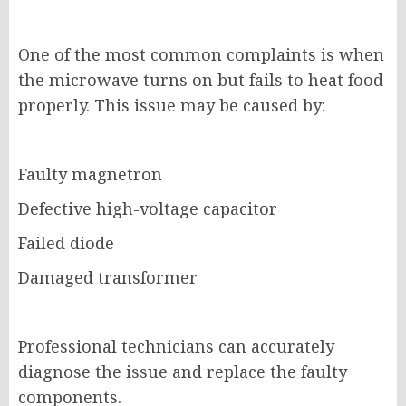
One of the most common complaints is when
the microwave turns on but fails to heat food
properly. This issue may be caused by:
Faulty magnetron
Defective high-voltage capacitor
Failed diode
Damaged transformer
Professional technicians can accurately
diagnose the issue and replace the faulty
components.