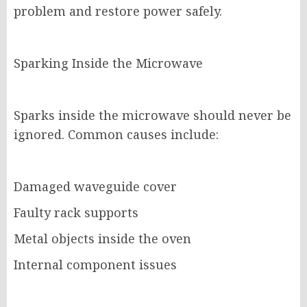
problem and restore power safely.
Sparking Inside the Microwave
Sparks inside the microwave should never be
ignored. Common causes include:
Damaged waveguide cover
Faulty rack supports
Metal objects inside the oven
Internal component issues