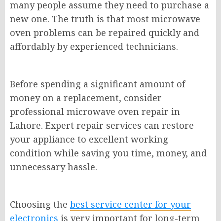
many people assume they need to purchase a
new one. The truth is that most microwave
oven problems can be repaired quickly and
affordably by experienced technicians.
Before spending a significant amount of
money on a replacement, consider
professional microwave oven repair in
Lahore. Expert repair services can restore
your appliance to excellent working
condition while saving you time, money, and
unnecessary hassle.
Choosing the
best service center for your
electronics
is very important for long-term