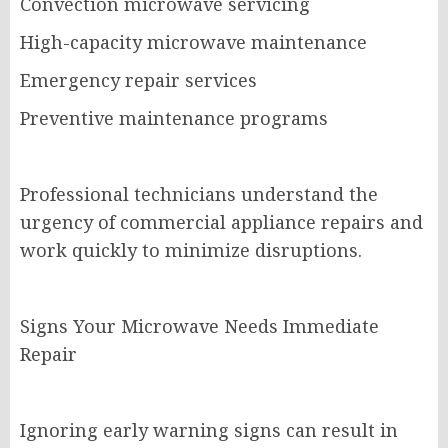
Convection microwave servicing
High-capacity microwave maintenance
Emergency repair services
Preventive maintenance programs
Professional technicians understand the
urgency of commercial appliance repairs and
work quickly to minimize disruptions.
Signs Your Microwave Needs Immediate
Repair
Ignoring early warning signs can result in