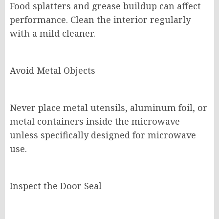
Food splatters and grease buildup can affect
performance. Clean the interior regularly
with a mild cleaner.
Avoid Metal Objects
Never place metal utensils, aluminum foil, or
metal containers inside the microwave
unless specifically designed for microwave
use.
Inspect the Door Seal