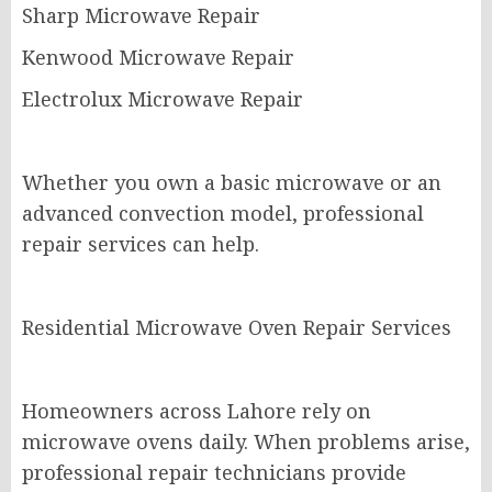
Sharp Microwave Repair
Kenwood Microwave Repair
Electrolux Microwave Repair
Whether you own a basic microwave or an
advanced convection model, professional
repair services can help.
Residential Microwave Oven Repair Services
Homeowners across Lahore rely on
microwave ovens daily. When problems arise,
professional repair technicians provide