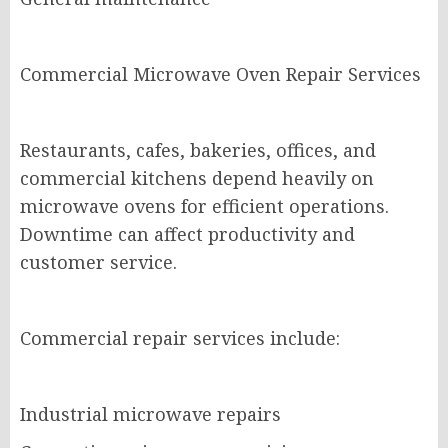
Commercial Microwave Oven Repair Services
Restaurants, cafes, bakeries, offices, and
commercial kitchens depend heavily on
microwave ovens for efficient operations.
Downtime can affect productivity and
customer service.
Commercial repair services include:
Industrial microwave repairs