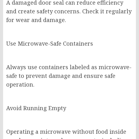
A damaged door seal can reduce efficiency
and create safety concerns. Check it regularly
for wear and damage.
Use Microwave-Safe Containers
Always use containers labeled as microwave-
safe to prevent damage and ensure safe
operation.
Avoid Running Empty
Operating a microwave without food inside