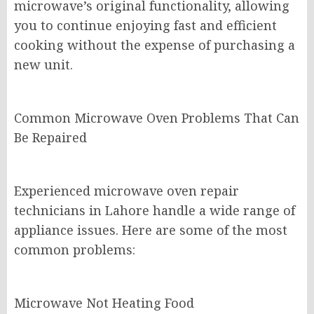
microwave’s original functionality, allowing
you to continue enjoying fast and efficient
cooking without the expense of purchasing a
new unit.
Common Microwave Oven Problems That Can
Be Repaired
Experienced microwave oven repair
technicians in Lahore handle a wide range of
appliance issues. Here are some of the most
common problems:
Microwave Not Heating Food