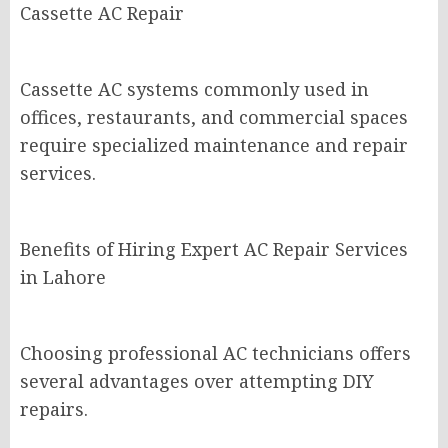
Cassette AC Repair
Cassette AC systems commonly used in
offices, restaurants, and commercial spaces
require specialized maintenance and repair
services.
Benefits of Hiring Expert AC Repair Services
in Lahore
Choosing professional AC technicians offers
several advantages over attempting DIY
repairs.