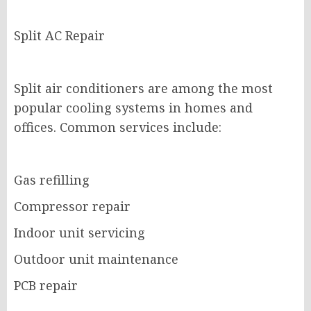
Split AC Repair
Split air conditioners are among the most
popular cooling systems in homes and
offices. Common services include:
Gas refilling
Compressor repair
Indoor unit servicing
Outdoor unit maintenance
PCB repair