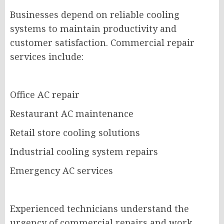
Businesses depend on reliable cooling
systems to maintain productivity and
customer satisfaction. Commercial repair
services include:
Office AC repair
Restaurant AC maintenance
Retail store cooling solutions
Industrial cooling system repairs
Emergency AC services
Experienced technicians understand the
urgency of commercial repairs and work