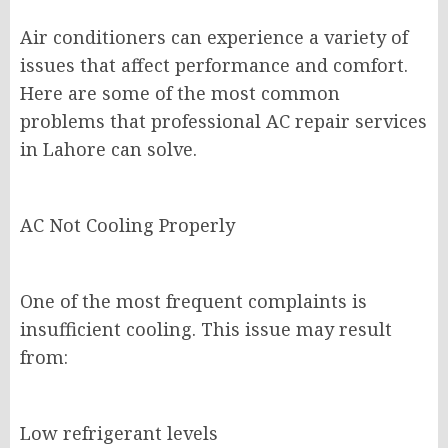
Air conditioners can experience a variety of
issues that affect performance and comfort.
Here are some of the most common
problems that professional AC repair services
in Lahore can solve.
AC Not Cooling Properly
One of the most frequent complaints is
insufficient cooling. This issue may result
from:
Low refrigerant levels