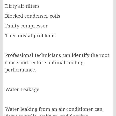
Dirty air filters
Blocked condenser coils
Faulty compressor
Thermostat problems
Professional technicians can identify the root
cause and restore optimal cooling
performance.
Water Leakage
Water leaking from an air conditioner can