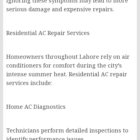
Ignoring these symptoms may lead to more
serious damage and expensive repairs.
Residential AC Repair Services
Homeowners throughout Lahore rely on air
conditioners for comfort during the city’s
intense summer heat. Residential AC repair
services include:
Home AC Diagnostics
Technicians perform detailed inspections to
identify performance issues.