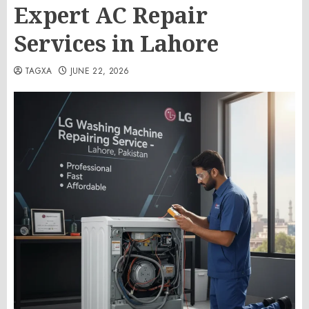
Expert AC Repair
Services in Lahore
TAGXA
JUNE 22, 2026