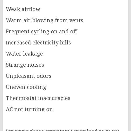
Weak airflow
Warm air blowing from vents
Frequent cycling on and off
Increased electricity bills
Water leakage
Strange noises
Unpleasant odors
Uneven cooling
Thermostat inaccuracies
AC not turning on