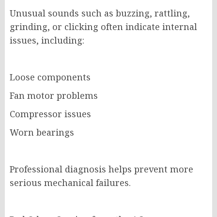
Unusual sounds such as buzzing, rattling,
grinding, or clicking often indicate internal
issues, including:
Loose components
Fan motor problems
Compressor issues
Worn bearings
Professional diagnosis helps prevent more
serious mechanical failures.