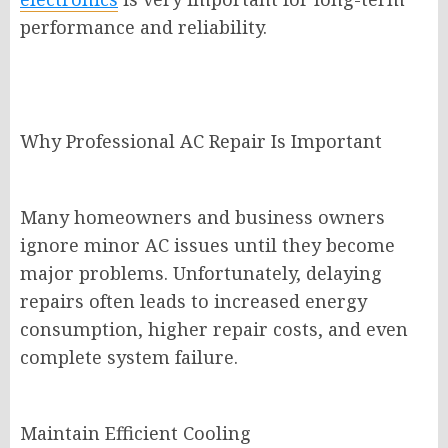
performance and reliability.
Why Professional AC Repair Is Important
Many homeowners and business owners
ignore minor AC issues until they become
major problems. Unfortunately, delaying
repairs often leads to increased energy
consumption, higher repair costs, and even
complete system failure.
Maintain Efficient Cooling