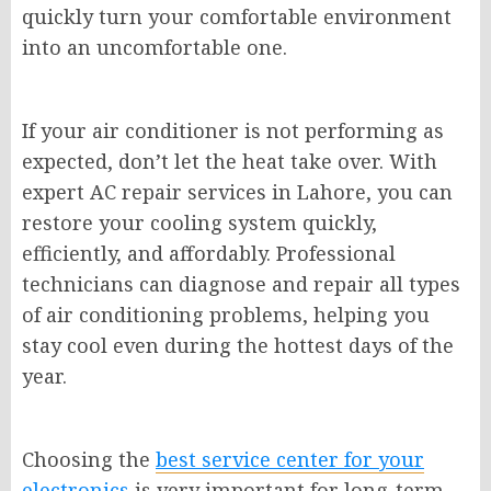
quickly turn your comfortable environment
into an uncomfortable one.
If your air conditioner is not performing as
expected, don’t let the heat take over. With
expert AC repair services in Lahore, you can
restore your cooling system quickly,
efficiently, and affordably. Professional
technicians can diagnose and repair all types
of air conditioning problems, helping you
stay cool even during the hottest days of the
year.
Choosing the
best service center for your
electronics
is very important for long-term