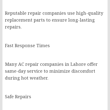
Reputable repair companies use high-quality
replacement parts to ensure long-lasting
repairs.
Fast Response Times
Many AC repair companies in Lahore offer
same-day service to minimize discomfort
during hot weather.
Safe Repairs