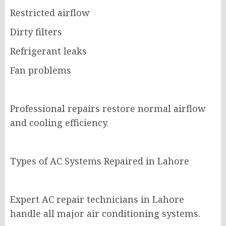
Restricted airflow
Dirty filters
Refrigerant leaks
Fan problems
Professional repairs restore normal airflow
and cooling efficiency.
Types of AC Systems Repaired in Lahore
Expert AC repair technicians in Lahore
handle all major air conditioning systems.