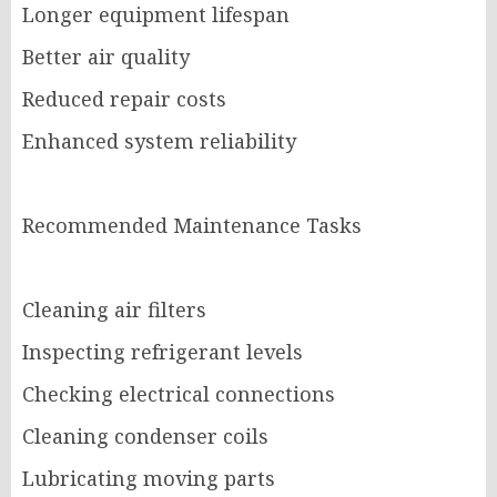
Longer equipment lifespan
Better air quality
Reduced repair costs
Enhanced system reliability
Recommended Maintenance Tasks
Cleaning air filters
Inspecting refrigerant levels
Checking electrical connections
Cleaning condenser coils
Lubricating moving parts