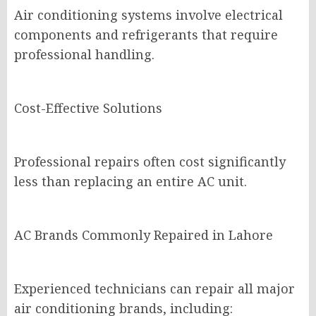
Air conditioning systems involve electrical
components and refrigerants that require
professional handling.
Cost-Effective Solutions
Professional repairs often cost significantly
less than replacing an entire AC unit.
AC Brands Commonly Repaired in Lahore
Experienced technicians can repair all major
air conditioning brands, including: