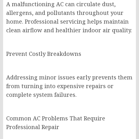
A malfunctioning AC can circulate dust,
allergens, and pollutants throughout your
home. Professional servicing helps maintain
clean airflow and healthier indoor air quality.
Prevent Costly Breakdowns
Addressing minor issues early prevents them
from turning into expensive repairs or
complete system failures.
Common AC Problems That Require
Professional Repair