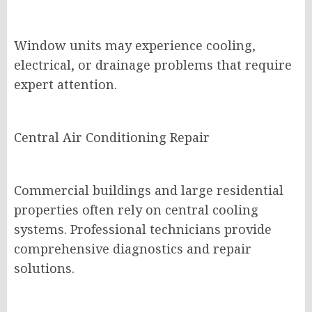
Window units may experience cooling,
electrical, or drainage problems that require
expert attention.
Central Air Conditioning Repair
Commercial buildings and large residential
properties often rely on central cooling
systems. Professional technicians provide
comprehensive diagnostics and repair
solutions.