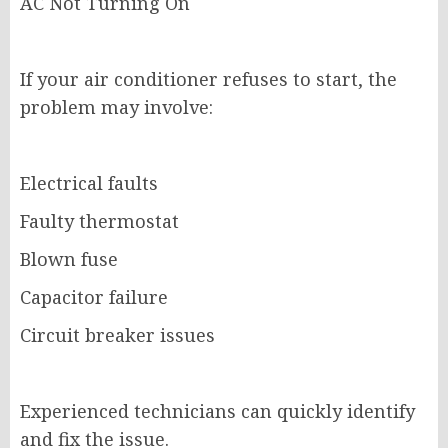
AC Not Turning On
If your air conditioner refuses to start, the
problem may involve:
Electrical faults
Faulty thermostat
Blown fuse
Capacitor failure
Circuit breaker issues
Experienced technicians can quickly identify
and fix the issue.