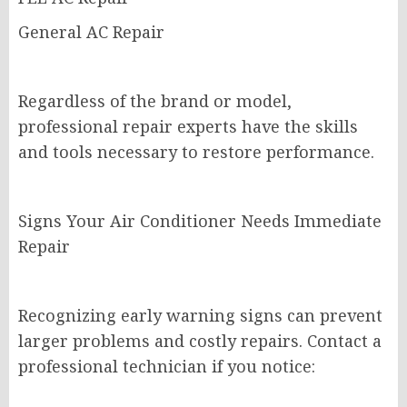
General AC Repair
Regardless of the brand or model,
professional repair experts have the skills
and tools necessary to restore performance.
Signs Your Air Conditioner Needs Immediate
Repair
Recognizing early warning signs can prevent
larger problems and costly repairs. Contact a
professional technician if you notice: