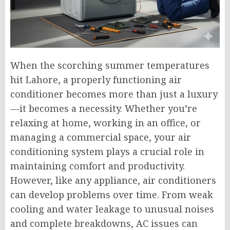
When the scorching summer temperatures
hit Lahore, a properly functioning air
conditioner becomes more than just a luxury
—it becomes a necessity. Whether you’re
relaxing at home, working in an office, or
managing a commercial space, your air
conditioning system plays a crucial role in
maintaining comfort and productivity.
However, like any appliance, air conditioners
can develop problems over time. From weak
cooling and water leakage to unusual noises
and complete breakdowns, AC issues can