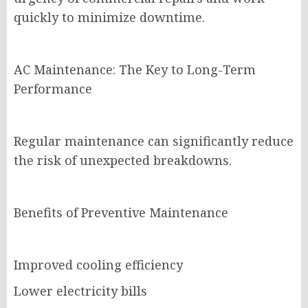
quickly to minimize downtime.
AC Maintenance: The Key to Long-Term
Performance
Regular maintenance can significantly reduce
the risk of unexpected breakdowns.
Benefits of Preventive Maintenance
Improved cooling efficiency
Lower electricity bills