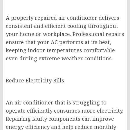
A properly repaired air conditioner delivers
consistent and efficient cooling throughout
your home or workplace. Professional repairs
ensure that your AC performs at its best,
keeping indoor temperatures comfortable
even during extreme weather conditions.
Reduce Electricity Bills
An air conditioner that is struggling to
operate efficiently consumes more electricity.
Repairing faulty components can improve
energy efficiency and help reduce monthly