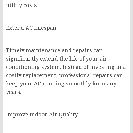
utility costs.
Extend AC Lifespan
Timely maintenance and repairs can
significantly extend the life of your air
conditioning system. Instead of investing in a
costly replacement, professional repairs can
keep your AC running smoothly for many
years.
Improve Indoor Air Quality