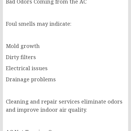
Bad Odors Coming from the AC
Foul smells may indicate:
Mold growth
Dirty filters
Electrical issues
Drainage problems
Cleaning and repair services eliminate odors
and improve indoor air quality.