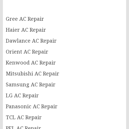
Gree AC Repair
Haier AC Repair
Dawlance AC Repair
Orient AC Repair
Kenwood AC Repair
Mitsubishi AC Repair
Samsung AC Repair
LG AC Repair
Panasonic AC Repair
TCL AC Repair
PEL AC Repair