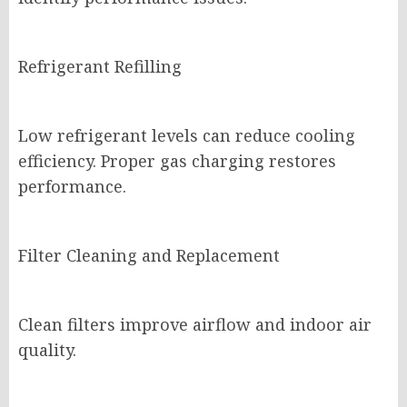
Refrigerant Refilling
Low refrigerant levels can reduce cooling
efficiency. Proper gas charging restores
performance.
Filter Cleaning and Replacement
Clean filters improve airflow and indoor air
quality.