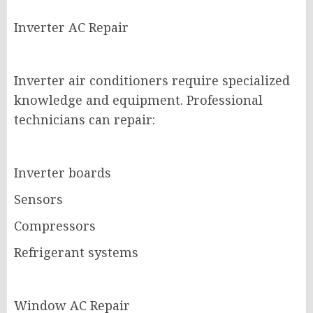
Inverter AC Repair
Inverter air conditioners require specialized
knowledge and equipment. Professional
technicians can repair:
Inverter boards
Sensors
Compressors
Refrigerant systems
Window AC Repair