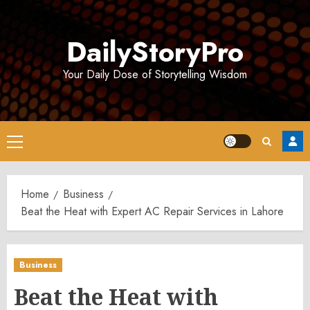
Skip
to
DailyStoryPro
content
Your Daily Dose of Storytelling Wisdom
Primary
Menu
Home
Business
Beat the Heat with Expert AC Repair Services in Lahore
Business
Beat the Heat with