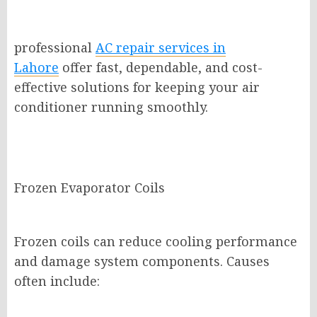
professional
AC repair services in
Lahore
offer fast, dependable, and cost-
effective solutions for keeping your air
conditioner running smoothly.
Frozen Evaporator Coils
Frozen coils can reduce cooling performance
and damage system components. Causes
often include: