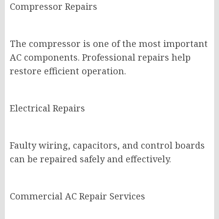
Compressor Repairs
The compressor is one of the most important
AC components. Professional repairs help
restore efficient operation.
Electrical Repairs
Faulty wiring, capacitors, and control boards
can be repaired safely and effectively.
Commercial AC Repair Services