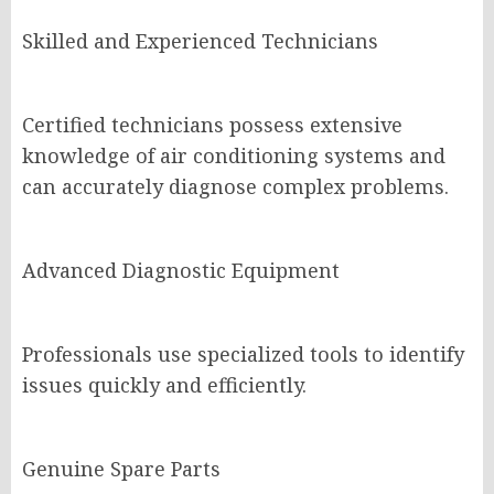
Skilled and Experienced Technicians
Certified technicians possess extensive
knowledge of air conditioning systems and
can accurately diagnose complex problems.
Advanced Diagnostic Equipment
Professionals use specialized tools to identify
issues quickly and efficiently.
Genuine Spare Parts