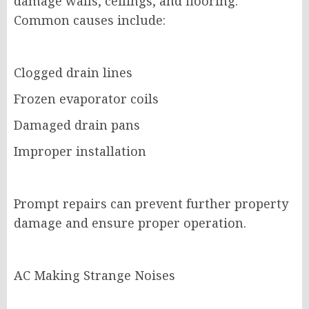
damage walls, ceilings, and flooring.
Common causes include:
Clogged drain lines
Frozen evaporator coils
Damaged drain pans
Improper installation
Prompt repairs can prevent further property
damage and ensure proper operation.
AC Making Strange Noises