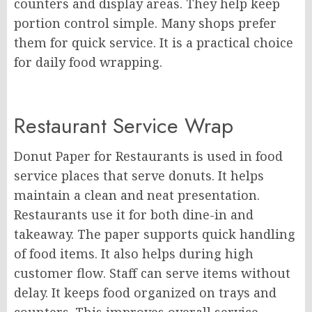
counters and display areas. They help keep
portion control simple. Many shops prefer
them for quick service. It is a practical choice
for daily food wrapping.
Restaurant Service Wrap
Donut Paper for Restaurants is used in food
service places that serve donuts. It helps
maintain a clean and neat presentation.
Restaurants use it for both dine-in and
takeaway. The paper supports quick handling
of food items. It also helps during high
customer flow. Staff can serve items without
delay. It keeps food organized on trays and