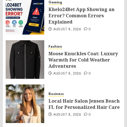
Gaming
Khelo24Bet App Showing an
Error? Common Errors
Explained
AUGUST 8, 2026
0
Fashion
Moose Knuckles Coat: Luxury
Warmth for Cold Weather
Adventures
AUGUST 8, 2026
0
Business
Local Hair Salon Jensen Beach
FL for Personalized Hair Care
AUGUST 8, 2026
0