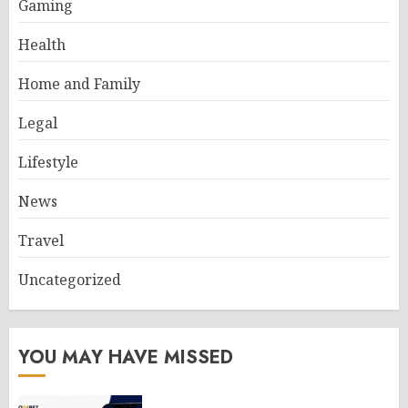
Gaming
Health
Home and Family
Legal
Lifestyle
News
Travel
Uncategorized
YOU MAY HAVE MISSED