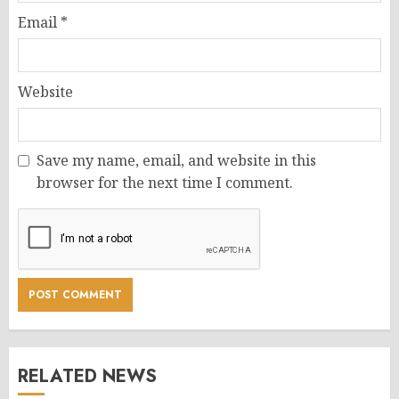
Email
*
Website
Save my name, email, and website in this
browser for the next time I comment.
RELATED NEWS