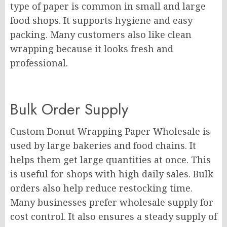
type of paper is common in small and large
food shops. It supports hygiene and easy
packing. Many customers also like clean
wrapping because it looks fresh and
professional.
Bulk Order Supply
Custom Donut Wrapping Paper Wholesale is
used by large bakeries and food chains. It
helps them get large quantities at once. This
is useful for shops with high daily sales. Bulk
orders also help reduce restocking time.
Many businesses prefer wholesale supply for
cost control. It also ensures a steady supply of