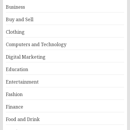
Business
Buy and Sell
Clothing
Computers and Technology
Digital Marketing
Education
Entertainment
Fashion
Finance
Food and Drink