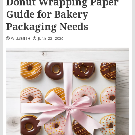
Donut Wrapping Paper
Guide for Bakery
Packaging Needs
WILLSMITH
JUNE 22, 2026