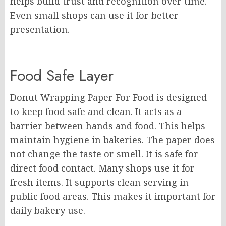
helps build trust and recognition over time.
Even small shops can use it for better
presentation.
Food Safe Layer
Donut Wrapping Paper For Food is designed
to keep food safe and clean. It acts as a
barrier between hands and food. This helps
maintain hygiene in bakeries. The paper does
not change the taste or smell. It is safe for
direct food contact. Many shops use it for
fresh items. It supports clean serving in
public food areas. This makes it important for
daily bakery use.