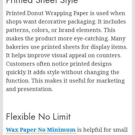
Printed Donut Wrapping Paper is used when
shops want decorative packaging. It includes
patterns, colors, or brand elements. This
makes the product more eye-catching. Many
bakeries use printed sheets for display items.
It helps improve visual appeal on counters.
Customers often notice printed designs
quickly. It adds style without changing the
function. This makes it useful for marketing
and presentation.
Flexible No Limit
Wax Paper No Minimum
is helpful for small