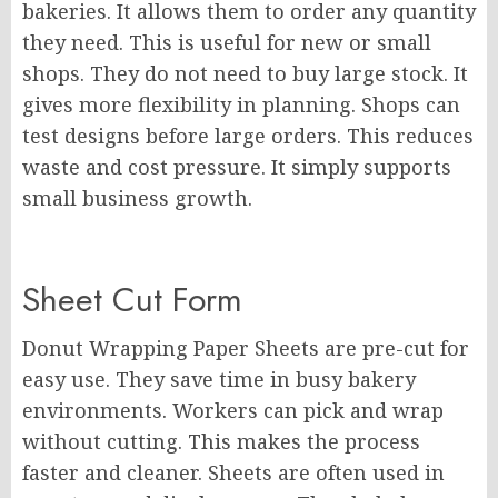
bakeries. It allows them to order any quantity
they need. This is useful for new or small
shops. They do not need to buy large stock. It
gives more flexibility in planning. Shops can
test designs before large orders. This reduces
waste and cost pressure. It simply supports
small business growth.
Sheet Cut Form
Donut Wrapping Paper Sheets are pre-cut for
easy use. They save time in busy bakery
environments. Workers can pick and wrap
without cutting. This makes the process
faster and cleaner. Sheets are often used in