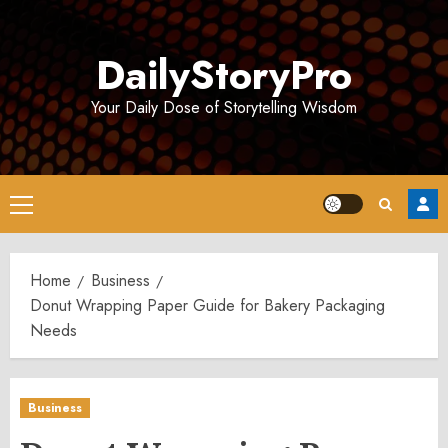
Skip
to
DailyStoryPro
content
Your Daily Dose of Storytelling Wisdom
Primary
Menu
Home
Business
Donut Wrapping Paper Guide for Bakery Packaging
Needs
Business