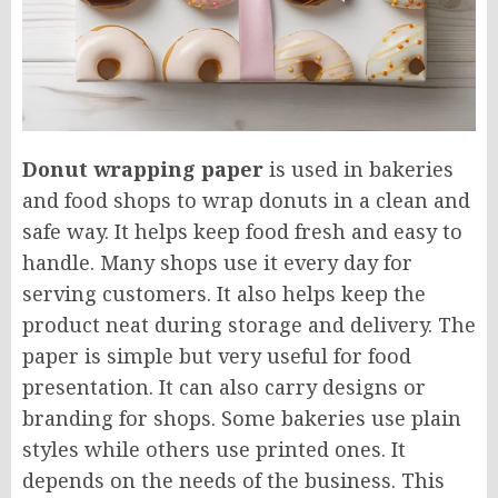
Donut wrapping paper
is used in bakeries
and food shops to wrap donuts in a clean and
safe way. It helps keep food fresh and easy to
handle. Many shops use it every day for
serving customers. It also helps keep the
product neat during storage and delivery. The
paper is simple but very useful for food
presentation. It can also carry designs or
branding for shops. Some bakeries use plain
styles while others use printed ones. It
depends on the needs of the business. This