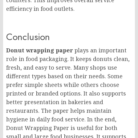
counters. This improves overall service
efficiency in food outlets.
Conclusion
Donut wrapping paper
plays an important
role in food packaging. It keeps donuts clean,
fresh, and easy to serve. Many shops use
different types based on their needs. Some
prefer simple sheets while others choose
printed or branded options. It also supports
better presentation in bakeries and
restaurants. The paper helps maintain
hygiene in daily food service. In the end,
Donut Wrapping Paper is useful for both
small and large food businesses. It supports