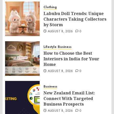
Clothing
Labubu Doll Trends: Unique
Characters Taking Collectors
by Storm
AUGUST 8, 2026
0
Lifestyle
Business
How to Choose the Best
Interiors in India for Your
Home
AUGUST 8, 2026
0
Business
New Zealand Email List:
Connect With Targeted
Business Prospects
AUGUST 8, 2026
0