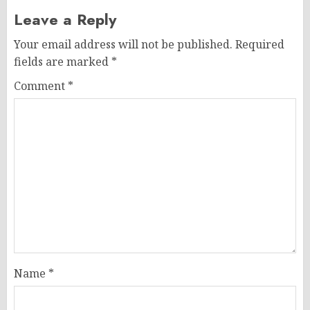
Leave a Reply
Your email address will not be published.
Required
fields are marked
*
Comment
*
Name
*