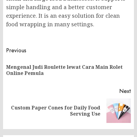
simple handling and a better customer
experience. It is an easy solution for clean
food wrapping in many settings.
Post
Previous
navigation
Mengenal Judi Roulette lewat Cara Main Rolet
Pr
Online Pemula
po
Next
Custom Paper Cones for Daily Food
Next
Serving Use
post: