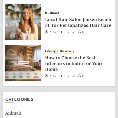
Business
Local Hair Salon Jensen Beach
FL for Personalized Hair Care
AUGUST 8, 2026
0
Lifestyle
Business
How to Choose the Best
Interiors in India for Your
Home
AUGUST 8, 2026
0
CATEGORIES
Animals