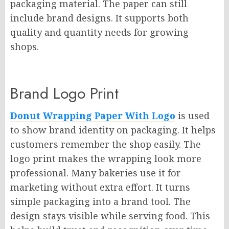
packaging material. The paper can still
include brand designs. It supports both
quality and quantity needs for growing
shops.
Brand Logo Print
Donut Wrapping Paper With Logo
is used
to show brand identity on packaging. It helps
customers remember the shop easily. The
logo print makes the wrapping look more
professional. Many bakeries use it for
marketing without extra effort. It turns
simple packaging into a brand tool. The
design stays visible while serving food. This