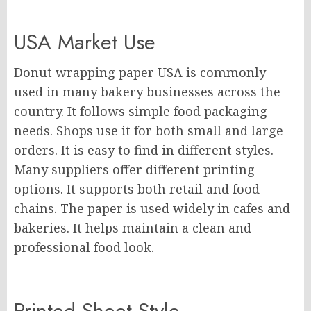
USA Market Use
Donut wrapping paper USA is commonly
used in many bakery businesses across the
country. It follows simple food packaging
needs. Shops use it for both small and large
orders. It is easy to find in different styles.
Many suppliers offer different printing
options. It supports both retail and food
chains. The paper is used widely in cafes and
bakeries. It helps maintain a clean and
professional food look.
Printed Sheet Style