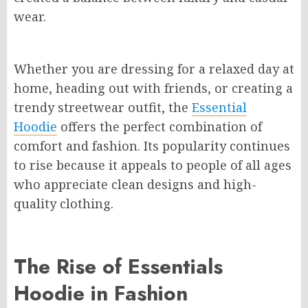
wear.
Whether you are dressing for a relaxed day at
home, heading out with friends, or creating a
trendy streetwear outfit, the
Essential
Hoodie
offers the perfect combination of
comfort and fashion. Its popularity continues
to rise because it appeals to people of all ages
who appreciate clean designs and high-
quality clothing.
The Rise of Essentials
Hoodie in Fashion