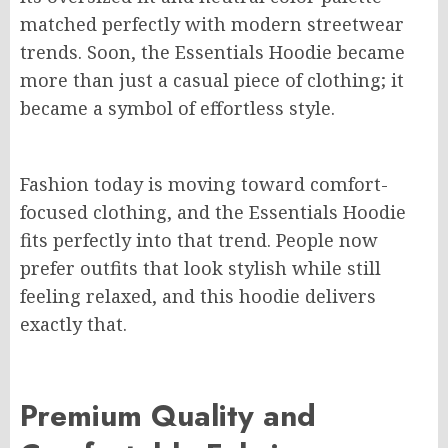
matched perfectly with modern streetwear
trends. Soon, the Essentials Hoodie became
more than just a casual piece of clothing; it
became a symbol of effortless style.
Fashion today is moving toward comfort-
focused clothing, and the Essentials Hoodie
fits perfectly into that trend. People now
prefer outfits that look stylish while still
feeling relaxed, and this hoodie delivers
exactly that.
Premium Quality and