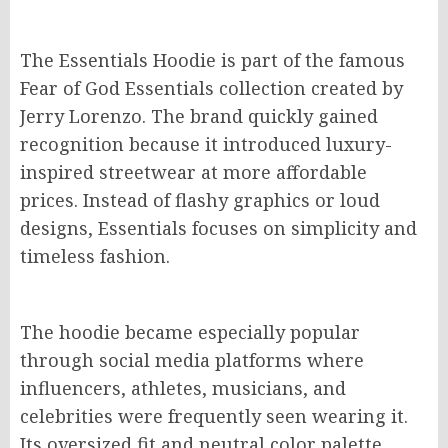
The Essentials Hoodie is part of the famous
Fear of God Essentials collection created by
Jerry Lorenzo. The brand quickly gained
recognition because it introduced luxury-
inspired streetwear at more affordable
prices. Instead of flashy graphics or loud
designs, Essentials focuses on simplicity and
timeless fashion.
The hoodie became especially popular
through social media platforms where
influencers, athletes, musicians, and
celebrities were frequently seen wearing it.
Its oversized fit and neutral color palette