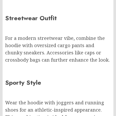
Streetwear Outfit
For a modern streetwear vibe, combine the
hoodie with oversized cargo pants and
chunky sneakers. Accessories like caps or
crossbody bags can further enhance the look.
Sporty Style
Wear the hoodie with joggers and running
shoes for an athletic-inspired appearance.