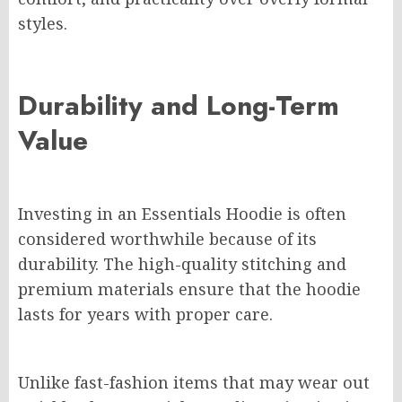
styles.
Durability and Long-Term
Value
Investing in an Essentials Hoodie is often
considered worthwhile because of its
durability. The high-quality stitching and
premium materials ensure that the hoodie
lasts for years with proper care.
Unlike fast-fashion items that may wear out