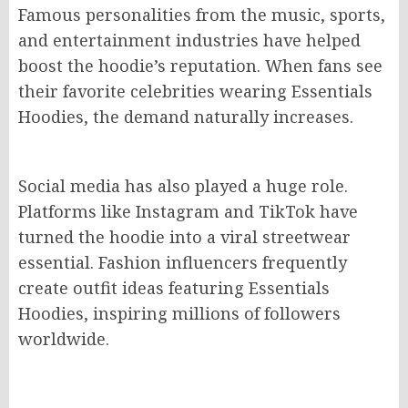
Famous personalities from the music, sports,
and entertainment industries have helped
boost the hoodie’s reputation. When fans see
their favorite celebrities wearing Essentials
Hoodies, the demand naturally increases.
Social media has also played a huge role.
Platforms like Instagram and TikTok have
turned the hoodie into a viral streetwear
essential. Fashion influencers frequently
create outfit ideas featuring Essentials
Hoodies, inspiring millions of followers
worldwide.