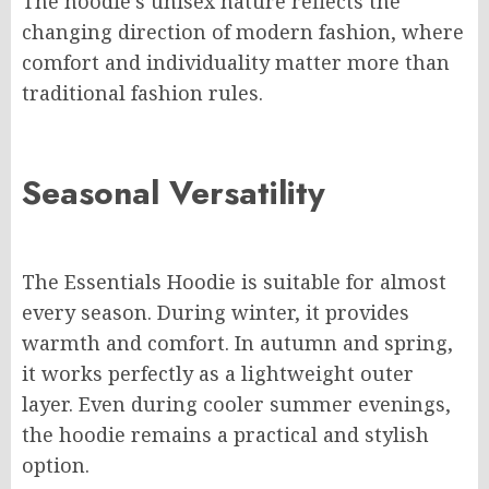
The hoodie’s unisex nature reflects the
changing direction of modern fashion, where
comfort and individuality matter more than
traditional fashion rules.
Seasonal Versatility
The Essentials Hoodie is suitable for almost
every season. During winter, it provides
warmth and comfort. In autumn and spring,
it works perfectly as a lightweight outer
layer. Even during cooler summer evenings,
the hoodie remains a practical and stylish
option.