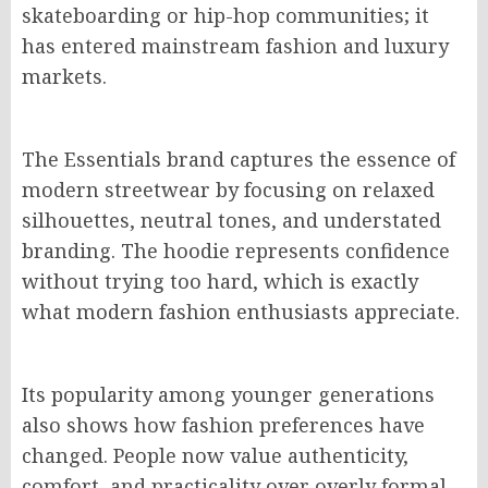
skateboarding or hip-hop communities; it
has entered mainstream fashion and luxury
markets.
The Essentials brand captures the essence of
modern streetwear by focusing on relaxed
silhouettes, neutral tones, and understated
branding. The hoodie represents confidence
without trying too hard, which is exactly
what modern fashion enthusiasts appreciate.
Its popularity among younger generations
also shows how fashion preferences have
changed. People now value authenticity,
comfort, and practicality over overly formal