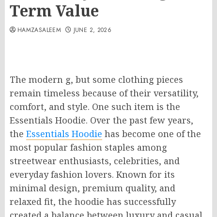
Term Value
HAMZASALEEM
JUNE 2, 2026
The modern g, but some clothing pieces
remain timeless because of their versatility,
comfort, and style. One such item is the
Essentials Hoodie. Over the past few years,
the
Essentials Hoodie
has become one of the
most popular fashion staples among
streetwear enthusiasts, celebrities, and
everyday fashion lovers. Known for its
minimal design, premium quality, and
relaxed fit, the hoodie has successfully
created a balance between luxury and casual