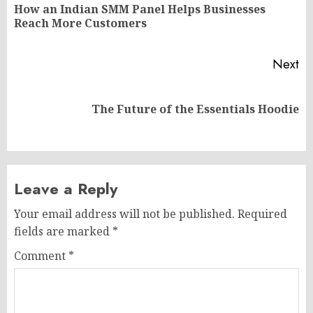
navigation
How an Indian SMM Panel Helps Businesses
Pr
Reach More Customers
po
Next
Next
The Future of the Essentials Hoodie
post:
Leave a Reply
Your email address will not be published.
Required
fields are marked
*
Comment
*