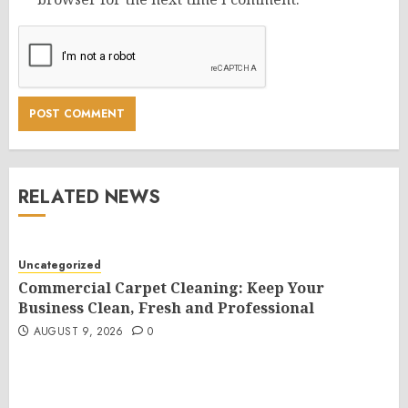
RELATED NEWS
Uncategorized
Commercial Carpet Cleaning: Keep Your
Business Clean, Fresh and Professional
AUGUST 9, 2026
0