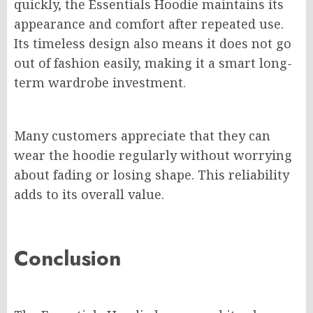
quickly, the Essentials Hoodie maintains its
appearance and comfort after repeated use.
Its timeless design also means it does not go
out of fashion easily, making it a smart long-
term wardrobe investment.
Many customers appreciate that they can
wear the hoodie regularly without worrying
about fading or losing shape. This reliability
adds to its overall value.
Conclusion