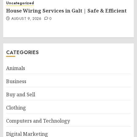
Uncategorized
House Wiring Services in Galt | Safe & Efficient
AUGUST 9, 2026
0
CATEGORIES
Animals
Business
Buy and Sell
Clothing
Computers and Technology
Digital Marketing