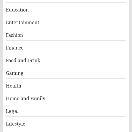
Education
Entertainment
Fashion
Finance
Food and Drink
Gaming
Health
Home and Family
Legal
Lifestyle