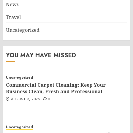
News
Travel
Uncategorized
YOU MAY HAVE MISSED
Uncategorized
Commercial Carpet Cleaning: Keep Your
Business Clean, Fresh and Professional
AUGUST 9, 2026
0
Uncategorized