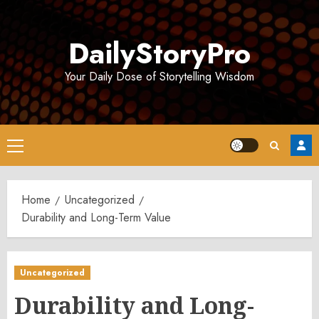
Skip
to
DailyStoryPro
content
Your Daily Dose of Storytelling Wisdom
Primary
Menu
Home
Uncategorized
Durability and Long-Term Value
Uncategorized
Durability and Long-