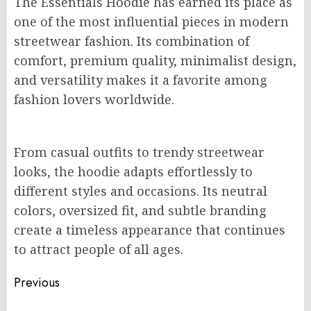
The Essentials Hoodie has earned its place as
one of the most influential pieces in modern
streetwear fashion. Its combination of
comfort, premium quality, minimalist design,
and versatility makes it a favorite among
fashion lovers worldwide.
From casual outfits to trendy streetwear
looks, the hoodie adapts effortlessly to
different styles and occasions. Its neutral
colors, oversized fit, and subtle branding
create a timeless appearance that continues
to attract people of all ages.
Post
Previous