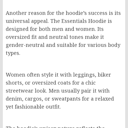
Another reason for the hoodie’s success is its
universal appeal. The Essentials Hoodie is
designed for both men and women. Its
oversized fit and neutral tones make it
gender-neutral and suitable for various body
types.
Women often style it with leggings, biker
shorts, or oversized coats for a chic
streetwear look. Men usually pair it with
denim, cargos, or sweatpants for a relaxed
yet fashionable outfit.