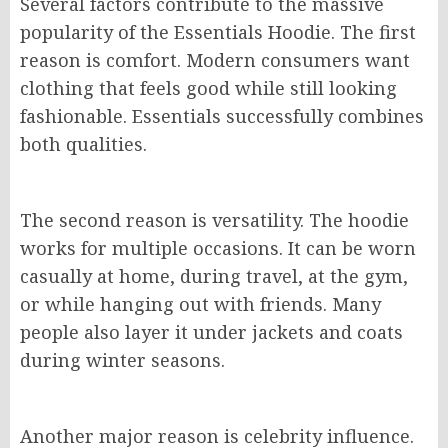
Several factors contribute to the massive
popularity of the Essentials Hoodie. The first
reason is comfort. Modern consumers want
clothing that feels good while still looking
fashionable. Essentials successfully combines
both qualities.
The second reason is versatility. The hoodie
works for multiple occasions. It can be worn
casually at home, during travel, at the gym,
or while hanging out with friends. Many
people also layer it under jackets and coats
during winter seasons.
Another major reason is celebrity influence.