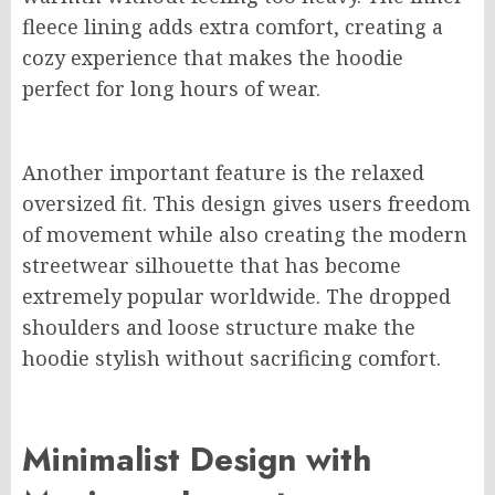
fleece lining adds extra comfort, creating a
cozy experience that makes the hoodie
perfect for long hours of wear.
Another important feature is the relaxed
oversized fit. This design gives users freedom
of movement while also creating the modern
streetwear silhouette that has become
extremely popular worldwide. The dropped
shoulders and loose structure make the
hoodie stylish without sacrificing comfort.
Minimalist Design with