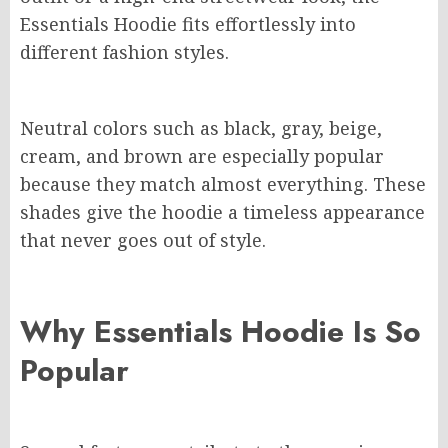
Essentials Hoodie fits effortlessly into
different fashion styles.
Neutral colors such as black, gray, beige,
cream, and brown are especially popular
because they match almost everything. These
shades give the hoodie a timeless appearance
that never goes out of style.
Why Essentials Hoodie Is So
Popular