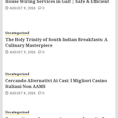
House Wiring Services in Galt | Safe & Efficient
AUGUST 9, 2026
0
Uncategorized
The Holy Trinity of South Indian Breakfasts: A
Culinary Masterpiece
AUGUST 9, 2026
0
Uncategorized
Cercando Alternativi Ai Casi: I Migliori Casino
Italiani Non AAMS
AUGUST 8, 2026
0
Uncategorized