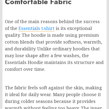
Comfortable Fabric
One of the main reasons behind the success
of the
Essentials t.shirt
is its exceptional
quality. The hoodie is made using premium
cotton blends that provide softness, warmth,
and durability. Unlike ordinary hoodies that
may lose shape after a few washes, the
Essentials Hoodie maintains its structure and
comfort over time.
The fabric feels soft against the skin, making
it ideal for daily wear. Many people choose it
during colder seasons because it provides
warmth without feeling too heavy. The inner