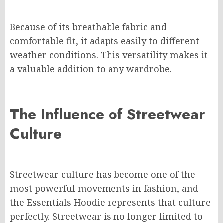
Because of its breathable fabric and
comfortable fit, it adapts easily to different
weather conditions. This versatility makes it
a valuable addition to any wardrobe.
The Influence of Streetwear
Culture
Streetwear culture has become one of the
most powerful movements in fashion, and
the Essentials Hoodie represents that culture
perfectly. Streetwear is no longer limited to