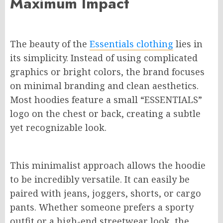
Maximum Impact
The beauty of the
Essentials clothing
lies in
its simplicity. Instead of using complicated
graphics or bright colors, the brand focuses
on minimal branding and clean aesthetics.
Most hoodies feature a small “ESSENTIALS”
logo on the chest or back, creating a subtle
yet recognizable look.
This minimalist approach allows the hoodie
to be incredibly versatile. It can easily be
paired with jeans, joggers, shorts, or cargo
pants. Whether someone prefers a sporty
outfit or a high-end streetwear look, the