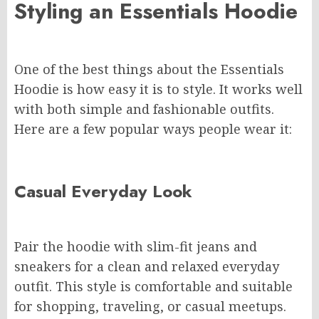
Styling an Essentials Hoodie
One of the best things about the Essentials
Hoodie is how easy it is to style. It works well
with both simple and fashionable outfits.
Here are a few popular ways people wear it:
Casual Everyday Look
Pair the hoodie with slim-fit jeans and
sneakers for a clean and relaxed everyday
outfit. This style is comfortable and suitable
for shopping, traveling, or casual meetups.