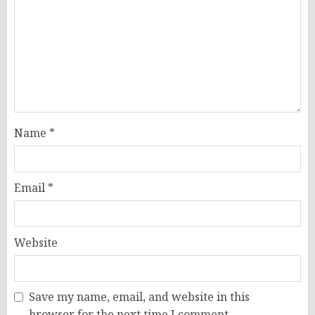
Name
*
Email
*
Website
Save my name, email, and website in this
browser for the next time I comment.