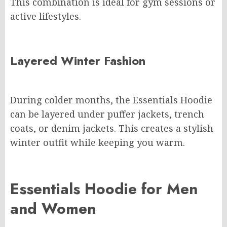
This combination is ideal for gym sessions or
active lifestyles.
Layered Winter Fashion
During colder months, the Essentials Hoodie
can be layered under puffer jackets, trench
coats, or denim jackets. This creates a stylish
winter outfit while keeping you warm.
Essentials Hoodie for Men
and Women