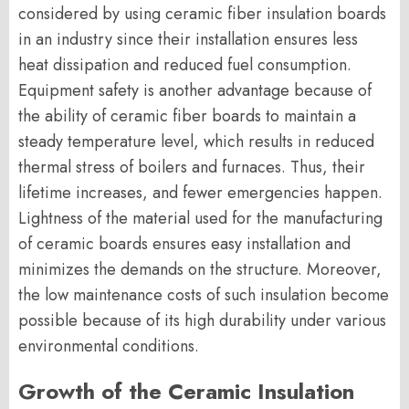
considered by using ceramic fiber insulation boards
in an industry since their installation ensures less
heat dissipation and reduced fuel consumption.
Equipment safety is another advantage because of
the ability of ceramic fiber boards to maintain a
steady temperature level, which results in reduced
thermal stress of boilers and furnaces. Thus, their
lifetime increases, and fewer emergencies happen.
Lightness of the material used for the manufacturing
of ceramic boards ensures easy installation and
minimizes the demands on the structure. Moreover,
the low maintenance costs of such insulation become
possible because of its high durability under various
environmental conditions.
Growth of the Ceramic Insulation