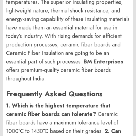
temperatures. The superior insulating properties,
lightweight nature, thermal shock resistance, and
energy-saving capability of these insulating materials
have made them an essential material for use in
today’s industry. With rising demands for efficient
production processes, ceramic fiber boards and
Ceramic Fiber Insulation are going to be an
essential part of such processes.
BM Enterprises
offers premium-quality ceramic fiber boards
throughout India.
Frequently Asked Questions
1. Which is the highest temperature that
ceramic fiber boards can tolerate?
Ceramic
fiber boards have a maximum tolerance level of
1000°C to 1430°C based on their grades.
2. Can