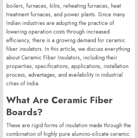
boilers, furnaces, kilns, reheating furnaces, heat
treatment furnaces, and power plants. Since many
Indian industries are adopting the practice of
lowering operation costs through increased
efficiency, there is a growing demand for ceramic
fiber insulators. In this article, we discuss everything
about Ceramic Fiber Insulators, including their
properties, specifications, applications, installation
process, advantages, and availability in industrial
cities of India.
What Are Ceramic Fiber
Boards?
These are rigid forms of insulation made through the
combination of highly pure alumino-silicate ceramic