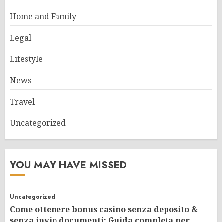
Home and Family
Legal
Lifestyle
News
Travel
Uncategorized
YOU MAY HAVE MISSED
Uncategorized
Come ottenere bonus casino senza deposito &
senza invio documenti: Guida completa per