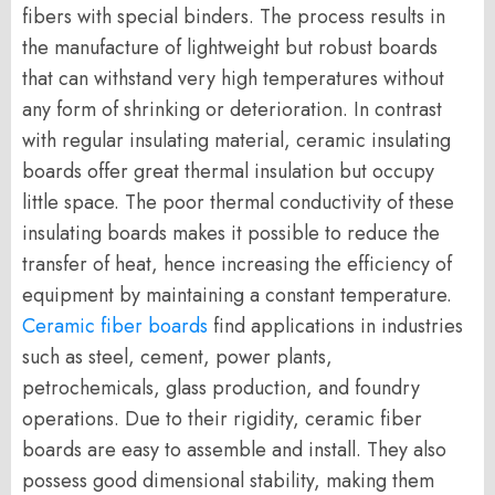
fibers with special binders. The process results in
the manufacture of lightweight but robust boards
that can withstand very high temperatures without
any form of shrinking or deterioration. In contrast
with regular insulating material, ceramic insulating
boards offer great thermal insulation but occupy
little space. The poor thermal conductivity of these
insulating boards makes it possible to reduce the
transfer of heat, hence increasing the efficiency of
equipment by maintaining a constant temperature.
Ceramic fiber boards
find applications in industries
such as steel, cement, power plants,
petrochemicals, glass production, and foundry
operations. Due to their rigidity, ceramic fiber
boards are easy to assemble and install. They also
possess good dimensional stability, making them