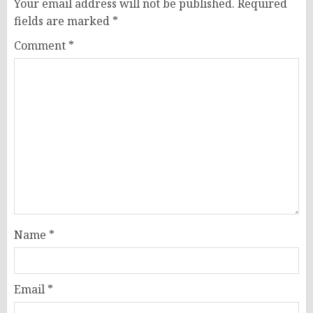
Your email address will not be published.
Required
fields are marked
*
Comment
*
Name
*
Email
*