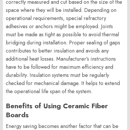
correctly measured and cut based on the size of the
space where they will be installed. Depending on
operational requirements, special refractory
adhesives or anchors might be employed. Joints
must be made as tight as possible to avoid thermal
bridging during installation. Proper sealing of gaps
contributes to better insulation and avoids any
additional heat losses. Manufacturer’s instructions
have to be followed for maximum efficiency and
durability. Insulation systems must be regularly
checked for mechanical damage. It helps to extend
the operational life span of the system.
Benefits of Using Ceramic Fiber
Boards
Energy saving becomes another factor that can be