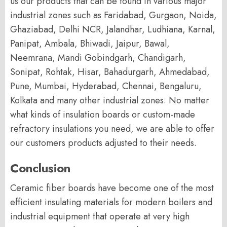
us our products that can be found in various major
industrial zones such as Faridabad, Gurgaon, Noida,
Ghaziabad, Delhi NCR, Jalandhar, Ludhiana, Karnal,
Panipat, Ambala, Bhiwadi, Jaipur, Bawal,
Neemrana, Mandi Gobindgarh, Chandigarh,
Sonipat, Rohtak, Hisar, Bahadurgarh, Ahmedabad,
Pune, Mumbai, Hyderabad, Chennai, Bengaluru,
Kolkata and many other industrial zones. No matter
what kinds of insulation boards or custom-made
refractory insulations you need, we are able to offer
our customers products adjusted to their needs.
Conclusion
Ceramic fiber boards have become one of the most
efficient insulating materials for modern boilers and
industrial equipment that operate at very high