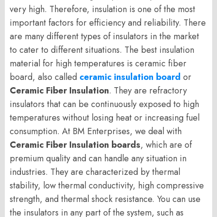
very high. Therefore, insulation is one of the most
important factors for efficiency and reliability. There
are many different types of insulators in the market
to cater to different situations. The best insulation
material for high temperatures is ceramic fiber
board, also called
ceramic insulation board
or
Ceramic Fiber Insulation
. They are refractory
insulators that can be continuously exposed to high
temperatures without losing heat or increasing fuel
consumption. At BM Enterprises, we deal with
Ceramic Fiber Insulation boards
, which are of
premium quality and can handle any situation in
industries. They are characterized by thermal
stability, low thermal conductivity, high compressive
strength, and thermal shock resistance. You can use
the insulators in any part of the system, such as