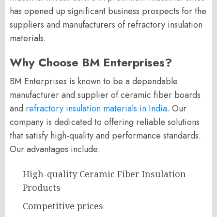
has opened up significant business prospects for the
suppliers and manufacturers of refractory insulation
materials.
Why Choose BM Enterprises?
BM Enterprises is known to be a dependable
manufacturer and supplier of ceramic fiber boards
and
refractory insulation materials in India
. Our
company is dedicated to offering reliable solutions
that satisfy high-quality and performance standards.
Our advantages include:
High-quality Ceramic Fiber Insulation
Products
Competitive prices