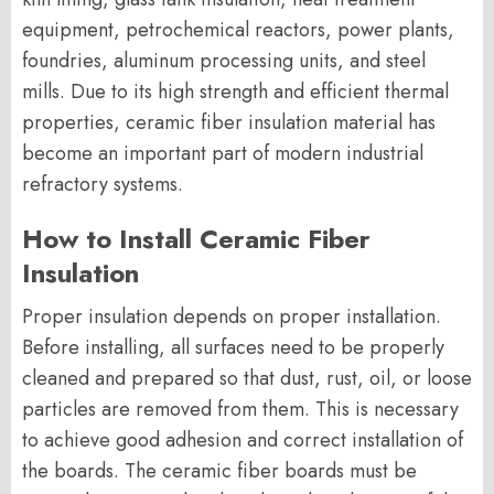
equipment, petrochemical reactors, power plants,
foundries, aluminum processing units, and steel
mills. Due to its high strength and efficient thermal
properties, ceramic fiber insulation material has
become an important part of modern industrial
refractory systems.
How to Install Ceramic Fiber
Insulation
Proper insulation depends on proper installation.
Before installing, all surfaces need to be properly
cleaned and prepared so that dust, rust, oil, or loose
particles are removed from them. This is necessary
to achieve good adhesion and correct installation of
the boards. The ceramic fiber boards must be