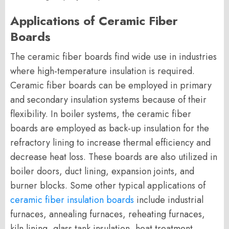
Applications of Ceramic Fiber
Boards
The ceramic fiber boards find wide use in industries
where high-temperature insulation is required.
Ceramic fiber boards can be employed in primary
and secondary insulation systems because of their
flexibility. In boiler systems, the ceramic fiber
boards are employed as back-up insulation for the
refractory lining to increase thermal efficiency and
decrease heat loss. These boards are also utilized in
boiler doors, duct lining, expansion joints, and
burner blocks. Some other typical applications of
ceramic fiber insulation boards
include industrial
furnaces, annealing furnaces, reheating furnaces,
kiln lining, glass tank insulation, heat treatment