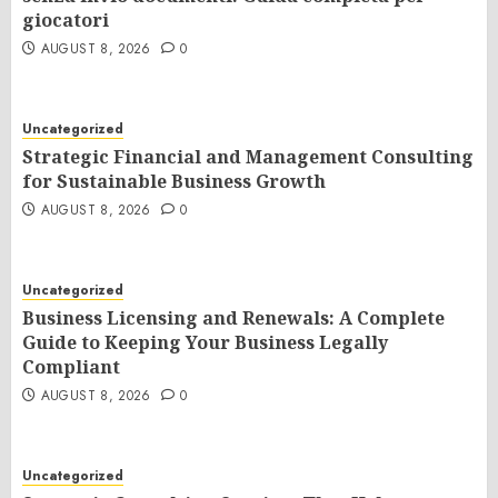
giocatori
AUGUST 8, 2026
0
Uncategorized
Strategic Financial and Management Consulting
for Sustainable Business Growth
AUGUST 8, 2026
0
Uncategorized
Business Licensing and Renewals: A Complete
Guide to Keeping Your Business Legally
Compliant
AUGUST 8, 2026
0
Uncategorized