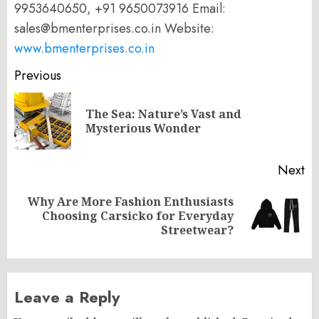
9953640650, +91 9650073916 Email:
sales@bmenterprises.co.in Website:
www.bmenterprises.co.in
Post
Previous
navigation
The Sea: Nature’s Vast and
Pr
Mysterious Wonder
po
Next
Why Are More Fashion Enthusiasts
Next
Choosing Carsicko for Everyday
post:
Streetwear?
Leave a Reply