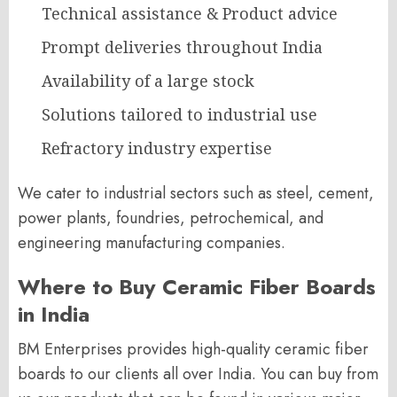
Technical assistance & Product advice
Prompt deliveries throughout India
Availability of a large stock
Solutions tailored to industrial use
Refractory industry expertise
We cater to industrial sectors such as steel, cement,
power plants, foundries, petrochemical, and
engineering manufacturing companies.
Where to Buy Ceramic Fiber Boards
in India
BM Enterprises provides high-quality ceramic fiber
boards to our clients all over India. You can buy from