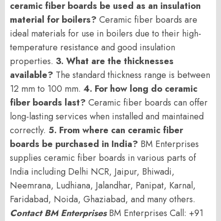
ceramic fiber boards be used as an insulation
material for boilers?
Ceramic fiber boards are
ideal materials for use in boilers due to their high-
temperature resistance and good insulation
properties.
3. What are the thicknesses
available?
The standard thickness range is between
12 mm to 100 mm.
4. For how long do ceramic
fiber boards last?
Ceramic fiber boards can offer
long-lasting services when installed and maintained
correctly.
5. From where can ceramic fiber
boards be purchased in India?
BM Enterprises
supplies ceramic fiber boards in various parts of
India including Delhi NCR, Jaipur, Bhiwadi,
Neemrana, Ludhiana, Jalandhar, Panipat, Karnal,
Faridabad, Noida, Ghaziabad, and many others.
Contact BM Enterprises
BM Enterprises Call: +91