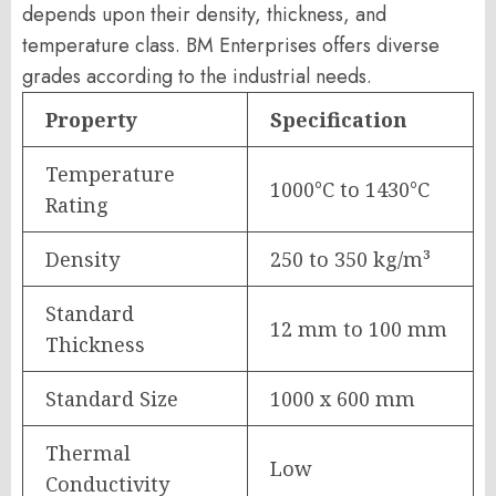
depends upon their density, thickness, and
temperature class. BM Enterprises offers diverse
grades according to the industrial needs.
Property
Specification
Temperature
1000°C to 1430°C
Rating
Density
250 to 350 kg/m³
Standard
12 mm to 100 mm
Thickness
Standard Size
1000 x 600 mm
Thermal
Low
Conductivity