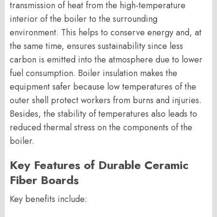
transmission of heat from the high-temperature
interior of the boiler to the surrounding
environment. This helps to conserve energy and, at
the same time, ensures sustainability since less
carbon is emitted into the atmosphere due to lower
fuel consumption. Boiler insulation makes the
equipment safer because low temperatures of the
outer shell protect workers from burns and injuries.
Besides, the stability of temperatures also leads to
reduced thermal stress on the components of the
boiler.
Key Features of Durable Ceramic
Fiber Boards
Key benefits include: