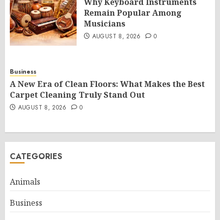
Why Keyboard Instruments
Remain Popular Among
Musicians
AUGUST 8, 2026
0
Business
A New Era of Clean Floors: What Makes the Best
Carpet Cleaning Truly Stand Out
AUGUST 8, 2026
0
CATEGORIES
Animals
Business