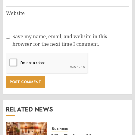
Website
Save my name, email, and website in this
browser for the next time I comment.
RELATED NEWS
Business