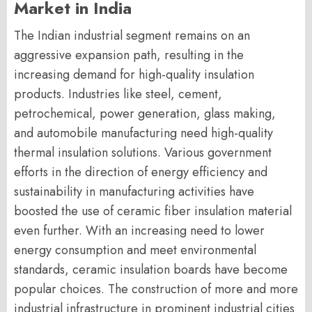
Market in India
The Indian industrial segment remains on an
aggressive expansion path, resulting in the
increasing demand for high-quality insulation
products. Industries like steel, cement,
petrochemical, power generation, glass making,
and automobile manufacturing need high-quality
thermal insulation solutions. Various government
efforts in the direction of energy efficiency and
sustainability in manufacturing activities have
boosted the use of ceramic fiber insulation material
even further. With an increasing need to lower
energy consumption and meet environmental
standards, ceramic insulation boards have become
popular choices. The construction of more and more
industrial infrastructure in prominent industrial cities