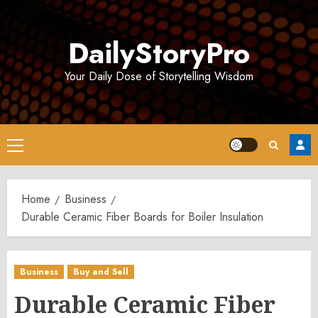
Skip
to
DailyStoryPro
content
Your Daily Dose of Storytelling Wisdom
Primary
Menu
Home
Business
Durable Ceramic Fiber Boards for Boiler Insulation
Business
Buy and Sell
Durable Ceramic Fiber