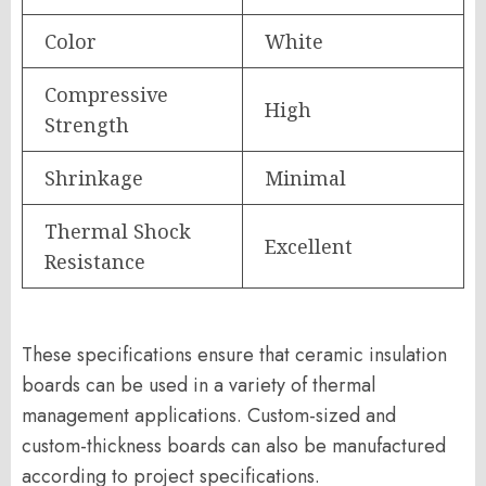
Color
White
Compressive
High
Strength
Shrinkage
Minimal
Thermal Shock
Excellent
Resistance
These specifications ensure that ceramic insulation
boards can be used in a variety of thermal
management applications. Custom-sized and
custom-thickness boards can also be manufactured
according to project specifications.