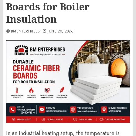
Boards for Boiler
Insulation
BMENTERPRISES
JUNE 20, 2026
In an industrial heating setup, the temperature is