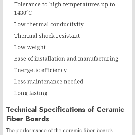
Tolerance to high temperatures up to
1430°C
Low thermal conductivity
Thermal shock resistant
Low weight
Ease of installation and manufacturing
Energetic efficiency
Less maintenance needed
Long lasting
Technical Specifications of Ceramic
Fiber Boards
The performance of the ceramic fiber boards