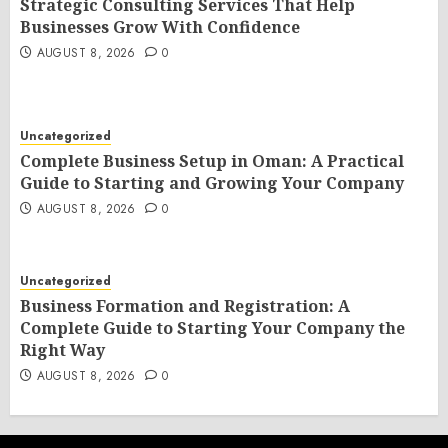
Strategic Consulting Services That Help
Businesses Grow With Confidence
AUGUST 8, 2026
0
Uncategorized
Complete Business Setup in Oman: A Practical
Guide to Starting and Growing Your Company
AUGUST 8, 2026
0
Uncategorized
Business Formation and Registration: A
Complete Guide to Starting Your Company the
Right Way
AUGUST 8, 2026
0