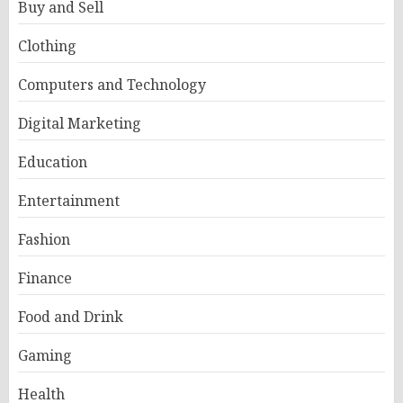
Buy and Sell
Clothing
Computers and Technology
Digital Marketing
Education
Entertainment
Fashion
Finance
Food and Drink
Gaming
Health