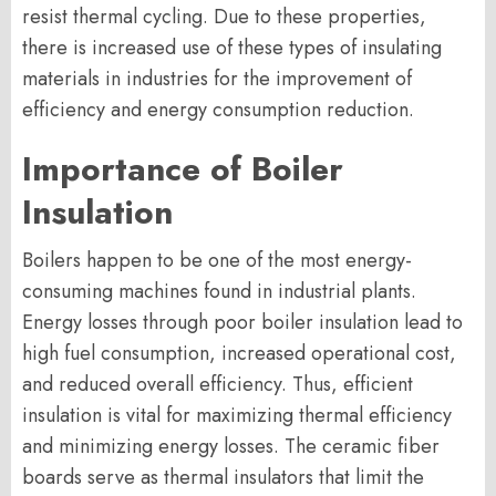
resist thermal cycling. Due to these properties,
there is increased use of these types of insulating
materials in industries for the improvement of
efficiency and energy consumption reduction.
Importance of Boiler
Insulation
Boilers happen to be one of the most energy-
consuming machines found in industrial plants.
Energy losses through poor boiler insulation lead to
high fuel consumption, increased operational cost,
and reduced overall efficiency. Thus, efficient
insulation is vital for maximizing thermal efficiency
and minimizing energy losses. The ceramic fiber
boards serve as thermal insulators that limit the