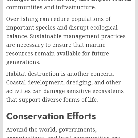
communities and infrastructure.
Overfishing can reduce populations of
important species and disrupt ecological
balance. Sustainable management practices
are necessary to ensure that marine
resources remain available for future
generations.
Habitat destruction is another concern.
Coastal development, dredging, and other
activities can damage sensitive ecosystems
that support diverse forms of life.
Conservation Efforts
Around the world, governments,