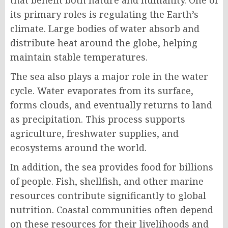
that benefit both nature and humanity. One of
its primary roles is regulating the Earth’s
climate. Large bodies of water absorb and
distribute heat around the globe, helping
maintain stable temperatures.
The sea also plays a major role in the water
cycle. Water evaporates from its surface,
forms clouds, and eventually returns to land
as precipitation. This process supports
agriculture, freshwater supplies, and
ecosystems around the world.
In addition, the sea provides food for billions
of people. Fish, shellfish, and other marine
resources contribute significantly to global
nutrition. Coastal communities often depend
on these resources for their livelihoods and