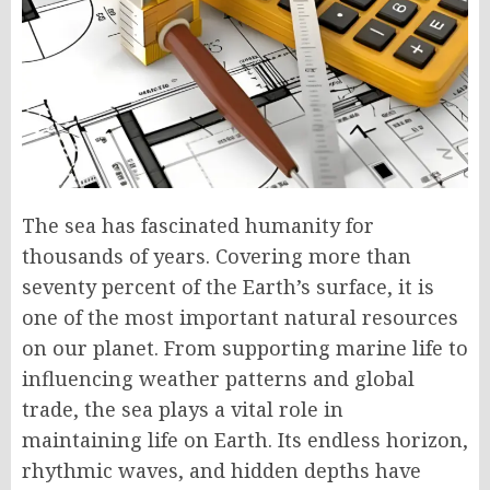
The sea has fascinated humanity for
thousands of years. Covering more than
seventy percent of the Earth’s surface, it is
one of the most important natural resources
on our planet. From supporting marine life to
influencing weather patterns and global
trade, the sea plays a vital role in
maintaining life on Earth. Its endless horizon,
rhythmic waves, and hidden depths have