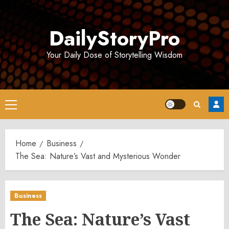
Skip
to
DailyStoryPro
content
Your Daily Dose of Storytelling Wisdom
Primary
Menu
Home
Business
The Sea: Nature’s Vast and Mysterious Wonder
Business
The Sea: Nature’s Vast