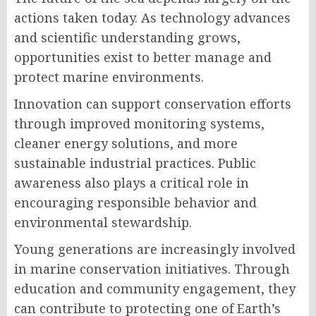
actions taken today. As technology advances
and scientific understanding grows,
opportunities exist to better manage and
protect marine environments.
Innovation can support conservation efforts
through improved monitoring systems,
cleaner energy solutions, and more
sustainable industrial practices. Public
awareness also plays a critical role in
encouraging responsible behavior and
environmental stewardship.
Young generations are increasingly involved
in marine conservation initiatives. Through
education and community engagement, they
can contribute to protecting one of Earth’s