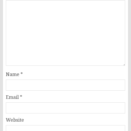
Name
*
Email
*
Website