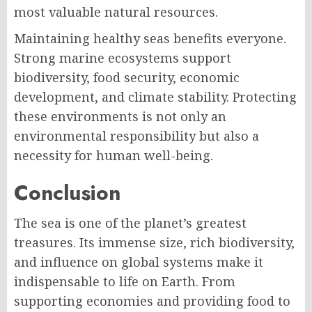
most valuable natural resources.
Maintaining healthy seas benefits everyone.
Strong marine ecosystems support
biodiversity, food security, economic
development, and climate stability. Protecting
these environments is not only an
environmental responsibility but also a
necessity for human well-being.
Conclusion
The sea is one of the planet’s greatest
treasures. Its immense size, rich biodiversity,
and influence on global systems make it
indispensable to life on Earth. From
supporting economies and providing food to