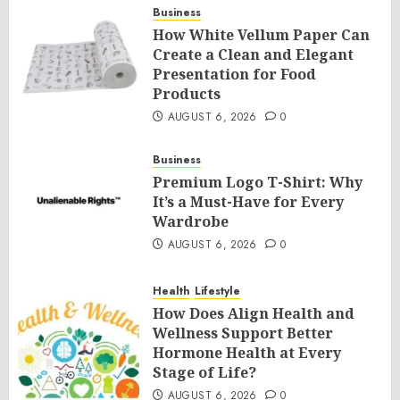
Business
How White Vellum Paper Can
Create a Clean and Elegant
Presentation for Food
Products
AUGUST 6, 2026
0
Business
Premium Logo T-Shirt: Why
It’s a Must-Have for Every
Wardrobe
AUGUST 6, 2026
0
Health
Lifestyle
How Does Align Health and
Wellness Support Better
Hormone Health at Every
Stage of Life?
AUGUST 6, 2026
0