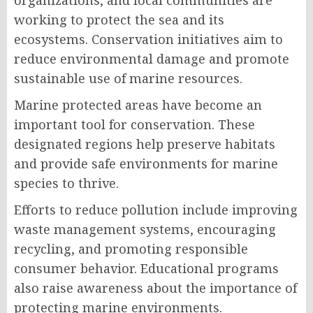
organizations, and local communities are
working to protect the sea and its
ecosystems. Conservation initiatives aim to
reduce environmental damage and promote
sustainable use of marine resources.
Marine protected areas have become an
important tool for conservation. These
designated regions help preserve habitats
and provide safe environments for marine
species to thrive.
Efforts to reduce pollution include improving
waste management systems, encouraging
recycling, and promoting responsible
consumer behavior. Educational programs
also raise awareness about the importance of
protecting marine environments.