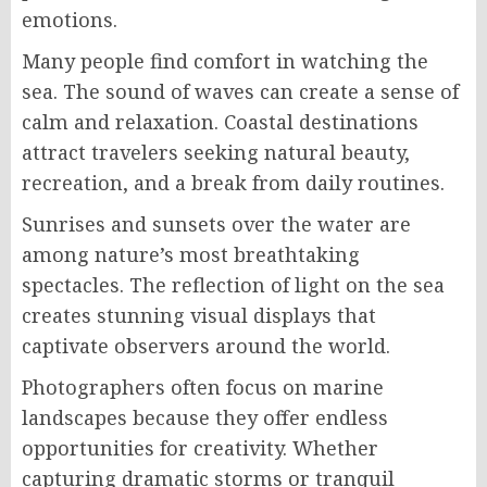
emotions.
Many people find comfort in watching the
sea. The sound of waves can create a sense of
calm and relaxation. Coastal destinations
attract travelers seeking natural beauty,
recreation, and a break from daily routines.
Sunrises and sunsets over the water are
among nature’s most breathtaking
spectacles. The reflection of light on the sea
creates stunning visual displays that
captivate observers around the world.
Photographers often focus on marine
landscapes because they offer endless
opportunities for creativity. Whether
capturing dramatic storms or tranquil