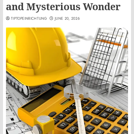
and Mysterious Wonder
TIPTOPEINRICHTUNG
JUNE 20, 2026