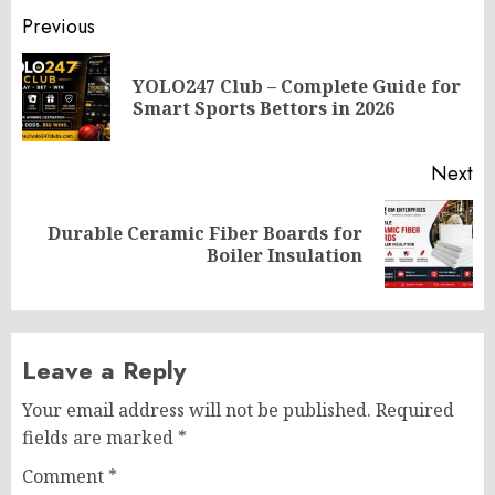
Post
Previous
navigation
YOLO247 Club – Complete Guide for
Pr
Smart Sports Bettors in 2026
po
Next
Durable Ceramic Fiber Boards for
Next
Boiler Insulation
post:
Leave a Reply
Your email address will not be published.
Required
fields are marked
*
Comment
*