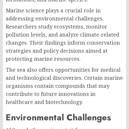
Marine science plays a crucial role in
addressing environmental challenges.
Researchers study ecosystems, monitor
pollution levels, and analyze climate-related
changes. Their findings inform conservation
strategies and policy decisions aimed at
protecting marine resources.
The sea also offers opportunities for medical
and technological discoveries. Certain marine
organisms contain compounds that may
contribute to future innovations in
healthcare and biotechnology.
Environmental Challenges