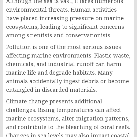
Although the sea is vast, it faces numerous
environmental threats. Human activities
have placed increasing pressure on marine
ecosystems, leading to significant concerns
among scientists and conservationists.
Pollution is one of the most serious issues
affecting marine environments. Plastic waste,
chemicals, and industrial runoff can harm
marine life and degrade habitats. Many
animals accidentally ingest debris or become
entangled in discarded materials.
Climate change presents additional
challenges. Rising temperatures can affect
marine ecosystems, alter migration patterns,
and contribute to the bleaching of coral reefs.
Changes in sea levels may also impact coastal