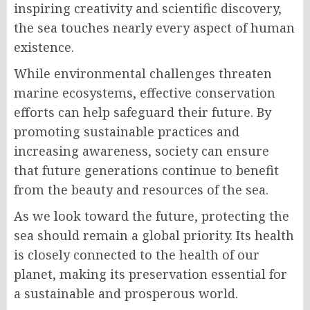
inspiring creativity and scientific discovery,
the sea touches nearly every aspect of human
existence.
While environmental challenges threaten
marine ecosystems, effective conservation
efforts can help safeguard their future. By
promoting sustainable practices and
increasing awareness, society can ensure
that future generations continue to benefit
from the beauty and resources of the sea.
As we look toward the future, protecting the
sea should remain a global priority. Its health
is closely connected to the health of our
planet, making its preservation essential for
a sustainable and prosperous world.