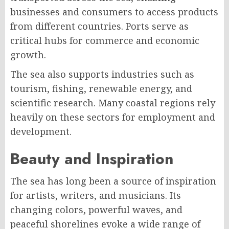
businesses and consumers to access products
from different countries. Ports serve as
critical hubs for commerce and economic
growth.
The sea also supports industries such as
tourism, fishing, renewable energy, and
scientific research. Many coastal regions rely
heavily on these sectors for employment and
development.
Beauty and Inspiration
The sea has long been a source of inspiration
for artists, writers, and musicians. Its
changing colors, powerful waves, and
peaceful shorelines evoke a wide range of