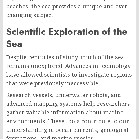
beaches, the sea provides a unique and ever-
changing subject.
Scientific Exploration of the
Sea
Despite centuries of study, much of the sea
remains unexplored. Advances in technology
have allowed scientists to investigate regions
that were previously inaccessible.
Research vessels, underwater robots, and
advanced mapping systems help researchers
gather valuable information about marine
environments. These tools contribute to our
understanding of ocean currents, geological
formations, and marine species.