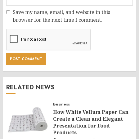
Save my name, email, and website in this
browser for the next time I comment.
RELATED NEWS
Business
How White Vellum Paper Can
Create a Clean and Elegant
Presentation for Food
Products