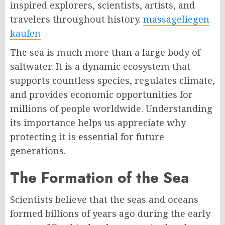
inspired explorers, scientists, artists, and
travelers throughout history.
massageliegen
kaufen​
The sea is much more than a large body of
saltwater. It is a dynamic ecosystem that
supports countless species, regulates climate,
and provides economic opportunities for
millions of people worldwide. Understanding
its importance helps us appreciate why
protecting it is essential for future
generations.
The Formation of the Sea
Scientists believe that the seas and oceans
formed billions of years ago during the early