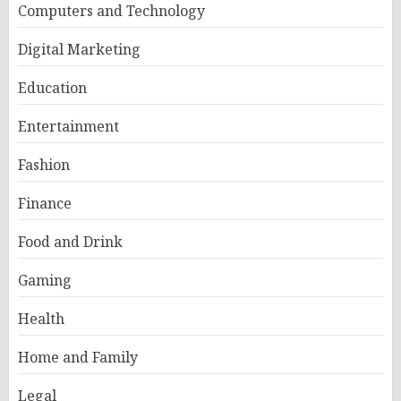
Computers and Technology
Digital Marketing
Education
Entertainment
Fashion
Finance
Food and Drink
Gaming
Health
Home and Family
Legal