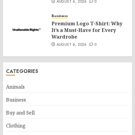
AUGUST 6, 2026
0
Business
Premium Logo T-Shirt: Why
It’s a Must-Have for Every
Wardrobe
AUGUST 6, 2026
0
CATEGORIES
Animals
Business
Buy and Sell
Clothing