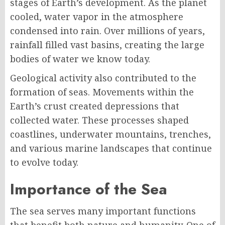
stages of Earth’s development. As the planet
cooled, water vapor in the atmosphere
condensed into rain. Over millions of years,
rainfall filled vast basins, creating the large
bodies of water we know today.
Geological activity also contributed to the
formation of seas. Movements within the
Earth’s crust created depressions that
collected water. These processes shaped
coastlines, underwater mountains, trenches,
and various marine landscapes that continue
to evolve today.
Importance of the Sea
The sea serves many important functions