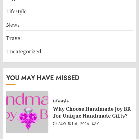
Lifestyle
News
Travel
Uncategorized
YOU MAY HAVE MISSED
Lifestyle
Why Choose Handmade Joy BR
for Unique Handmade Gifts?
AUGUST 6, 2026
0