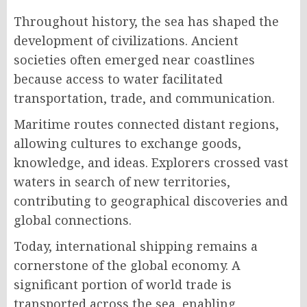
Throughout history, the sea has shaped the
development of civilizations. Ancient
societies often emerged near coastlines
because access to water facilitated
transportation, trade, and communication.
Maritime routes connected distant regions,
allowing cultures to exchange goods,
knowledge, and ideas. Explorers crossed vast
waters in search of new territories,
contributing to geographical discoveries and
global connections.
Today, international shipping remains a
cornerstone of the global economy. A
significant portion of world trade is
transported across the sea, enabling