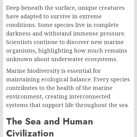
Deep beneath the surface, unique creatures
have adapted to survive in extreme
conditions. Some species live in complete
darkness and withstand immense pressure.
Scientists continue to discover new marine
organisms, highlighting how much remains
unknown about underwater ecosystems.
Marine biodiversity is essential for
maintaining ecological balance. Every species
contributes to the health of the marine
environment, creating interconnected
systems that support life throughout the sea.
The Sea and Human
Civilization