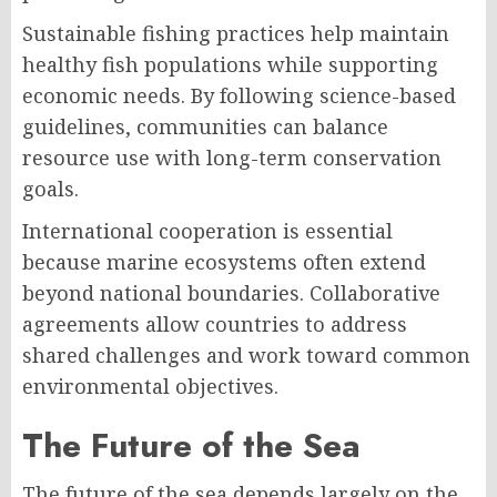
Sustainable fishing practices help maintain
healthy fish populations while supporting
economic needs. By following science-based
guidelines, communities can balance
resource use with long-term conservation
goals.
International cooperation is essential
because marine ecosystems often extend
beyond national boundaries. Collaborative
agreements allow countries to address
shared challenges and work toward common
environmental objectives.
The Future of the Sea
The future of the sea depends largely on the