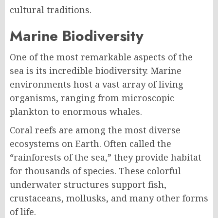
cultural traditions.
Marine Biodiversity
One of the most remarkable aspects of the
sea is its incredible biodiversity. Marine
environments host a vast array of living
organisms, ranging from microscopic
plankton to enormous whales.
Coral reefs are among the most diverse
ecosystems on Earth. Often called the
“rainforests of the sea,” they provide habitat
for thousands of species. These colorful
underwater structures support fish,
crustaceans, mollusks, and many other forms
of life.