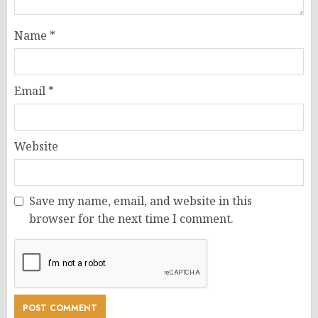
Name
*
Email
*
Website
Save my name, email, and website in this
browser for the next time I comment.