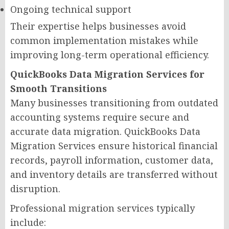
Ongoing technical support
Their expertise helps businesses avoid
common implementation mistakes while
improving long-term operational efficiency.
QuickBooks Data Migration Services for
Smooth Transitions
Many businesses transitioning from outdated
accounting systems require secure and
accurate data migration. QuickBooks Data
Migration Services ensure historical financial
records, payroll information, customer data,
and inventory details are transferred without
disruption.
Professional migration services typically
include: