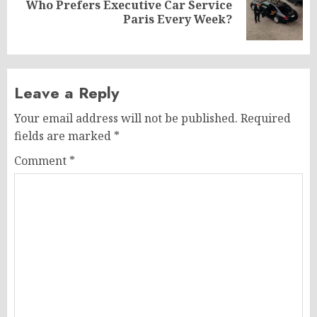
Who Prefers Executive Car Service
Next
Paris Every Week?
post:
Leave a Reply
Your email address will not be published.
Required
fields are marked
*
Comment
*