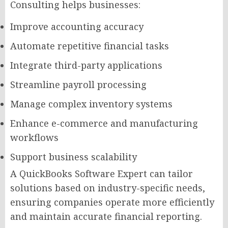
Consulting helps businesses:
Improve accounting accuracy
Automate repetitive financial tasks
Integrate third-party applications
Streamline payroll processing
Manage complex inventory systems
Enhance e-commerce and manufacturing
workflows
Support business scalability
A QuickBooks Software Expert can tailor
solutions based on industry-specific needs,
ensuring companies operate more efficiently
and maintain accurate financial reporting.