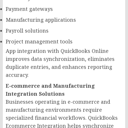
Payment gateways
Manufacturing applications
Payroll solutions
Project management tools
App integration with QuickBooks Online
improves data synchronization, eliminates
duplicate entries, and enhances reporting
accuracy.
E-commerce and Manufacturing
Integration Solutions
Businesses operating in e-commerce and
manufacturing environments require
specialized financial workflows. QuickBooks
Ecommerce Integration helps synchronize