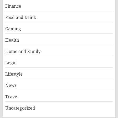
Finance
Food and Drink
Gaming
Health
Home and Family
Legal
Lifestyle
News
Travel
Uncategorized