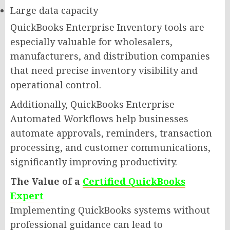
Large data capacity
QuickBooks Enterprise Inventory tools are
especially valuable for wholesalers,
manufacturers, and distribution companies
that need precise inventory visibility and
operational control.
Additionally, QuickBooks Enterprise
Automated Workflows help businesses
automate approvals, reminders, transaction
processing, and customer communications,
significantly improving productivity.
The Value of a
Certified QuickBooks
Expert
Implementing QuickBooks systems without
professional guidance can lead to