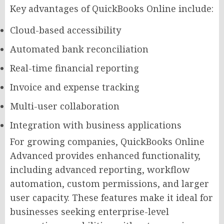
Key advantages of QuickBooks Online include:
Cloud-based accessibility
Automated bank reconciliation
Real-time financial reporting
Invoice and expense tracking
Multi-user collaboration
Integration with business applications
For growing companies, QuickBooks Online
Advanced provides enhanced functionality,
including advanced reporting, workflow
automation, custom permissions, and larger
user capacity. These features make it ideal for
businesses seeking enterprise-level