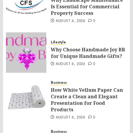
Is Essential for Commercial
Property Success
AUGUST 6, 2026
0
Lifestyle
Why Choose Handmade Joy BR
for Unique Handmade Gifts?
AUGUST 6, 2026
0
Business
How White Vellum Paper Can
Create a Clean and Elegant
Presentation for Food
Products
AUGUST 6, 2026
0
Business