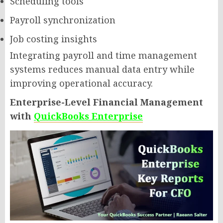
Scheduling tools
Payroll synchronization
Job costing insights
Integrating payroll and time management
systems reduces manual data entry while
improving operational accuracy.
Enterprise-Level Financial Management
with
QuickBooks Enterprise