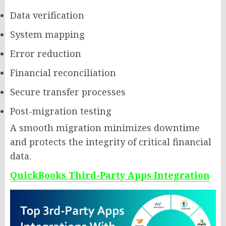
Data verification
System mapping
Error reduction
Financial reconciliation
Secure transfer processes
Post-migration testing
A smooth migration minimizes downtime
and protects the integrity of critical financial
data.
QuickBooks Third-Party Apps Integration