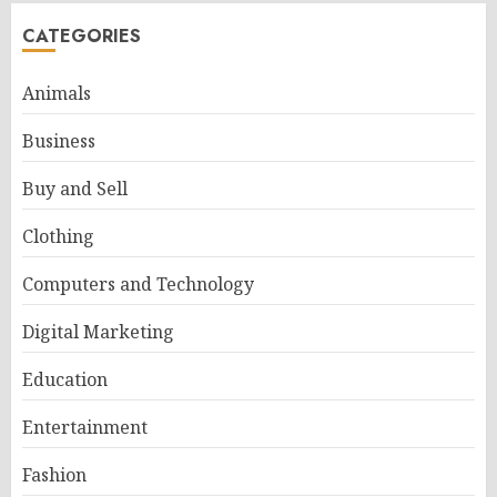
CATEGORIES
Animals
Business
Buy and Sell
Clothing
Computers and Technology
Digital Marketing
Education
Entertainment
Fashion