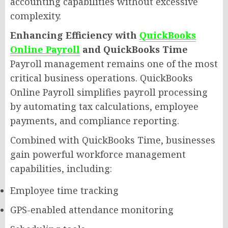
accounting capabilities without excessive
complexity.
Enhancing Efficiency with
QuickBooks
Online Payroll
and QuickBooks Time
Payroll management remains one of the most
critical business operations. QuickBooks
Online Payroll simplifies payroll processing
by automating tax calculations, employee
payments, and compliance reporting.
Combined with QuickBooks Time, businesses
gain powerful workforce management
capabilities, including:
Employee time tracking
GPS-enabled attendance monitoring