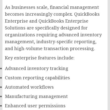
As businesses scale, financial management
becomes increasingly complex. QuickBooks
Enterprise and QuickBooks Enterprise
Solutions are specifically designed for
organizations requiring advanced inventory
management, industry-specific reporting,
and high-volume transaction processing.
Key enterprise features include:
Advanced inventory tracking
Custom reporting capabilities
Automated workflows
Manufacturing management
Enhanced user permissions