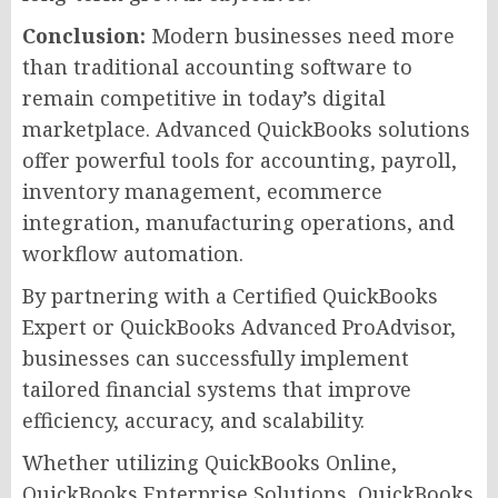
Conclusion:
Modern businesses need more
than traditional accounting software to
remain competitive in today’s digital
marketplace. Advanced QuickBooks solutions
offer powerful tools for accounting, payroll,
inventory management, ecommerce
integration, manufacturing operations, and
workflow automation.
By partnering with a Certified QuickBooks
Expert or QuickBooks Advanced ProAdvisor,
businesses can successfully implement
tailored financial systems that improve
efficiency, accuracy, and scalability.
Whether utilizing QuickBooks Online,
QuickBooks Enterprise Solutions, QuickBooks