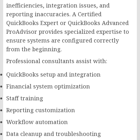
inefficiencies, integration issues, and
reporting inaccuracies. A Certified
QuickBooks Expert or QuickBooks Advanced
ProAdvisor provides specialized expertise to
ensure systems are configured correctly
from the beginning.
Professional consultants assist with:
QuickBooks setup and integration
Financial system optimization
Staff training
Reporting customization
Workflow automation
Data cleanup and troubleshooting