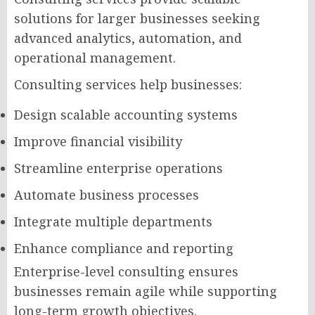
solutions for larger businesses seeking
advanced analytics, automation, and
operational management.
Consulting services help businesses:
Design scalable accounting systems
Improve financial visibility
Streamline enterprise operations
Automate business processes
Integrate multiple departments
Enhance compliance and reporting
Enterprise-level consulting ensures
businesses remain agile while supporting
long-term growth objectives.