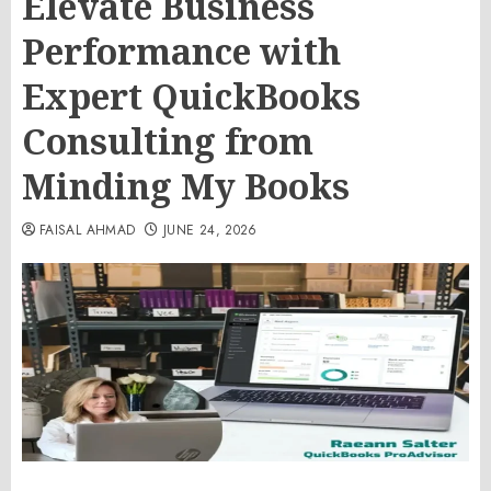
Elevate Business
Performance with
Expert QuickBooks
Consulting from
Minding My Books
FAISAL AHMAD
JUNE 24, 2026