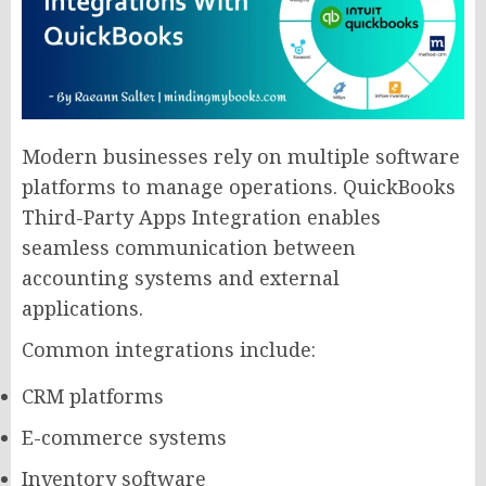
Modern businesses rely on multiple software
platforms to manage operations. QuickBooks
Third-Party Apps Integration enables
seamless communication between
accounting systems and external
applications.
Common integrations include:
CRM platforms
E-commerce systems
Inventory software