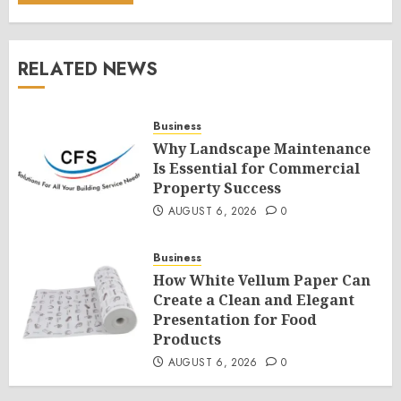
RELATED NEWS
Business
Why Landscape Maintenance
Is Essential for Commercial
Property Success
AUGUST 6, 2026
0
Business
How White Vellum Paper Can
Create a Clean and Elegant
Presentation for Food
Products
AUGUST 6, 2026
0