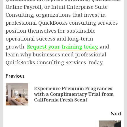
Online Payroll, or Intuit Enterprise Suite
Consulting, organizations that invest in
professional QuickBooks consulting services
position themselves for sustainable
operational success and long-term
growth.
Request your training today
, and
learn why businesses need professional
QuickBooks Consulting Services Today.
Post
Previous
navigation
Experience Premium Fragrances
Pr
with a Complimentary Trial from
po
California Fresh Scent
Next