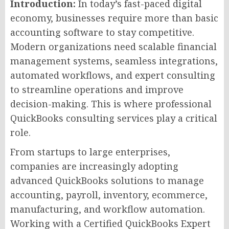
Introduction:
In today’s fast-paced digital
economy, businesses require more than basic
accounting software to stay competitive.
Modern organizations need scalable financial
management systems, seamless integrations,
automated workflows, and expert consulting
to streamline operations and improve
decision-making. This is where professional
QuickBooks consulting services play a critical
role.
From startups to large enterprises,
companies are increasingly adopting
advanced QuickBooks solutions to manage
accounting, payroll, inventory, ecommerce,
manufacturing, and workflow automation.
Working with a Certified QuickBooks Expert