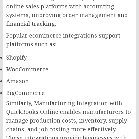
online sales platforms with accounting
systems, improving order management and
financial tracking.
Popular ecommerce integrations support
platforms such as:
Shopify
WooCommerce
Amazon
BigCommerce
Similarly, Manufacturing Integration with
QuickBooks Online enables manufacturers to
manage production costs, inventory, supply
chains, and job costing more effectively.
These integrations provide businesses with