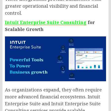
greater operational visibility and financial
control.
Intuit Enterprise Suite Consulting
for
Scalable Growth
As organizations expand, they often require
more advanced financial ecosystems. Intuit
Enterprise Suite and Intuit Enterprise Suite
Consulting services provide scalable