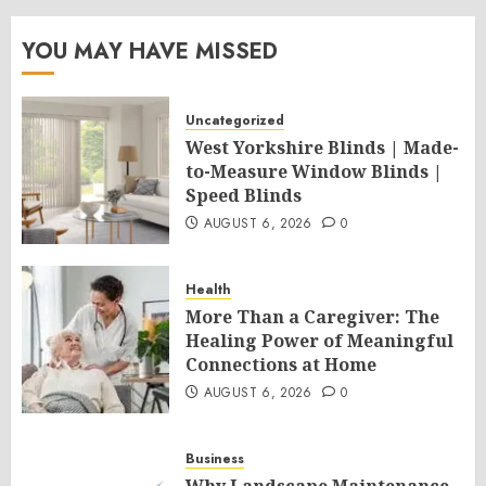
YOU MAY HAVE MISSED
Uncategorized
West Yorkshire Blinds | Made-
to-Measure Window Blinds |
Speed Blinds
AUGUST 6, 2026
0
Health
More Than a Caregiver: The
Healing Power of Meaningful
Connections at Home
AUGUST 6, 2026
0
Business
Why Landscape Maintenance