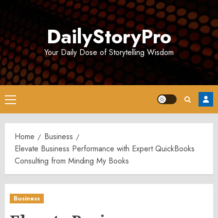
Skip
to
DailyStoryPro
content
Your Daily Dose of Storytelling Wisdom
Primary
Menu
Home
Business
Elevate Business Performance with Expert QuickBooks
Consulting from Minding My Books
Business