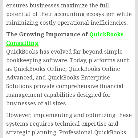
ensures businesses maximize the full
potential of their accounting ecosystem while
minimizing costly operational inefficiencies.
The Growing Importance of
QuickBooks
Consulting
QuickBooks has evolved far beyond simple
bookkeeping software. Today, platforms such
as QuickBooks Online, QuickBooks Online
Advanced, and QuickBooks Enterprise
Solutions provide comprehensive financial
management capabilities designed for
businesses of all sizes.
However, implementing and optimizing these
systems requires technical expertise and
strategic planning. Professional QuickBooks