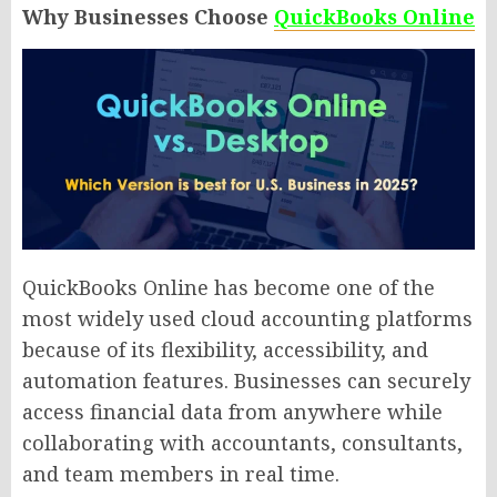
Why Businesses Choose
QuickBooks Online
QuickBooks Online has become one of the
most widely used cloud accounting platforms
because of its flexibility, accessibility, and
automation features. Businesses can securely
access financial data from anywhere while
collaborating with accountants, consultants,
and team members in real time.