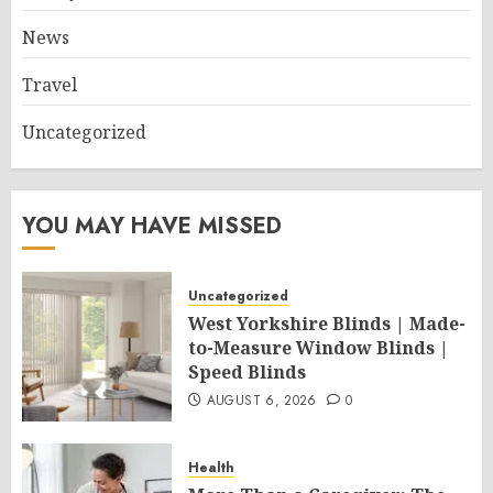
News
Travel
Uncategorized
YOU MAY HAVE MISSED
Uncategorized
West Yorkshire Blinds | Made-
to-Measure Window Blinds |
Speed Blinds
AUGUST 6, 2026
0
Health