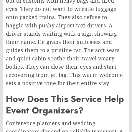
out of customs with heavy bags and tired
eyes. They do not want to wrestle luggage
onto packed trains. They also refuse to
haggle with pushy airport taxi drivers. A
driver stands waiting with a sign showing
their name. He grabs their suitcases and
guides them to a pristine car. The soft seats
and quiet cabin soothe their travel weary
bodies. They can close their eyes and start
recovering from jet lag. This warm welcome
sets a positive tone for their entire stay.
How Does This Service Help
Event Organizers?
Conference planners and wedding
coordinators depend on reliable transport. A