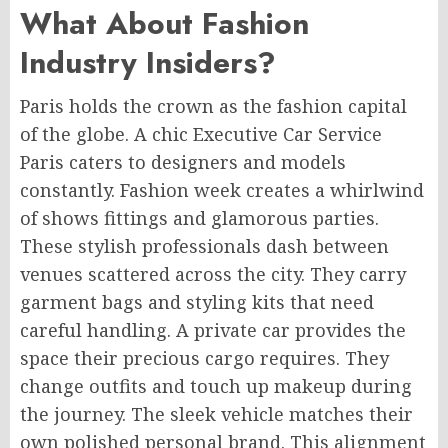
What About Fashion
Industry Insiders?
Paris holds the crown as the fashion capital
of the globe. A chic Executive Car Service
Paris caters to designers and models
constantly. Fashion week creates a whirlwind
of shows fittings and glamorous parties.
These stylish professionals dash between
venues scattered across the city. They carry
garment bags and styling kits that need
careful handling. A private car provides the
space their precious cargo requires. They
change outfits and touch up makeup during
the journey. The sleek vehicle matches their
own polished personal brand. This alignment