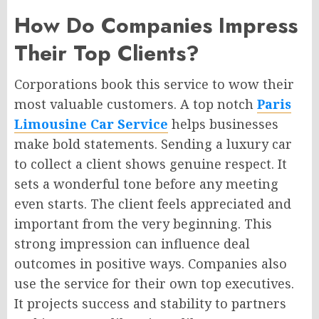
How Do Companies Impress
Their Top Clients?
Corporations book this service to wow their
most valuable customers. A top notch
Paris
Limousine Car Service
helps businesses
make bold statements. Sending a luxury car
to collect a client shows genuine respect. It
sets a wonderful tone before any meeting
even starts. The client feels appreciated and
important from the very beginning. This
strong impression can influence deal
outcomes in positive ways. Companies also
use the service for their own top executives.
It projects success and stability to partners