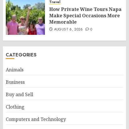
Travel
How Private Wine Tours Napa
Make Special Occasions More
Memorable
AUGUST 6, 2026
0
CATEGORIES
Animals
Business
Buy and Sell
Clothing
Computers and Technology