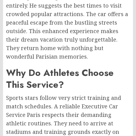
entirely. He suggests the best times to visit
crowded popular attractions. The car offers a
peaceful escape from the bustling streets
outside. This enhanced experience makes
their dream vacation truly unforgettable.
They return home with nothing but
wonderful Parisian memories.
Why Do Athletes Choose
This Service?
Sports stars follow very strict training and
match schedules. A reliable Executive Car
Service Paris respects their demanding
athletic routines. They need to arrive at
stadiums and training grounds exactly on