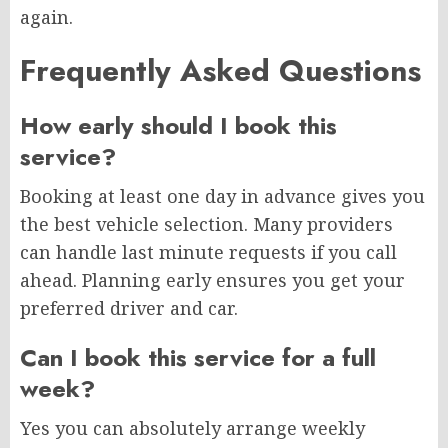
again.
Frequently Asked Questions
How early should I book this
service?
Booking at least one day in advance gives you
the best vehicle selection. Many providers
can handle last minute requests if you call
ahead. Planning early ensures you get your
preferred driver and car.
Can I book this service for a full
week?
Yes you can absolutely arrange weekly