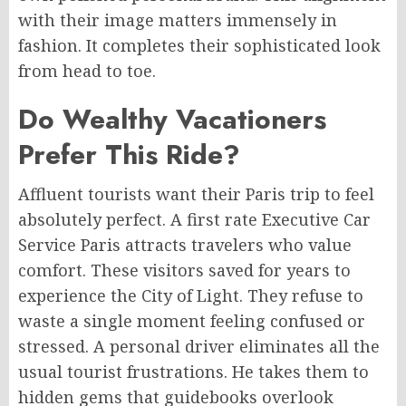
with their image matters immensely in
fashion. It completes their sophisticated look
from head to toe.
Do Wealthy Vacationers
Prefer This Ride?
Affluent tourists want their Paris trip to feel
absolutely perfect. A first rate Executive Car
Service Paris attracts travelers who value
comfort. These visitors saved for years to
experience the City of Light. They refuse to
waste a single moment feeling confused or
stressed. A personal driver eliminates all the
usual tourist frustrations. He takes them to
hidden gems that guidebooks overlook