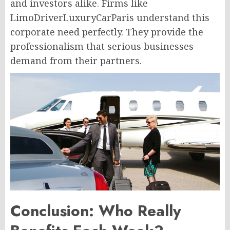
and investors alike. Firms like
LimoDriverLuxuryCarParis understand this
corporate need perfectly. They provide the
professionalism that serious businesses
demand from their partners.
Conclusion: Who Really