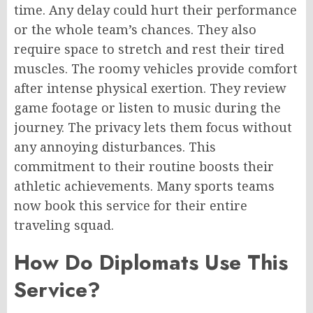
time. Any delay could hurt their performance
or the whole team’s chances. They also
require space to stretch and rest their tired
muscles. The roomy vehicles provide comfort
after intense physical exertion. They review
game footage or listen to music during the
journey. The privacy lets them focus without
any annoying disturbances. This
commitment to their routine boosts their
athletic achievements. Many sports teams
now book this service for their entire
traveling squad.
How Do Diplomats Use This
Service?