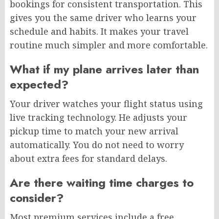
bookings for consistent transportation. This
gives you the same driver who learns your
schedule and habits. It makes your travel
routine much simpler and more comfortable.
What if my plane arrives later than
expected?
Your driver watches your flight status using
live tracking technology. He adjusts your
pickup time to match your new arrival
automatically. You do not need to worry
about extra fees for standard delays.
Are there waiting time charges to
consider?
Most premium services include a free