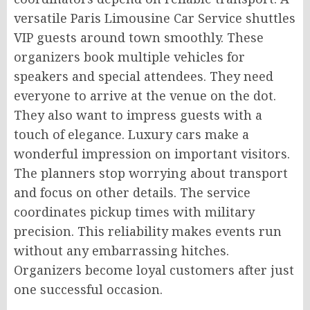
versatile Paris Limousine Car Service shuttles
VIP guests around town smoothly. These
organizers book multiple vehicles for
speakers and special attendees. They need
everyone to arrive at the venue on the dot.
They also want to impress guests with a
touch of elegance. Luxury cars make a
wonderful impression on important visitors.
The planners stop worrying about transport
and focus on other details. The service
coordinates pickup times with military
precision. This reliability makes events run
without any embarrassing hitches.
Organizers become loyal customers after just
one successful occasion.