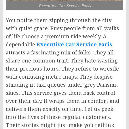
Executive Car Service Paris
You notice them zipping through the city
with quiet grace. Busy people from all walks
of life choose a premium ride weekly. A
dependable
Executive Car Service Paris
attracts a fascinating mix of folks. They all
share one common trait. They hate wasting
their precious hours. They refuse to wrestle
with confusing metro maps. They despise
standing in taxi queues under grey Parisian
skies. This service gives them back control
over their day. It wraps them in comfort and
delivers them exactly on time. Let us peek
into the lives of these regular customers.
Their stories might just make you rethink