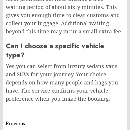
waiting period of about sixty minutes. This
gives you enough time to clear customs and
collect your luggage. Additional waiting
beyond this time may incur a small extra fee.
Can I choose a specific vehicle
type?
Yes you can select from luxury sedans vans
and SUVs for your journey. Your choice
depends on how many people and bags you
have. The service confirms your vehicle
preference when you make the booking.
Post
Previous