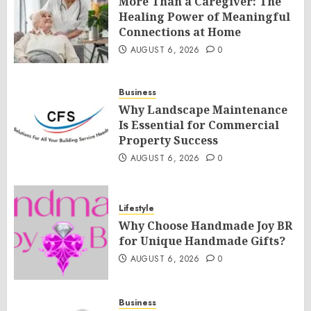
More Than a Caregiver: The
Healing Power of Meaningful
Connections at Home
AUGUST 6, 2026
0
Business
Why Landscape Maintenance
Is Essential for Commercial
Property Success
AUGUST 6, 2026
0
Lifestyle
Why Choose Handmade Joy BR
for Unique Handmade Gifts?
AUGUST 6, 2026
0
Business