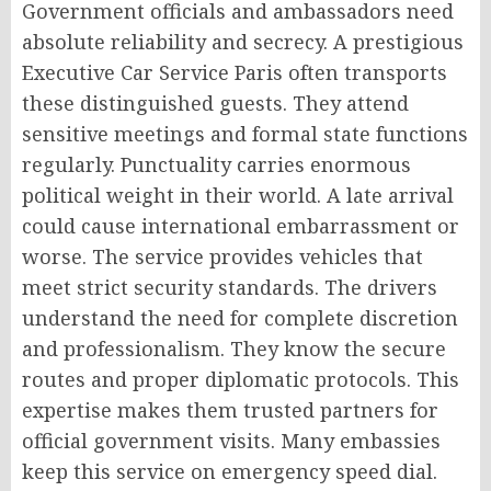
Government officials and ambassadors need
absolute reliability and secrecy. A prestigious
Executive Car Service Paris often transports
these distinguished guests. They attend
sensitive meetings and formal state functions
regularly. Punctuality carries enormous
political weight in their world. A late arrival
could cause international embarrassment or
worse. The service provides vehicles that
meet strict security standards. The drivers
understand the need for complete discretion
and professionalism. They know the secure
routes and proper diplomatic protocols. This
expertise makes them trusted partners for
official government visits. Many embassies
keep this service on emergency speed dial.