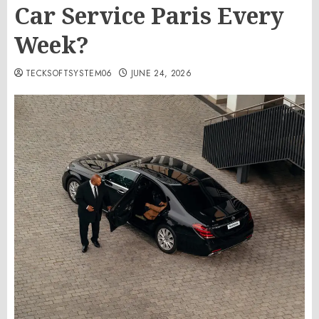
Car Service Paris Every
Week?
TECKSOFTSYSTEM06
JUNE 24, 2026