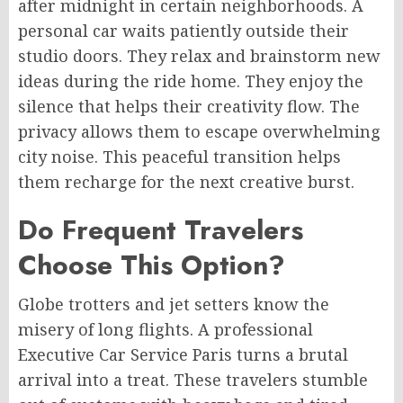
after midnight in certain neighborhoods. A
personal car waits patiently outside their
studio doors. They relax and brainstorm new
ideas during the ride home. They enjoy the
silence that helps their creativity flow. The
privacy allows them to escape overwhelming
city noise. This peaceful transition helps
them recharge for the next creative burst.
Do Frequent Travelers
Choose This Option?
Globe trotters and jet setters know the
misery of long flights. A professional
Executive Car Service Paris turns a brutal
arrival into a treat. These travelers stumble