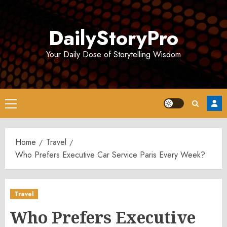
Skip
to
DailyStoryPro
content
Your Daily Dose of Storytelling Wisdom
Primary
Menu
Home
Travel
Who Prefers Executive Car Service Paris Every Week?
Travel
Who Prefers Executive