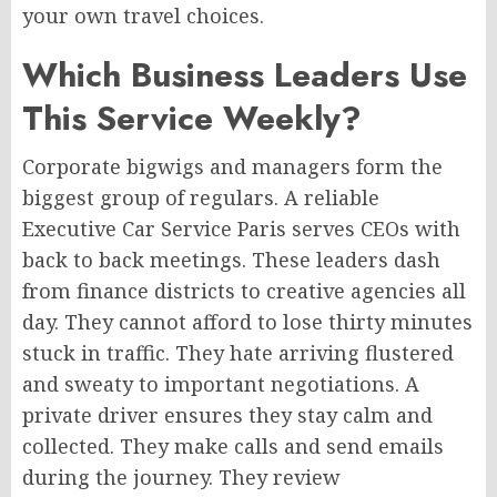
your own travel choices.
Which Business Leaders Use
This Service Weekly?
Corporate bigwigs and managers form the
biggest group of regulars. A reliable
Executive Car Service Paris serves CEOs with
back to back meetings. These leaders dash
from finance districts to creative agencies all
day. They cannot afford to lose thirty minutes
stuck in traffic. They hate arriving flustered
and sweaty to important negotiations. A
private driver ensures they stay calm and
collected. They make calls and send emails
during the journey. They review