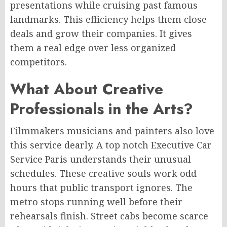
presentations while cruising past famous
landmarks. This efficiency helps them close
deals and grow their companies. It gives
them a real edge over less organized
competitors.
What About Creative
Professionals in the Arts?
Filmmakers musicians and painters also love
this service dearly. A top notch Executive Car
Service Paris understands their unusual
schedules. These creative souls work odd
hours that public transport ignores. The
metro stops running well before their
rehearsals finish. Street cabs become scarce