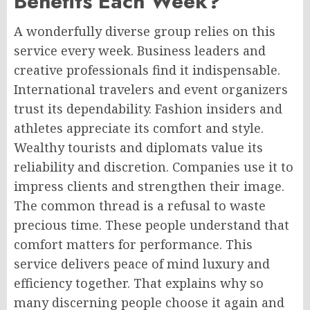
Benefits Each Week?
A wonderfully diverse group relies on this
service every week. Business leaders and
creative professionals find it indispensable.
International travelers and event organizers
trust its dependability. Fashion insiders and
athletes appreciate its comfort and style.
Wealthy tourists and diplomats value its
reliability and discretion. Companies use it to
impress clients and strengthen their image.
The common thread is a refusal to waste
precious time. These people understand that
comfort matters for performance. This
service delivers peace of mind luxury and
efficiency together. That explains why so
many discerning people choose it again and