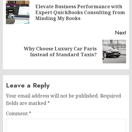
navigation
Elevate Business Performance with
Pr
Expert QuickBooks Consulting from
po
Minding My Books
Next
Why Choose Luxury Car Paris
Next
Instead of Standard Taxis?
post:
Leave a Reply
Your email address will not be published.
Required
fields are marked
*
Comment
*