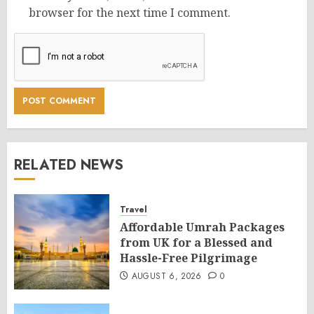
browser for the next time I comment.
RELATED NEWS
Travel
Affordable Umrah Packages
from UK for a Blessed and
Hassle-Free Pilgrimage
AUGUST 6, 2026
0