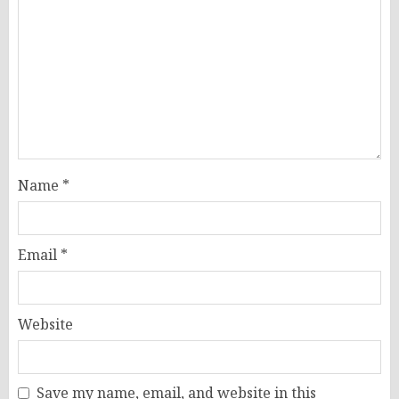
Name
*
Email
*
Website
Save my name, email, and website in this