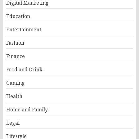
Digital Marketing
Education
Entertainment
Fashion
Finance
Food and Drink
Gaming
Health
Home and Family
Legal
Lifestyle