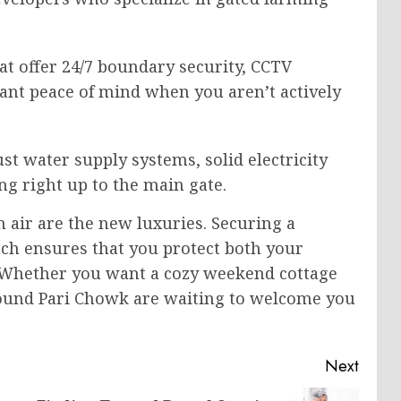
at offer 24/7 boundary security, CCTV
ant peace of mind when you aren’t actively
st water supply systems, solid electricity
ng right up to the main gate.
an air are the new luxuries. Securing a
tch ensures that you protect both your
e. Whether you want a cozy weekend cottage
around Pari Chowk are waiting to welcome you
Next