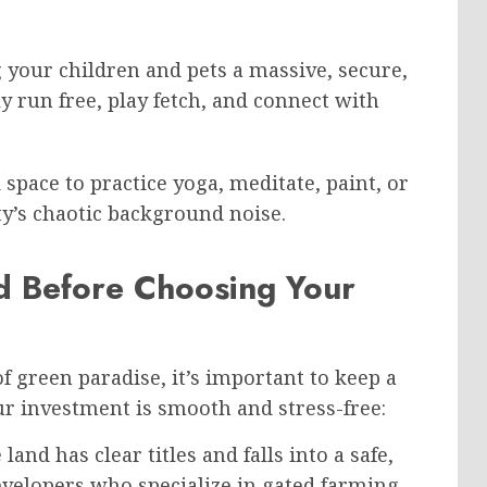
 your children and pets a massive, secure,
 run free, play fetch, and connect with
space to practice yoga, meditate, paint, or
ty’s chaotic background noise.
d Before Choosing Your
f green paradise, it’s important to keep a
ur investment is smooth and stress-free:
and has clear titles and falls into a safe,
evelopers who specialize in gated farming