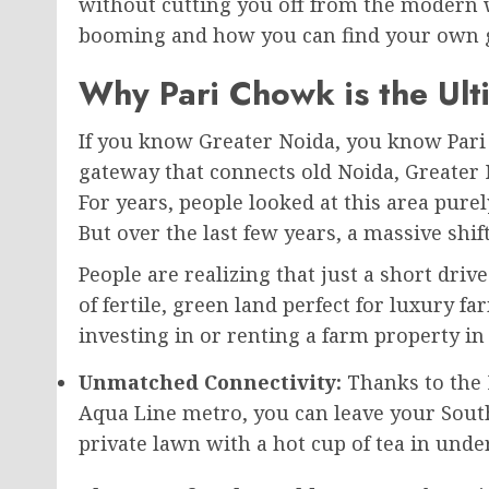
without cutting you off from the modern wor
booming and how you can find your own g
Why Pari Chowk is the Ul
If you know Greater Noida, you know Pari Ch
gateway that connects old Noida, Greater
For years, people looked at this area pure
But over the last few years, a massive shi
People are realizing that just a short dri
of fertile, green land perfect for luxury f
investing in or renting a farm property in 
Unmatched Connectivity:
Thanks to the 
Aqua Line metro, you can leave your South
private lawn with a hot cup of tea in unde