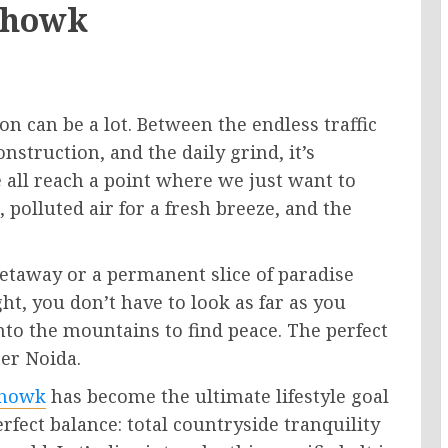
Chowk
ion can be a lot. Between the endless traffic
struction, and the daily grind, it’s
 all reach a point where we just want to
 polluted air for a fresh breeze, and the
etaway or a permanent slice of paradise
ht, you don’t have to look as far as you
into the mountains to find peace. The perfect
ter Noida.
Chowk
has become the ultimate lifestyle goal
erfect balance: total countryside tranquility