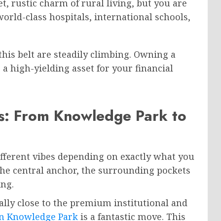
t, rustic charm of rural living, but you are
rld-class hospitals, international schools,
his belt are steadily climbing. Owning a
’s a high-yielding asset for your financial
s: From Knowledge Park to
 different vibes depending on exactly what you
 the central anchor, the surrounding pockets
ing.
nally close to the premium institutional and
n Knowledge Park
is a fantastic move. This