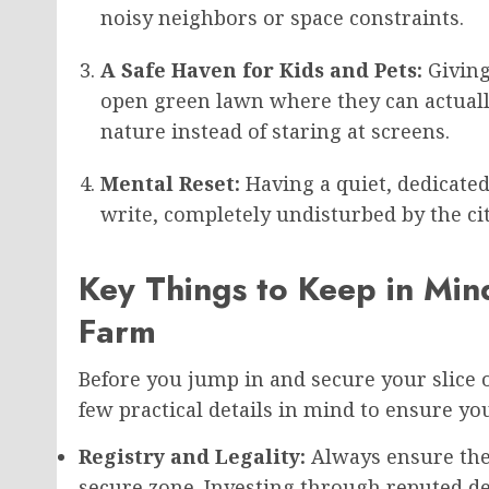
noisy neighbors or space constraints.
A Safe Haven for Kids and Pets:
Giving
open green lawn where they can actually
nature instead of staring at screens.
Mental Reset:
Having a quiet, dedicated 
write, completely undisturbed by the ci
Key Things to Keep in Min
Farm
Before you jump in and secure your slice o
few practical details in mind to ensure yo
Registry and Legality:
Always ensure the l
secure zone. Investing through reputed d