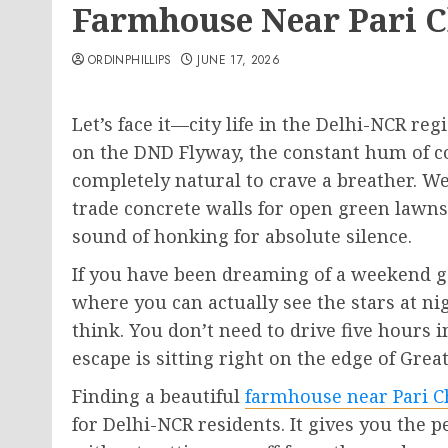
Farmhouse Near Pari 
ORDINPHILLIPS
JUNE 17, 2026
Let’s face it—city life in the Delhi-NCR reg
on the DND Flyway, the constant hum of con
completely natural to crave a breather. We
trade concrete walls for open green lawns,
sound of honking for absolute silence.
If you have been dreaming of a weekend g
where you can actually see the stars at nig
think. You don’t need to drive five hours 
escape is sitting right on the edge of Grea
Finding a beautiful
farmhouse near Pari 
for Delhi-NCR residents. It gives you the p