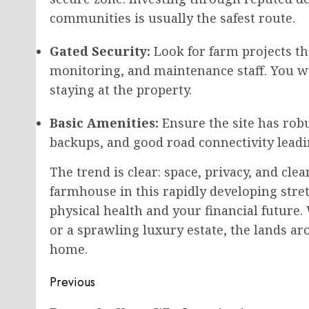
communities is usually the safest route.
Gated Security:
Look for farm projects th
monitoring, and maintenance staff. You w
staying at the property.
Basic Amenities:
Ensure the site has robu
backups, and good road connectivity leadi
The trend is clear: space, privacy, and cle
farmhouse in this rapidly developing stre
physical health and your financial futur
or a sprawling luxury estate, the lands 
home.
Post
Previous