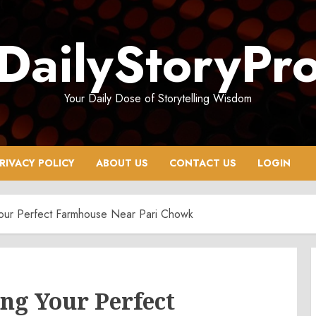
DailyStoryPr
Your Daily Dose of Storytelling Wisdom
RIVACY POLICY
ABOUT US
CONTACT US
LOGIN
Your Perfect Farmhouse Near Pari Chowk
ing Your Perfect