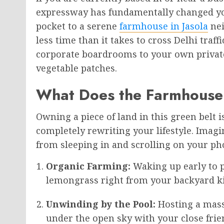
expressway has fundamentally changed yo
pocket to a serene
farmhouse in Jasola
nei
less time than it takes to cross Delhi traf
corporate boardrooms to your own priva
vegetable patches.
What Does the Farmhouse 
Owning a piece of land in this green belt 
completely rewriting your lifestyle. Imag
from sleeping in and scrolling on your pho
Organic Farming:
Waking up early to p
lemongrass right from your backyard ki
Unwinding by the Pool:
Hosting a mass
under the open sky with your close fri