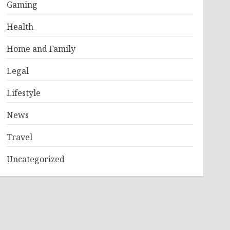
Gaming
Health
Home and Family
Legal
Lifestyle
News
Travel
Uncategorized