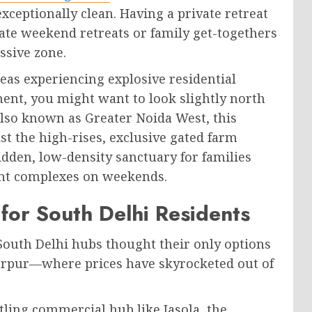
xceptionally clean. Having a private retreat
te weekend retreats or family get-togethers
ssive zone.
reas experiencing explosive residential
t, you might want to look slightly north
Also known as Greater Noida West, this
t the high-rises, exclusive gated farm
dden, low-density sanctuary for families
nt complexes on weekends.
for South Delhi Residents
 South Delhi hubs thought their only options
tarpur—where prices have skyrocketed out of
stling commercial hub like Jasola, the