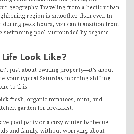
ur geography. Traveling from a hectic urban
ghboring region is smoother than ever. In
fic during peak hours, you can transition from
te swimming pool surrounded by organic
Life Look Like?
isn’t just about owning property—it’s about
ine your typical Saturday morning shifting
ne to this:
ick fresh, organic tomatoes, mint, and
tchen garden for breakfast.
ive pool party or a cozy winter barbecue
ends and family, without worrying about