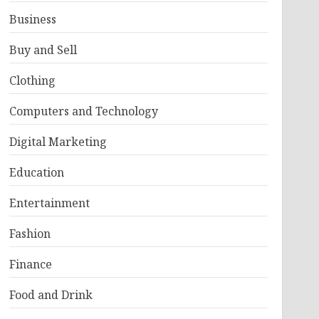
Business
Buy and Sell
Clothing
Computers and Technology
Digital Marketing
Education
Entertainment
Fashion
Finance
Food and Drink