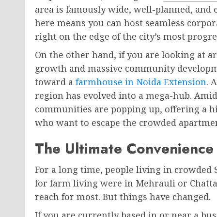
area is famously wide, well-planned, and e
here means you can host seamless corpora
right on the edge of the city’s most progre
On the other hand, if you are looking at a
growth and massive community developmen
toward a
farmhouse in Noida Extension
. 
region has evolved into a mega-hub. Amids
communities are popping up, offering a hi
who want to escape the crowded apartme
The Ultimate Convenience 
For a long time, people living in crowded
for farm living were in Mehrauli or Chat
reach for most. But things have changed.
If you are currently based in or near a bu