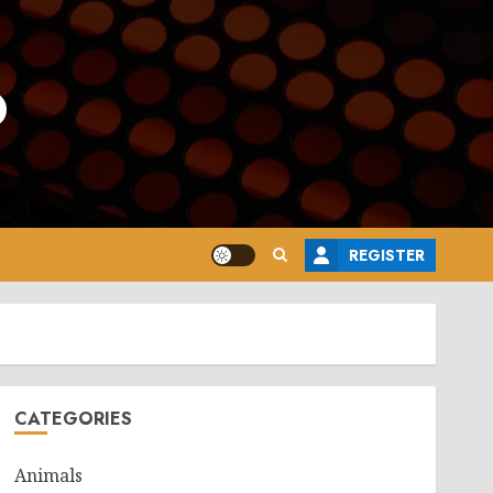
o
REGISTER
CATEGORIES
Animals