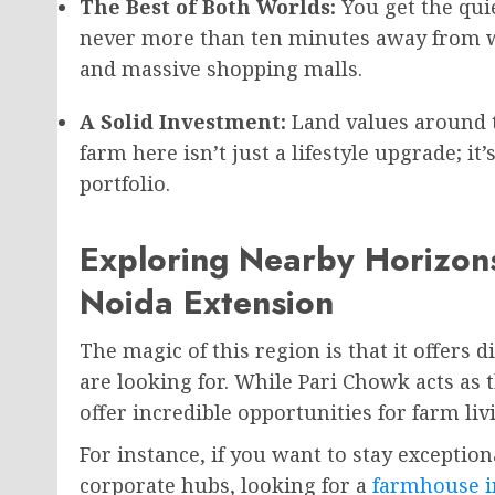
The Best of Both Worlds:
You get the quie
never more than ten minutes away from wo
and massive shopping malls.
A Solid Investment:
Land values around t
farm here isn’t just a lifestyle upgrade; it
portfolio.
Exploring Nearby Horizon
Noida Extension
The magic of this region is that it offers
are looking for. While Pari Chowk acts as
offer incredible opportunities for farm liv
For instance, if you want to stay exceptio
corporate hubs, looking for a
farmhouse i