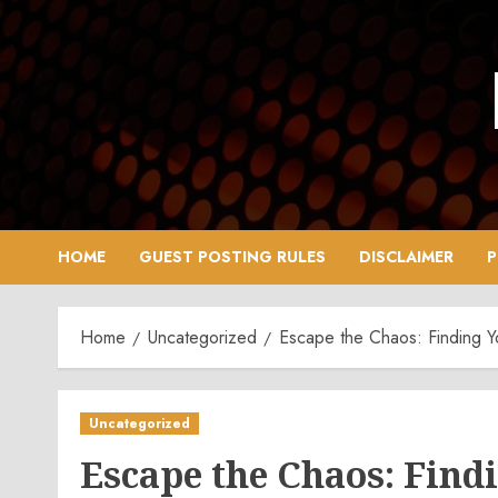
Skip
to
content
HOME
GUEST POSTING RULES
DISCLAIMER
P
Home
Uncategorized
Escape the Chaos: Finding 
Uncategorized
Escape the Chaos: Find