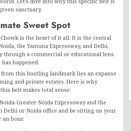
ld. Let’s dive into why this specific belt is
reen sanctuary.
timate Sweet Spot
owk is the heart of it all. It is the central
 Noida, the Yamuna Expressway, and Delhi.
ly through a commercial or educational lens.
ft has happened.
ve from this bustling landmark lies an expanse
arming and private estates. Here is why
this belt makes total sense:
Noida-Greater Noida Expressway and the
 Delhi or Noida office and be sitting on your
r an hour.